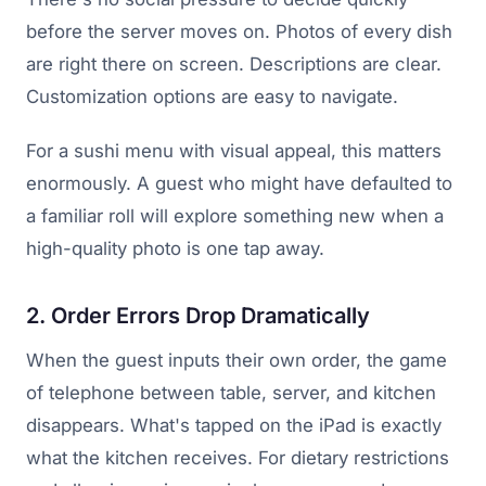
before the server moves on. Photos of every dish
are right there on screen. Descriptions are clear.
Customization options are easy to navigate.
For a sushi menu with visual appeal, this matters
enormously. A guest who might have defaulted to
a familiar roll will explore something new when a
high-quality photo is one tap away.
2. Order Errors Drop Dramatically
When the guest inputs their own order, the game
of telephone between table, server, and kitchen
disappears. What's tapped on the iPad is exactly
what the kitchen receives. For dietary restrictions