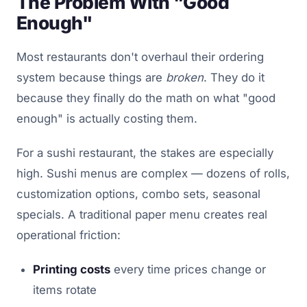
The Problem With "Good
Enough"
Most restaurants don't overhaul their ordering
system because things are
broken
. They do it
because they finally do the math on what "good
enough" is actually costing them.
For a sushi restaurant, the stakes are especially
high. Sushi menus are complex — dozens of rolls,
customization options, combo sets, seasonal
specials. A traditional paper menu creates real
operational friction:
Printing costs
every time prices change or
items rotate