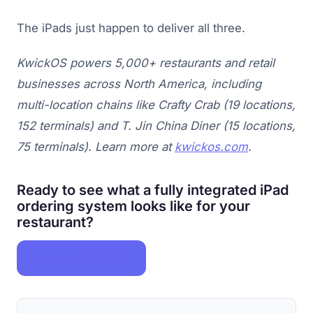
The iPads just happen to deliver all three.
KwickOS powers 5,000+ restaurants and retail
businesses across North America, including
multi-location chains like Crafty Crab (19 locations,
152 terminals) and T. Jin China Diner (15 locations,
75 terminals). Learn more at
kwickos.com
.
Ready to see what a fully integrated iPad
ordering system looks like for your
restaurant?
Book a Free Demo