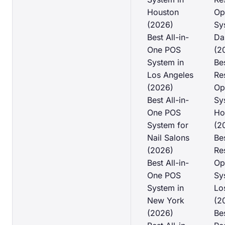
Houston
Op
(2026)
Sy
Best All-in-
Da
One POS
(2
System in
Be
Los Angeles
Re
(2026)
Op
Best All-in-
Sy
One POS
Ho
System for
(2
Nail Salons
Be
(2026)
Re
Best All-in-
Op
One POS
Sy
System in
Lo
New York
(2
(2026)
Be