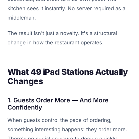
kitchen sees it instantly. No server required as a
middleman.
The result isn't just a novelty. It's a structural
change in how the restaurant operates.
What 49 iPad Stations Actually
Changes
1. Guests Order More — And More
Confidently
When guests control the pace of ordering,
something interesting happens: they order more.
There's no social pressure to decide quickly