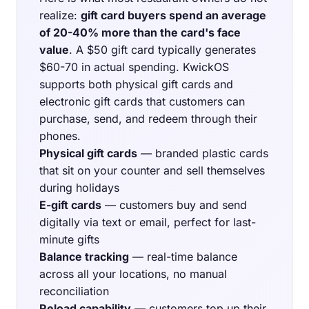
realize:
gift card buyers spend an average
of 20-40% more than the card's face
value
. A $50 gift card typically generates
$60-70 in actual spending. KwickOS
supports both physical gift cards and
electronic gift cards that customers can
purchase, send, and redeem through their
phones.
Physical gift cards
— branded plastic cards
that sit on your counter and sell themselves
during holidays
E-gift cards
— customers buy and send
digitally via text or email, perfect for last-
minute gifts
Balance tracking
— real-time balance
across all your locations, no manual
reconciliation
Reload capability
— customers top up their