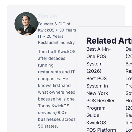
Tom Jin
Founder & CIO of
KwickOS • 30 Years
IT • 20 Years
Related Art
Restaurant Industry
Best All-in-
Da
Tom built KwickOS
One POS
(2
after decades
System
Be
running
(2026)
Re
restaurants and IT
Best POS
Lo
companies. He
knows firsthand
System in
Pr
what owners need
New York
So
because he is one.
POS Reseller
Ho
Today KwickOS
Program
(2
serves 5,000+
Guide
Be
businesses across
KwickOS
Re
50 states.
POS Platform
Lo