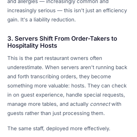
and allergies — increasingly common and
increasingly serious — this isn't just an efficiency
gain. It's a liability reduction.
3. Servers Shift From Order-Takers to
Hospitality Hosts
This is the part restaurant owners often
underestimate. When servers aren't running back
and forth transcribing orders, they become
something more valuable: hosts. They can check
in on guest experience, handle special requests,
manage more tables, and actually
connect
with
guests rather than just processing them.
The same staff, deployed more effectively.