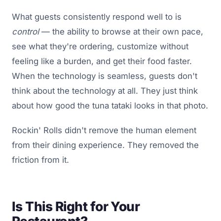
What guests consistently respond well to is
control
— the ability to browse at their own pace,
see what they're ordering, customize without
feeling like a burden, and get their food faster.
When the technology is seamless, guests don't
think about the technology at all. They just think
about how good the tuna tataki looks in that photo.
Rockin' Rolls didn't remove the human element
from their dining experience. They removed the
friction from it.
Is This Right for Your
Restaurant?