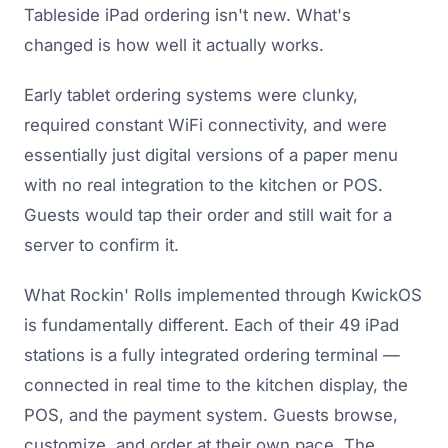
Tableside iPad ordering isn't new. What's
changed is how well it actually works.
Early tablet ordering systems were clunky,
required constant WiFi connectivity, and were
essentially just digital versions of a paper menu
with no real integration to the kitchen or POS.
Guests would tap their order and still wait for a
server to confirm it.
What Rockin' Rolls implemented through KwickOS
is fundamentally different. Each of their 49 iPad
stations is a fully integrated ordering terminal —
connected in real time to the kitchen display, the
POS, and the payment system. Guests browse,
customize, and order at their own pace. The