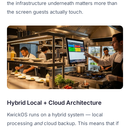
the infrastructure underneath matters more than
the screen guests actually touch.
Hybrid Local + Cloud Architecture
KwickOS runs on a hybrid system — local
processing
and
cloud backup. This means that if