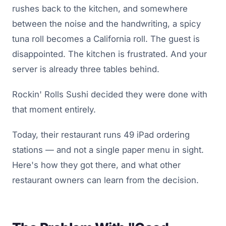
rushes back to the kitchen, and somewhere
between the noise and the handwriting, a spicy
tuna roll becomes a California roll. The guest is
disappointed. The kitchen is frustrated. And your
server is already three tables behind.
Rockin' Rolls Sushi decided they were done with
that moment entirely.
Today, their restaurant runs 49 iPad ordering
stations — and not a single paper menu in sight.
Here's how they got there, and what other
restaurant owners can learn from the decision.