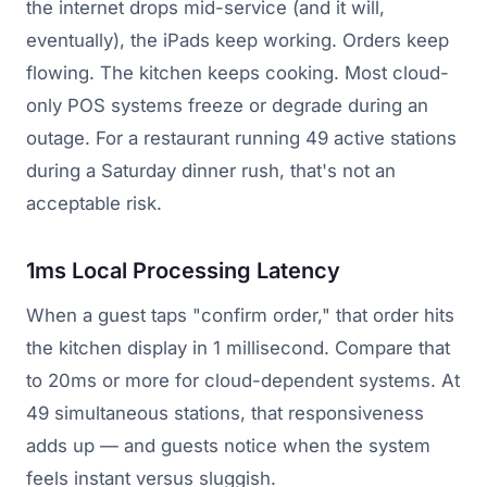
the internet drops mid-service (and it will,
eventually), the iPads keep working. Orders keep
flowing. The kitchen keeps cooking. Most cloud-
only POS systems freeze or degrade during an
outage. For a restaurant running 49 active stations
during a Saturday dinner rush, that's not an
acceptable risk.
1ms Local Processing Latency
When a guest taps "confirm order," that order hits
the kitchen display in 1 millisecond. Compare that
to 20ms or more for cloud-dependent systems. At
49 simultaneous stations, that responsiveness
adds up — and guests notice when the system
feels instant versus sluggish.