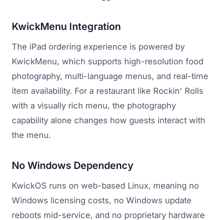
KwickMenu Integration
The iPad ordering experience is powered by
KwickMenu, which supports high-resolution food
photography, multi-language menus, and real-time
item availability. For a restaurant like Rockin' Rolls
with a visually rich menu, the photography
capability alone changes how guests interact with
the menu.
No Windows Dependency
KwickOS runs on web-based Linux, meaning no
Windows licensing costs, no Windows update
reboots mid-service, and no proprietary hardware