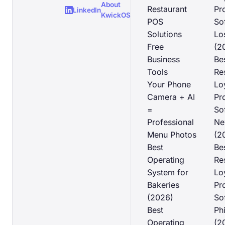
About
Restaurant
Pr
LinkedIn
KwickOS
POS
So
Solutions
Lo
Free
(2
Business
Be
Tools
Re
Your Phone
Lo
Camera + AI
Pr
=
So
Professional
Ne
Menu Photos
(2
Best
Be
Operating
Re
System for
Lo
Bakeries
Pr
(2026)
So
Best
Ph
Operating
(2