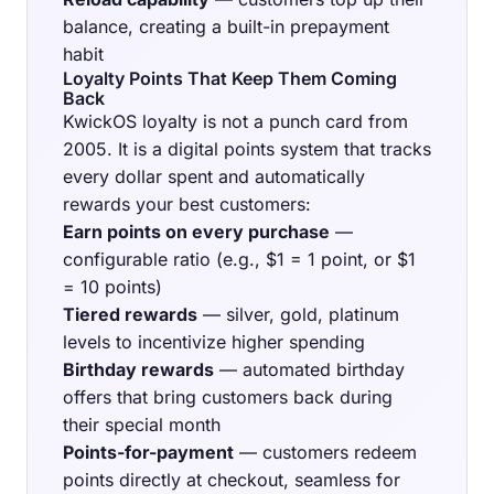
balance, creating a built-in prepayment
habit
Loyalty Points That Keep Them Coming
Back
KwickOS loyalty is not a punch card from
2005. It is a digital points system that tracks
every dollar spent and automatically
rewards your best customers:
Earn points on every purchase
—
configurable ratio (e.g., $1 = 1 point, or $1
= 10 points)
Tiered rewards
— silver, gold, platinum
levels to incentivize higher spending
Birthday rewards
— automated birthday
offers that bring customers back during
their special month
Points-for-payment
— customers redeem
points directly at checkout, seamless for