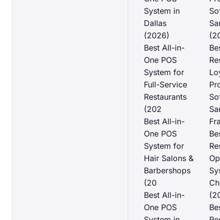
System in
So
Dallas
Sa
(2026)
(2
Best All-in-
Be
One POS
Re
System for
Lo
Full-Service
Pr
Restaurants
So
(202
Sa
Best All-in-
Fr
One POS
Be
System for
Re
Hair Salons &
Op
Barbershops
Sy
(20
Ch
Best All-in-
(2
One POS
Be
System in
Re