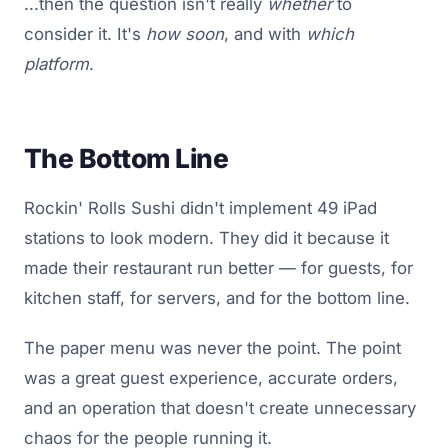
...then the question isn't really
whether
to
consider it. It's
how soon
, and with
which
platform
.
The Bottom Line
Rockin' Rolls Sushi didn't implement 49 iPad
stations to look modern. They did it because it
made their restaurant run better — for guests, for
kitchen staff, for servers, and for the bottom line.
The paper menu was never the point. The point
was a great guest experience, accurate orders,
and an operation that doesn't create unnecessary
chaos for the people running it.