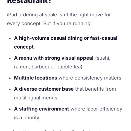
iPad ordering at scale isn't the right move for
every concept. But if you're running:
A high-volume casual dining or fast-casual
concept
A menu with strong visual appeal
(sushi,
ramen, barbecue, bubble tea)
Multiple locations
where consistency matters
A diverse customer base
that benefits from
multilingual menus
A staffing environment
where labor efficiency
is a priority