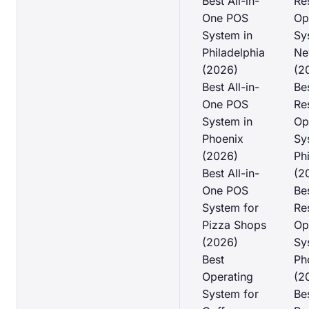
Best All-in-
Re
One POS
Op
System in
Sy
Philadelphia
Ne
(2026)
(2
Best All-in-
Be
One POS
Re
System in
Op
Phoenix
Sy
(2026)
Ph
Best All-in-
(2
One POS
Be
System for
Re
Pizza Shops
Op
(2026)
Sy
Best
Ph
Operating
(2
System for
Be