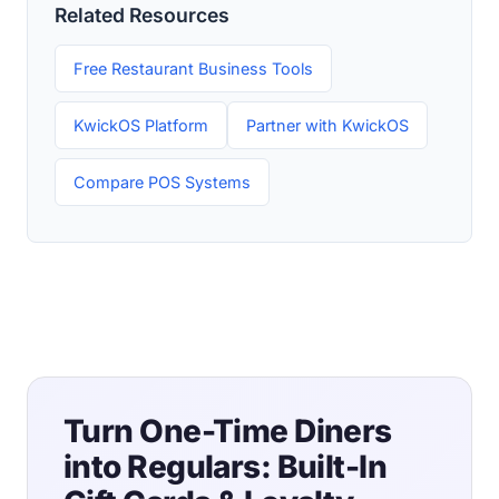
Related Resources
Free Restaurant Business Tools
KwickOS Platform
Partner with KwickOS
Compare POS Systems
Turn One-Time Diners
into Regulars: Built-In