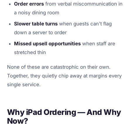
Order errors
from verbal miscommunication in
a noisy dining room
Slower table turns
when guests can't flag
down a server to order
Missed upsell opportunities
when staff are
stretched thin
None of these are catastrophic on their own.
Together, they quietly chip away at margins every
single service.
Why iPad Ordering — And Why
Now?