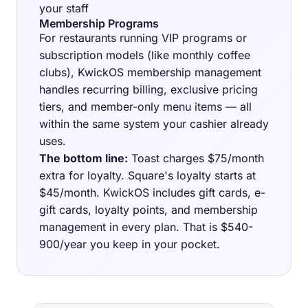
your staff
Membership Programs
For restaurants running VIP programs or
subscription models (like monthly coffee
clubs), KwickOS membership management
handles recurring billing, exclusive pricing
tiers, and member-only menu items — all
within the same system your cashier already
uses.
The bottom line:
Toast charges $75/month
extra for loyalty. Square's loyalty starts at
$45/month. KwickOS includes gift cards, e-
gift cards, loyalty points, and membership
management in every plan. That is $540-
900/year you keep in your pocket.