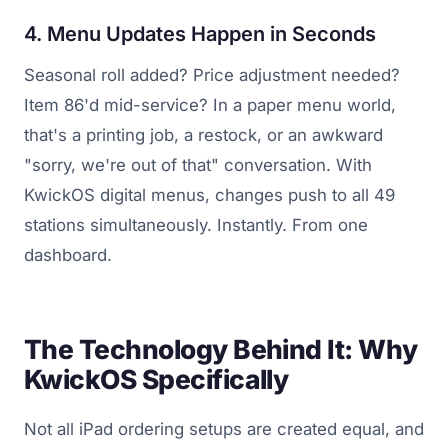
4. Menu Updates Happen in Seconds
Seasonal roll added? Price adjustment needed?
Item 86'd mid-service? In a paper menu world,
that's a printing job, a restock, or an awkward
"sorry, we're out of that" conversation. With
KwickOS digital menus, changes push to all 49
stations simultaneously. Instantly. From one
dashboard.
The Technology Behind It: Why
KwickOS Specifically
Not all iPad ordering setups are created equal, and