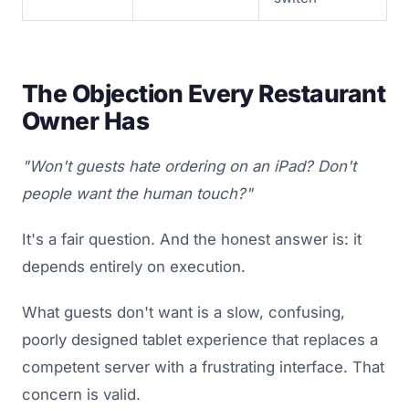
The Objection Every Restaurant
Owner Has
"Won't guests hate ordering on an iPad? Don't
people want the human touch?"
It's a fair question. And the honest answer is: it
depends entirely on execution.
What guests don't want is a slow, confusing,
poorly designed tablet experience that replaces a
competent server with a frustrating interface. That
concern is valid.