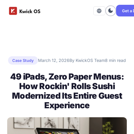
dark_mode
language
Get a
March 12, 2026
By KwickOS Team
8 min read
Case Study
49 iPads, Zero Paper Menus:
How Rockin' Rolls Sushi
Modernized Its Entire Guest
Experience