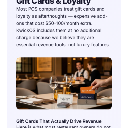
Gift Cards & Loyalty
Most POS companies treat gift cards and
loyalty as afterthoughts — expensive add-
ons that cost $50-100/month extra.
KwickOS includes them at no additional
charge because we believe they are
essential revenue tools, not luxury features.
Gift Cards That Actually Drive Revenue
Here is what most restaurant owners do not