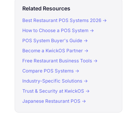
Related Resources
Best Restaurant POS Systems 2026 →
How to Choose a POS System →
POS System Buyer's Guide →
Become a KwickOS Partner →
Free Restaurant Business Tools →
Compare POS Systems →
Industry-Specific Solutions →
Trust & Security at KwickOS →
Japanese Restaurant POS →