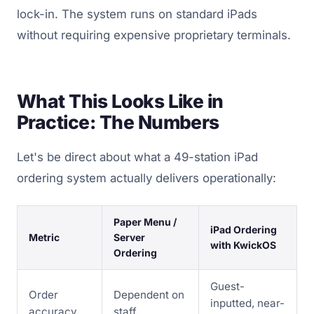
lock-in. The system runs on standard iPads
without requiring expensive proprietary terminals.
What This Looks Like in
Practice: The Numbers
Let's be direct about what a 49-station iPad
ordering system actually delivers operationally:
Paper Menu /
iPad Ordering
Metric
Server
with KwickOS
Ordering
Guest-
Order
Dependent on
inputted, near-
accuracy
staff