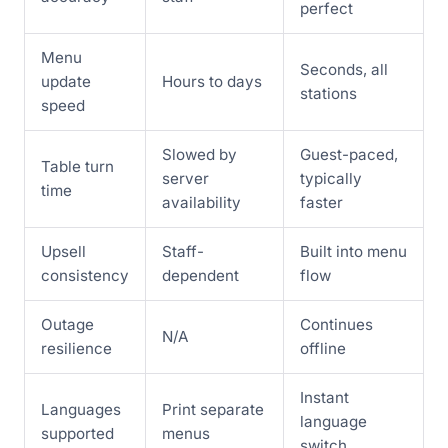
perfect
Menu
Seconds, all
update
Hours to days
stations
speed
Slowed by
Guest-paced,
Table turn
server
typically
time
availability
faster
Upsell
Staff-
Built into menu
consistency
dependent
flow
Outage
Continues
N/A
resilience
offline
Instant
Languages
Print separate
language
supported
menus
switch