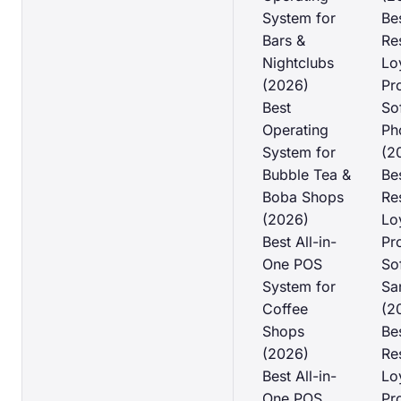
System for
Be
Bars &
Re
Nightclubs
Lo
(2026)
Pr
Best
So
Operating
Ph
System for
(2
Bubble Tea &
Be
Boba Shops
Re
(2026)
Lo
Best All-in-
Pr
One POS
So
System for
Sa
Coffee
(2
Shops
Be
(2026)
Re
Best All-in-
Lo
One POS
Pr