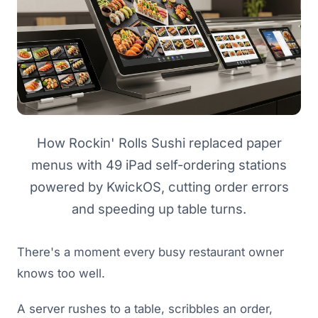
How Rockin' Rolls Sushi replaced paper
menus with 49 iPad self-ordering stations
powered by KwickOS, cutting order errors
and speeding up table turns.
There's a moment every busy restaurant owner
knows too well.
A server rushes to a table, scribbles an order,