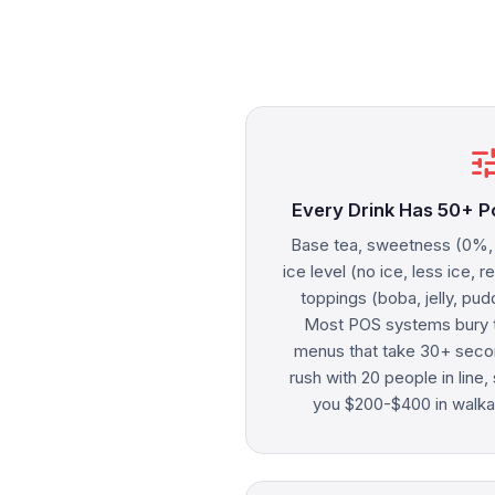
tu
Every Drink Has 50+ P
Base tea, sweetness (0%
ice level (no ice, less ice, r
toppings (boba, jelly, pud
Most POS systems bury t
menus that take 30+ secon
rush with 20 people in line
you $200-$400 in walka