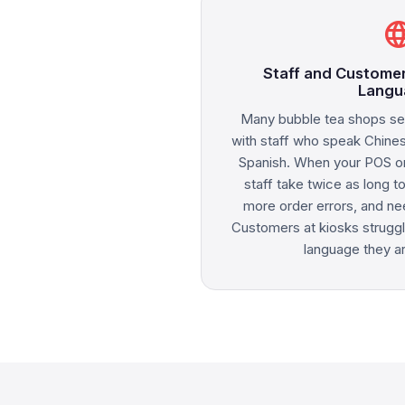
langu
Staff and Customer
Langu
Many bubble tea shops se
with staff who speak Chine
Spanish. When your POS on
staff take twice as long t
more order errors, and ne
Customers at kiosks struggl
language they are