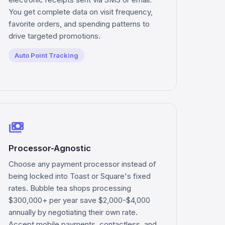
You get complete data on visit frequency,
favorite orders, and spending patterns to
drive targeted promotions.
Auto Point Tracking
payments
Processor-Agnostic
Choose any payment processor instead of
being locked into Toast or Square's fixed
rates. Bubble tea shops processing
$300,000+ per year save $2,000-$4,000
annually by negotiating their own rate.
Accept mobile payments, contactless, and