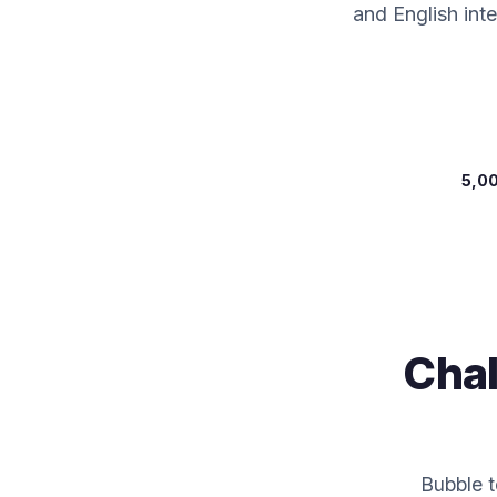
and English int
5,0
Chal
Bubble t