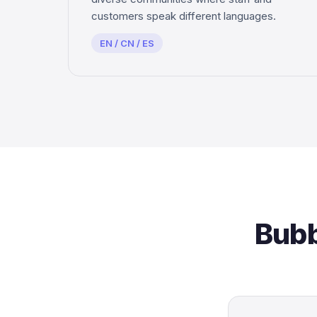
customers speak different languages.
EN / CN / ES
Bubb