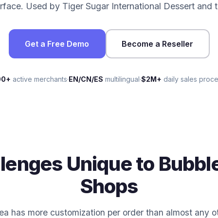
erface. Used by Tiger Sugar International Dessert and
Get a Free Demo
Become a Reseller
00+
active merchants
·
EN/CN/ES
multilingual
·
$2M+
daily sales proc
lenges Unique to Bubbl
Shops
ea has more customization per order than almost any o