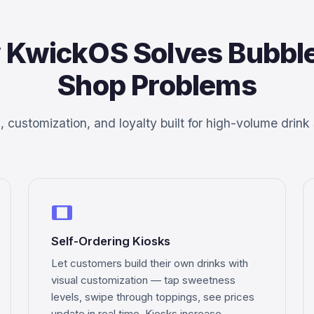
 KwickOS Solves Bubble
Shop Problems
 customization, and loyalty built for high-volume drink
tablet
Self-Ordering Kiosks
Let customers build their own drinks with
visual customization — tap sweetness
levels, swipe through toppings, see prices
update in real time. Kiosks increase