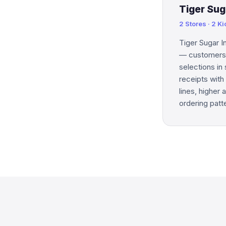
Tiger Sug
2 Stores · 2 K
Tiger Sugar I
— customers b
selections in
receipts with 
lines, higher
ordering patt