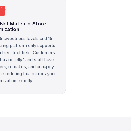
rtphone
 Not Match In-Store
mization
5 sweetness levels and 15
ering platform only supports
a free-text field. Customers
ba and jelly" and staff have
rders, remakes, and unhappy
e ordering that mirrors your
mization exactly.