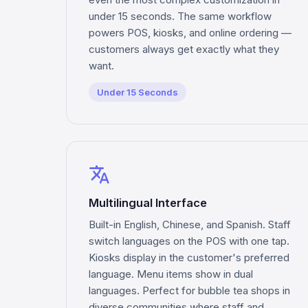
under 15 seconds. The same workflow
powers POS, kiosks, and online ordering —
customers always get exactly what they
want.
Under 15 Seconds
translate
Multilingual Interface
Built-in English, Chinese, and Spanish. Staff
switch languages on the POS with one tap.
Kiosks display in the customer's preferred
language. Menu items show in dual
languages. Perfect for bubble tea shops in
diverse communities where staff and