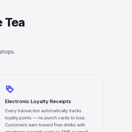
 Tea
 shops.
loyalty
Electronic Loyalty Receipts
Every transaction automatically tracks
loyalty points — no punch cards to lose.
Customers earn toward free drinks with
electronic receipts sent via SMS or email.