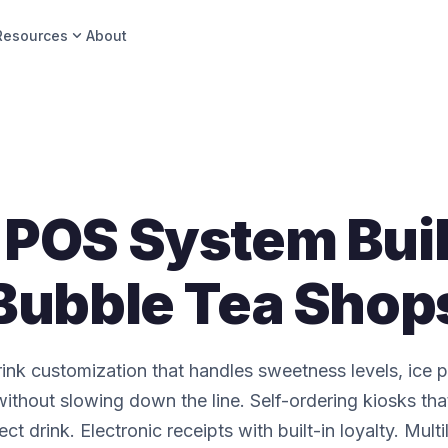
expand_more
Resources
About
POS System Buil
Bubble Tea Shop
ink customization that handles sweetness levels, ice 
ithout slowing down the line. Self-ordering kiosks tha
fect drink. Electronic receipts with built-in loyalty. Mult