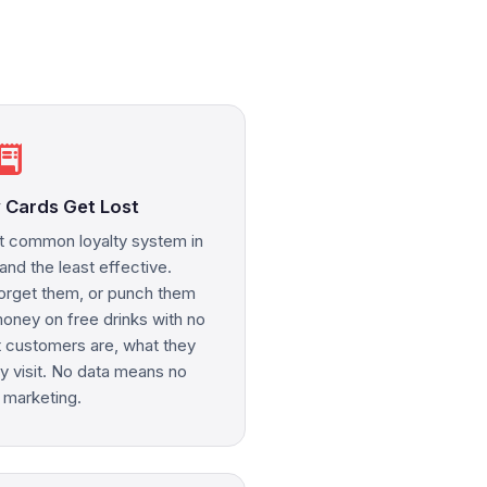
eipt_long
 Cards Get Lost
t common loyalty system in
nd the least effective.
orget them, or punch them
ney on free drinks with no
 customers are, what they
ey visit. No data means no
 marketing.