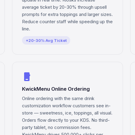
average ticket by 20-30% through upsell
prompts for extra toppings and larger sizes.
Reduce counter staff while speeding up the
line.
+20-30% Avg Ticket
phone_iphone
KwickMenu Online Ordering
Online ordering with the same drink
customization workflow customers see in-
store — sweetness, ice, toppings, all visual.
Orders flow directly to your KDS. No third-
party tablet, no commission fees.
KwickMenu drives 500,000+ clicks per