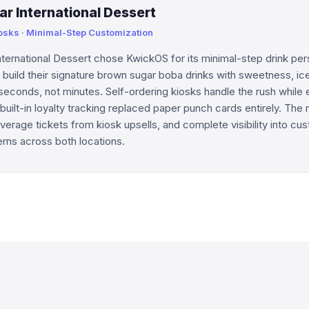
ar International Dessert
iosks · Minimal-Step Customization
nternational Dessert chose KwickOS for its minimal-step drink per
uild their signature brown sugar boba drinks with sweetness, ic
 seconds, not minutes. Self-ordering kiosks handle the rush while 
built-in loyalty tracking replaced paper punch cards entirely. The r
 average tickets from kiosk upsells, and complete visibility into cu
erns across both locations.