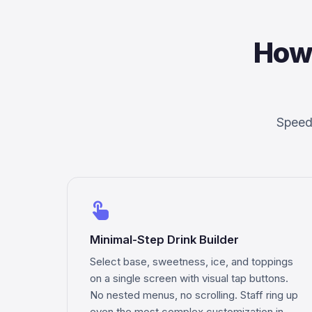
How
Speed,
touch_app
Minimal-Step Drink Builder
Select base, sweetness, ice, and toppings
on a single screen with visual tap buttons.
No nested menus, no scrolling. Staff ring up
even the most complex customization in