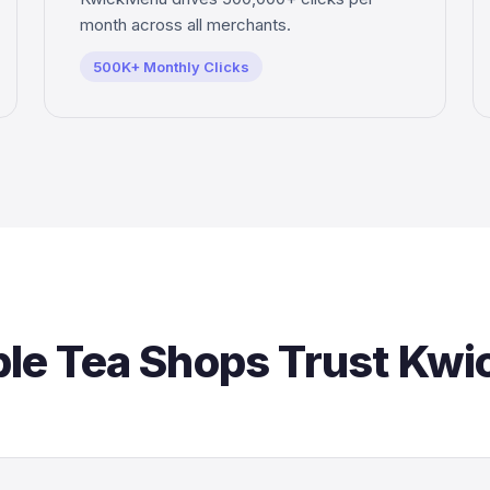
month across all merchants.
500K+ Monthly Clicks
le Tea Shops Trust Kw