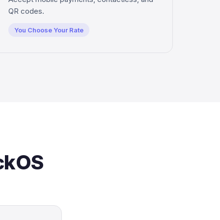
QR codes.
You Choose Your Rate
ickOS