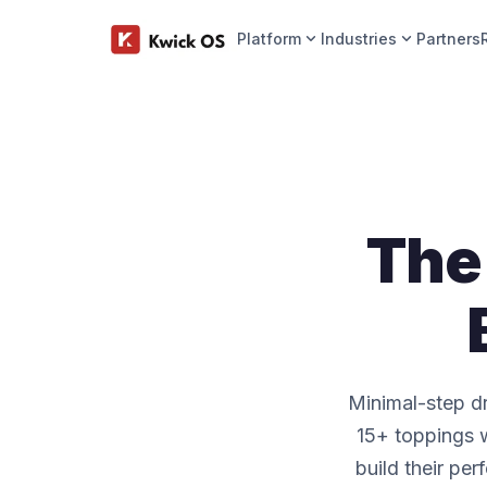
expand_more
expand_more
Platform
Industries
Partners
The 
Minimal-step dr
15+ toppings w
build their per