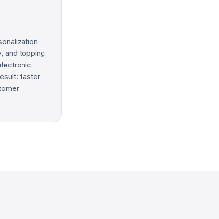
sonalization
e, and topping
electronic
esult: faster
stomer