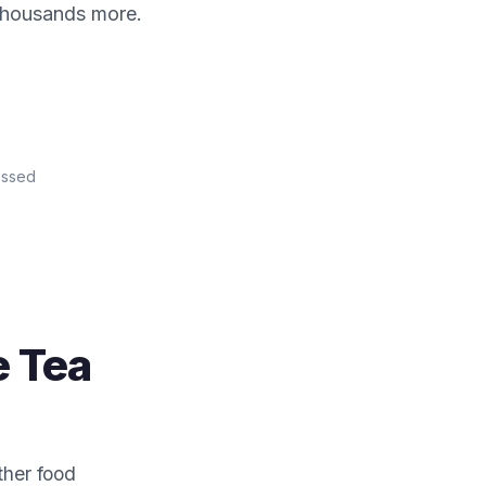
 thousands more.
essed
e Tea
ther food