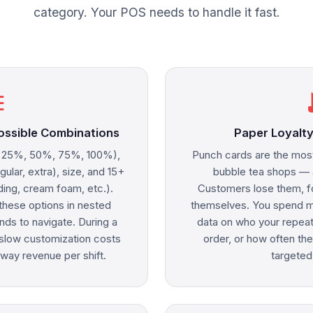
category. Your POS needs to handle it fast.
ne
rec
ossible Combinations
Paper Loyalty
, 25%, 50%, 75%, 100%),
Punch cards are the mos
egular, extra), size, and 15+
bubble tea shops — a
ding, cream foam, etc.).
Customers lose them, f
hese options in nested
themselves. You spend mo
ds to navigate. During a
data on who your repeat
, slow customization costs
order, or how often th
way revenue per shift.
targeted