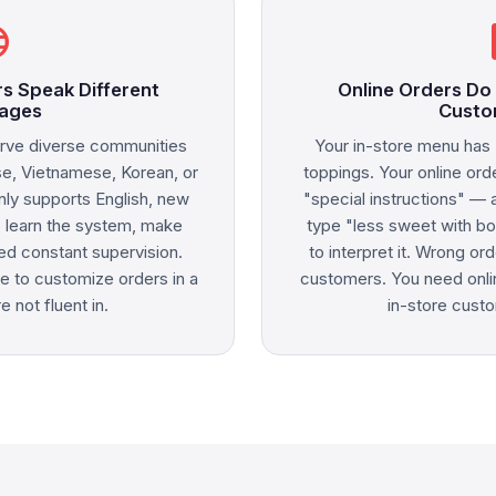
age
sma
s Speak Different
Online Orders Do
ages
Custo
rve diverse communities
Your in-store menu has 
se, Vietnamese, Korean, or
toppings. Your online ord
ly supports English, new
"special instructions" — 
o learn the system, make
type "less sweet with bo
ed constant supervision.
to interpret it. Wrong o
e to customize orders in a
customers. You need onlin
 not fluent in.
in-store custo