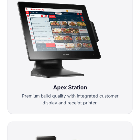
Apex Station
Premium build quality with integrated customer
display and receipt printer.