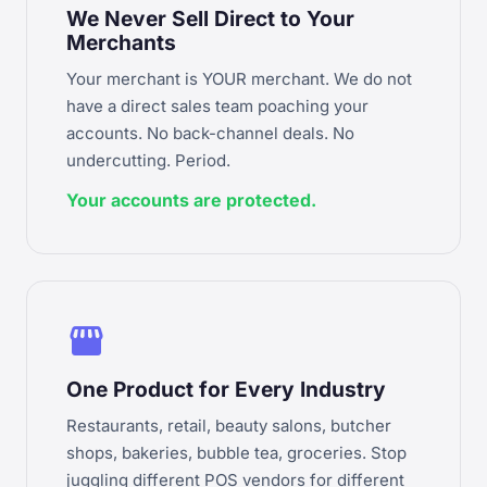
We Never Sell Direct to Your
Merchants
Your merchant is YOUR merchant. We do not
have a direct sales team poaching your
accounts. No back-channel deals. No
undercutting. Period.
Your accounts are protected.
storefront
One Product for Every Industry
Restaurants, retail, beauty salons, butcher
shops, bakeries, bubble tea, groceries. Stop
juggling different POS vendors for different