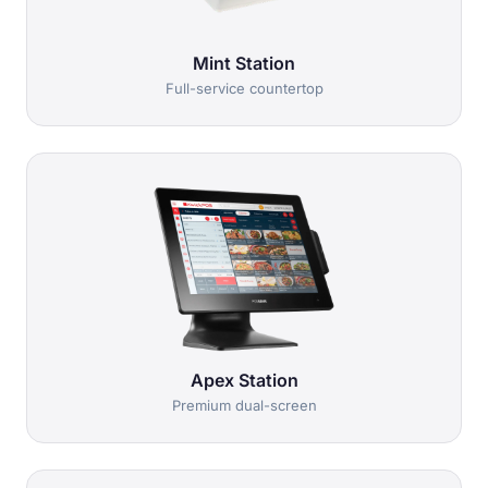
Mint Station
Full-service countertop
Apex Station
Premium dual-screen