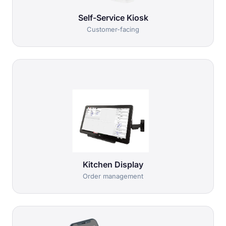
Self-Service Kiosk
Customer-facing
Kitchen Display
Order management