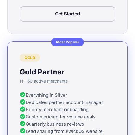
Get Started
Most Popular
GOLD
Gold Partner
11 - 50 active merchants
check_circle
Everything in Silver
check_circle
Dedicated partner account manager
check_circle
Priority merchant onboarding
check_circle
Custom pricing for volume deals
check_circle
Quarterly business reviews
check_circle
Lead sharing from KwickOS website