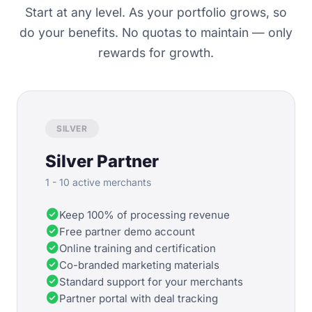
Start at any level. As your portfolio grows, so
do your benefits. No quotas to maintain — only
rewards for growth.
SILVER
Silver Partner
1 - 10 active merchants
check_circle
Keep 100% of processing revenue
check_circle
Free partner demo account
check_circle
Online training and certification
check_circle
Co-branded marketing materials
check_circle
Standard support for your merchants
check_circle
Partner portal with deal tracking