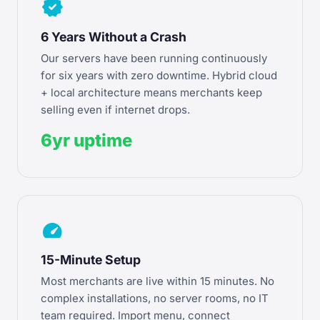
verified
6 Years Without a Crash
Our servers have been running continuously
for six years with zero downtime. Hybrid cloud
+ local architecture means merchants keep
selling even if internet drops.
6yr uptime
speed
15-Minute Setup
Most merchants are live within 15 minutes. No
complex installations, no server rooms, no IT
team required. Import menu, connect