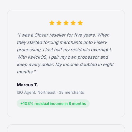
star
star
star
star
star
"I was a Clover reseller for five years. When
they started forcing merchants onto Fiserv
processing, I lost half my residuals overnight.
With KwickOS, I pair my own processor and
keep every dollar. My income doubled in eight
months."
Marcus T.
ISO Agent, Northeast · 38 merchants
+103% residual income in 8 months