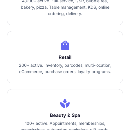
4,000+ active. Full-service, QSR, bubble tea,
bakery, pizza. Table management, KDS, online
ordering, delivery.
shopping_bag
Retail
200+ active. Inventory, barcodes, multi-location,
eCommerce, purchase orders, loyalty programs.
spa
Beauty & Spa
100+ active. Appointments, memberships,
commissions, automated reminders, gift cards.