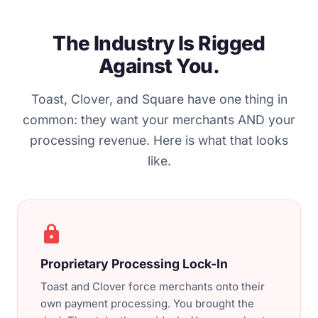
The Industry Is Rigged
Against You.
Toast, Clover, and Square have one thing in
common: they want your merchants AND your
processing revenue. Here is what that looks
like.
lock
Proprietary Processing Lock-In
Toast and Clover force merchants onto their
own payment processing. You brought the