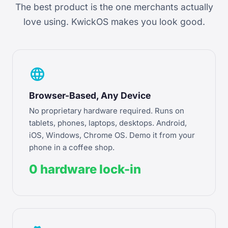
The best product is the one merchants actually
love using. KwickOS makes you look good.
language
Browser-Based, Any Device
No proprietary hardware required. Runs on
tablets, phones, laptops, desktops. Android,
iOS, Windows, Chrome OS. Demo it from your
phone in a coffee shop.
0 hardware lock-in