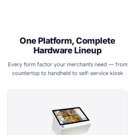
One Platform, Complete
Hardware Lineup
Every form factor your merchants need — from
countertop to handheld to self-service kiosk