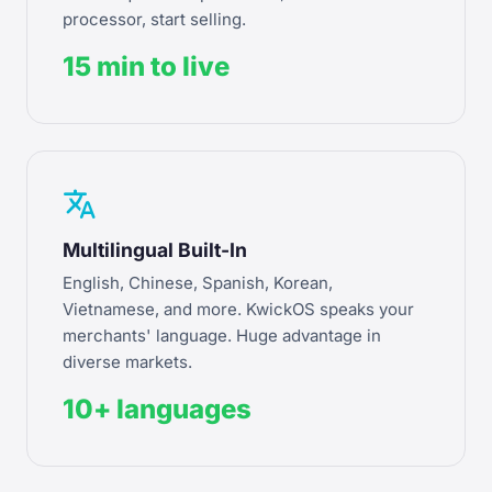
processor, start selling.
15 min to live
translate
Multilingual Built-In
English, Chinese, Spanish, Korean,
Vietnamese, and more. KwickOS speaks your
merchants' language. Huge advantage in
diverse markets.
10+ languages