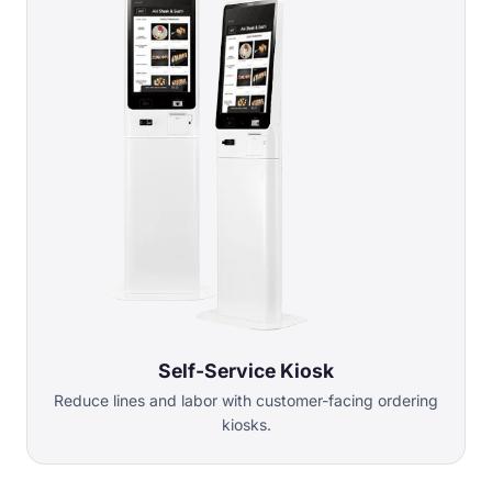
Self-Service Kiosk
Reduce lines and labor with customer-facing ordering
kiosks.