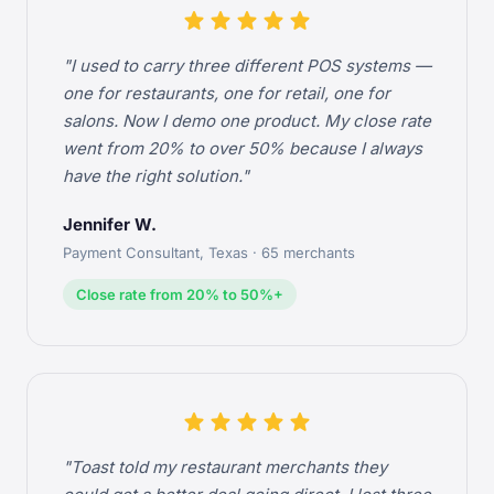
star
star
star
star
star
"I used to carry three different POS systems —
one for restaurants, one for retail, one for
salons. Now I demo one product. My close rate
went from 20% to over 50% because I always
have the right solution."
Jennifer W.
Payment Consultant, Texas · 65 merchants
Close rate from 20% to 50%+
star
star
star
star
star
"Toast told my restaurant merchants they