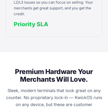
L2/L3 issues so you can focus on selling. Your
merchants get great support, and you get the
credit.
Priority SLA
Premium Hardware Your
Merchants Will Love.
Sleek, modern terminals that look great on any
counter. No proprietary lock-in — KwickOS runs
on any device, but these are customer