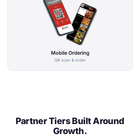
Mobile Ordering
QR scan & order
Partner Tiers Built Around
Growth.