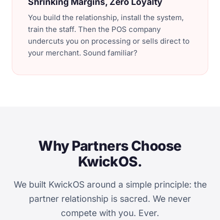
Shrinking Margins, Zero Loyalty
You build the relationship, install the system,
train the staff. Then the POS company
undercuts you on processing or sells direct to
your merchant. Sound familiar?
Why Partners Choose
KwickOS.
We built KwickOS around a simple principle: the
partner relationship is sacred. We never
compete with you. Ever.