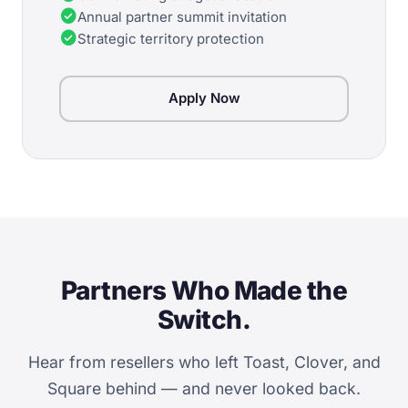
check_circle
Annual partner summit invitation
check_circle
Strategic territory protection
Apply Now
Partners Who Made the
Switch.
Hear from resellers who left Toast, Clover, and
Square behind — and never looked back.