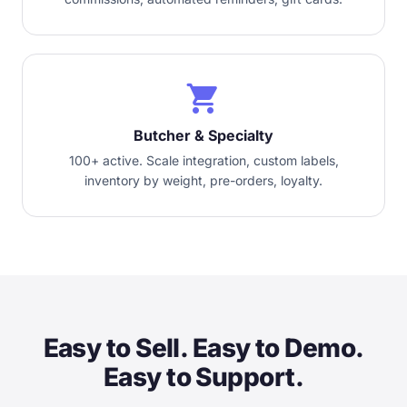
local_grocery_store
Butcher & Specialty
100+ active. Scale integration, custom labels,
inventory by weight, pre-orders, loyalty.
Easy to Sell. Easy to Demo.
Easy to Support.