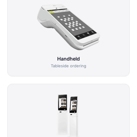
Handheld
Tableside ordering