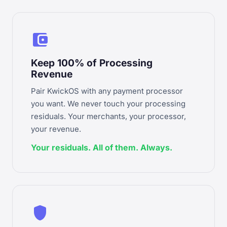
account_balance_wallet
Keep 100% of Processing
Revenue
Pair KwickOS with any payment processor
you want. We never touch your processing
residuals. Your merchants, your processor,
your revenue.
Your residuals. All of them. Always.
shield