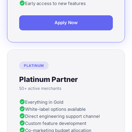
check_circle
Early access to new features
Apply Now
PLATINUM
Platinum Partner
50+ active merchants
check_circle
Everything in Gold
check_circle
White-label options available
check_circle
Direct engineering support channel
check_circle
Custom feature development
check_circle
Co-marketing budget allocation