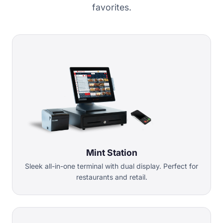
favorites.
Mint Station
Sleek all-in-one terminal with dual display. Perfect for
restaurants and retail.