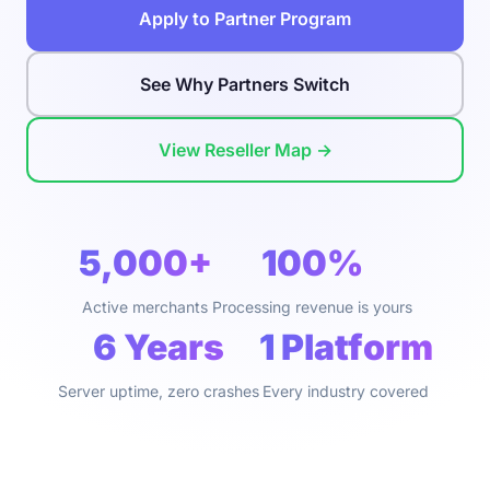
Apply to Partner Program
See Why Partners Switch
View Reseller Map →
5,000+
100%
Active merchants
Processing revenue is yours
6 Years
1 Platform
Server uptime, zero crashes
Every industry covered