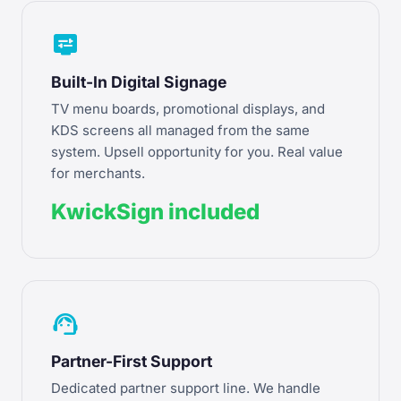
display_settings
Built-In Digital Signage
TV menu boards, promotional displays, and
KDS screens all managed from the same
system. Upsell opportunity for you. Real value
for merchants.
KwickSign included
support_agent
Partner-First Support
Dedicated partner support line. We handle