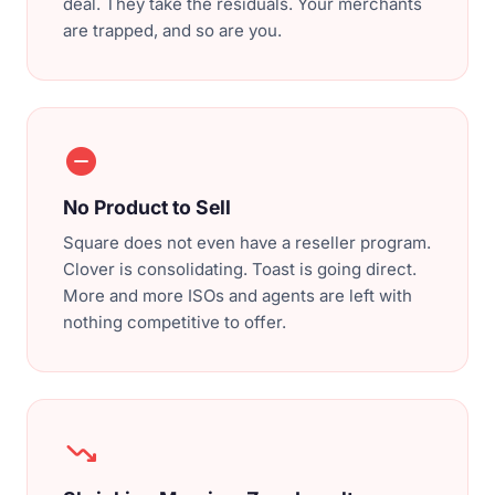
deal. They take the residuals. Your merchants
are trapped, and so are you.
do_not_disturb_on
No Product to Sell
Square does not even have a reseller program.
Clover is consolidating. Toast is going direct.
More and more ISOs and agents are left with
nothing competitive to offer.
trending_down