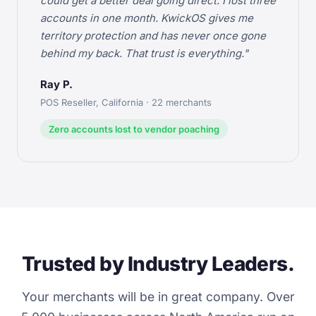
could get a better deal going direct. I lost three
accounts in one month. KwickOS gives me
territory protection and has never once gone
behind my back. That trust is everything."
Ray P.
POS Reseller, California · 22 merchants
Zero accounts lost to vendor poaching
Trusted by Industry Leaders.
Your merchants will be in great company. Over