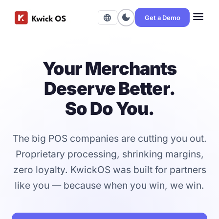
menu
dark_mode
language
Get a Demo
Your Merchants
Deserve Better.
So Do You.
The big POS companies are cutting you out.
Proprietary processing, shrinking margins,
zero loyalty. KwickOS was built for partners
like you — because when you win, we win.