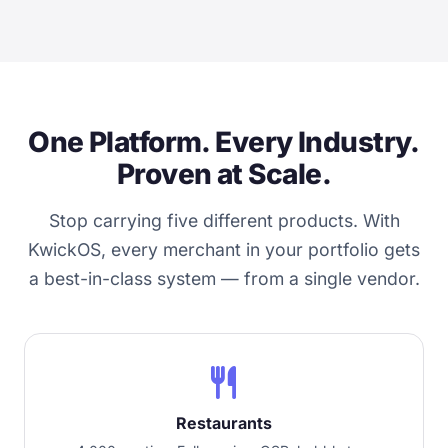
One Platform. Every Industry.
Proven at Scale.
Stop carrying five different products. With
KwickOS, every merchant in your portfolio gets
a best-in-class system — from a single vendor.
restaurant
Restaurants