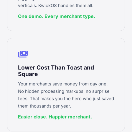
verticals. KwickOS handles them all.
One demo. Every merchant type.
payments
Lower Cost Than Toast and
Square
Your merchants save money from day one.
No hidden processing markups, no surprise
fees. That makes you the hero who just saved
them thousands per year.
Easier close. Happier merchant.