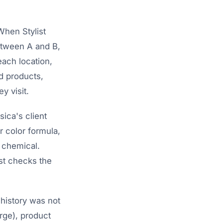
 When Stylist
between A and B,
each location,
ed products,
y visit.
ica's client
r color formula,
c chemical.
ist checks the
 history was not
arge), product