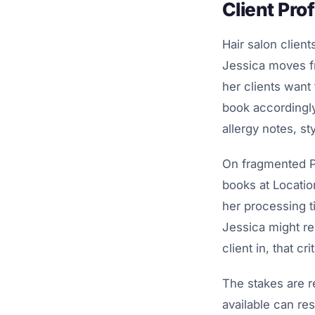
Client Prof
Hair salon clients
Jessica moves fr
her clients want
book accordingly
allergy notes, st
On fragmented PO
books at Location
her processing t
Jessica might re
client in, that cri
The stakes are r
available can res