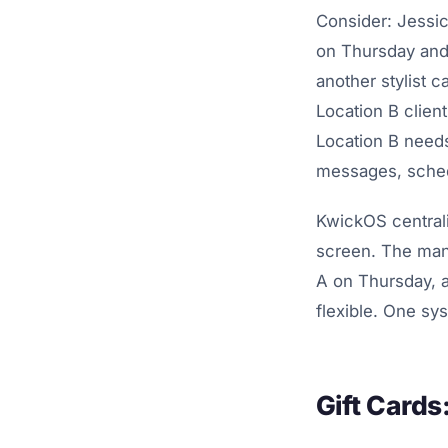
Consider: Jessi
on Thursday and
another stylist c
Location B clien
Location B needs
messages, schedu
KwickOS centrali
screen. The mana
A on Thursday, 
flexible. One sy
Gift Card