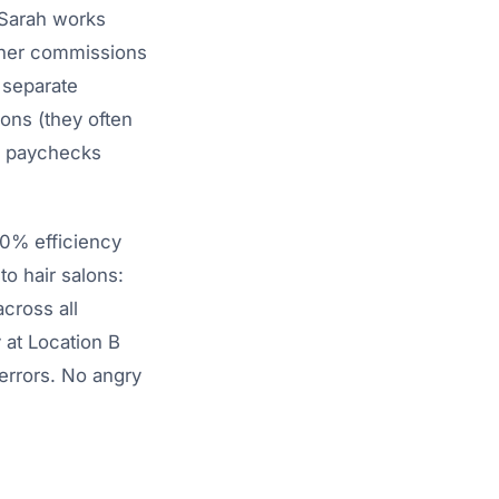
 Sarah works
 her commissions
 separate
ions (they often
g paychecks
90% efficiency
o hair salons:
cross all
 at Location B
 errors. No angry