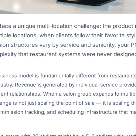
face a unique multi-location challenge: the product i
tiple locations, when clients follow their favorite st
n structures vary by service and seniority, your 
lexity that restaurant systems were never designed
siness model is fundamentally different from restaurants,
dustry. Revenue is generated by individual service provide
lient relationships. When a salon group expands to multipl
nge is not just scaling the point of sale — it is scaling th
mission tracking, and scheduling infrastructure that m