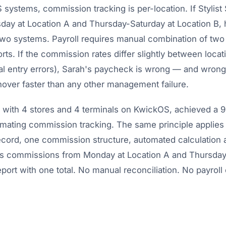
systems, commission tracking is per-location. If Stylist
y at Location A and Thursday-Saturday at Location B,
 two systems. Payroll requires manual combination of two
ts. If the commission rates differ slightly between locat
al entry errors), Sarah's paycheck is wrong — and wron
urnover faster than any other management failure.
, with 4 stores and 4 terminals on KwickOS, achieved a 
mating commission tracking. The same principle applies t
ord, one commission structure, automated calculation a
h's commissions from Monday at Location A and Thursday
port with one total. No manual reconciliation. No payroll