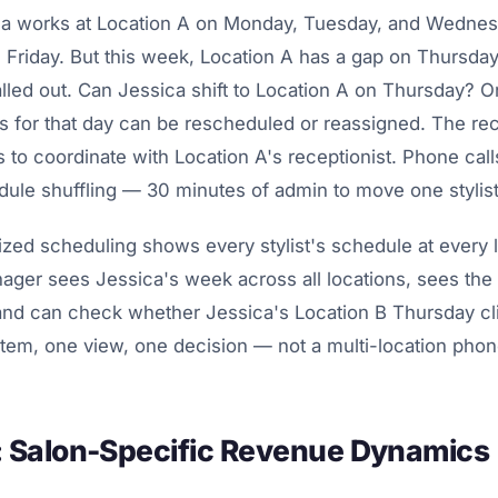
ca works at Location A on Monday, Tuesday, and Wednes
 Friday. But this week, Location A has a gap on Thursda
alled out. Can Jessica shift to Location A on Thursday? On
ts for that day can be rescheduled or reassigned. The rec
 to coordinate with Location A's receptionist. Phone calls
le shuffling — 30 minutes of admin to move one stylist
zed scheduling shows every stylist's schedule at every 
ger sees Jessica's week across all locations, sees the 
and can check whether Jessica's Location B Thursday cli
stem, one view, one decision — not a multi-location phon
s: Salon-Specific Revenue Dynamics