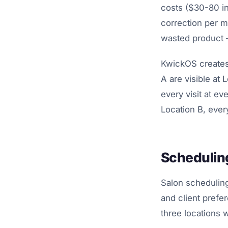
costs ($30-80 in
correction per m
wasted product 
KwickOS creates 
A are visible at 
every visit at ev
Location B, every
Scheduling
Salon scheduling 
and client prefe
three locations 