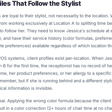
iles That Follow the Stylist
 are loyal to their stylist, not necessarily to the location.
om working exclusively at Location A to splitting time 
 to follow her. They need to know Jessica's schedule at 
, and have their service history (color formulas, preferr
yle preferences) available regardless of which location the
S systems, client profiles exist per-location. When Jess
 B for the first time, the receptionist has no record of he
ime, her product preferences, or her allergy to a specifi
member, but if she is running behind and a different styl
tical information is invisible.
eal. Applying the wrong color formula because the client
ult in a color correction (2+ hours of chair time at no ch