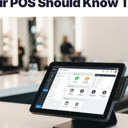
r POS Should Know 