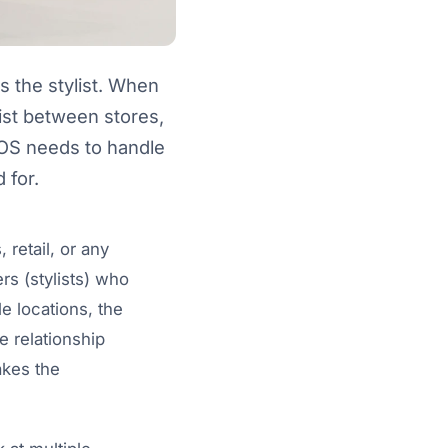
s the stylist. When
ylist between stores,
POS needs to handle
 for.
 retail, or any
rs (stylists) who
e locations, the
e relationship
akes the