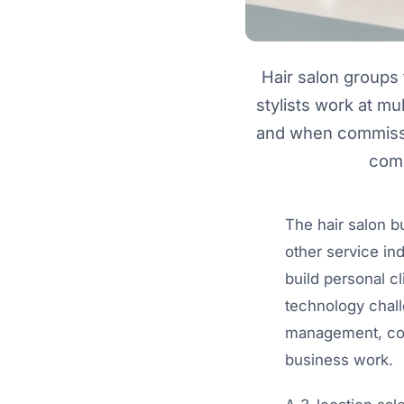
Hair salon groups 
stylists work at mul
and when commissio
comp
The hair salon bu
other service in
build personal c
technology challe
management, com
business work.