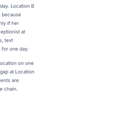
day. Location B
y because
ly if her
eptionist at
, text
 for one day.
location on one
gap at Location
ents are
e chain.