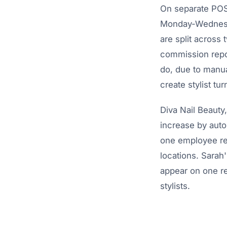
On separate POS 
Monday-Wednesda
are split across
commission repor
do, due to manu
create stylist t
Diva Nail Beauty
increase by auto
one employee rec
locations. Sara
appear on one re
stylists.