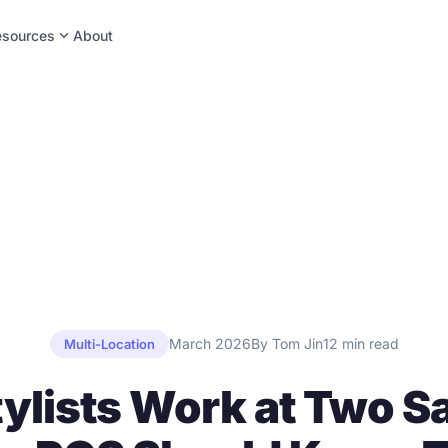
expand_more
esources
About
March 2026
By Tom Jin
12 min read
Multi-Location
tylists Work at Two S