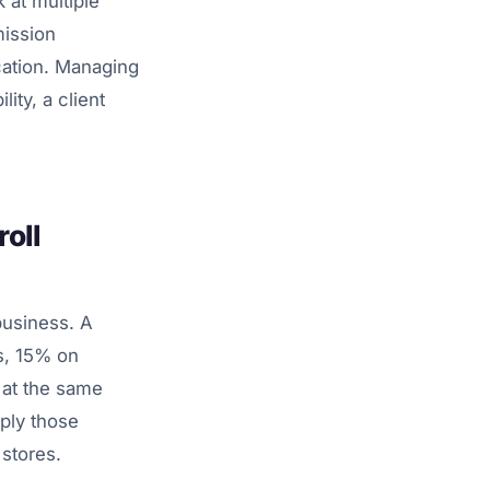
 at multiple
mission
ocation. Managing
lity, a client
oll
usiness. A
s, 15% on
t at the same
ply those
 stores.