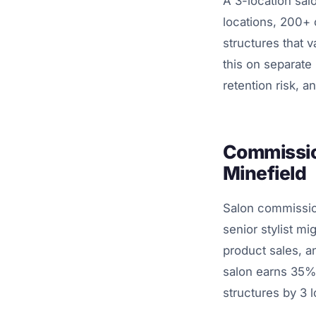
A 3-location sal
locations, 200+ 
structures that v
this on separate P
retention risk, 
Commission
Minefield
Salon commissio
senior stylist 
product sales, an
salon earns 35%
structures by 3 