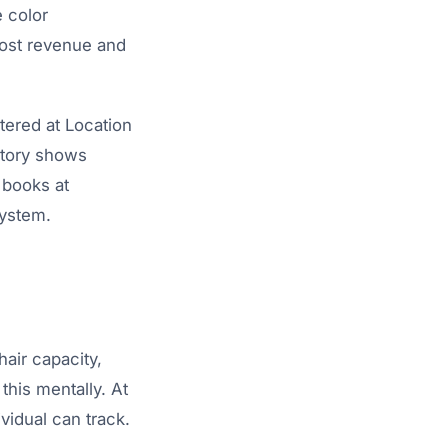
e color
lost revenue and
tered at Location
istory shows
 books at
system.
hair capacity,
this mentally. At
vidual can track.