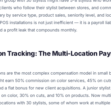
on group with 30 stylists might have 5-8 stylists who work
clients who follow their stylist between stores, and com
ary by service type, product sales, seniority level, and l
OS installations is not just inefficient — it is a payroll liabi
and a profit leak that compounds monthly.
 Tracking: The Multi-Location Payr
ns are the most complex compensation model in small b
might earn 50% commission on color services, 45% on cut
d a flat bonus for new client acquisitions. A junior stylis
 on color, 30% on cuts, and 10% on products. Now multi
locations with 30 stylists, some of whom work at multiple