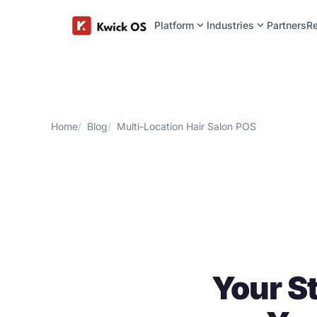
expand_more
expand_more
Platform
Industries
Partners
R
Home
Blog
Multi-Location Hair Salon POS
Your S