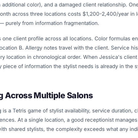
 additional color), and a damaged client relationship. On
onth across three locations costs $1,200-2,400/year in 
— purely from information fragmentation.
one client profile across all locations. Color formulas en
Location B. Allergy notes travel with the client. Service h
ery location in chronological order. When Jessica's client
 piece of information the stylist needs is already in the 
 Across Multiple Salons
is a Tetris game of stylist availability, service duration, c
rences. At a single location, a good receptionist manages 
with shared stylists, the complexity exceeds what any indi