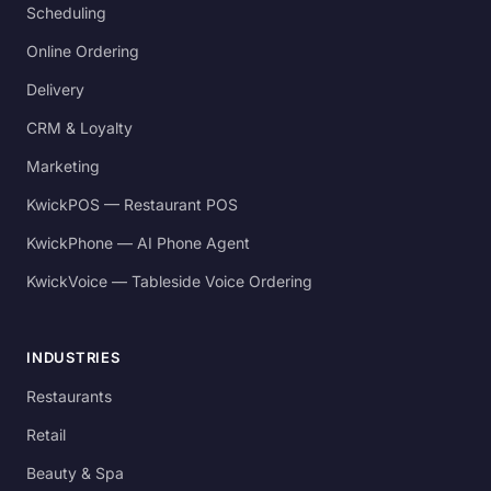
Scheduling
Online Ordering
Delivery
CRM & Loyalty
Marketing
KwickPOS — Restaurant POS
KwickPhone — AI Phone Agent
KwickVoice — Tableside Voice Ordering
INDUSTRIES
Restaurants
Retail
Beauty & Spa