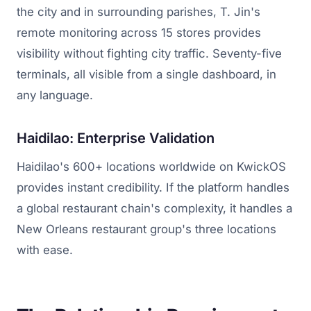
the city and in surrounding parishes, T. Jin's
remote monitoring across 15 stores provides
visibility without fighting city traffic. Seventy-five
terminals, all visible from a single dashboard, in
any language.
Haidilao: Enterprise Validation
Haidilao's 600+ locations worldwide on KwickOS
provides instant credibility. If the platform handles
a global restaurant chain's complexity, it handles a
New Orleans restaurant group's three locations
with ease.