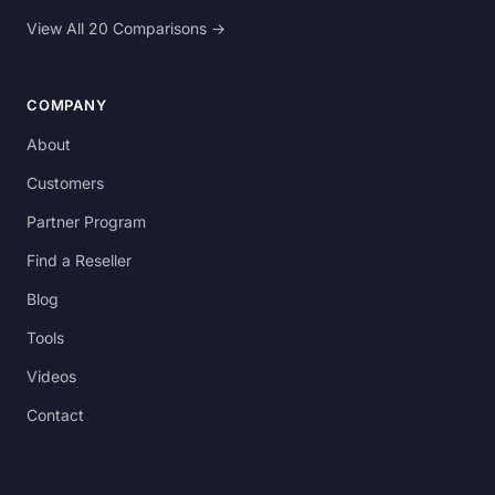
View All 20 Comparisons →
COMPANY
About
Customers
Partner Program
Find a Reseller
Blog
Tools
Videos
Contact