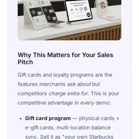
Why This Matters for Your Sales
Pitch
Gift cards and loyalty programs are the
features merchants
ask about
but
competitors
charge extra for
. This is your
competitive advantage in every demo:
Gift card program
— physical cards +
e-gift cards, multi-location balance
sync. Sell it as "your own Starbucks