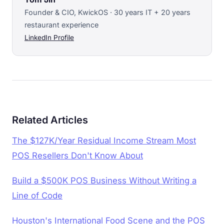
Founder & CIO, KwickOS · 30 years IT + 20 years
restaurant experience
LinkedIn Profile
Related Articles
The $127K/Year Residual Income Stream Most
POS Resellers Don't Know About
Build a $500K POS Business Without Writing a
Line of Code
Houston's International Food Scene and the POS