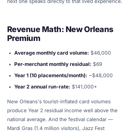
next one speaks directly to that lived experience.
Revenue Math: New Orleans
Premium
Average monthly card volume:
$46,000
Per-merchant monthly residual:
$69
Year 1 (10 placements/month):
~$48,000
Year 2 annual run-rate:
$141,000+
New Orleans's tourist-inflated card volumes
produce Year 2 residual income well above the
national average. And the festival calendar —
Mardi Gras (1.4 million visitors), Jazz Fest