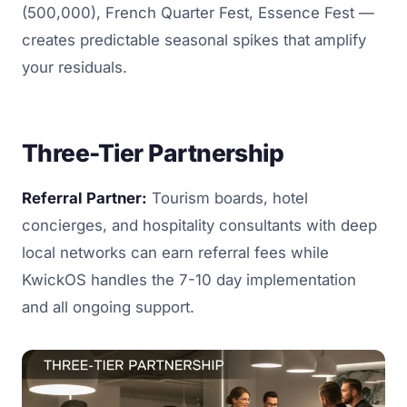
(500,000), French Quarter Fest, Essence Fest —
creates predictable seasonal spikes that amplify
your residuals.
Three-Tier Partnership
Referral Partner:
Tourism boards, hotel
concierges, and hospitality consultants with deep
local networks can earn referral fees while
KwickOS handles the 7-10 day implementation
and all ongoing support.