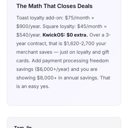
The Math That Closes Deals
Toast loyalty add-on: $75/month =
$900/year. Square loyalty: $45/month =
$540/year.
KwickOS: $0 extra.
Over a 3-
year contract, that is $1,620-2,700 your
merchant saves — just on loyalty and gift
cards. Add payment processing freedom
savings ($6,000+/year) and you are
showing $8,000+ in annual savings. That
is an easy yes.
Tom Jin