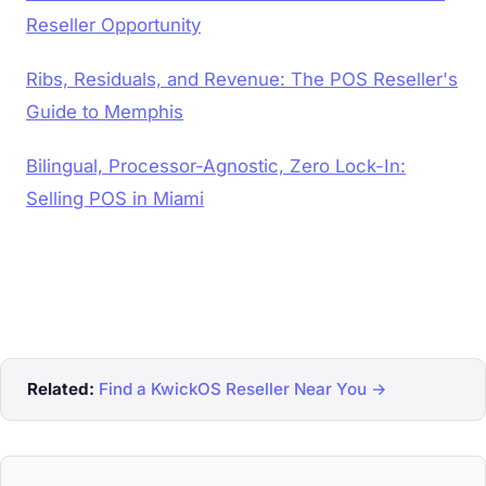
Reseller Opportunity
Ribs, Residuals, and Revenue: The POS Reseller's
Guide to Memphis
Bilingual, Processor-Agnostic, Zero Lock-In:
Selling POS in Miami
Related:
Find a KwickOS Reseller Near You →