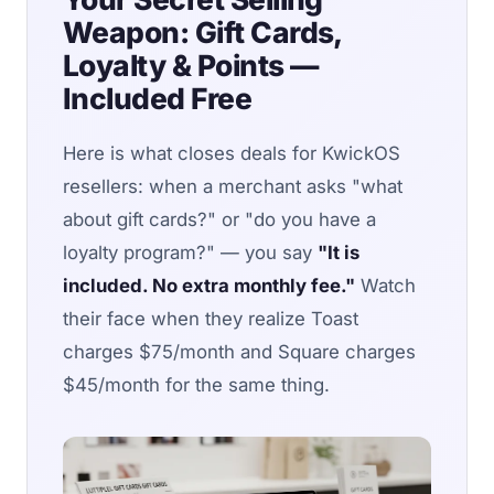
Weapon: Gift Cards,
Loyalty & Points —
Included Free
Here is what closes deals for KwickOS
resellers: when a merchant asks "what
about gift cards?" or "do you have a
loyalty program?" — you say
"It is
included. No extra monthly fee."
Watch
their face when they realize Toast
charges $75/month and Square charges
$45/month for the same thing.