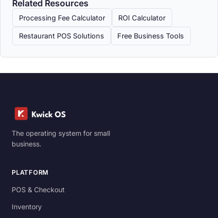
Related Resources
Processing Fee Calculator
ROI Calculator
Restaurant POS Solutions
Free Business Tools
The operating system for small
business.
PLATFORM
POS & Checkout
Inventory