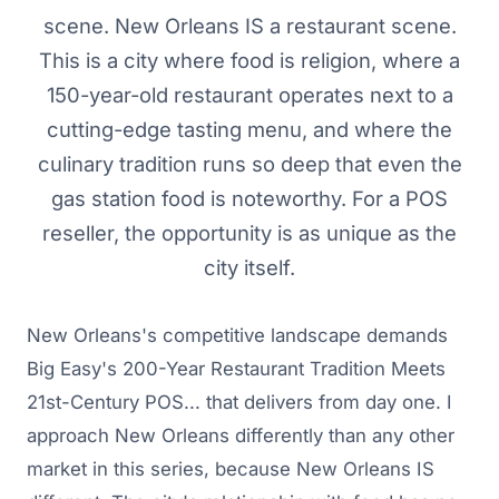
scene. New Orleans IS a restaurant scene.
This is a city where food is religion, where a
150-year-old restaurant operates next to a
cutting-edge tasting menu, and where the
culinary tradition runs so deep that even the
gas station food is noteworthy. For a POS
reseller, the opportunity is as unique as the
city itself.
New Orleans's competitive landscape demands
Big Easy's 200-Year Restaurant Tradition Meets
21st-Century POS... that delivers from day one. I
approach New Orleans differently than any other
market in this series, because New Orleans IS