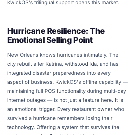
KwickOS's trilingual support opens this market.
Hurricane Resilience: The
Emotional Selling Point
New Orleans knows hurricanes intimately. The
city rebuilt after Katrina, withstood Ida, and has
integrated disaster preparedness into every
aspect of business. KwickOS's offline capability —
maintaining full POS functionality during multi-day
internet outages — is not just a feature here. It is
an emotional trigger. Every restaurant owner who
survived a hurricane remembers losing their
technology. Offering a system that survives the