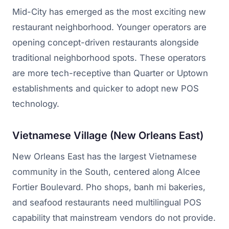
Mid-City has emerged as the most exciting new
restaurant neighborhood. Younger operators are
opening concept-driven restaurants alongside
traditional neighborhood spots. These operators
are more tech-receptive than Quarter or Uptown
establishments and quicker to adopt new POS
technology.
Vietnamese Village (New Orleans East)
New Orleans East has the largest Vietnamese
community in the South, centered along Alcee
Fortier Boulevard. Pho shops, banh mi bakeries,
and seafood restaurants need multilingual POS
capability that mainstream vendors do not provide.