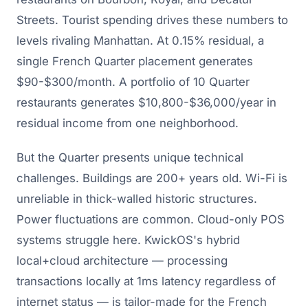
Streets. Tourist spending drives these numbers to
levels rivaling Manhattan. At 0.15% residual, a
single French Quarter placement generates
$90-$300/month. A portfolio of 10 Quarter
restaurants generates $10,800-$36,000/year in
residual income from one neighborhood.
But the Quarter presents unique technical
challenges. Buildings are 200+ years old. Wi-Fi is
unreliable in thick-walled historic structures.
Power fluctuations are common. Cloud-only POS
systems struggle here. KwickOS's hybrid
local+cloud architecture — processing
transactions locally at 1ms latency regardless of
internet status — is tailor-made for the French