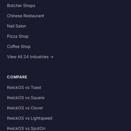
Butcher Shops
Chinese Restaurant
Nail Salon
Pizza Shop
Coffee Shop
View All 24 Industries →
COMPARE
KwickOS vs Toast
KwickOS vs Square
KwickOS vs Clover
KwickOS vs Lightspeed
KwickOS vs SpotOn