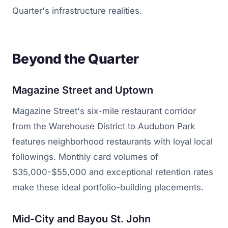
Quarter's infrastructure realities.
Beyond the Quarter
Magazine Street and Uptown
Magazine Street's six-mile restaurant corridor
from the Warehouse District to Audubon Park
features neighborhood restaurants with loyal local
followings. Monthly card volumes of
$35,000-$55,000 and exceptional retention rates
make these ideal portfolio-building placements.
Mid-City and Bayou St. John