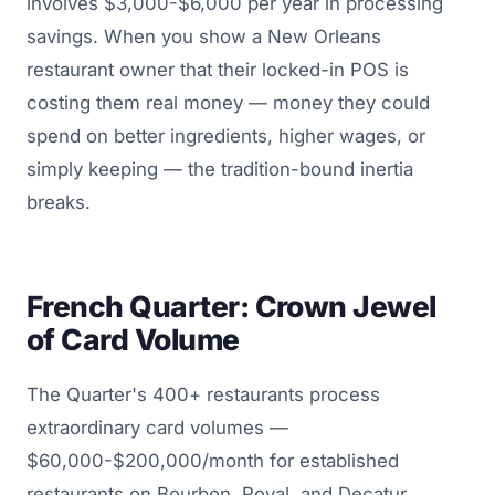
involves $3,000-$6,000 per year in processing
savings. When you show a New Orleans
restaurant owner that their locked-in POS is
costing them real money — money they could
spend on better ingredients, higher wages, or
simply keeping — the tradition-bound inertia
breaks.
French Quarter: Crown Jewel
of Card Volume
The Quarter's 400+ restaurants process
extraordinary card volumes —
$60,000-$200,000/month for established
restaurants on Bourbon, Royal, and Decatur