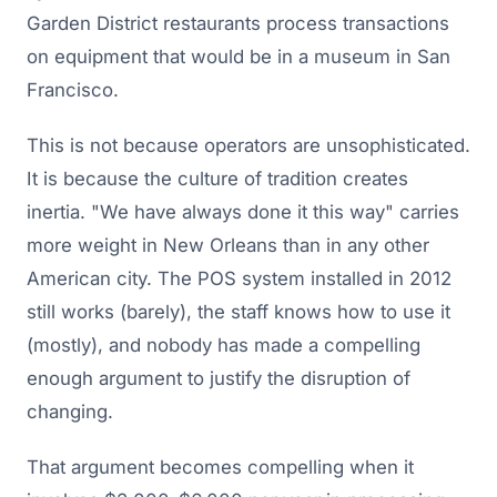
Garden District restaurants process transactions
on equipment that would be in a museum in San
Francisco.
This is not because operators are unsophisticated.
It is because the culture of tradition creates
inertia. "We have always done it this way" carries
more weight in New Orleans than in any other
American city. The POS system installed in 2012
still works (barely), the staff knows how to use it
(mostly), and nobody has made a compelling
enough argument to justify the disruption of
changing.
That argument becomes compelling when it