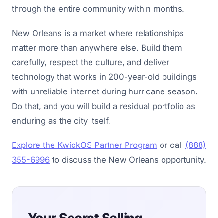
through the entire community within months.
New Orleans is a market where relationships
matter more than anywhere else. Build them
carefully, respect the culture, and deliver
technology that works in 200-year-old buildings
with unreliable internet during hurricane season.
Do that, and you will build a residual portfolio as
enduring as the city itself.
Explore the KwickOS Partner Program
or call
(888)
355-6996
to discuss the New Orleans opportunity.
Your Secret Selling