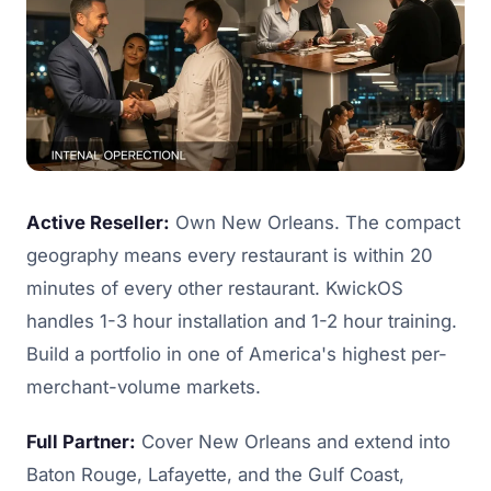
Active Reseller:
Own New Orleans. The compact
geography means every restaurant is within 20
minutes of every other restaurant. KwickOS
handles 1-3 hour installation and 1-2 hour training.
Build a portfolio in one of America's highest per-
merchant-volume markets.
Full Partner:
Cover New Orleans and extend into
Baton Rouge, Lafayette, and the Gulf Coast,