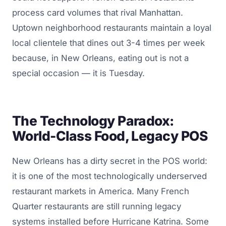
process card volumes that rival Manhattan.
Uptown neighborhood restaurants maintain a loyal
local clientele that dines out 3-4 times per week
because, in New Orleans, eating out is not a
special occasion — it is Tuesday.
The Technology Paradox:
World-Class Food, Legacy POS
New Orleans has a dirty secret in the POS world:
it is one of the most technologically underserved
restaurant markets in America. Many French
Quarter restaurants are still running legacy
systems installed before Hurricane Katrina. Some