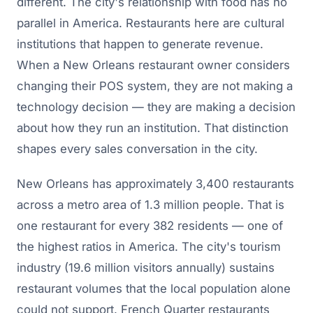
different. The city's relationship with food has no
parallel in America. Restaurants here are cultural
institutions that happen to generate revenue.
When a New Orleans restaurant owner considers
changing their POS system, they are not making a
technology decision — they are making a decision
about how they run an institution. That distinction
shapes every sales conversation in the city.
New Orleans has approximately 3,400 restaurants
across a metro area of 1.3 million people. That is
one restaurant for every 382 residents — one of
the highest ratios in America. The city's tourism
industry (19.6 million visitors annually) sustains
restaurant volumes that the local population alone
could not support. French Quarter restaurants