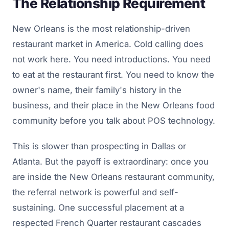
The Relationship Requirement
New Orleans is the most relationship-driven
restaurant market in America. Cold calling does
not work here. You need introductions. You need
to eat at the restaurant first. You need to know the
owner's name, their family's history in the
business, and their place in the New Orleans food
community before you talk about POS technology.
This is slower than prospecting in Dallas or
Atlanta. But the payoff is extraordinary: once you
are inside the New Orleans restaurant community,
the referral network is powerful and self-
sustaining. One successful placement at a
respected French Quarter restaurant cascades