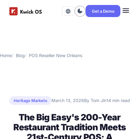
menu
dark_mode
language
Get a Demo
Home
Blog
POS Reseller New Orleans
March 13, 2026
By Tom Jin
14 min read
Heritage Markets
The Big Easy's 200-Year
Restaurant Tradition Meets
21st-Century POS: A