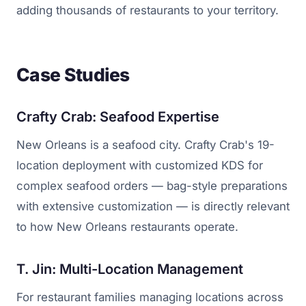
adding thousands of restaurants to your territory.
Case Studies
Crafty Crab: Seafood Expertise
New Orleans is a seafood city. Crafty Crab's 19-
location deployment with customized KDS for
complex seafood orders — bag-style preparations
with extensive customization — is directly relevant
to how New Orleans restaurants operate.
T. Jin: Multi-Location Management
For restaurant families managing locations across