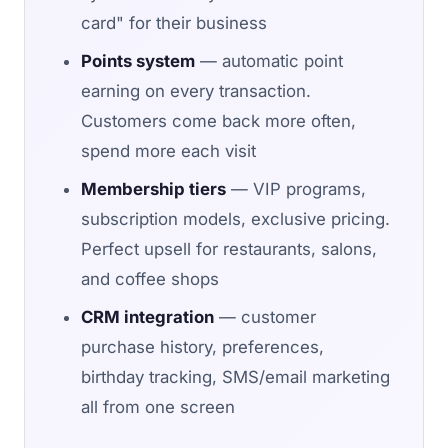
card" for their business
Points system
— automatic point
earning on every transaction.
Customers come back more often,
spend more each visit
Membership tiers
— VIP programs,
subscription models, exclusive pricing.
Perfect upsell for restaurants, salons,
and coffee shops
CRM integration
— customer
purchase history, preferences,
birthday tracking, SMS/email marketing
all from one screen