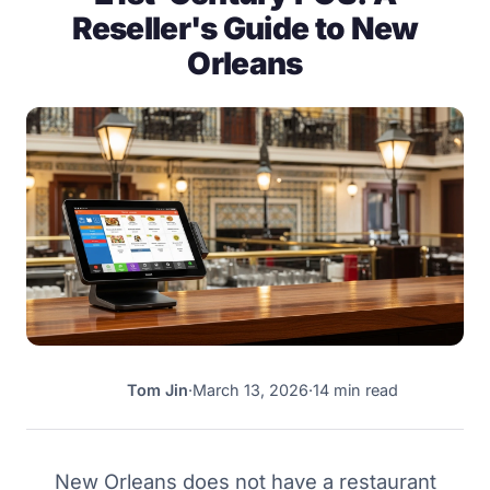
Reseller's Guide to New
Orleans
Tom Jin
·
March 13, 2026
·
14 min read
TJ
New Orleans does not have a restaurant