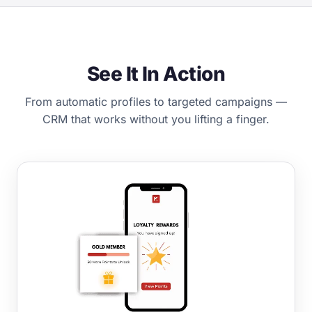
See It In Action
From automatic profiles to targeted campaigns —
CRM that works without you lifting a finger.