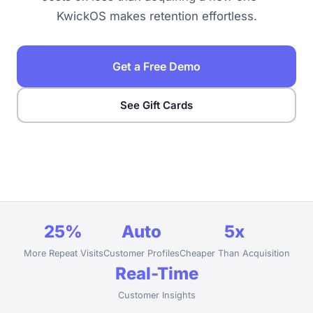
KwickOS makes retention effortless.
Get a Free Demo
See Gift Cards
25%
Auto
5x
More Repeat Visits
Customer Profiles
Cheaper Than Acquisition
Real-Time
Customer Insights