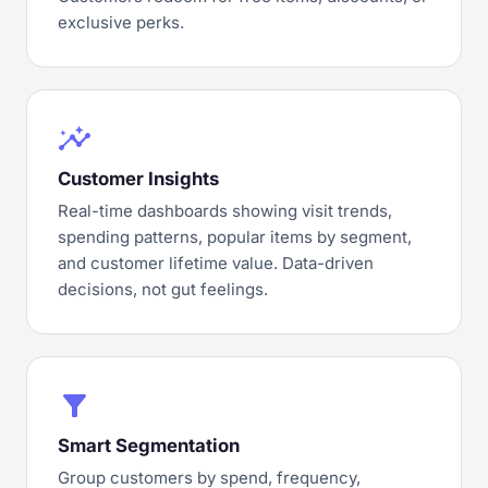
exclusive perks.
insights
Customer Insights
Real-time dashboards showing visit trends,
spending patterns, popular items by segment,
and customer lifetime value. Data-driven
decisions, not gut feelings.
filter_alt
Smart Segmentation
Group customers by spend, frequency,