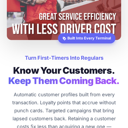
Built Into Every Terminal
loyalty
Turn First-Timers Into Regulars
Know Your Customers.
Keep Them Coming Back.
Automatic customer profiles built from every
transaction. Loyalty points that accrue without
punch cards. Targeted campaigns that bring
lapsed customers back. Retaining a customer
costs 5x less than acquiring a new one —