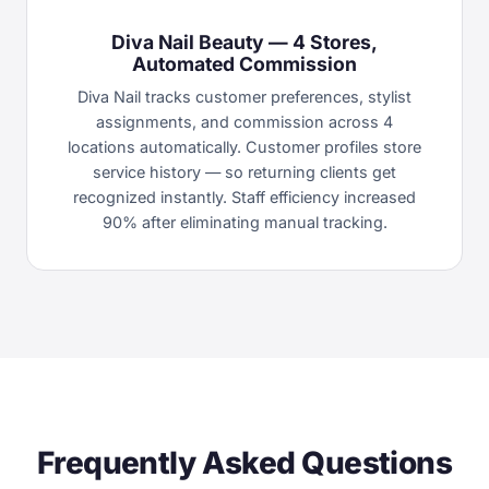
Diva Nail Beauty — 4 Stores,
Automated Commission
Diva Nail tracks customer preferences, stylist
assignments, and commission across 4
locations automatically. Customer profiles store
service history — so returning clients get
recognized instantly. Staff efficiency increased
90% after eliminating manual tracking.
Frequently Asked Questions