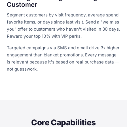
Customer
Segment customers by visit frequency, average spend,
favorite items, or days since last visit. Send a "we miss
you" offer to customers who haven't visited in 30 days.
Reward your top 10% with VIP perks.
Targeted campaigns via SMS and email drive 3x higher
engagement than blanket promotions. Every message
is relevant because it's based on real purchase data —
not guesswork.
Core Capabilities