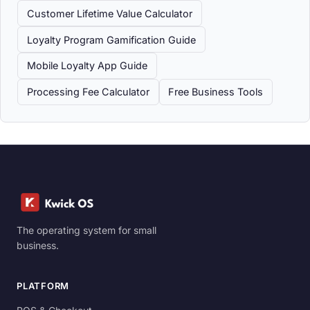
Customer Lifetime Value Calculator
Loyalty Program Gamification Guide
Mobile Loyalty App Guide
Processing Fee Calculator
Free Business Tools
The operating system for small
business.
PLATFORM