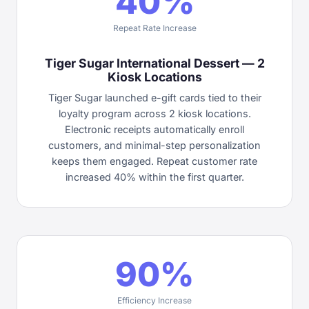
40%
Repeat Rate Increase
Tiger Sugar International Dessert — 2
Kiosk Locations
Tiger Sugar launched e-gift cards tied to their
loyalty program across 2 kiosk locations.
Electronic receipts automatically enroll
customers, and minimal-step personalization
keeps them engaged. Repeat customer rate
increased 40% within the first quarter.
90%
Efficiency Increase