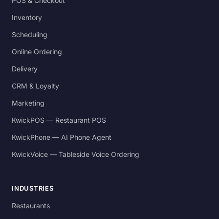
POS & Checkout
Inventory
Scheduling
Online Ordering
Delivery
CRM & Loyalty
Marketing
KwickPOS — Restaurant POS
KwickPhone — AI Phone Agent
KwickVoice — Tableside Voice Ordering
INDUSTRIES
Restaurants