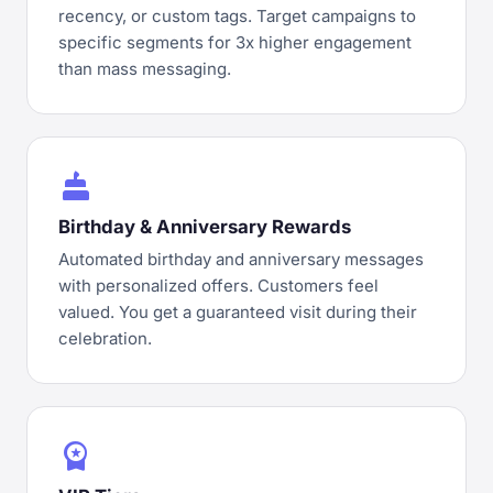
recency, or custom tags. Target campaigns to
specific segments for 3x higher engagement
than mass messaging.
cake
Birthday & Anniversary Rewards
Automated birthday and anniversary messages
with personalized offers. Customers feel
valued. You get a guaranteed visit during their
celebration.
workspace_premium