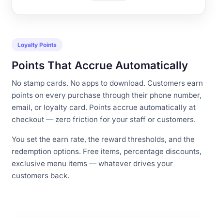
Loyalty Points
Points That Accrue Automatically
No stamp cards. No apps to download. Customers earn
points on every purchase through their phone number,
email, or loyalty card. Points accrue automatically at
checkout — zero friction for your staff or customers.
You set the earn rate, the reward thresholds, and the
redemption options. Free items, percentage discounts,
exclusive menu items — whatever drives your
customers back.