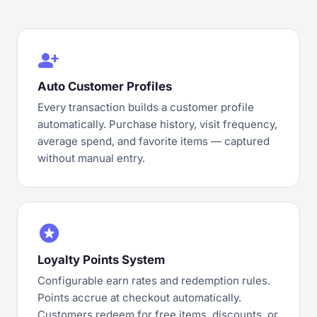
person_add
Auto Customer Profiles
Every transaction builds a customer profile
automatically. Purchase history, visit frequency,
average spend, and favorite items — captured
without manual entry.
stars
Loyalty Points System
Configurable earn rates and redemption rules.
Points accrue at checkout automatically.
Customers redeem for free items, discounts, or