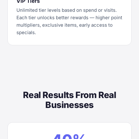
VIP Tiers
Unlimited tier levels based on spend or visits.
Each tier unlocks better rewards — higher point
multipliers, exclusive items, early access to
specials.
Real Results From Real
Businesses