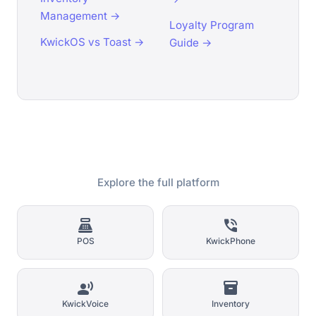
Management →
Loyalty Program
KwickOS vs Toast →
Guide →
Explore the full platform
point_of_sale
phone_in_talk
POS
KwickPhone
record_voice_over
inventory_2
KwickVoice
Inventory