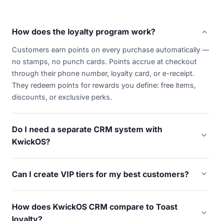
expand_more
How does the loyalty program work?
Customers earn points on every purchase automatically —
no stamps, no punch cards. Points accrue at checkout
through their phone number, loyalty card, or e-receipt.
They redeem points for rewards you define: free items,
discounts, or exclusive perks.
Do I need a separate CRM system with
expand_more
KwickOS?
No. KwickOS builds customer profiles automatically from
every transaction. Purchase history, visit frequency,
expand_more
Can I create VIP tiers for my best customers?
average spend, favorite items, and contact info — all
Yes. Set up unlimited VIP tiers based on spend, visit
captured without extra software or manual data entry. It's
frequency, or points earned. Each tier unlocks different
built into every terminal.
How does KwickOS CRM compare to Toast
rewards — early access to specials, higher point
expand_more
loyalty?