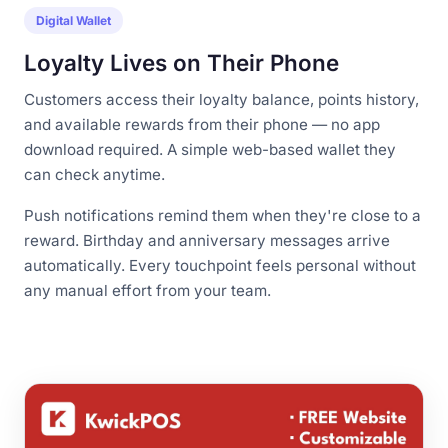
Digital Wallet
Loyalty Lives on Their Phone
Customers access their loyalty balance, points history,
and available rewards from their phone — no app
download required. A simple web-based wallet they
can check anytime.
Push notifications remind them when they're close to a
reward. Birthday and anniversary messages arrive
automatically. Every touchpoint feels personal without
any manual effort from your team.