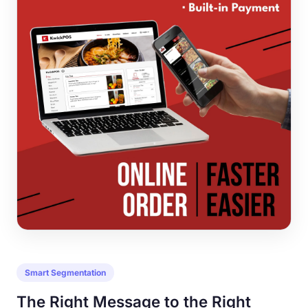
Smart Segmentation
The Right Message to the Right