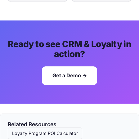
Ready to see CRM & Loyalty in
action?
Get a Demo →
Related Resources
Loyalty Program ROI Calculator