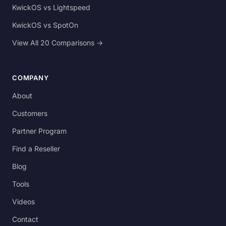
KwickOS vs Lightspeed
KwickOS vs SpotOn
View All 20 Comparisons →
COMPANY
About
Customers
Partner Program
Find a Reseller
Blog
Tools
Videos
Contact