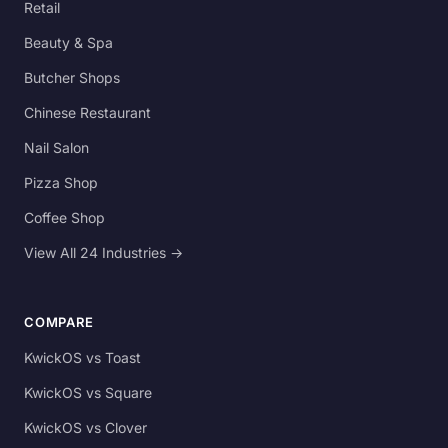
Retail
Beauty & Spa
Butcher Shops
Chinese Restaurant
Nail Salon
Pizza Shop
Coffee Shop
View All 24 Industries →
COMPARE
KwickOS vs Toast
KwickOS vs Square
KwickOS vs Clover