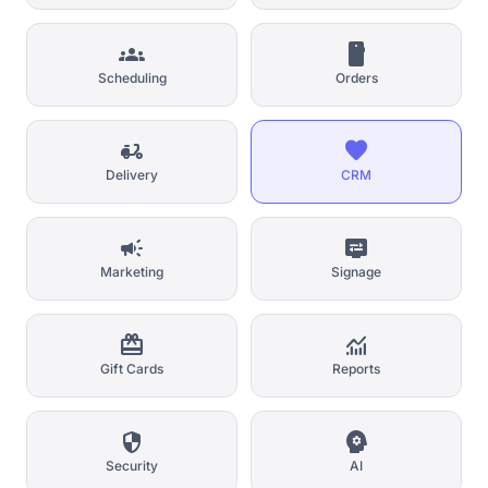
groups
smartphone
Scheduling
Orders
delivery_dining
favorite
Delivery
CRM
campaign
display_settings
Marketing
Signage
card_giftcard
monitoring
Gift Cards
Reports
security
psychology
Security
AI