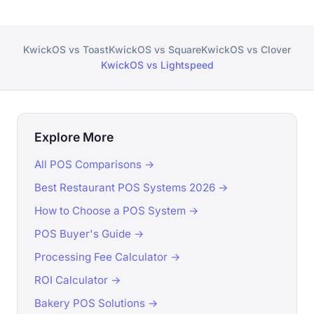
KwickOS vs Toast
KwickOS vs Square
KwickOS vs Clover
KwickOS vs Lightspeed
Explore More
All POS Comparisons →
Best Restaurant POS Systems 2026 →
How to Choose a POS System →
POS Buyer's Guide →
Processing Fee Calculator →
ROI Calculator →
Bakery POS Solutions →