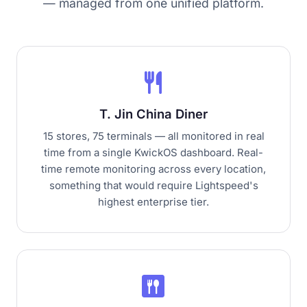
— managed from one unified platform.
restaurant
T. Jin China Diner
15 stores, 75 terminals — all monitored in real
time from a single KwickOS dashboard. Real-
time remote monitoring across every location,
something that would require Lightspeed's
highest enterprise tier.
dining