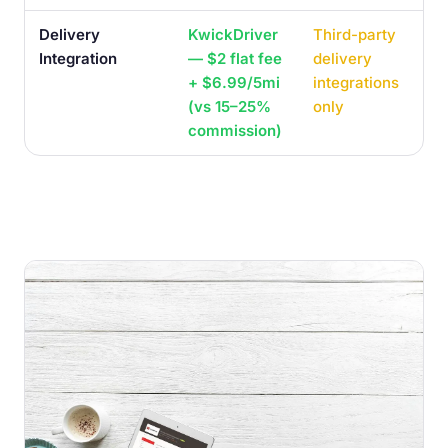
Delivery
KwickDriver
Third-party
Integration
— $2 flat fee
delivery
+ $6.99/5mi
integrations
(vs 15–25%
only
commission)