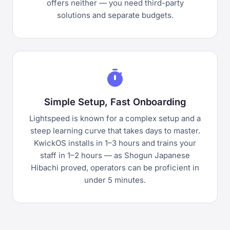
offers neither — you need third-party
solutions and separate budgets.
timer
Simple Setup, Fast Onboarding
Lightspeed is known for a complex setup and a
steep learning curve that takes days to master.
KwickOS installs in 1–3 hours and trains your
staff in 1–2 hours — as Shogun Japanese
Hibachi proved, operators can be proficient in
under 5 minutes.