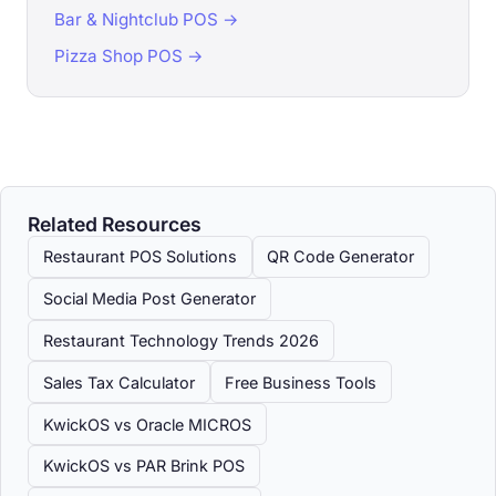
Bar & Nightclub POS →
Pizza Shop POS →
Related Resources
Restaurant POS Solutions
QR Code Generator
Social Media Post Generator
Restaurant Technology Trends 2026
Sales Tax Calculator
Free Business Tools
KwickOS vs Oracle MICROS
KwickOS vs PAR Brink POS