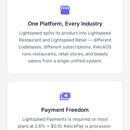
storefront
One Platform, Every Industry
Lightspeed splits its product into Lightspeed
Restaurant and Lightspeed Retail — different
codebases, different subscriptions. KwickOS
runs restaurants, retail stores, and beauty
salons from a single unified system.
payments
Payment Freedom
Lightspeed Payments is required on most
plans at 2.6% + $0.10. KwickPay is processor-