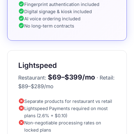
check_circle
Fingerprint authentication included
check_circle
Digital signage & kiosk included
check_circle
AI voice ordering included
check_circle
No long-term contracts
Lightspeed
$69–$399/mo
Restaurant:
· Retail:
$89–$289/mo
cancel
Separate products for restaurant vs retail
cancel
Lightspeed Payments required on most
plans (2.6% + $0.10)
cancel
Non-negotiable processing rates on
locked plans