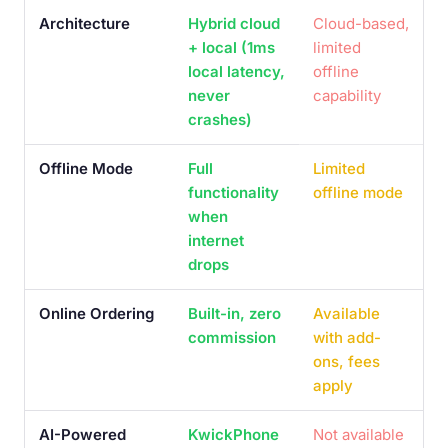
Architecture
Hybrid cloud
Cloud-based,
+ local (1ms
limited
local latency,
offline
never
capability
crashes)
Offline Mode
Full
Limited
functionality
offline mode
when
internet
drops
Online Ordering
Built-in, zero
Available
commission
with add-
ons, fees
apply
AI-Powered
KwickPhone
Not available