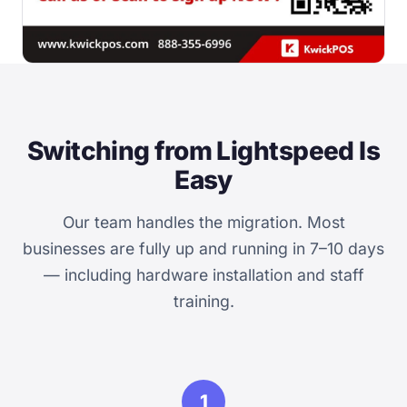
Switching from Lightspeed Is
Easy
Our team handles the migration. Most
businesses are fully up and running in 7–10 days
— including hardware installation and staff
training.
1