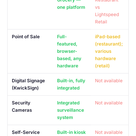
one platform
vs
Lightspeed
Retail
Point of Sale
Full-
iPad-based
featured,
(restaurant);
browser-
various
based, any
hardware
hardware
(retail)
Digital Signage
Built-in, fully
Not available
(KwickSign)
integrated
Security
Integrated
Not available
Cameras
surveillance
system
Self-Service
Built-in kiosk
Not available