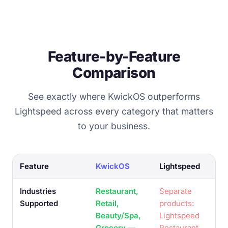
Feature-by-Feature
Comparison
See exactly where KwickOS outperforms
Lightspeed across every category that matters
to your business.
Feature
KwickOS
Lightspeed
Industries
Restaurant,
Separate
Supported
Retail,
products:
Beauty/Spa,
Lightspeed
Grocery —
Restaurant