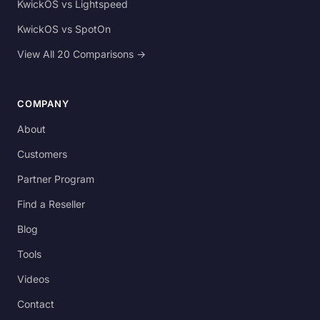
KwickOS vs Lightspeed
KwickOS vs SpotOn
View All 20 Comparisons →
COMPANY
About
Customers
Partner Program
Find a Reseller
Blog
Tools
Videos
Contact