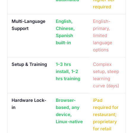
required
Multi-Language
English,
English-
Support
Chinese,
primary,
Spanish
limited
built-in
language
options
Setup & Training
1–3 hrs
Complex
install, 1–2
setup, steep
hrs training
learning
curve (days)
Hardware Lock-
Browser-
iPad
in
based, any
required for
device,
restaurant;
Linux-native
proprietary
for retail