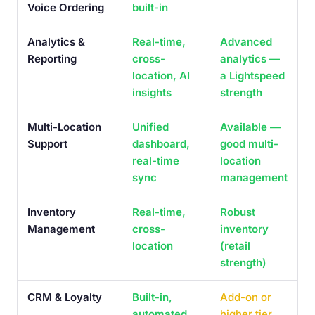
Voice Ordering
built-in
Analytics &
Real-time,
Advanced
Reporting
cross-
analytics —
location, AI
a Lightspeed
insights
strength
Multi-Location
Unified
Available —
Support
dashboard,
good multi-
real-time
location
sync
management
Inventory
Real-time,
Robust
Management
cross-
inventory
location
(retail
strength)
CRM & Loyalty
Built-in,
Add-on or
automated
higher tier