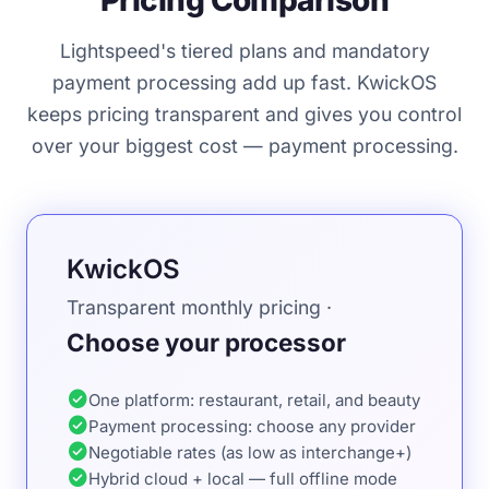
Pricing Comparison
Lightspeed's tiered plans and mandatory
payment processing add up fast. KwickOS
keeps pricing transparent and gives you control
over your biggest cost — payment processing.
KwickOS
Transparent monthly pricing ·
Choose your processor
check_circle
One platform: restaurant, retail, and beauty
check_circle
Payment processing: choose any provider
check_circle
Negotiable rates (as low as interchange+)
check_circle
Hybrid cloud + local — full offline mode