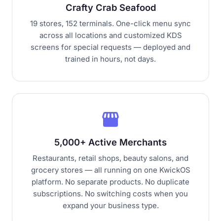
Crafty Crab Seafood
19 stores, 152 terminals. One-click menu sync
across all locations and customized KDS
screens for special requests — deployed and
trained in hours, not days.
storefront
5,000+ Active Merchants
Restaurants, retail shops, beauty salons, and
grocery stores — all running on one KwickOS
platform. No separate products. No duplicate
subscriptions. No switching costs when you
expand your business type.