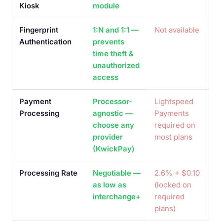
Kiosk
module
Fingerprint
1:N and 1:1 —
Not available
Authentication
prevents
time theft &
unauthorized
access
Payment
Processor-
Lightspeed
Processing
agnostic —
Payments
choose any
required on
provider
most plans
(KwickPay)
Processing Rate
Negotiable —
2.6% + $0.10
as low as
(locked on
interchange+
required
plans)