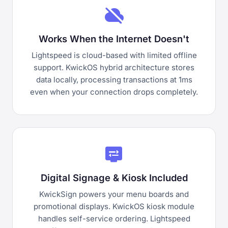
cloud_off
Works When the Internet Doesn't
Lightspeed is cloud-based with limited offline
support. KwickOS hybrid architecture stores
data locally, processing transactions at 1ms
even when your connection drops completely.
display_settings
Digital Signage & Kiosk Included
KwickSign powers your menu boards and
promotional displays. KwickOS kiosk module
handles self-service ordering. Lightspeed