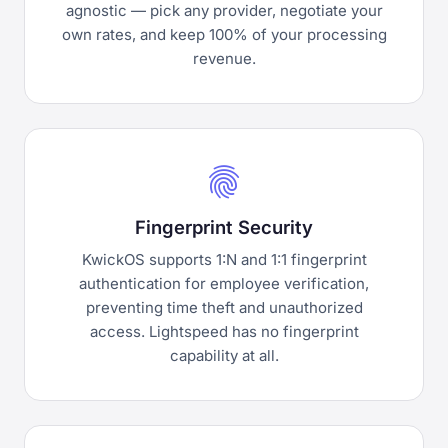
agnostic — pick any provider, negotiate your
own rates, and keep 100% of your processing
revenue.
fingerprint
Fingerprint Security
KwickOS supports 1:N and 1:1 fingerprint
authentication for employee verification,
preventing time theft and unauthorized
access. Lightspeed has no fingerprint
capability at all.