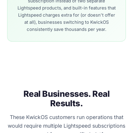
subscription instead of two separate
Lightspeed products, and built-in features that
Lightspeed charges extra for (or doesn't offer
at all), businesses switching to KwickOS
consistently save thousands per year.
Real Businesses. Real
Results.
These KwickOS customers run operations that
would require multiple Lightspeed subscriptions