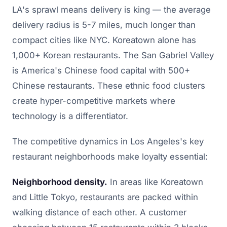
LA's sprawl means delivery is king — the average
delivery radius is 5-7 miles, much longer than
compact cities like NYC. Koreatown alone has
1,000+ Korean restaurants. The San Gabriel Valley
is America's Chinese food capital with 500+
Chinese restaurants. These ethnic food clusters
create hyper-competitive markets where
technology is a differentiator.
The competitive dynamics in Los Angeles's key
restaurant neighborhoods make loyalty essential:
Neighborhood density.
In areas like Koreatown
and Little Tokyo, restaurants are packed within
walking distance of each other. A customer