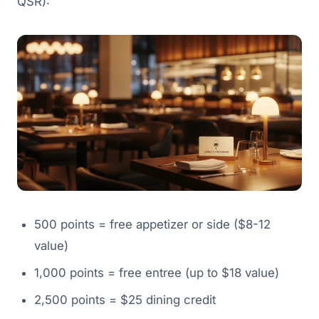
QSR):
500 points = free appetizer or side ($8-12
value)
1,000 points = free entree (up to $18 value)
2,500 points = $25 dining credit