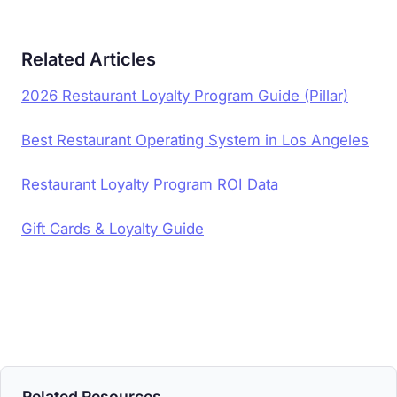
Related Articles
2026 Restaurant Loyalty Program Guide (Pillar)
Best Restaurant Operating System in Los Angeles
Restaurant Loyalty Program ROI Data
Gift Cards & Loyalty Guide
Related Resources