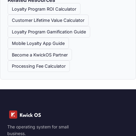
Loyalty Program ROI Calculator
Customer Lifetime Value Calculator
Loyalty Program Gamification Guide
Mobile Loyalty App Guide
Become a KwickOS Partner
Processing Fee Calculator
The operating system for small
business.