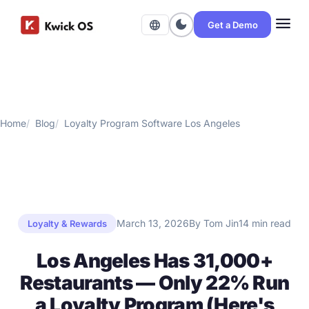
menu
dark_mode
language
Get a Demo
Home
Blog
Loyalty Program Software Los Angeles
March 13, 2026
By Tom Jin
14 min read
Loyalty & Rewards
Los Angeles Has 31,000+
Restaurants — Only 22% Run
a Loyalty Program (Here's