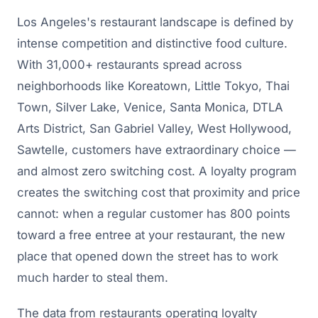
Los Angeles's restaurant landscape is defined by
intense competition and distinctive food culture.
With 31,000+ restaurants spread across
neighborhoods like Koreatown, Little Tokyo, Thai
Town, Silver Lake, Venice, Santa Monica, DTLA
Arts District, San Gabriel Valley, West Hollywood,
Sawtelle, customers have extraordinary choice —
and almost zero switching cost. A loyalty program
creates the switching cost that proximity and price
cannot: when a regular customer has 800 points
toward a free entree at your restaurant, the new
place that opened down the street has to work
much harder to steal them.
The data from restaurants operating loyalty