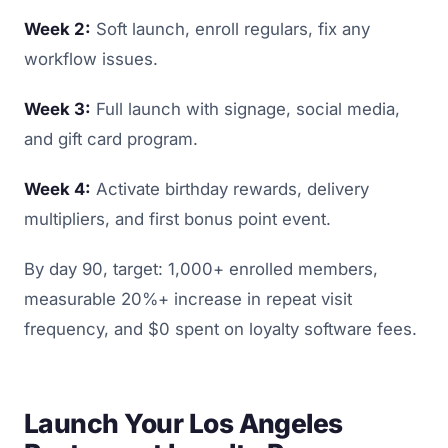
Week 2:
Soft launch, enroll regulars, fix any
workflow issues.
Week 3:
Full launch with signage, social media,
and gift card program.
Week 4:
Activate birthday rewards, delivery
multipliers, and first bonus point event.
By day 90, target: 1,000+ enrolled members,
measurable 20%+ increase in repeat visit
frequency, and $0 spent on loyalty software fees.
Launch Your Los Angeles