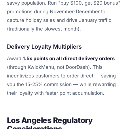
savvy population. Run "buy $100, get $20 bonus"
promotions during November-December to
capture holiday sales and drive January traffic
(traditionally the slowest month).
Delivery Loyalty Multipliers
Award
1.5x points on all direct delivery orders
(through KwickMenu, not DoorDash). This
incentivizes customers to order direct — saving
you the 15-25% commission — while rewarding
their loyalty with faster point accumulation.
Los Angeles Regulatory
Considerations