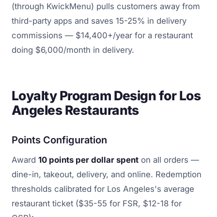
(through KwickMenu) pulls customers away from
third-party apps and saves 15-25% in delivery
commissions — $14,400+/year for a restaurant
doing $6,000/month in delivery.
Loyalty Program Design for Los
Angeles Restaurants
Points Configuration
Award
10 points per dollar spent
on all orders —
dine-in, takeout, delivery, and online. Redemption
thresholds calibrated for Los Angeles's average
restaurant ticket ($35-55 for FSR, $12-18 for