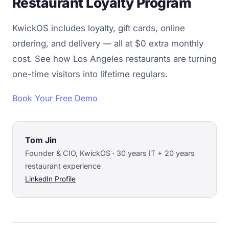
Restaurant Loyalty Program
KwickOS includes loyalty, gift cards, online
ordering, and delivery — all at $0 extra monthly
cost. See how Los Angeles restaurants are turning
one-time visitors into lifetime regulars.
Book Your Free Demo
Tom Jin
Founder & CIO, KwickOS · 30 years IT + 20 years
restaurant experience
LinkedIn Profile