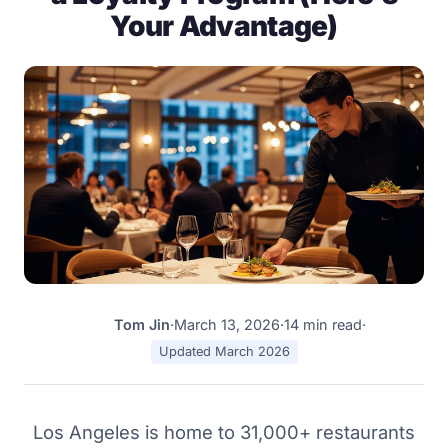
Your Advantage)
Tom Jin
·
March 13, 2026
·
14 min read
·
TJ
Updated March 2026
Los Angeles is home to 31,000+ restaurants