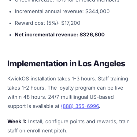
Incremental annual revenue: $344,000
Reward cost (5%): $17,200
Net incremental revenue: $326,800
Implementation in Los Angeles
KwickOS installation takes 1-3 hours. Staff training
takes 1-2 hours. The loyalty program can be live
within 48 hours. 24/7 multilingual US-based
support is available at
(888) 355-6996
.
Week 1:
Install, configure points and rewards, train
staff on enrollment pitch.