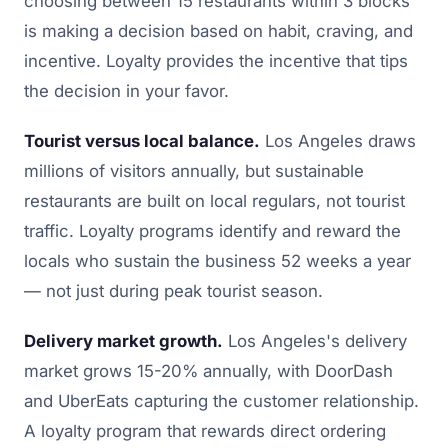
choosing between 15 restaurants within 3 blocks
is making a decision based on habit, craving, and
incentive. Loyalty provides the incentive that tips
the decision in your favor.
Tourist versus local balance.
Los Angeles draws
millions of visitors annually, but sustainable
restaurants are built on local regulars, not tourist
traffic. Loyalty programs identify and reward the
locals who sustain the business 52 weeks a year
— not just during peak tourist season.
Delivery market growth.
Los Angeles's delivery
market grows 15-20% annually, with DoorDash
and UberEats capturing the customer relationship.
A loyalty program that rewards direct ordering