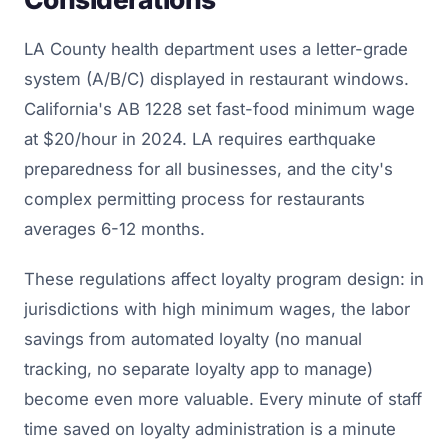
LA County health department uses a letter-grade
system (A/B/C) displayed in restaurant windows.
California's AB 1228 set fast-food minimum wage
at $20/hour in 2024. LA requires earthquake
preparedness for all businesses, and the city's
complex permitting process for restaurants
averages 6-12 months.
These regulations affect loyalty program design: in
jurisdictions with high minimum wages, the labor
savings from automated loyalty (no manual
tracking, no separate loyalty app to manage)
become even more valuable. Every minute of staff
time saved on loyalty administration is a minute