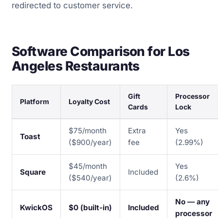
redirected to customer service.
Software Comparison for Los
Angeles Restaurants
Gift
Processor
Platform
Loyalty Cost
Cards
Lock
$75/month
Extra
Yes
Toast
($900/year)
fee
(2.99%)
$45/month
Yes
Square
Included
($540/year)
(2.6%)
No — any
KwickOS
$0 (built-in)
Included
processor