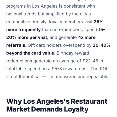
programs in Los Angeles is consistent with
national trends but amplified by the city's
competitive density: loyalty members visit
35%
more frequently
than non-members, spend
15-
20% more per visit
, and generate
4x more
referrals
. Gift card holders overspend by
20-40%
beyond the card value
. Birthday reward
redemptions generate an average of $22-45 in
total table spend on a $5-8 reward cost. The ROI
is not theoretical — it is measured and repeatable.
Why Los Angeles's Restaurant
Market Demands Loyalty