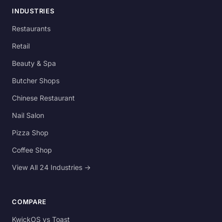
INDUSTRIES
Restaurants
Retail
Beauty & Spa
Butcher Shops
Chinese Restaurant
Nail Salon
Pizza Shop
Coffee Shop
View All 24 Industries →
COMPARE
KwickOS vs Toast