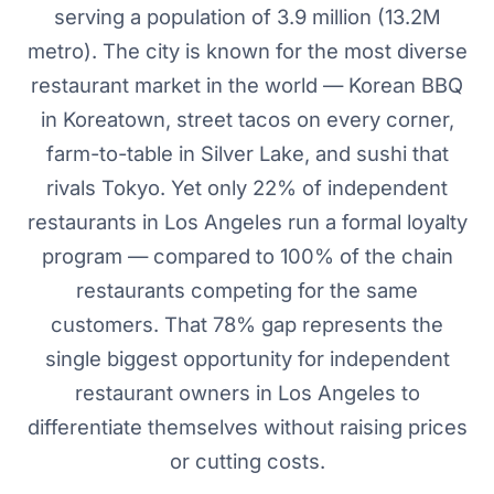
serving a population of 3.9 million (13.2M
metro). The city is known for the most diverse
restaurant market in the world — Korean BBQ
in Koreatown, street tacos on every corner,
farm-to-table in Silver Lake, and sushi that
rivals Tokyo. Yet only 22% of independent
restaurants in Los Angeles run a formal loyalty
program — compared to 100% of the chain
restaurants competing for the same
customers. That 78% gap represents the
single biggest opportunity for independent
restaurant owners in Los Angeles to
differentiate themselves without raising prices
or cutting costs.