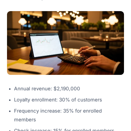
Annual revenue: $2,190,000
Loyalty enrollment: 30% of customers
Frequency increase: 35% for enrolled
members
Check increase: 15% for enrolled members