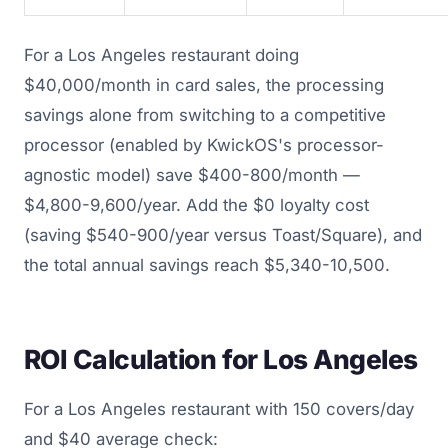
For a Los Angeles restaurant doing
$40,000/month in card sales, the processing
savings alone from switching to a competitive
processor (enabled by KwickOS's processor-
agnostic model) save $400-800/month —
$4,800-9,600/year. Add the $0 loyalty cost
(saving $540-900/year versus Toast/Square), and
the total annual savings reach $5,340-10,500.
ROI Calculation for Los Angeles
For a Los Angeles restaurant with 150 covers/day
and $40 average check: