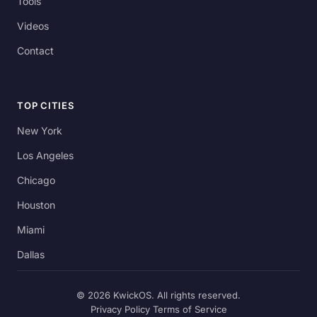
Tools
Videos
Contact
TOP CITIES
New York
Los Angeles
Chicago
Houston
Miami
Dallas
© 2026 KwickOS. All rights reserved.
Privacy Policy
Terms of Service