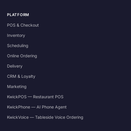
PLATFORM
POS & Checkout
Inventory
Scheduling
Online Ordering
Delivery
CRM & Loyalty
Marketing
KwickPOS — Restaurant POS
KwickPhone — AI Phone Agent
KwickVoice — Tableside Voice Ordering