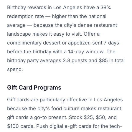
Birthday rewards in Los Angeles have a 38%
redemption rate — higher than the national
average — because the city's dense restaurant
landscape makes it easy to visit. Offer a
complimentary dessert or appetizer, sent 7 days
before the birthday with a 14-day window. The
birthday party averages 2.8 guests and $85 in total
spend.
Gift Card Programs
Gift cards are particularly effective in Los Angeles
because the city's food culture makes restaurant
gift cards a go-to present. Stock $25, $50, and
$100 cards. Push digital e-gift cards for the tech-