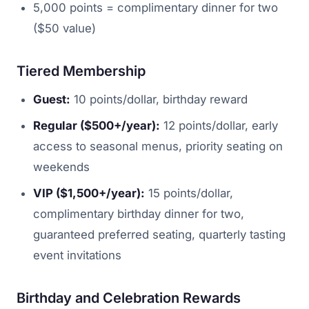
5,000 points = complimentary dinner for two
($50 value)
Tiered Membership
Guest:
10 points/dollar, birthday reward
Regular ($500+/year):
12 points/dollar, early
access to seasonal menus, priority seating on
weekends
VIP ($1,500+/year):
15 points/dollar,
complimentary birthday dinner for two,
guaranteed preferred seating, quarterly tasting
event invitations
Birthday and Celebration Rewards