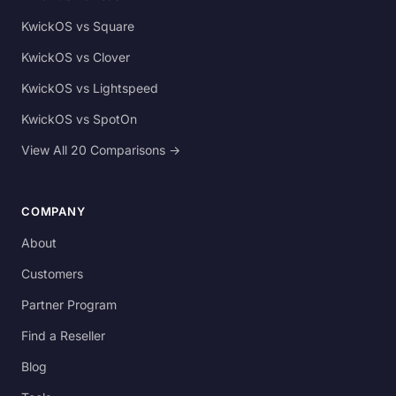
KwickOS vs Square
KwickOS vs Clover
KwickOS vs Lightspeed
KwickOS vs SpotOn
View All 20 Comparisons →
COMPANY
About
Customers
Partner Program
Find a Reseller
Blog