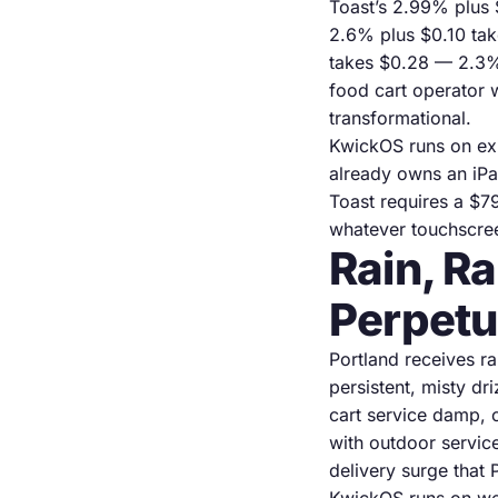
Toast’s 2.99% plus 
2.6% plus $0.10 ta
takes $0.28 — 2.3%.
food cart operator 
transformational.
KwickOS runs on exi
already owns an iPa
Toast requires a $7
whatever touchscre
Rain, R
Perpetu
Portland receives r
persistent, misty dr
cart service damp, 
with outdoor servic
delivery surge that 