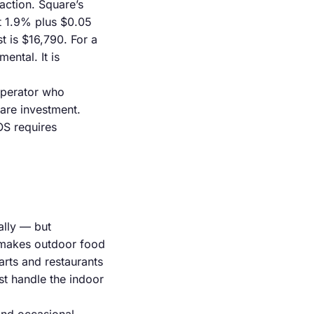
action. Square’s
t 1.9% plus $0.05
t is $16,790. For a
ental. It is
operator who
are investment.
OS requires
ally — but
nd makes outdoor food
rts and restaurants
t handle the indoor