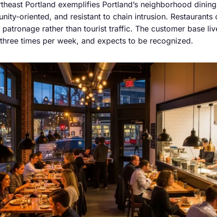
rtheast Portland exemplifies Portland’s neighborhood dining
ity-oriented, and resistant to chain intrusion. Restaurants
 patronage rather than tourist traffic. The customer base liv
o three times per week, and expects to be recognized.