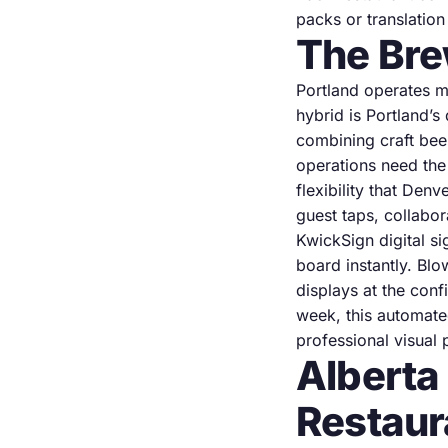
packs or translatio
The Bre
Portland operates m
hybrid is Portland’
combining craft bee
operations need the
flexibility that Den
guest taps, collabor
KwickSign digital 
board instantly. Blo
displays at the con
week, this automate
professional visual 
Alberta
Restaur