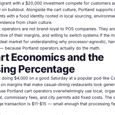
migrant with a $20,000 investment compete for customers ag
on buildout. Alongside the cart culture, Portland supports
ts with a food identity rooted in local sourcing, environme
endence from chain culture.
nt operators are not brand-loyal to POS companies. They are
ive of their margins, and willing to switch systems if the mat
deal market for understanding why processor-agnostic, ha
— because Portland operators actually do the math.
rt Economics and the
ing Percentage
t doing $4,000 on a good Saturday at a popular pod like Ca
 on margins that make casual-dining restaurants look gener
use Portland cart operators overwhelmingly use local, organ
ent, commissary fees, and city permits add fixed costs. The
age transaction is $11-$15 — small enough that processing 