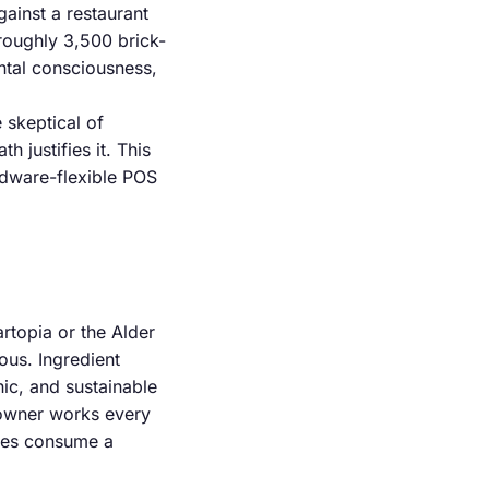
ainst a restaurant
 roughly 3,500 brick-
ntal consciousness,
 skeptical of
h justifies it. This
rdware-flexible POS
rtopia or the Alder
ous. Ingredient
ic, and sustainable
 owner works every
fees consume a