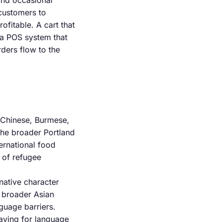
and occasional
 customers to
ofitable. A cart that
 a POS system that
ders flow to the
 Chinese, Burmese,
the broader Portland
ternational food
x of refugee
native character
s broader Asian
guage barriers.
paying for language