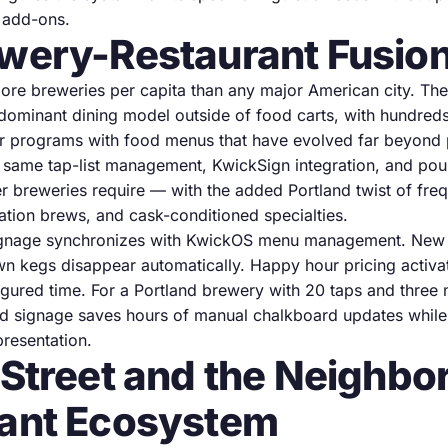
n add-ons.
wery-Restaurant Fusio
ore breweries per capita than any major American city. The
s dominant dining model outside of food carts, with hundred
r programs with food menus that have evolved far beyond 
 same tap-list management, KwickSign integration, and pour
ver breweries require — with the added Portland twist of freq
ation brews, and cask-conditioned specialties.
signage synchronizes with KwickOS menu management. New 
wn kegs disappear automatically. Happy hour pricing activat
figured time. For a Portland brewery with 20 taps and thre
d signage saves hours of manual chalkboard updates while
presentation.
 Street and the Neighb
ant Ecosystem