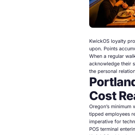
KwickOS loyalty pro
upon. Points accumu
When a regular walks
acknowledge their s
the personal relatio
Portlan
Cost Re
Oregon’s minimum wa
tipped employees re
imperative for tech
POS terminal enterin