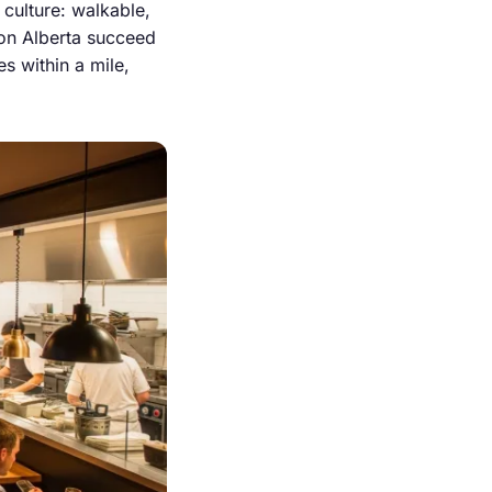
 culture: walkable,
 on Alberta succeed
es within a mile,