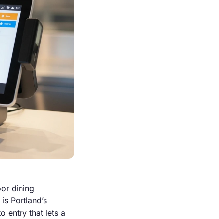
oor dining
is Portland’s
 entry that lets a