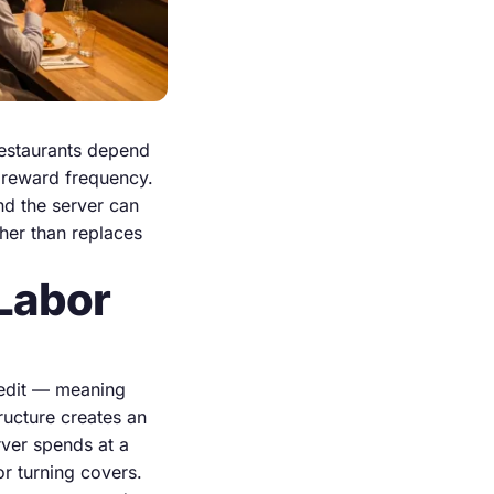
restaurants depend
t reward frequency.
and the server can
her than replaces
Labor
redit — meaning
ructure creates an
rver spends at a
or turning covers.