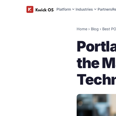
expand_more
expand_more
Platform
Industries
Partners
R
Home
›
Blog
› Best PO
Portl
the M
Techn