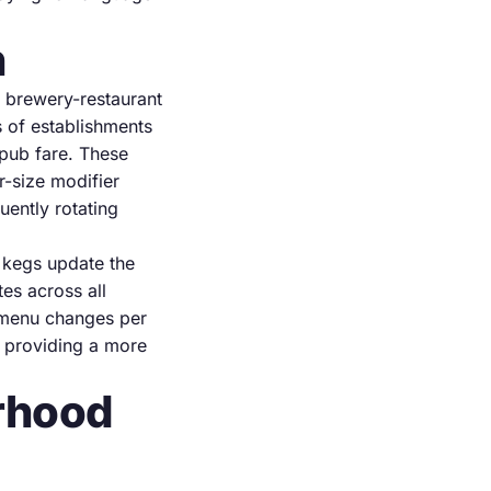
n
 brewery-restaurant
s of establishments
pub fare. These
-size modifier
uently rotating
kegs update the
es across all
e menu changes per
 providing a more
orhood