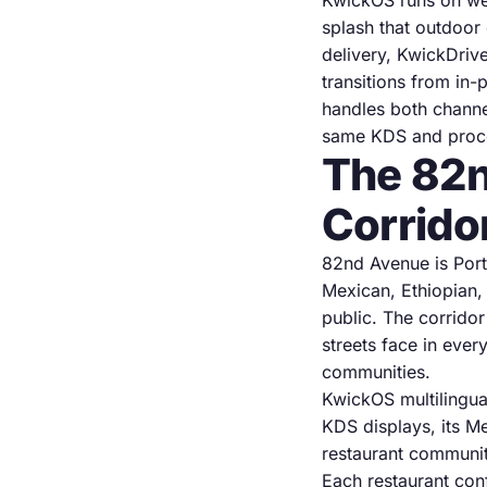
KwickOS runs on wea
splash that outdoor 
delivery, KwickDrive
transitions from in
handles both channe
same KDS and proces
The 82n
Corrido
82nd Avenue is Port
Mexican, Ethiopian,
public. The corridor
streets face in ever
communities.
KwickOS multilingua
KDS displays, its M
restaurant communit
Each restaurant conf