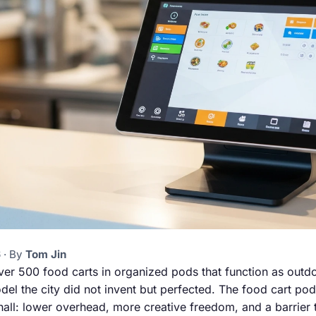
 · By
Tom Jin
ver 500 food carts in organized pods that function as outd
el the city did not invent but perfected. The food cart pod 
all: lower overhead, more creative freedom, and a barrier to