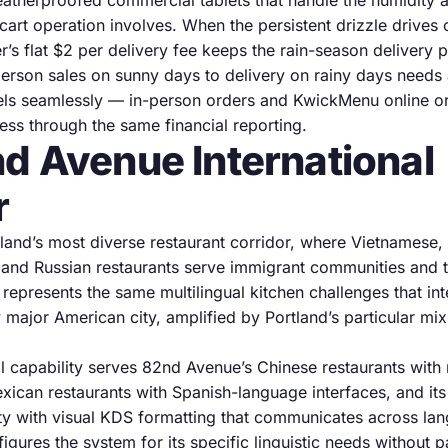
therproofed commercial tablets that handle the humidity 
cart operation involves. When the persistent drizzle drives
r’s flat $2 per delivery fee keeps the rain-season delivery pr
-person sales on sunny days to delivery on rainy days needs
ls seamlessly — in-person orders and KwickMenu online or
s through the same financial reporting.
d Avenue International
r
land’s most diverse restaurant corridor, where Vietnamese,
 and Russian restaurants serve immigrant communities and 
 represents the same multilingual kitchen challenges that in
y major American city, amplified by Portland’s particular mi
l capability serves 82nd Avenue’s Chinese restaurants with 
exican restaurants with Spanish-language interfaces, and it
y with visual KDS formatting that communicates across lan
igures the system for its specific linguistic needs without 