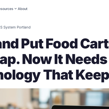
expand_more
esources
About
S System Portland
and Put Food Cart
ap. Now It Need
ology That Keep