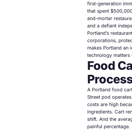
first-generation im
that spent $500,000 
and-mortar restauran
and a defiant indep
Portland’s restaura
corporations, protect
makes Portland an i
technology matters 
Food Ca
Process
A Portland food car
Street pod operates
costs are high beca
ingredients. Cart r
shift. And the aver
painful percentage.