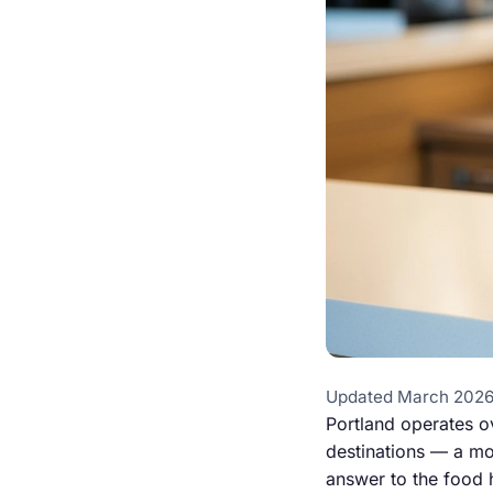
Updated March 2026
Portland operates o
destinations — a mod
answer to the food h