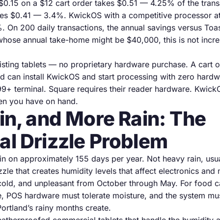
$0.15 on a $12 cart order takes $0.51 — 4.25% of the trans
kes $0.41 — 3.4%. KwickOS with a competitive processor a
 On 200 daily transactions, the annual savings versus Toas
whose annual take-home might be $40,000, this is not increm
sting tablets — no proprietary hardware purchase. A cart 
d can install KwickOS and start processing with zero hardw
99+ terminal. Square requires their reader hardware. Kwick
en you have on hand.
ain, and More Rain: The
al Drizzle Problem
ain on approximately 155 days per year. Not heavy rain, usu
izzle that creates humidity levels that affect electronics a
cold, and unpleasant from October through May. For food ca
e, POS hardware must tolerate moisture, and the system mus
Portland’s rainy months create.