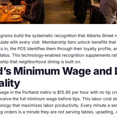
grams build the systematic recognition that Alberta Street 
late with every visit. Membership tiers unlock benefits tha
 in, the POS identifies them through their loyalty profile, 
tatus. This technology-enabled recognition supplements rat
nship that neighborhood dining is built on.
d’s Minimum Wage and 
ality
ge in the Portland metro is $15.95 per hour with no tip c
ceive the full minimum wage before tips. This labor cost st
nology that maximizes labor productivity. Every minute a se
g orders is a minute they are not serving tables, upselling, 