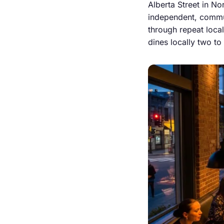
Alberta Street in No
independent, commun
through repeat local
dines locally two t