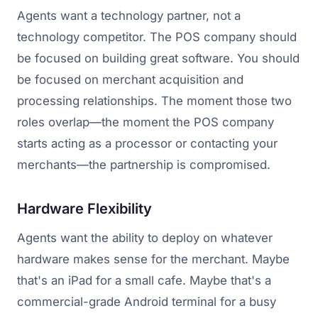
Agents want a technology partner, not a
technology competitor. The POS company should
be focused on building great software. You should
be focused on merchant acquisition and
processing relationships. The moment those two
roles overlap—the moment the POS company
starts acting as a processor or contacting your
merchants—the partnership is compromised.
Hardware Flexibility
Agents want the ability to deploy on whatever
hardware makes sense for the merchant. Maybe
that's an iPad for a small cafe. Maybe that's a
commercial-grade Android terminal for a busy