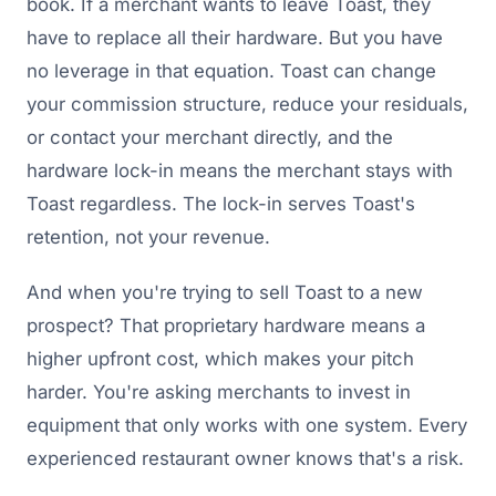
book. If a merchant wants to leave Toast, they
have to replace all their hardware. But you have
no leverage in that equation. Toast can change
your commission structure, reduce your residuals,
or contact your merchant directly, and the
hardware lock-in means the merchant stays with
Toast regardless. The lock-in serves Toast's
retention, not your revenue.
And when you're trying to sell Toast to a new
prospect? That proprietary hardware means a
higher upfront cost, which makes your pitch
harder. You're asking merchants to invest in
equipment that only works with one system. Every
experienced restaurant owner knows that's a risk.