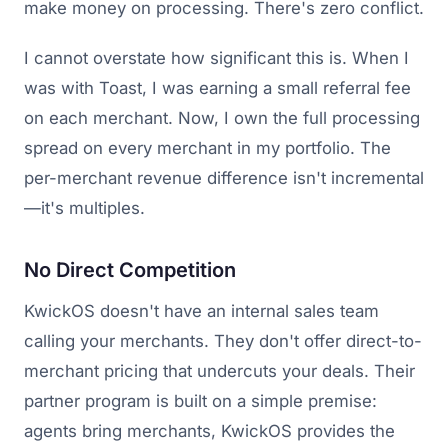
make money on processing. There's zero conflict.
I cannot overstate how significant this is. When I
was with Toast, I was earning a small referral fee
on each merchant. Now, I own the full processing
spread on every merchant in my portfolio. The
per-merchant revenue difference isn't incremental
—it's multiples.
No Direct Competition
KwickOS doesn't have an internal sales team
calling your merchants. They don't offer direct-to-
merchant pricing that undercuts your deals. Their
partner program is built on a simple premise:
agents bring merchants, KwickOS provides the