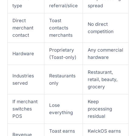
type
referral/slice
spread
Direct
Toast
No direct
merchant
contacts
competition
contact
merchants
Proprietary
Any commercial
Hardware
(Toast-only)
hardware
Restaurant,
Industries
Restaurants
retail, beauty,
served
only
grocery
If merchant
Keep
Lose
switches
processing
everything
POS
residual
Toast earns
KwickOS earns
Revenue