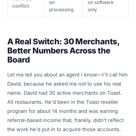
on
on software
conflict
processing
only
A Real Switch: 30 Merchants,
Better Numbers Across the
Board
Let me tell you about an agent I know—I'll call him
David, because he asked me not to use his real
name. David had 30 active merchants on Toast.
All restaurants. He'd been in the Toast reseller
program for about 14 months and was earning
referral-based income that, frankly, didn't reflect
the work he'd put in to acquire those accounts.