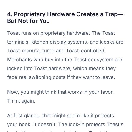
4. Proprietary Hardware Creates a Trap—
But Not for You
Toast runs on proprietary hardware. The Toast
terminals, kitchen display systems, and kiosks are
Toast-manufactured and Toast-controlled.
Merchants who buy into the Toast ecosystem are
locked into Toast hardware, which means they
face real switching costs if they want to leave.
Now, you might think that works in your favor.
Think again.
At first glance, that might seem like it protects
your book. It doesn't. The lock-in protects Toast's