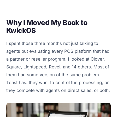
Why I Moved My Book to
KwickOS
I spent those three months not just talking to
agents but evaluating every POS platform that had
a partner or reseller program. I looked at Clover,
Square, Lightspeed, Revel, and 14 others. Most of
them had some version of the same problem
Toast has: they want to control the processing, or
they compete with agents on direct sales, or both.