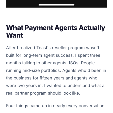
What Payment Agents Actually
Want
After I realized Toast's reseller program wasn't
built for long-term agent success, I spent three
months talking to other agents. ISOs. People
running mid-size portfolios. Agents who'd been in
the business for fifteen years and agents who
were two years in. I wanted to understand what a
real partner program should look like.
Four things came up in nearly every conversation.