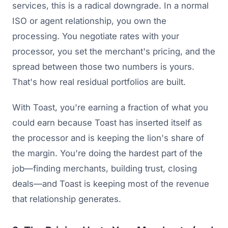
services, this is a radical downgrade. In a normal
ISO or agent relationship, you own the
processing. You negotiate rates with your
processor, you set the merchant's pricing, and the
spread between those two numbers is yours.
That's how real residual portfolios are built.
With Toast, you're earning a fraction of what you
could earn because Toast has inserted itself as
the processor and is keeping the lion's share of
the margin. You're doing the hardest part of the
job—finding merchants, building trust, closing
deals—and Toast is keeping most of the revenue
that relationship generates.