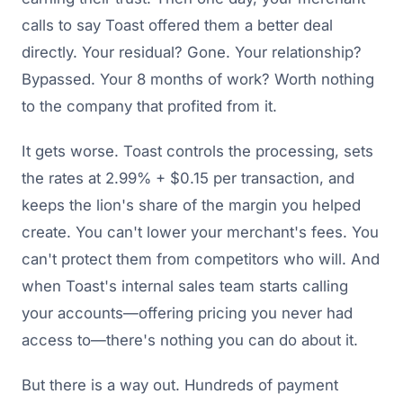
calls to say Toast offered them a better deal
directly. Your residual? Gone. Your relationship?
Bypassed. Your 8 months of work? Worth nothing
to the company that profited from it.
It gets worse. Toast controls the processing, sets
the rates at 2.99% + $0.15 per transaction, and
keeps the lion's share of the margin you helped
create. You can't lower your merchant's fees. You
can't protect them from competitors who will. And
when Toast's internal sales team starts calling
your accounts—offering pricing you never had
access to—there's nothing you can do about it.
But there is a way out. Hundreds of payment