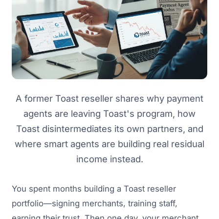
A former Toast reseller shares why payment
agents are leaving Toast's program, how
Toast disintermediates its own partners, and
where smart agents are building real residual
income instead.
You spent months building a Toast reseller
portfolio—signing merchants, training staff,
earning their trust. Then one day, your merchant