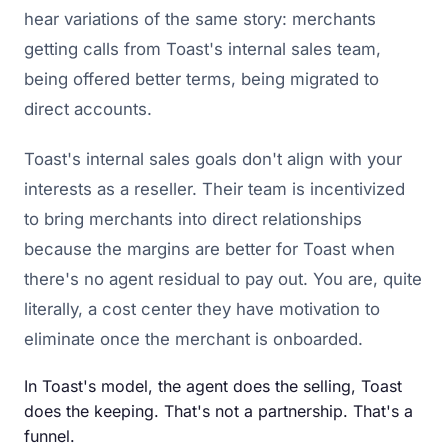
hear variations of the same story: merchants
getting calls from Toast's internal sales team,
being offered better terms, being migrated to
direct accounts.
Toast's internal sales goals don't align with your
interests as a reseller. Their team is incentivized
to bring merchants into direct relationships
because the margins are better for Toast when
there's no agent residual to pay out. You are, quite
literally, a cost center they have motivation to
eliminate once the merchant is onboarded.
In Toast's model, the agent does the selling, Toast
does the keeping. That's not a partnership. That's a
funnel.