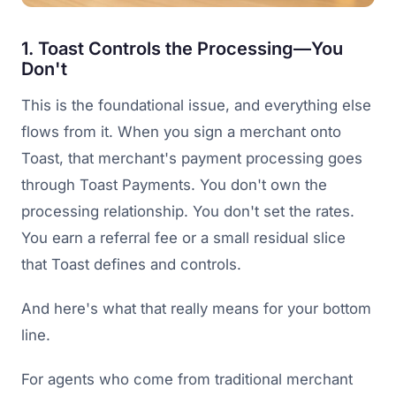
1. Toast Controls the Processing—You
Don't
This is the foundational issue, and everything else
flows from it. When you sign a merchant onto
Toast, that merchant's payment processing goes
through Toast Payments. You don't own the
processing relationship. You don't set the rates.
You earn a referral fee or a small residual slice
that Toast defines and controls.
And here's what that really means for your bottom
line.
For agents who come from traditional merchant