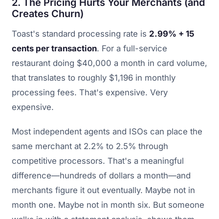
2. The Pricing Hurts Your Merchants (and
Creates Churn)
Toast's standard processing rate is
2.99% + 15
cents per transaction
. For a full-service
restaurant doing $40,000 a month in card volume,
that translates to roughly $1,196 in monthly
processing fees. That's expensive. Very
expensive.
Most independent agents and ISOs can place the
same merchant at 2.2% to 2.5% through
competitive processors. That's a meaningful
difference—hundreds of dollars a month—and
merchants figure it out eventually. Maybe not in
month one. Maybe not in month six. But someone