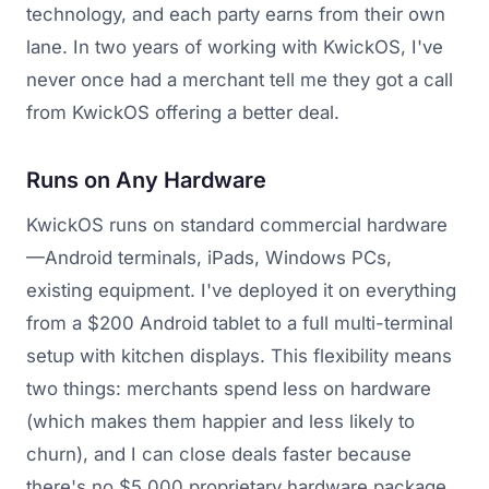
technology, and each party earns from their own
lane. In two years of working with KwickOS, I've
never once had a merchant tell me they got a call
from KwickOS offering a better deal.
Runs on Any Hardware
KwickOS runs on standard commercial hardware
—Android terminals, iPads, Windows PCs,
existing equipment. I've deployed it on everything
from a $200 Android tablet to a full multi-terminal
setup with kitchen displays. This flexibility means
two things: merchants spend less on hardware
(which makes them happier and less likely to
churn), and I can close deals faster because
there's no $5,000 proprietary hardware package