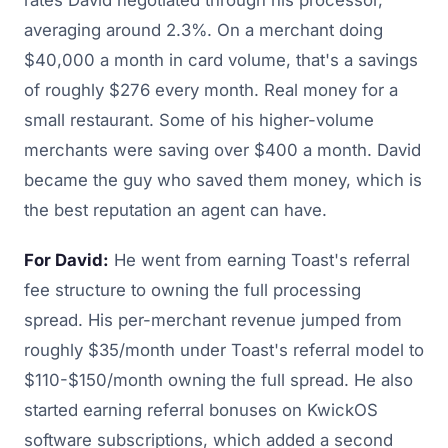
averaging around 2.3%. On a merchant doing
$40,000 a month in card volume, that's a savings
of roughly $276 every month. Real money for a
small restaurant. Some of his higher-volume
merchants were saving over $400 a month. David
became the guy who saved them money, which is
the best reputation an agent can have.
For David:
He went from earning Toast's referral
fee structure to owning the full processing
spread. His per-merchant revenue jumped from
roughly $35/month under Toast's referral model to
$110-$150/month owning the full spread. He also
started earning referral bonuses on KwickOS
software subscriptions, which added a second