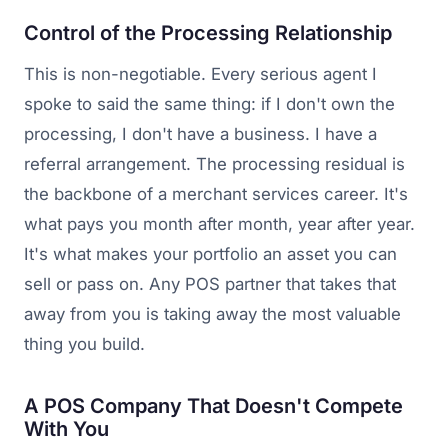
Control of the Processing Relationship
This is non-negotiable. Every serious agent I
spoke to said the same thing: if I don't own the
processing, I don't have a business. I have a
referral arrangement. The processing residual is
the backbone of a merchant services career. It's
what pays you month after month, year after year.
It's what makes your portfolio an asset you can
sell or pass on. Any POS partner that takes that
away from you is taking away the most valuable
thing you build.
A POS Company That Doesn't Compete
With You