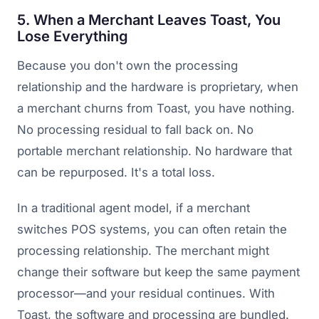
5. When a Merchant Leaves Toast, You
Lose Everything
Because you don't own the processing
relationship and the hardware is proprietary, when
a merchant churns from Toast, you have nothing.
No processing residual to fall back on. No
portable merchant relationship. No hardware that
can be repurposed. It's a total loss.
In a traditional agent model, if a merchant
switches POS systems, you can often retain the
processing relationship. The merchant might
change their software but keep the same payment
processor—and your residual continues. With
Toast, the software and processing are bundled.