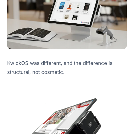
KwickOS was different, and the difference is
structural, not cosmetic.