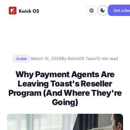
dark_mode
language
Get a D
March 12, 2026
By KwickOS Team
12 min read
Guide
Why Payment Agents Are
Leaving Toast's Reseller
Program (And Where They're
Going)