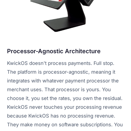
Processor-Agnostic Architecture
KwickOS doesn't process payments. Full stop.
The platform is processor-agnostic, meaning it
integrates with whatever payment processor the
merchant uses. That processor is yours. You
choose it, you set the rates, you own the residual.
KwickOS never touches your processing revenue
because KwickOS has no processing revenue.
They make money on software subscriptions. You