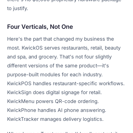
to justify.
Four Verticals, Not One
Here's the part that changed my business the
most. KwickOS serves restaurants, retail, beauty
and spa, and grocery. That's not four slightly
different versions of the same product—it's
purpose-built modules for each industry.
KwickPOS handles restaurant-specific workflows.
KwickSign does digital signage for retail.
KwickMenu powers QR-code ordering.
KwickPhone handles AI phone answering.
KwickTracker manages delivery logistics.