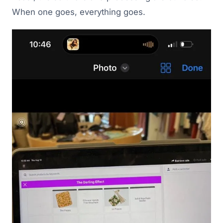
When one goes, everything goes.