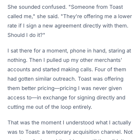
She sounded confused. "Someone from Toast
called me," she said. "They're offering me a lower
rate if I sign a new agreement directly with them.
Should I do it?"
I sat there for a moment, phone in hand, staring at
nothing. Then I pulled up my other merchants'
accounts and started making calls. Four of them
had gotten similar outreach. Toast was offering
them better pricing—pricing I was never given
access to—in exchange for signing directly and
cutting me out of the loop entirely.
That was the moment I understood what I actually
was to Toast: a temporary acquisition channel. Not