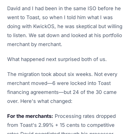
David and I had been in the same ISO before he
went to Toast, so when I told him what I was
doing with KwickOS, he was skeptical but willing
to listen. We sat down and looked at his portfolio
merchant by merchant.
What happened next surprised both of us.
The migration took about six weeks. Not every
merchant moved—6 were locked into Toast
financing agreements—but 24 of the 30 came
over. Here's what changed:
For the merchants:
Processing rates dropped
from Toast's 2.99% + 15 cents to competitive
rates David negotiated through his processor,