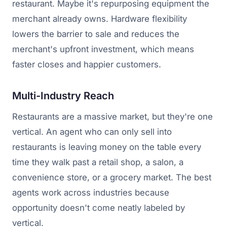
restaurant. Maybe it's repurposing equipment the
merchant already owns. Hardware flexibility
lowers the barrier to sale and reduces the
merchant's upfront investment, which means
faster closes and happier customers.
Multi-Industry Reach
Restaurants are a massive market, but they're one
vertical. An agent who can only sell into
restaurants is leaving money on the table every
time they walk past a retail shop, a salon, a
convenience store, or a grocery market. The best
agents work across industries because
opportunity doesn't come neatly labeled by
vertical.