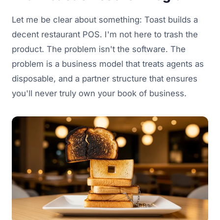
Let me be clear about something: Toast builds a
decent restaurant POS. I'm not here to trash the
product. The problem isn't the software. The
problem is a business model that treats agents as
disposable, and a partner structure that ensures
you'll never truly own your book of business.