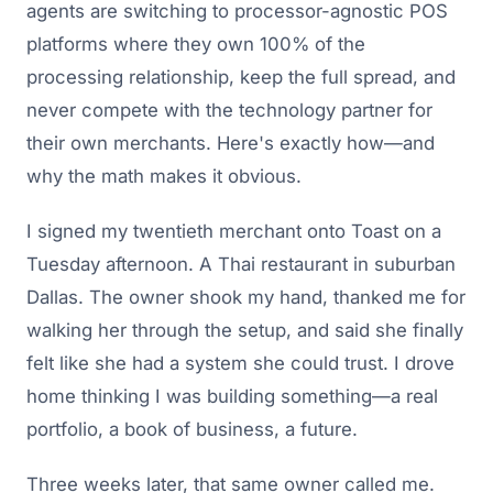
agents are switching to processor-agnostic POS
platforms where they own 100% of the
processing relationship, keep the full spread, and
never compete with the technology partner for
their own merchants. Here's exactly how—and
why the math makes it obvious.
I signed my twentieth merchant onto Toast on a
Tuesday afternoon. A Thai restaurant in suburban
Dallas. The owner shook my hand, thanked me for
walking her through the setup, and said she finally
felt like she had a system she could trust. I drove
home thinking I was building something—a real
portfolio, a book of business, a future.
Three weeks later, that same owner called me.