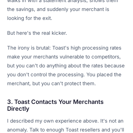
walks in with a statement analysis, shows them
the savings, and suddenly your merchant is
looking for the exit.
But here's the real kicker.
The irony is brutal: Toast's high processing rates
make your merchants vulnerable to competitors,
but you can't do anything about the rates because
you don't control the processing. You placed the
merchant, but you can't protect them.
3. Toast Contacts Your Merchants
Directly
I described my own experience above. It's not an
anomaly. Talk to enough Toast resellers and you'll