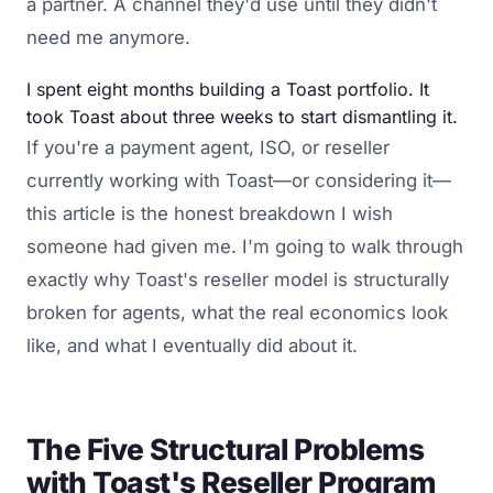
a partner. A channel they'd use until they didn't
need me anymore.
I spent eight months building a Toast portfolio. It
took Toast about three weeks to start dismantling it.
If you're a payment agent, ISO, or reseller
currently working with Toast—or considering it—
this article is the honest breakdown I wish
someone had given me. I'm going to walk through
exactly why Toast's reseller model is structurally
broken for agents, what the real economics look
like, and what I eventually did about it.
The Five Structural Problems
with Toast's Reseller Program