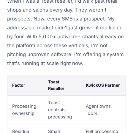
When I was a Toast reseller, I'd walk past retail
shops and salons every day. They weren't
prospects. Now, every SMB is a prospect. My
addressable market didn't just grow—it multiplied
by four. With 5,000+ active merchants already on
the platform across these verticals, I'm not
pitching unproven software. I'm offering a system
that's running at scale right now.
Toast
Factor
KwickOS Partner
Reseller
Toast
Processing
Agent owns
controls
ownership
100%
processing
Residual
Small
Full processing