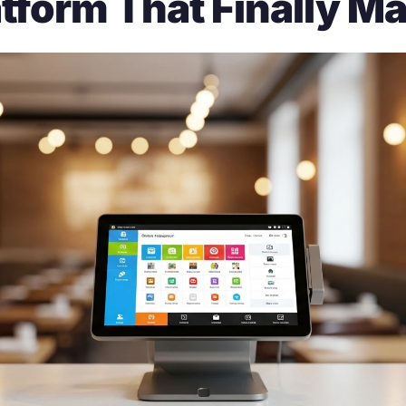
tform That Finally Ma