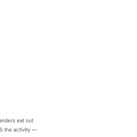
anders eat out
 the activity —