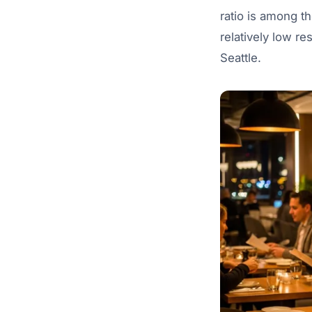
ratio is among th
relatively low re
Seattle.