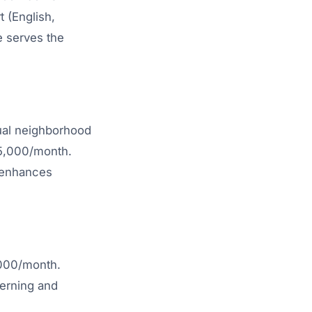
 (English,
e serves the
sual neighborhood
65,000/month.
t enhances
,000/month.
cerning and