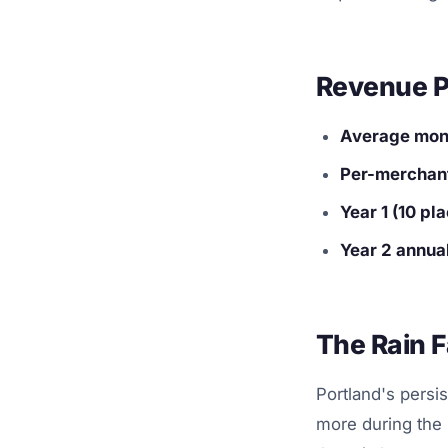
Revenue P
Average mont
Per-merchant
Year 1 (10 p
Year 2 annual
The Rain F
Portland's persi
more during the 