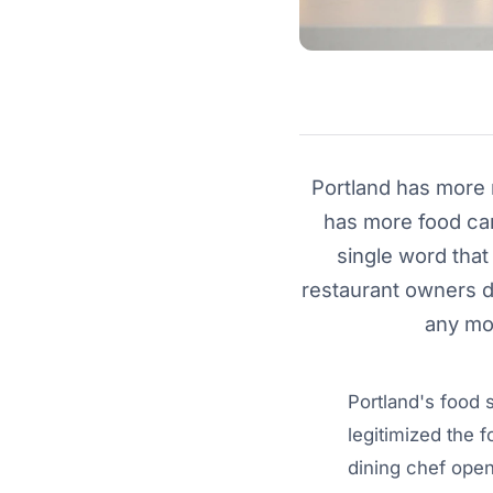
Portland has more r
has more food cart
single word that
restaurant owners d
any mor
Portland's food 
legitimized the 
dining chef open