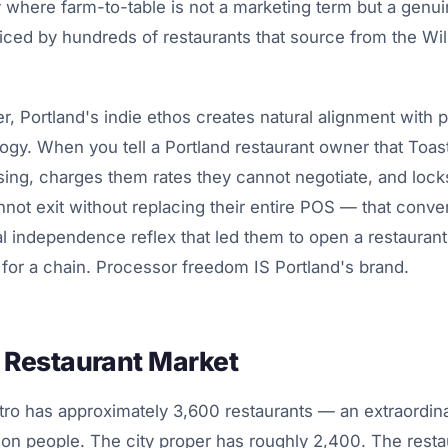
 where farm-to-table is not a marketing term but a genui
iced by hundreds of restaurants that source from the Wil
er, Portland's indie ethos creates natural alignment with 
ogy. When you tell a Portland restaurant owner that Toast
ng, charges them rates they cannot negotiate, and lock
nnot exit without replacing their entire POS — that conver
l independence reflex that led them to open a restaurant
 for a chain. Processor freedom IS Portland's brand.
s Restaurant Market
ro has approximately 3,600 restaurants — an extraordin
lion people. The city proper has roughly 2,400. The resta