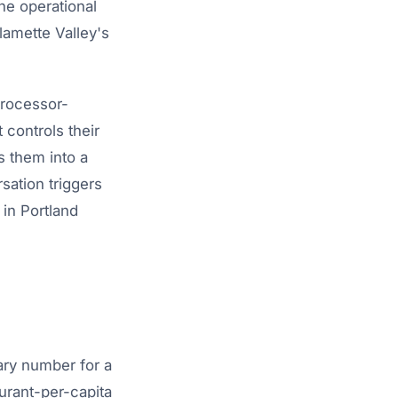
ne operational
lamette Valley's
processor-
 controls their
s them into a
sation triggers
 in Portland
ary number for a
urant-per-capita