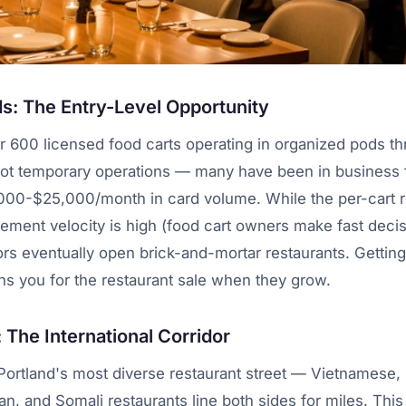
s: The Entry-Level Opportunity
r 600 licensed food carts operating in organized pods t
not temporary operations — many have been in business f
000-$25,000/month in card volume. While the per-cart re
ement velocity is high (food cart owners make fast deci
ors eventually open brick-and-mortar restaurants. Getting
ns you for the restaurant sale when they grow.
The International Corridor
ortland's most diverse restaurant street — Vietnamese, 
n, and Somali restaurants line both sides for miles. This 