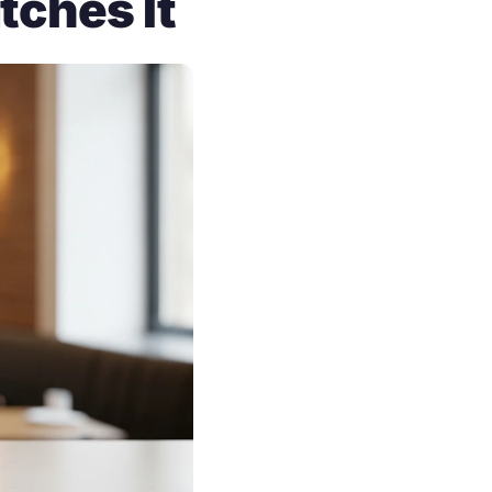
tches It