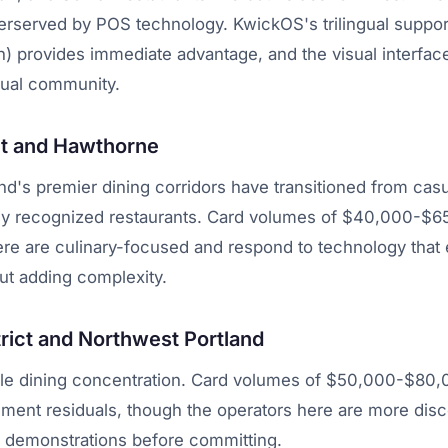
erserved by POS technology. KwickOS's trilingual support
) provides immediate advantage, and the visual interfac
gual community.
et and Hawthorne
nd's premier dining corridors have transitioned from ca
ally recognized restaurants. Card volumes of $40,000-$
ere are culinary-focused and respond to technology tha
ut adding complexity.
trict and Northwest Portland
ale dining concentration. Card volumes of $50,000-$80
ment residuals, though the operators here are more dis
h demonstrations before committing.