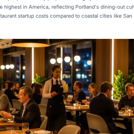
e highest in America, reflecting Portland's dining-out cul
staurant startup costs compared to coastal cities like Sa