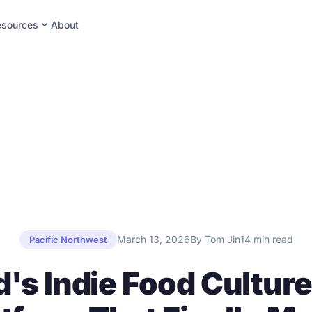
expand_more
esources
About
March 13, 2026
By Tom Jin
14 min read
Pacific Northwest
d's Indie Food Culture