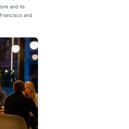
ture and its
n Francisco and