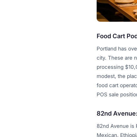
Food Cart Pod
Portland has ove
city. These are 
processing $10,
modest, the plac
food cart operat
POS sale positio
82nd Avenue: 
82nd Avenue is P
Mexican, Ethiopia