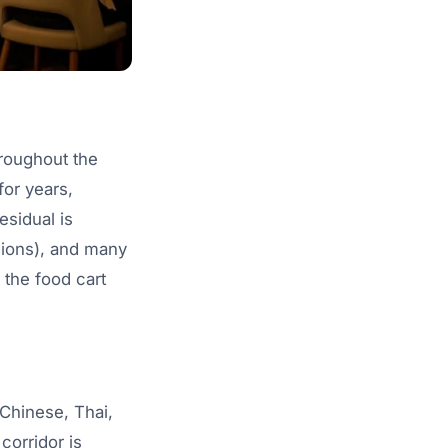
hroughout the
or years,
sidual is
sions), and many
 the food cart
Chinese, Thai,
corridor is