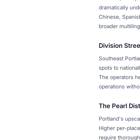
dramatically und
Chinese, Spanish
broader multilin
Division Stre
Southeast Portla
spots to nation
The operators h
operations witho
The Pearl Dis
Portland's upsc
Higher per-place
require thoroug