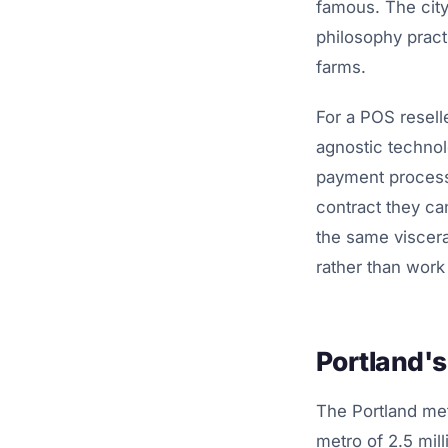
famous. The city
philosophy pract
farms.
For a POS resell
agnostic technol
payment processi
contract they ca
the same viscera
rather than work
Portland'
The Portland met
metro of 2.5 mil