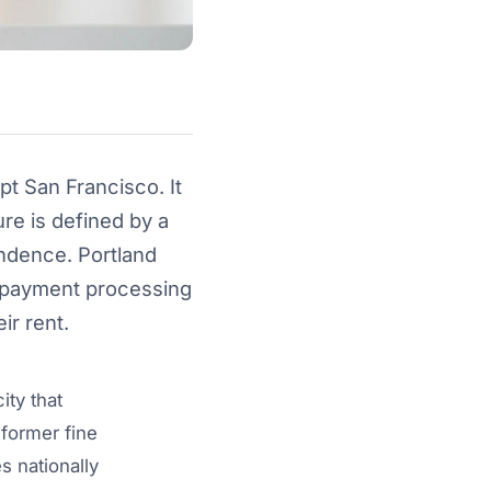
pt San Francisco. It
ure is defined by a
endence. Portland
r payment processing
ir rent.
ity that
 former fine
s nationally