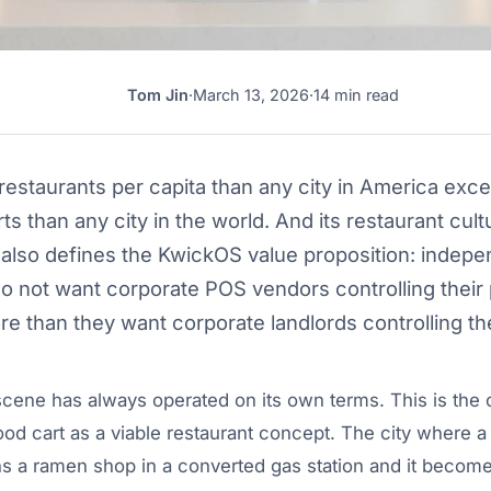
Tom Jin
·
March 13, 2026
·
14 min read
TJ
estaurants per capita than any city in America exce
s than any city in the world. And its restaurant cult
 also defines the KwickOS value proposition: indep
o not want corporate POS vendors controlling thei
e than they want corporate landlords controlling the
scene has always operated on its own terms. This is the c
food cart as a viable restaurant concept. The city where a
s a ramen shop in a converted gas station and it become