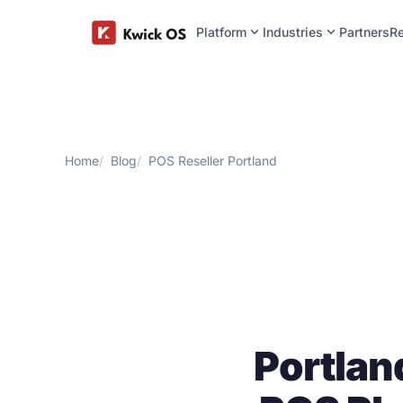
expand_more
expand_more
Platform
Industries
Partners
R
Home
Blog
POS Reseller Portland
Portlan