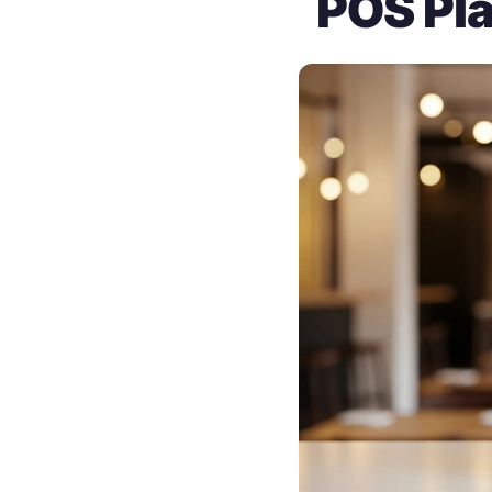
POS Pla