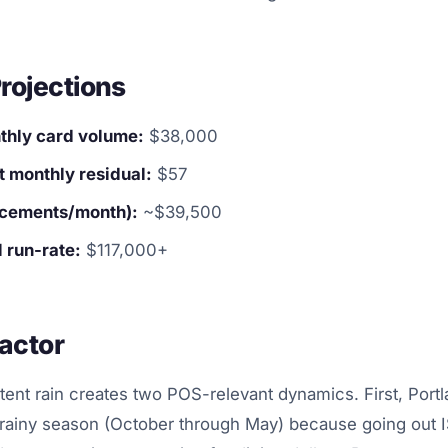
rojections
hly card volume:
$38,000
 monthly residual:
$57
lacements/month):
~$39,500
 run-rate:
$117,000+
actor
stent rain creates two POS-relevant dynamics. First, Portl
rainy season (October through May) because going out IS