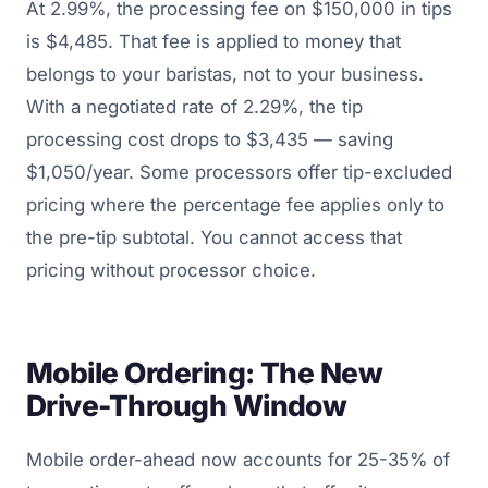
At 2.99%, the processing fee on $150,000 in tips
is $4,485. That fee is applied to money that
belongs to your baristas, not to your business.
With a negotiated rate of 2.29%, the tip
processing cost drops to $3,435 — saving
$1,050/year. Some processors offer tip-excluded
pricing where the percentage fee applies only to
the pre-tip subtotal. You cannot access that
pricing without processor choice.
Mobile Ordering: The New
Drive-Through Window
Mobile order-ahead now accounts for 25-35% of