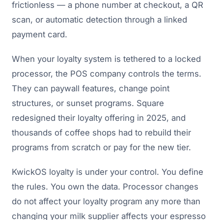
frictionless — a phone number at checkout, a QR
scan, or automatic detection through a linked
payment card.
When your loyalty system is tethered to a locked
processor, the POS company controls the terms.
They can paywall features, change point
structures, or sunset programs. Square
redesigned their loyalty offering in 2025, and
thousands of coffee shops had to rebuild their
programs from scratch or pay for the new tier.
KwickOS loyalty is under your control. You define
the rules. You own the data. Processor changes
do not affect your loyalty program any more than
changing your milk supplier affects your espresso