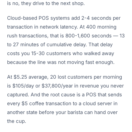
is no, they drive to the next shop.
Cloud-based POS systems add 2-4 seconds per
transaction in network latency. At 400 morning
rush transactions, that is 800-1,600 seconds — 13
to 27 minutes of cumulative delay. That delay
costs you 15-30 customers who walked away
because the line was not moving fast enough.
At $5.25 average, 20 lost customers per morning
is $105/day or $37,800/year in revenue you never
captured. And the root cause is a POS that sends
every $5 coffee transaction to a cloud server in
another state before your barista can hand over
the cup.