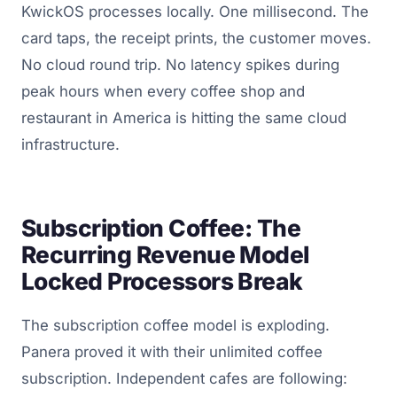
KwickOS processes locally. One millisecond. The
card taps, the receipt prints, the customer moves.
No cloud round trip. No latency spikes during
peak hours when every coffee shop and
restaurant in America is hitting the same cloud
infrastructure.
Subscription Coffee: The
Recurring Revenue Model
Locked Processors Break
The subscription coffee model is exploding.
Panera proved it with their unlimited coffee
subscription. Independent cafes are following: