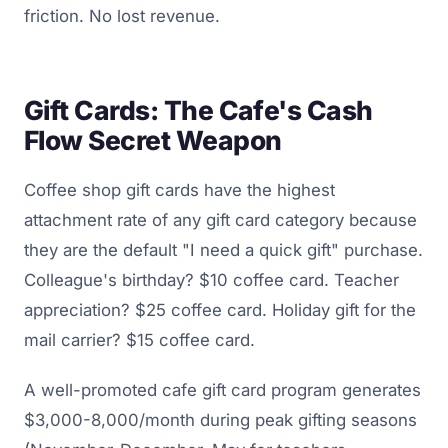
friction. No lost revenue.
Gift Cards: The Cafe's Cash
Flow Secret Weapon
Coffee shop gift cards have the highest
attachment rate of any gift card category because
they are the default "I need a quick gift" purchase.
Colleague's birthday? $10 coffee card. Teacher
appreciation? $25 coffee card. Holiday gift for the
mail carrier? $15 coffee card.
A well-promoted cafe gift card program generates
$3,000-8,000/month during peak gifting seasons