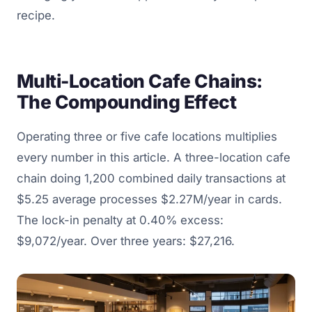
recipe.
Multi-Location Cafe Chains:
The Compounding Effect
Operating three or five cafe locations multiplies
every number in this article. A three-location cafe
chain doing 1,200 combined daily transactions at
$5.25 average processes $2.27M/year in cards.
The lock-in penalty at 0.40% excess:
$9,072/year. Over three years: $27,216.