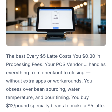
The best Every $5 Latte Costs You $0.30 in
Processing Fees. Your POS Vendor ... handles
everything from checkout to closing —
without extra apps or workarounds. You
obsess over bean sourcing, water
temperature, and pour timing. You buy
$12/pound specialty beans to make a $5 latte.