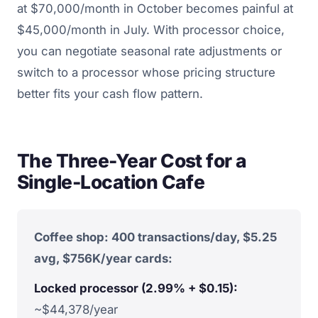
at $70,000/month in October becomes painful at
$45,000/month in July. With processor choice,
you can negotiate seasonal rate adjustments or
switch to a processor whose pricing structure
better fits your cash flow pattern.
The Three-Year Cost for a
Single-Location Cafe
Coffee shop: 400 transactions/day, $5.25
avg, $756K/year cards:
Locked processor (2.99% + $0.15):
~$44,378/year