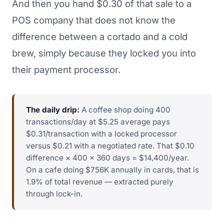
And then you hand $0.30 of that sale to a
POS company that does not know the
difference between a cortado and a cold
brew, simply because they locked you into
their payment processor.
The daily drip:
A coffee shop doing 400
transactions/day at $5.25 average pays
$0.31/transaction with a locked processor
versus $0.21 with a negotiated rate. That $0.10
difference × 400 × 360 days = $14,400/year.
On a cafe doing $756K annually in cards, that is
1.9% of total revenue — extracted purely
through lock-in.