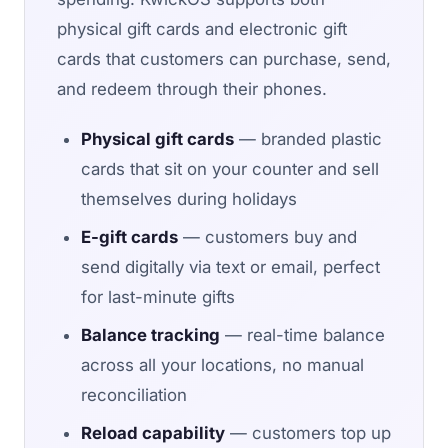
physical gift cards and electronic gift
cards that customers can purchase, send,
and redeem through their phones.
Physical gift cards
— branded plastic
cards that sit on your counter and sell
themselves during holidays
E-gift cards
— customers buy and
send digitally via text or email, perfect
for last-minute gifts
Balance tracking
— real-time balance
across all your locations, no manual
reconciliation
Reload capability
— customers top up