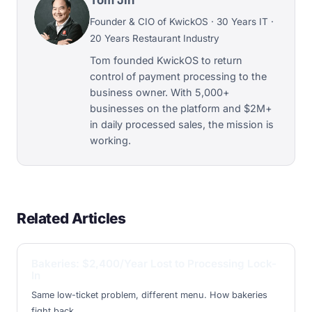
Founder & CIO of KwickOS · 30 Years IT ·
20 Years Restaurant Industry
Tom founded KwickOS to return
control of payment processing to the
business owner. With 5,000+
businesses on the platform and $2M+
in daily processed sales, the mission is
working.
Related Articles
Bakeries: $2,400/Year Lost to Processing Lock-
In
Same low-ticket problem, different menu. How bakeries
fight back.