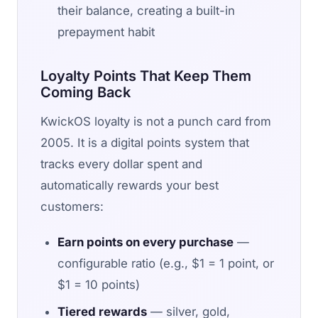
their balance, creating a built-in
prepayment habit
Loyalty Points That Keep Them
Coming Back
KwickOS loyalty is not a punch card from
2005. It is a digital points system that
tracks every dollar spent and
automatically rewards your best
customers:
Earn points on every purchase
—
configurable ratio (e.g., $1 = 1 point, or
$1 = 10 points)
Tiered rewards
— silver, gold,