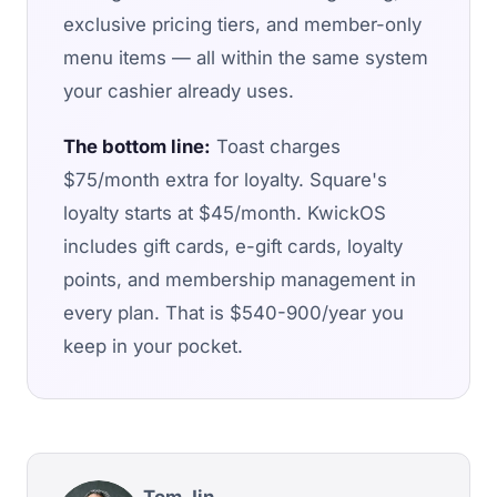
exclusive pricing tiers, and member-only
menu items — all within the same system
your cashier already uses.
The bottom line:
Toast charges
$75/month extra for loyalty. Square's
loyalty starts at $45/month. KwickOS
includes gift cards, e-gift cards, loyalty
points, and membership management in
every plan. That is $540-900/year you
keep in your pocket.
Tom Jin