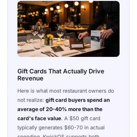
Gift Cards That Actually Drive
Revenue
Here is what most restaurant owners do
not realize:
gift card buyers spend an
average of 20-40% more than the
card's face value
. A $50 gift card
typically generates $60-70 in actual
spending. KwickOS supports both