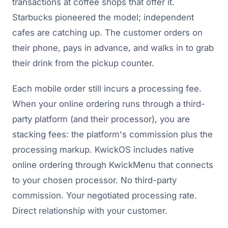
transactions at coffee shops that offer it.
Starbucks pioneered the model; independent
cafes are catching up. The customer orders on
their phone, pays in advance, and walks in to grab
their drink from the pickup counter.
Each mobile order still incurs a processing fee.
When your online ordering runs through a third-
party platform (and their processor), you are
stacking fees: the platform's commission plus the
processing markup. KwickOS includes native
online ordering through KwickMenu that connects
to your chosen processor. No third-party
commission. Your negotiated processing rate.
Direct relationship with your customer.