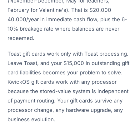
(November-December, May for teachers,
February for Valentine's). That is $20,000-
40,000/year in immediate cash flow, plus the 6-
10% breakage rate where balances are never
redeemed.
Toast gift cards work only with Toast processing.
Leave Toast, and your $15,000 in outstanding gift
card liabilities becomes your problem to solve.
KwickOS gift cards work with any processor
because the stored-value system is independent
of payment routing. Your gift cards survive any
processor change, any hardware upgrade, any
business evolution.