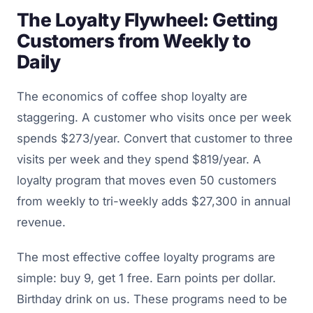
The Loyalty Flywheel: Getting
Customers from Weekly to
Daily
The economics of coffee shop loyalty are
staggering. A customer who visits once per week
spends $273/year. Convert that customer to three
visits per week and they spend $819/year. A
loyalty program that moves even 50 customers
from weekly to tri-weekly adds $27,300 in annual
revenue.
The most effective coffee loyalty programs are
simple: buy 9, get 1 free. Earn points per dollar.
Birthday drink on us. These programs need to be