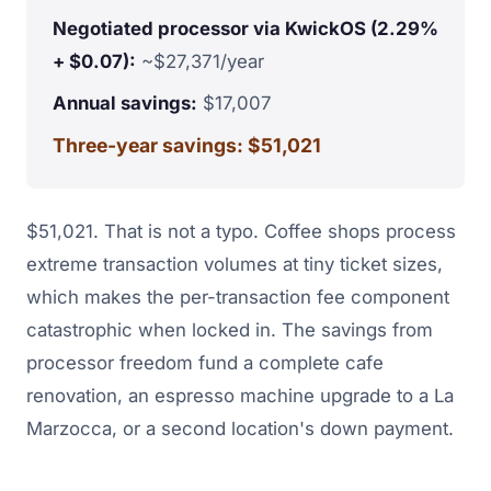
Negotiated processor via KwickOS (2.29%
+ $0.07):
~$27,371/year
Annual savings:
$17,007
Three-year savings: $51,021
$51,021. That is not a typo. Coffee shops process
extreme transaction volumes at tiny ticket sizes,
which makes the per-transaction fee component
catastrophic when locked in. The savings from
processor freedom fund a complete cafe
renovation, an espresso machine upgrade to a La
Marzocca, or a second location's down payment.