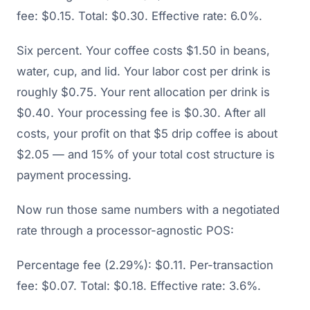
fee: $0.15. Total: $0.30. Effective rate: 6.0%.
Six percent. Your coffee costs $1.50 in beans,
water, cup, and lid. Your labor cost per drink is
roughly $0.75. Your rent allocation per drink is
$0.40. Your processing fee is $0.30. After all
costs, your profit on that $5 drip coffee is about
$2.05 — and 15% of your total cost structure is
payment processing.
Now run those same numbers with a negotiated
rate through a processor-agnostic POS:
Percentage fee (2.29%): $0.11. Per-transaction
fee: $0.07. Total: $0.18. Effective rate: 3.6%.