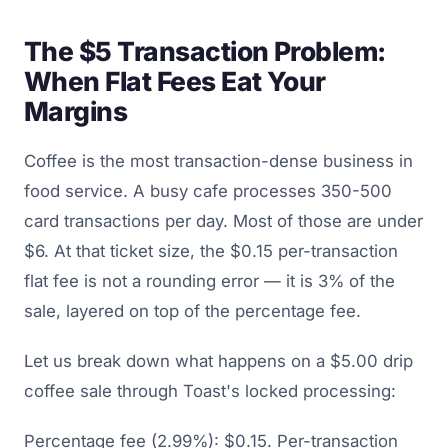
The $5 Transaction Problem:
When Flat Fees Eat Your
Margins
Coffee is the most transaction-dense business in
food service. A busy cafe processes 350-500
card transactions per day. Most of those are under
$6. At that ticket size, the $0.15 per-transaction
flat fee is not a rounding error — it is 3% of the
sale, layered on top of the percentage fee.
Let us break down what happens on a $5.00 drip
coffee sale through Toast's locked processing:
Percentage fee (2.99%): $0.15. Per-transaction