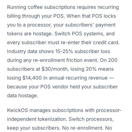
Running coffee subscriptions requires recurring
billing through your POS. When that POS locks
you to a processor, your subscribers' payment
tokens are hostage. Switch POS systems, and
every subscriber must re-enter their credit card.
Industry data shows 15-25% subscriber loss
during any re-enrollment friction event. On 200
subscribers at $30/month, losing 20% means
losing $14,400 in annual recurring revenue —
because your POS vendor held your subscriber
data hostage.
KwickOS manages subscriptions with processor-
independent tokenization. Switch processors,
keep your subscribers. No re-enrollment. No