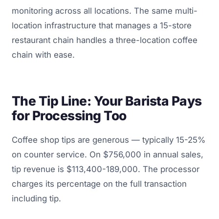
monitoring across all locations. The same multi-
location infrastructure that manages a 15-store
restaurant chain handles a three-location coffee
chain with ease.
The Tip Line: Your Barista Pays
for Processing Too
Coffee shop tips are generous — typically 15-25%
on counter service. On $756,000 in annual sales,
tip revenue is $113,400-189,000. The processor
charges its percentage on the full transaction
including tip.