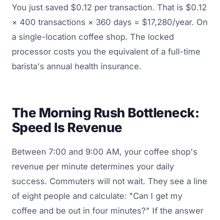
You just saved $0.12 per transaction. That is $0.12
× 400 transactions × 360 days = $17,280/year. On
a single-location coffee shop. The locked
processor costs you the equivalent of a full-time
barista's annual health insurance.
The Morning Rush Bottleneck:
Speed Is Revenue
Between 7:00 and 9:00 AM, your coffee shop's
revenue per minute determines your daily
success. Commuters will not wait. They see a line
of eight people and calculate: "Can I get my
coffee and be out in four minutes?" If the answer