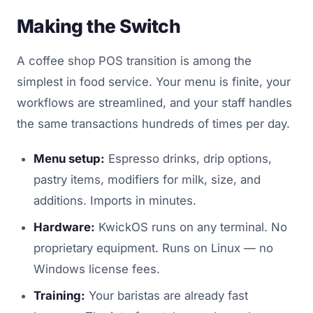
Making the Switch
A coffee shop POS transition is among the
simplest in food service. Your menu is finite, your
workflows are streamlined, and your staff handles
the same transactions hundreds of times per day.
Menu setup:
Espresso drinks, drip options,
pastry items, modifiers for milk, size, and
additions. Imports in minutes.
Hardware:
KwickOS runs on any terminal. No
proprietary equipment. Runs on Linux — no
Windows license fees.
Training:
Your baristas are already fast