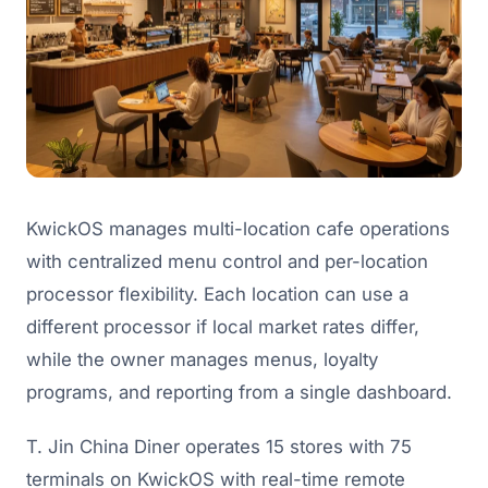
KwickOS manages multi-location cafe operations
with centralized menu control and per-location
processor flexibility. Each location can use a
different processor if local market rates differ,
while the owner manages menus, loyalty
programs, and reporting from a single dashboard.
T. Jin China Diner operates 15 stores with 75
terminals on KwickOS with real-time remote