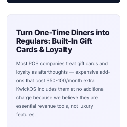
Turn One-Time Diners into
Regulars: Built-In Gift
Cards & Loyalty
Most POS companies treat gift cards and
loyalty as afterthoughts — expensive add-
ons that cost $50-100/month extra.
KwickOS includes them at no additional
charge because we believe they are
essential revenue tools, not luxury
features.