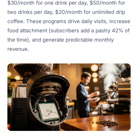
$30/month for one drink per day, $50/month for
two drinks per day, $20/month for unlimited drip
coffee. These programs drive daily visits, increase
food attachment (subscribers add a pastry 42% of
the time), and generate predictable monthly
revenue.