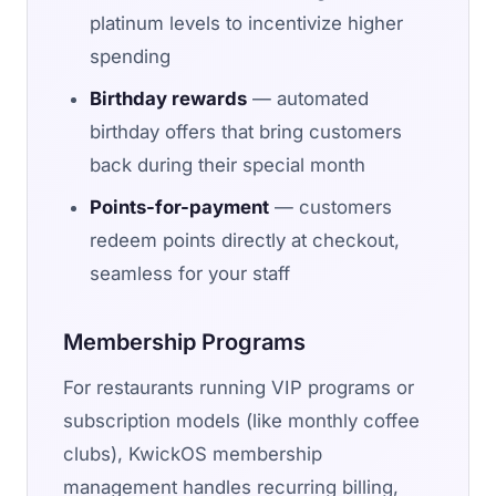
platinum levels to incentivize higher
spending
Birthday rewards
— automated
birthday offers that bring customers
back during their special month
Points-for-payment
— customers
redeem points directly at checkout,
seamless for your staff
Membership Programs
For restaurants running VIP programs or
subscription models (like monthly coffee
clubs), KwickOS membership
management handles recurring billing,