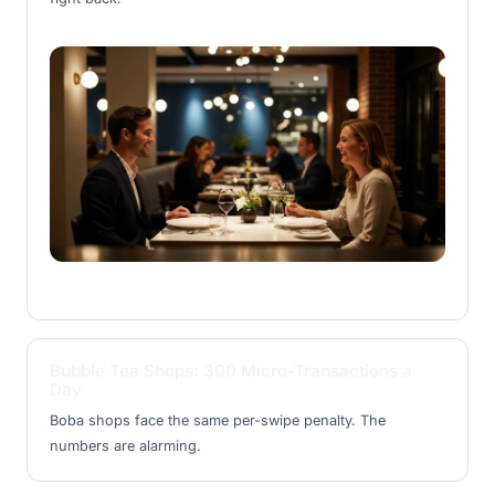
Bubble Tea Shops: 300 Micro-Transactions a
Day
Boba shops face the same per-swipe penalty. The
numbers are alarming.