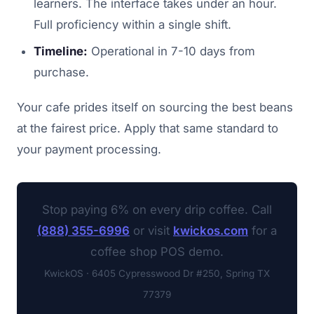
learners. The interface takes under an hour.
Full proficiency within a single shift.
Timeline:
Operational in 7-10 days from
purchase.
Your cafe prides itself on sourcing the best beans
at the fairest price. Apply that same standard to
your payment processing.
Stop paying 6% on every drip coffee. Call
(888) 355-6996
or visit
kwickos.com
for a
coffee shop POS demo.
KwickOS · 6405 Cypresswood Dr #250, Spring TX
77379