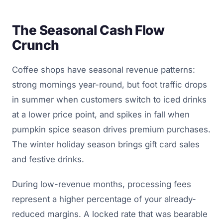
The Seasonal Cash Flow
Crunch
Coffee shops have seasonal revenue patterns:
strong mornings year-round, but foot traffic drops
in summer when customers switch to iced drinks
at a lower price point, and spikes in fall when
pumpkin spice season drives premium purchases.
The winter holiday season brings gift card sales
and festive drinks.
During low-revenue months, processing fees
represent a higher percentage of your already-
reduced margins. A locked rate that was bearable