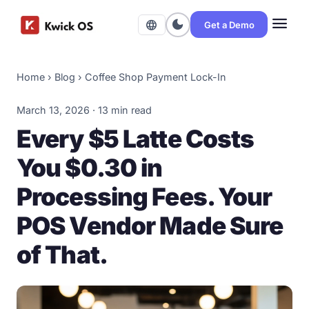
menu
dark_mode
language
Get a Demo
Home
›
Blog
›
Coffee Shop Payment Lock-In
March 13, 2026 · 13 min read
Every $5 Latte Costs
You $0.30 in
Processing Fees. Your
POS Vendor Made Sure
of That.