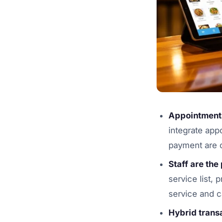
Appointments
integrate app
payment are 
Staff are the
service list,
service and c
Hybrid trans