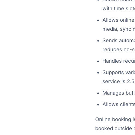
with time slo
Allows online
media, syncin
Sends automat
reduces no-
Handles recur
Supports vari
service is 2.5
Manages buff
Allows client
Online booking i
booked outside o