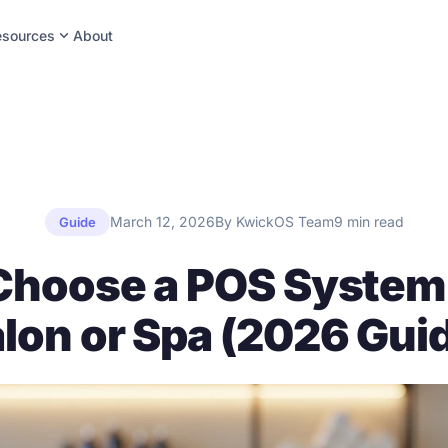
expand_more
esources
About
March 12, 2026
By KwickOS Team
9 min read
Guide
Choose a POS System 
lon or Spa (2026 Gui