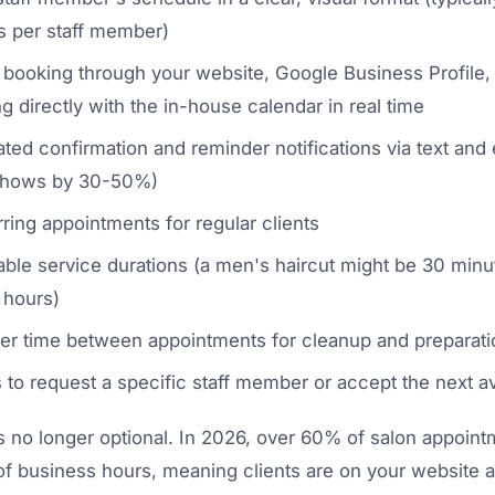
ts per staff member)
 booking through your website, Google Business Profile,
g directly with the in-house calendar in real time
ed confirmation and reminder notifications via text and e
shows by 30-50%)
ring appointments for regular clients
able service durations (a men's haircut might be 30 minu
 hours)
er time between appointments for cleanup and preparati
s to request a specific staff member or accept the next av
s no longer optional. In 2026, over 60% of salon appoint
f business hours, meaning clients are on your website 