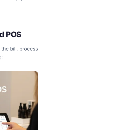
rd POS
 the bill, process
s: