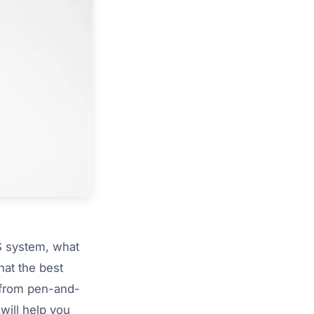
S system, what
hat the best
 from pen-and-
will help you