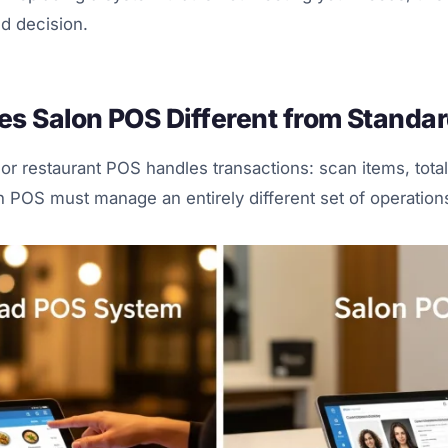
d decision.
s Salon POS Different from Standa
 or restaurant POS handles transactions: scan items, total
 POS must manage an entirely different set of operation