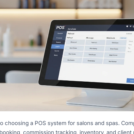
o choosing a POS system for salons and spas. Comp
booking, commission tracking, inventory, and clien