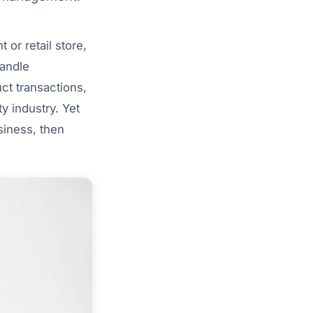
 or retail store,
handle
ct transactions,
y industry. Yet
siness, then