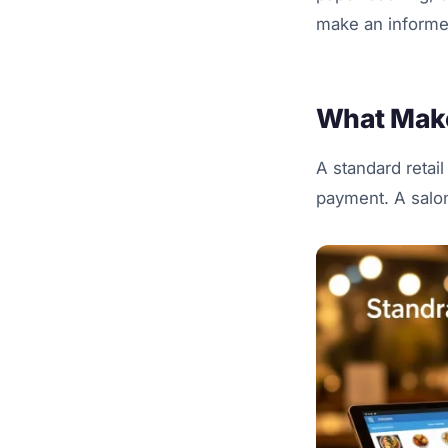
make an informe
What Make
A standard retail
payment. A salon