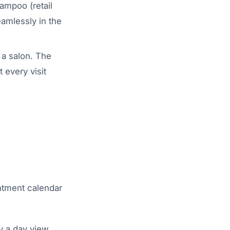
hampoo (retail
eamlessly in the
 a salon. The
 every visit
intment calendar
y a day view