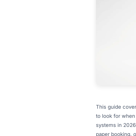
This guide cover
to look for when
systems in 2026
paper booking, o