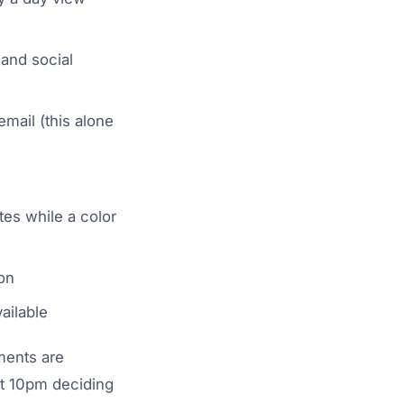
 and social
mail (this alone
tes while a color
on
ailable
ments are
at 10pm deciding