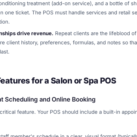
conditioning treatment (add-on service), and a bottle of s
 on one ticket. The POS must handle services and retail s
ion.
onships drive revenue.
Repeat clients are the lifeblood of
e client history, preferences, formulas, and notes so that
last.
Features for a Salon or Spa POS
t Scheduling and Online Booking
 critical feature. Your POS should include a built-in appo
aff member's schedule in a clear, visual format (typicall