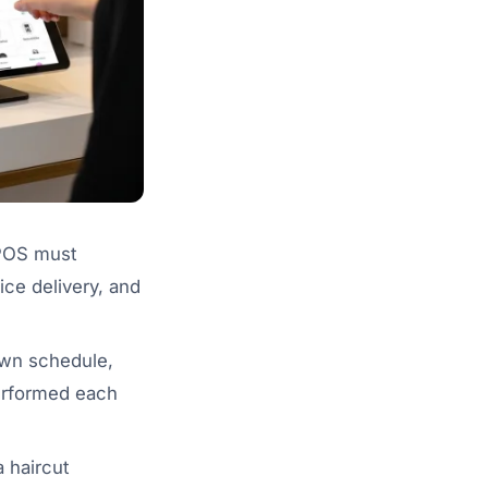
 POS must
ice delivery, and
 own schedule,
performed each
a haircut