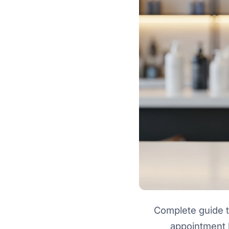
Complete guide t
appointment 