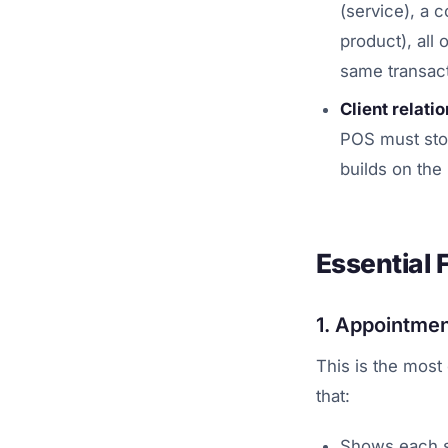
(service), a 
product), all
same transact
Client relati
POS must stor
builds on the 
Essential 
1. Appointmen
This is the most
that:
Shows each st