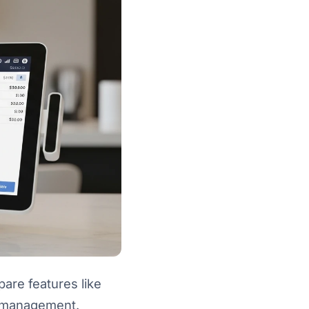
are features like
t management.