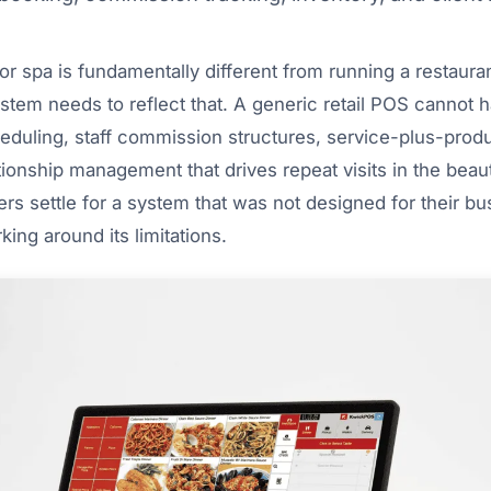
r spa is fundamentally different from running a restaurant
tem needs to reflect that. A generic retail POS cannot 
duling, staff commission structures, service-plus-produ
ationship management that drives repeat visits in the beaut
s settle for a system that was not designed for their bu
ing around its limitations.