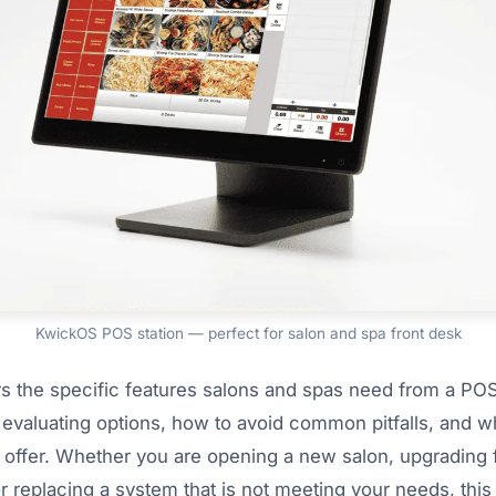
KwickOS POS station — perfect for salon and spa front desk
s the specific features salons and spas need from a PO
 evaluating options, how to avoid common pitfalls, and w
 offer. Whether you are opening a new salon, upgrading
r replacing a system that is not meeting your needs, this 