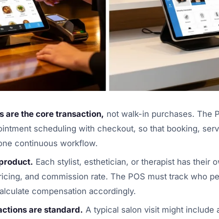
 are the core transaction,
not walk-in purchases. The
ointment scheduling with checkout, so that booking, serv
one continuous workflow.
 product.
Each stylist, esthetician, or therapist has their
 pricing, and commission rate. The POS must track who 
alculate compensation accordingly.
actions are standard.
A typical salon visit might include 