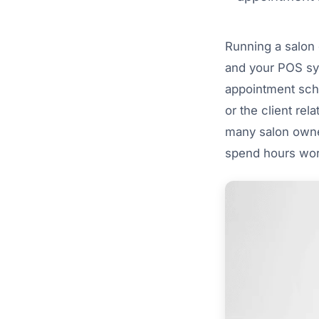
Running a salon o
and your POS sys
appointment sche
or the client rel
many salon owner
spend hours work