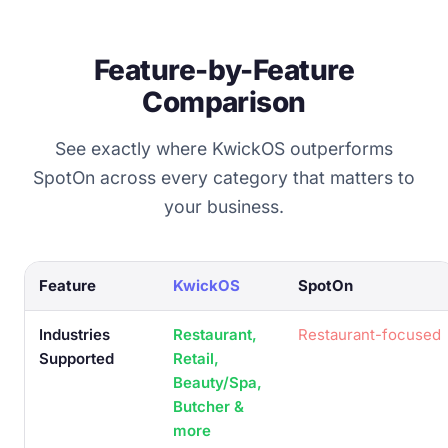
Feature-by-Feature
Comparison
See exactly where KwickOS outperforms
SpotOn across every category that matters to
your business.
Feature
KwickOS
SpotOn
Industries
Restaurant,
Restaurant-focused
Supported
Retail,
Beauty/Spa,
Butcher &
more