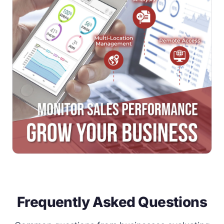
Frequently Asked Questions