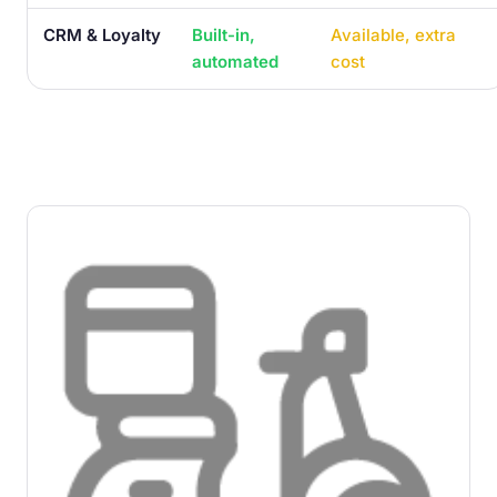
CRM & Loyalty
Built-in,
Available, extra
automated
cost