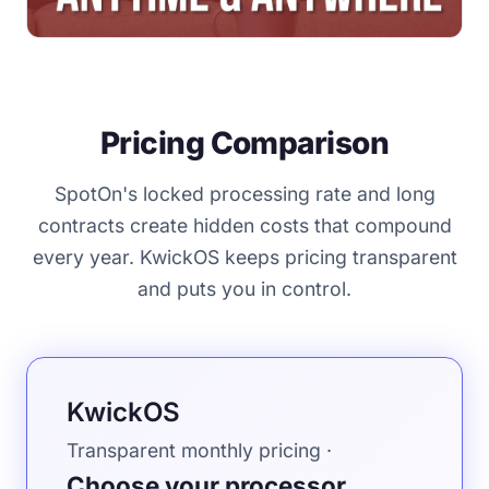
Pricing Comparison
SpotOn's locked processing rate and long
contracts create hidden costs that compound
every year. KwickOS keeps pricing transparent
and puts you in control.
KwickOS
Transparent monthly pricing ·
Choose your processor