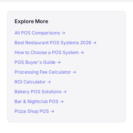
Explore More
All POS Comparisons →
Best Restaurant POS Systems 2026 →
How to Choose a POS System →
POS Buyer's Guide →
Processing Fee Calculator →
ROI Calculator →
Bakery POS Solutions →
Bar & Nightclub POS →
Pizza Shop POS →