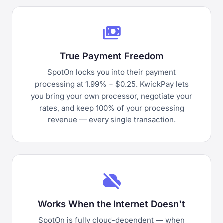
payments
True Payment Freedom
SpotOn locks you into their payment
processing at 1.99% + $0.25. KwickPay lets
you bring your own processor, negotiate your
rates, and keep 100% of your processing
revenue — every single transaction.
cloud_off
Works When the Internet Doesn't
SpotOn is fully cloud-dependent — when