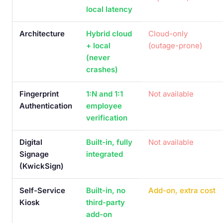
local latency
Architecture
Hybrid cloud
Cloud-only
+ local
(outage-prone)
(never
crashes)
Fingerprint
1:N and 1:1
Not available
Authentication
employee
verification
Digital
Built-in, fully
Not available
Signage
integrated
(KwickSign)
Self-Service
Built-in, no
Add-on, extra cost
Kiosk
third-party
add-on