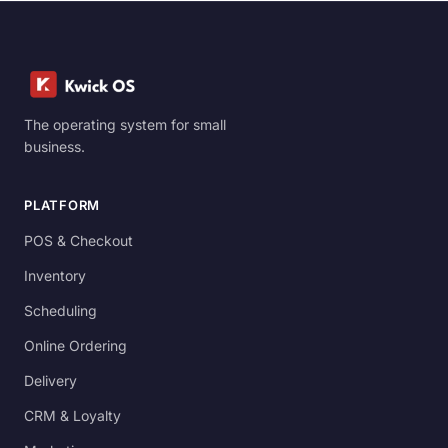
The operating system for small
business.
PLATFORM
POS & Checkout
Inventory
Scheduling
Online Ordering
Delivery
CRM & Loyalty