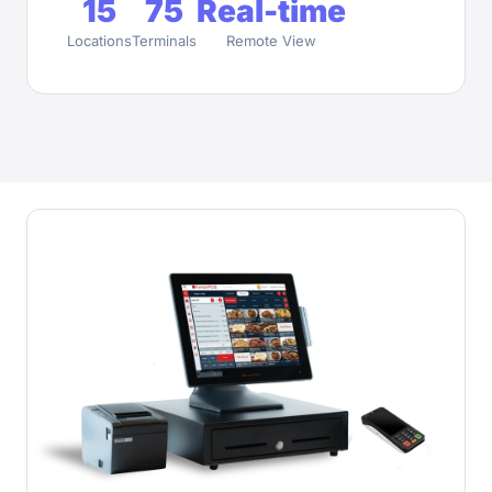
15
75
Real-time
Locations
Terminals
Remote View