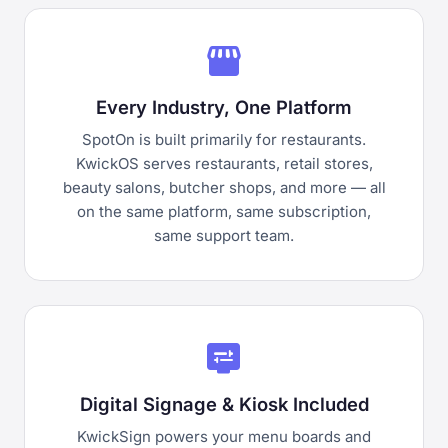
storefront
Every Industry, One Platform
SpotOn is built primarily for restaurants.
KwickOS serves restaurants, retail stores,
beauty salons, butcher shops, and more — all
on the same platform, same subscription,
same support team.
display_settings
Digital Signage & Kiosk Included
KwickSign powers your menu boards and