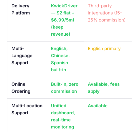
Delivery
KwickDriver
Third-party
Platform
— $2 flat +
integrations (15–
$6.99/5mi
25% commission)
(keep
revenue)
Multi-
English,
English primary
Language
Chinese,
Support
Spanish
built-in
Online
Built-in, zero
Available, fees
Ordering
commission
apply
Multi-Location
Unified
Available
Support
dashboard,
real-time
monitoring