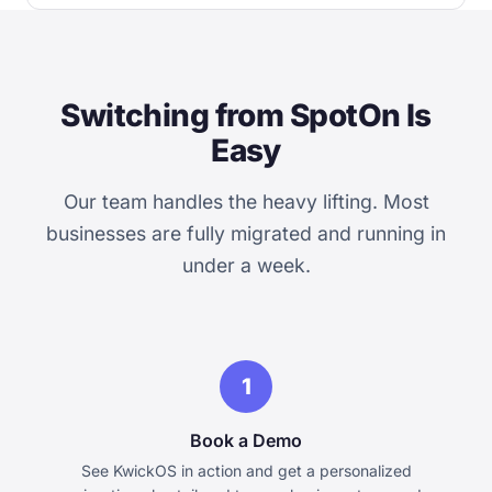
Switching from SpotOn Is
Easy
Our team handles the heavy lifting. Most
businesses are fully migrated and running in
under a week.
1
Book a Demo
See KwickOS in action and get a personalized