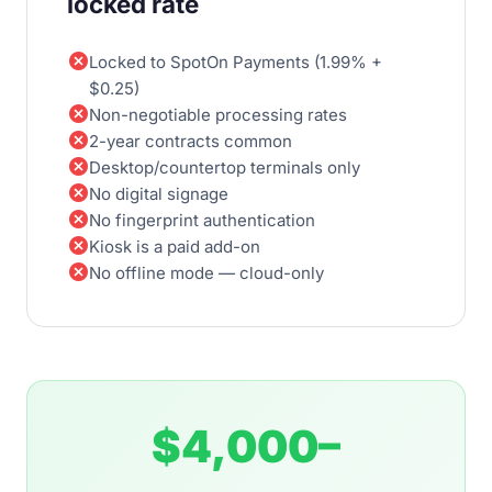
locked rate
cancel
Locked to SpotOn Payments (1.99% +
$0.25)
cancel
Non-negotiable processing rates
cancel
2-year contracts common
cancel
Desktop/countertop terminals only
cancel
No digital signage
cancel
No fingerprint authentication
cancel
Kiosk is a paid add-on
cancel
No offline mode — cloud-only
$4,000–