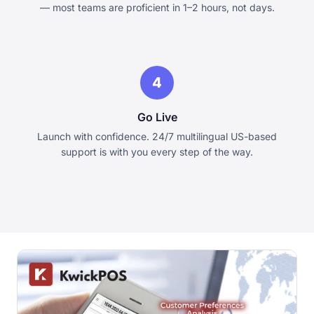
— most teams are proficient in 1–2 hours, not days.
4
Go Live
Launch with confidence. 24/7 multilingual US-based
support is with you every step of the way.