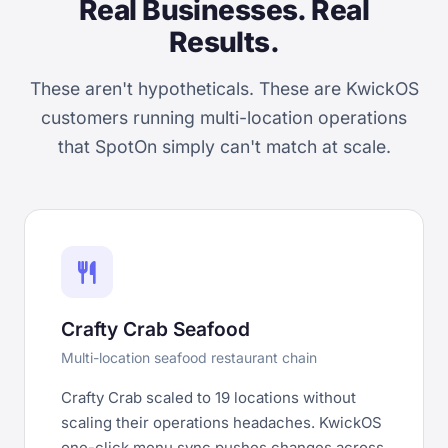
Real Businesses. Real
Results.
These aren't hypotheticals. These are KwickOS
customers running multi-location operations
that SpotOn simply can't match at scale.
restaurant
Crafty Crab Seafood
Multi-location seafood restaurant chain
Crafty Crab scaled to 19 locations without
scaling their operations headaches. KwickOS
one-click menu sync pushes changes across