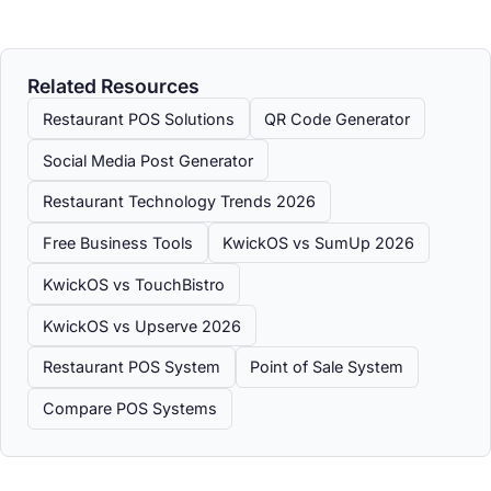
Related Resources
Restaurant POS Solutions
QR Code Generator
Social Media Post Generator
Restaurant Technology Trends 2026
Free Business Tools
KwickOS vs SumUp 2026
KwickOS vs TouchBistro
KwickOS vs Upserve 2026
Restaurant POS System
Point of Sale System
Compare POS Systems