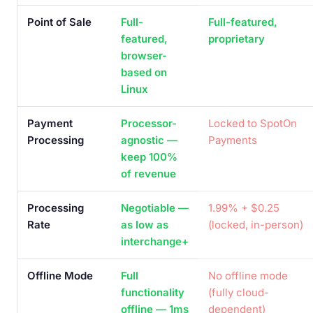
Point of Sale
Full-
Full-featured,
featured,
proprietary
browser-
based on
Linux
Payment
Processor-
Locked to SpotOn
Processing
agnostic —
Payments
keep 100%
of revenue
Processing
Negotiable —
1.99% + $0.25
Rate
as low as
(locked, in-person)
interchange+
Offline Mode
Full
No offline mode
functionality
(fully cloud-
offline — 1ms
dependent)