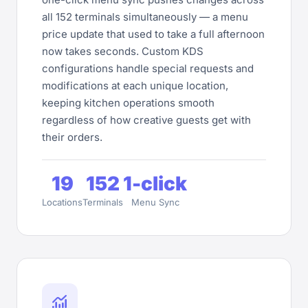
all 152 terminals simultaneously — a menu
price update that used to take a full afternoon
now takes seconds. Custom KDS
configurations handle special requests and
modifications at each unique location,
keeping kitchen operations smooth
regardless of how creative guests get with
their orders.
19
152
1-click
Locations
Terminals
Menu Sync
monitoring