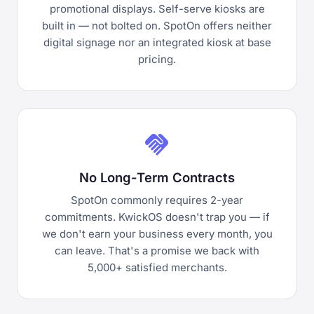
promotional displays. Self-serve kiosks are
built in — not bolted on. SpotOn offers neither
digital signage nor an integrated kiosk at base
pricing.
handshake
No Long-Term Contracts
SpotOn commonly requires 2-year
commitments. KwickOS doesn't trap you — if
we don't earn your business every month, you
can leave. That's a promise we back with
5,000+ satisfied merchants.