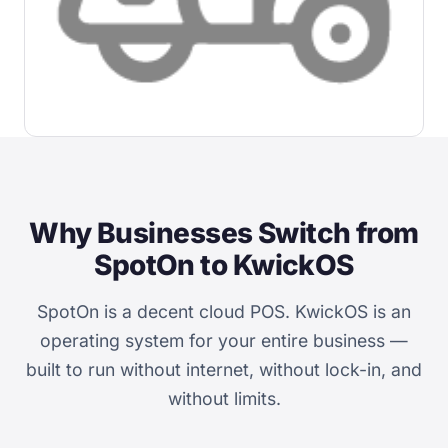
Why Businesses Switch from
SpotOn to KwickOS
SpotOn is a decent cloud POS. KwickOS is an
operating system for your entire business —
built to run without internet, without lock-in, and
without limits.