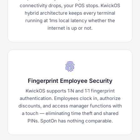
connectivity drops, your POS stops. KwickOS
hybrid architecture keeps every terminal
running at 1ms local latency whether the
internet is up or not.
fingerprint
Fingerprint Employee Security
KwickOS supports 1:N and 1:1 fingerprint
authentication. Employees clock in, authorize
discounts, and access manager functions with
a touch — eliminating time theft and shared
PINs. SpotOn has nothing comparable.