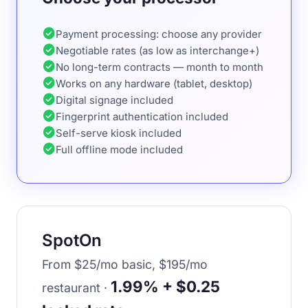
check_circle
Payment processing: choose any provider
check_circle
Negotiable rates (as low as interchange+)
check_circle
No long-term contracts — month to month
check_circle
Works on any hardware (tablet, desktop)
check_circle
Digital signage included
check_circle
Fingerprint authentication included
check_circle
Self-serve kiosk included
check_circle
Full offline mode included
SpotOn
From $25/mo basic, $195/mo
1.99% + $0.25
restaurant ·