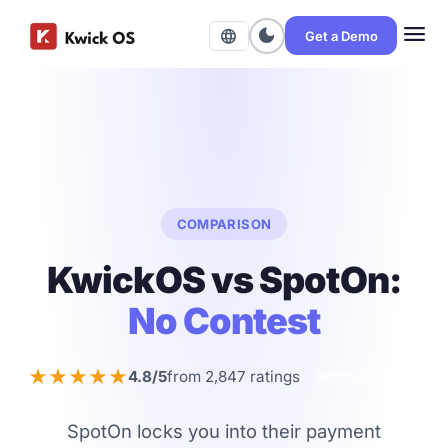
menu
dark_mode
language
Get a Demo
COMPARISON
KwickOS vs SpotOn:
No Contest
★★★★★
4.8/5
from 2,847 ratings
RECOMMENDED
SpotOn locks you into their payment