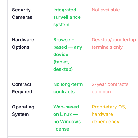
Security
Integrated
Not available
Cameras
surveillance
system
Hardware
Browser-
Desktop/countertop
Options
based — any
terminals only
device
(tablet,
desktop)
Contract
No long-term
2-year contracts
Required
contracts
common
Operating
Web-based
Proprietary OS,
System
on Linux —
hardware
no Windows
dependency
license