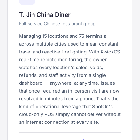
T. Jin China Diner
Full-service Chinese restaurant group
Managing 15 locations and 75 terminals
across multiple cities used to mean constant
travel and reactive firefighting. With KwickOS
real-time remote monitoring, the owner
watches every location's sales, voids,
refunds, and staff activity from a single
dashboard — anywhere, at any time. Issues
that once required an in-person visit are now
resolved in minutes from a phone. That's the
kind of operational leverage that SpotOn's
cloud-only POS simply cannot deliver without
an internet connection at every site.