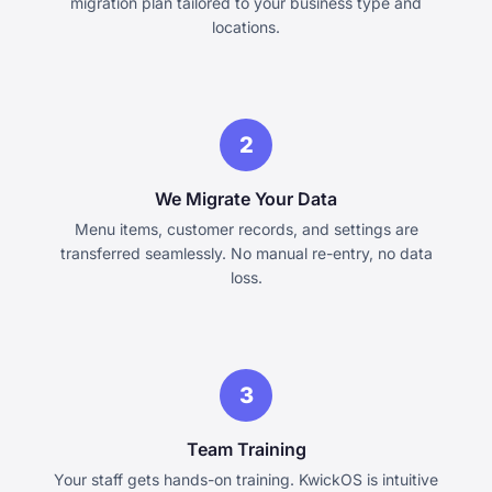
migration plan tailored to your business type and
locations.
2
We Migrate Your Data
Menu items, customer records, and settings are
transferred seamlessly. No manual re-entry, no data
loss.
3
Team Training
Your staff gets hands-on training. KwickOS is intuitive