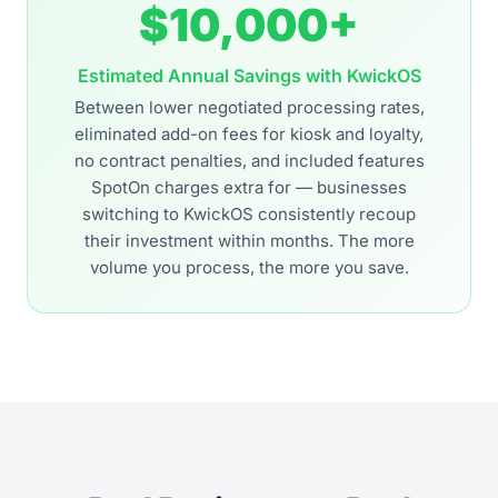
$10,000+
Estimated Annual Savings with KwickOS
Between lower negotiated processing rates,
eliminated add-on fees for kiosk and loyalty,
no contract penalties, and included features
SpotOn charges extra for — businesses
switching to KwickOS consistently recoup
their investment within months. The more
volume you process, the more you save.