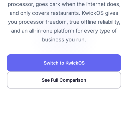
processor, goes dark when the internet does,
and only covers restaurants. KwickOS gives
you processor freedom, true offline reliability,
and an all-in-one platform for every type of
business you run.
Switch to KwickOS
See Full Comparison