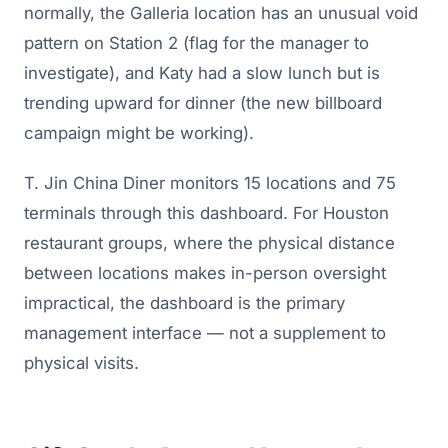
normally, the Galleria location has an unusual void
pattern on Station 2 (flag for the manager to
investigate), and Katy had a slow lunch but is
trending upward for dinner (the new billboard
campaign might be working).
T. Jin China Diner monitors 15 locations and 75
terminals through this dashboard. For Houston
restaurant groups, where the physical distance
between locations makes in-person oversight
impractical, the dashboard is the primary
management interface — not a supplement to
physical visits.