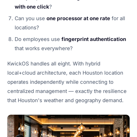
with one click
?
Can you use
one processor at one rate
for all
locations?
Do employees use
fingerprint authentication
that works everywhere?
KwickOS handles all eight. With hybrid
local+cloud architecture, each Houston location
operates independently while connecting to
centralized management — exactly the resilience
that Houston's weather and geography demand.