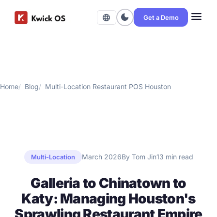
menu
dark_mode
language
Get a Demo
Home
Blog
Multi-Location Restaurant POS Houston
March 2026
By Tom Jin
13 min read
Multi-Location
Galleria to Chinatown to
Katy: Managing Houston's
Sprawling Restaurant Empire