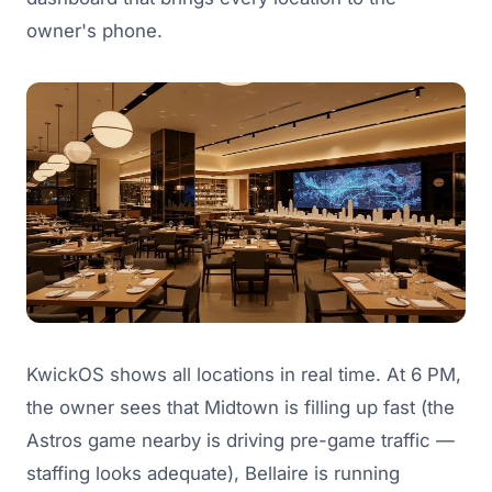
owner's phone.
KwickOS shows all locations in real time. At 6 PM,
the owner sees that Midtown is filling up fast (the
Astros game nearby is driving pre-game traffic —
staffing looks adequate), Bellaire is running