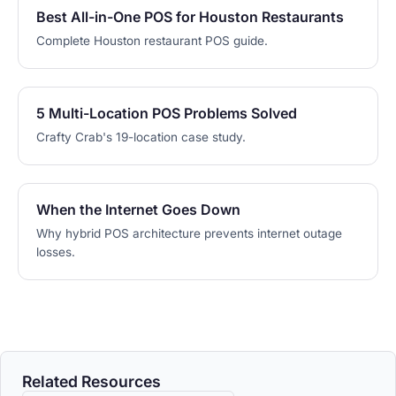
Best All-in-One POS for Houston Restaurants
Complete Houston restaurant POS guide.
5 Multi-Location POS Problems Solved
Crafty Crab's 19-location case study.
When the Internet Goes Down
Why hybrid POS architecture prevents internet outage
losses.
Related Resources