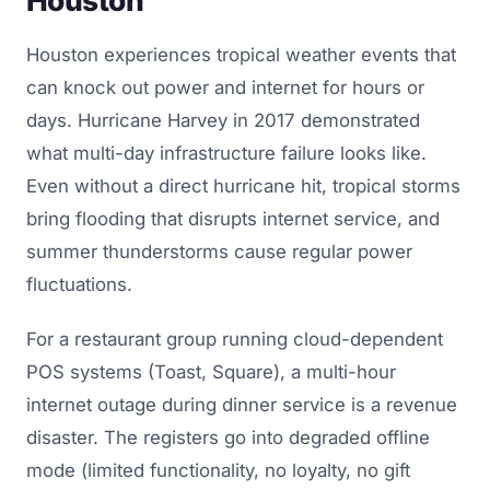
Houston
Houston experiences tropical weather events that
can knock out power and internet for hours or
days. Hurricane Harvey in 2017 demonstrated
what multi-day infrastructure failure looks like.
Even without a direct hurricane hit, tropical storms
bring flooding that disrupts internet service, and
summer thunderstorms cause regular power
fluctuations.
For a restaurant group running cloud-dependent
POS systems (Toast, Square), a multi-hour
internet outage during dinner service is a revenue
disaster. The registers go into degraded offline
mode (limited functionality, no loyalty, no gift