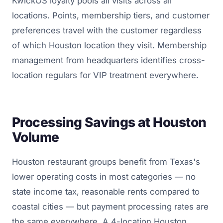
KwickOS loyalty pools all visits across all
locations. Points, membership tiers, and customer
preferences travel with the customer regardless
of which Houston location they visit. Membership
management from headquarters identifies cross-
location regulars for VIP treatment everywhere.
Processing Savings at Houston
Volume
Houston restaurant groups benefit from Texas's
lower operating costs in most categories — no
state income tax, reasonable rents compared to
coastal cities — but payment processing rates are
the same everywhere. A 4-location Houston