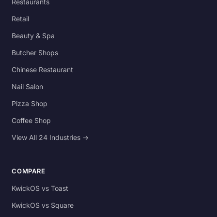
Restaurants
Retail
Beauty & Spa
Butcher Shops
Chinese Restaurant
Nail Salon
Pizza Shop
Coffee Shop
View All 24 Industries →
COMPARE
KwickOS vs Toast
KwickOS vs Square