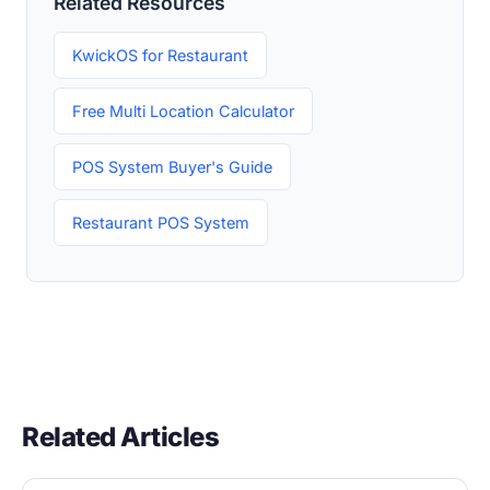
Related Resources
KwickOS for Restaurant
Free Multi Location Calculator
POS System Buyer's Guide
Restaurant POS System
Related Articles