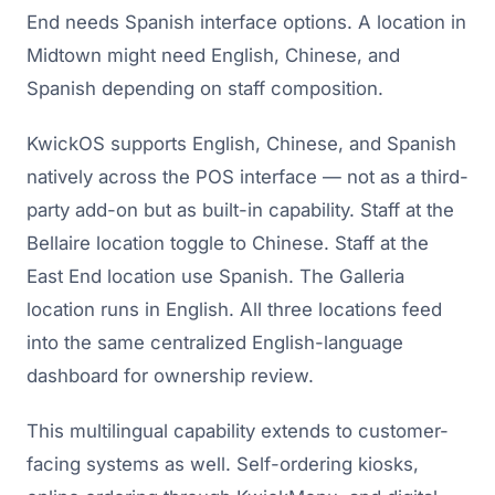
End needs Spanish interface options. A location in
Midtown might need English, Chinese, and
Spanish depending on staff composition.
KwickOS supports English, Chinese, and Spanish
natively across the POS interface — not as a third-
party add-on but as built-in capability. Staff at the
Bellaire location toggle to Chinese. Staff at the
East End location use Spanish. The Galleria
location runs in English. All three locations feed
into the same centralized English-language
dashboard for ownership review.
This multilingual capability extends to customer-
facing systems as well. Self-ordering kiosks,