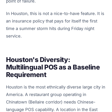
point of failure.
In Houston, this is not a nice-to-have feature. It is
an insurance policy that pays for itself the first
time a summer storm hits during Friday night
service.
Houston's Diversity:
Multilingual POS as a Baseline
Requirement
Houston is the most ethnically diverse large city in
America. A restaurant group operating in
Chinatown (Bellaire corridor) needs Chinese-
language POS capability. A location in the East