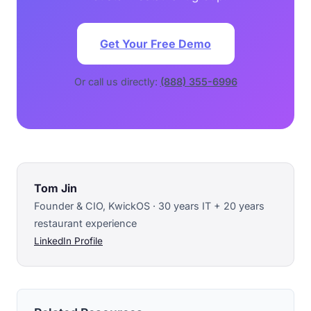
Get Your Free Demo
Or call us directly:
(888) 355-6996
Tom Jin
Founder & CIO, KwickOS · 30 years IT + 20 years
restaurant experience
LinkedIn Profile