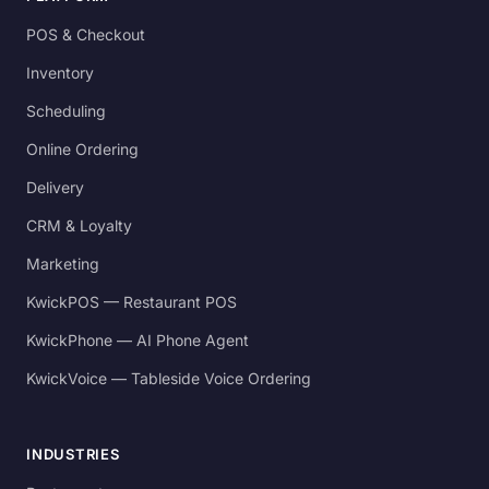
POS & Checkout
Inventory
Scheduling
Online Ordering
Delivery
CRM & Loyalty
Marketing
KwickPOS — Restaurant POS
KwickPhone — AI Phone Agent
KwickVoice — Tableside Voice Ordering
INDUSTRIES