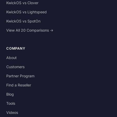
KwickOS vs Clover
KwickOS vs Lightspeed
KwickOS vs SpotOn
View All 20 Comparisons →
COMPANY
About
Customers
Partner Program
Find a Reseller
Blog
Tools
Videos