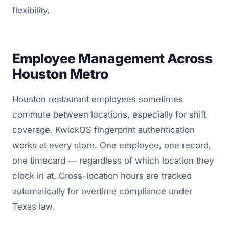
flexibility.
Employee Management Across
Houston Metro
Houston restaurant employees sometimes
commute between locations, especially for shift
coverage. KwickOS fingerprint authentication
works at every store. One employee, one record,
one timecard — regardless of which location they
clock in at. Cross-location hours are tracked
automatically for overtime compliance under
Texas law.