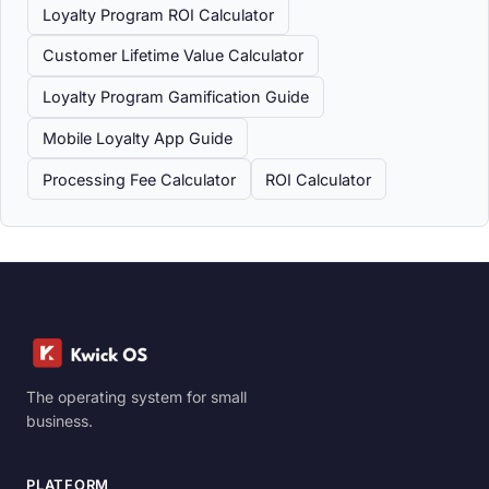
Loyalty Program ROI Calculator
Customer Lifetime Value Calculator
Loyalty Program Gamification Guide
Mobile Loyalty App Guide
Processing Fee Calculator
ROI Calculator
The operating system for small
business.
PLATFORM