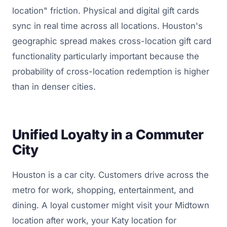
location" friction. Physical and digital gift cards
sync in real time across all locations. Houston's
geographic spread makes cross-location gift card
functionality particularly important because the
probability of cross-location redemption is higher
than in denser cities.
Unified Loyalty in a Commuter
City
Houston is a car city. Customers drive across the
metro for work, shopping, entertainment, and
dining. A loyal customer might visit your Midtown
location after work, your Katy location for