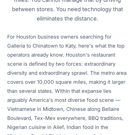
between stores. You need technology that
eliminates the distance.
For Houston business owners searching for
Galleria to Chinatown to Katy, here's what the top
operators already know. Houston's restaurant
scene is defined by two forces: extraordinary
diversity and extraordinary sprawl. The metro area
covers over 10,000 square miles, making it larger
than several states. Within that expanse lies
arguably America's most diverse food scene —
Vietnamese in Midtown, Chinese along Bellaire
Boulevard, Tex-Mex everywhere, BBQ traditions,
Nigerian cuisine in Alief, Indian food in the