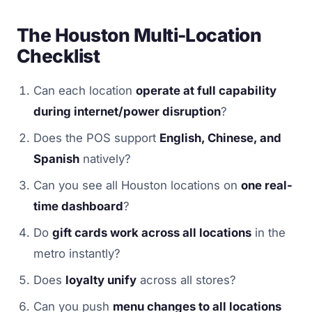
The Houston Multi-Location
Checklist
Can each location
operate at full capability
during internet/power disruption
?
Does the POS support
English, Chinese, and
Spanish
natively?
Can you see all Houston locations on
one real-
time dashboard
?
Do
gift cards work across all locations
in the
metro instantly?
Does
loyalty unify
across all stores?
Can you push
menu changes to all locations