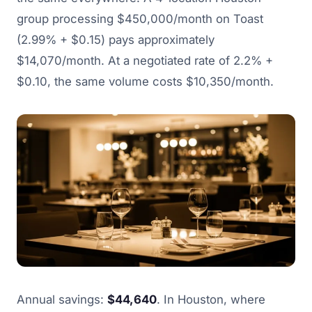
group processing $450,000/month on Toast
(2.99% + $0.15) pays approximately
$14,070/month. At a negotiated rate of 2.2% +
$0.10, the same volume costs $10,350/month.
Annual savings:
$44,640
. In Houston, where