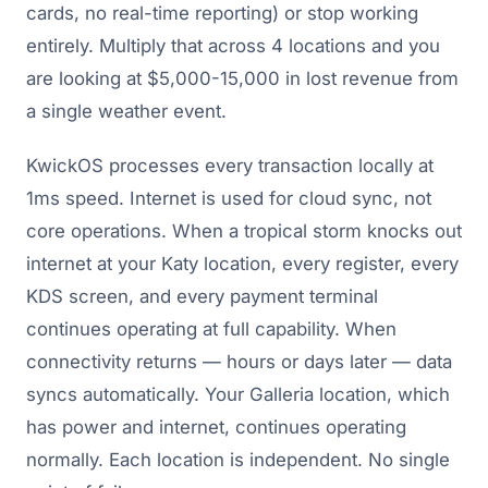
cards, no real-time reporting) or stop working
entirely. Multiply that across 4 locations and you
are looking at $5,000-15,000 in lost revenue from
a single weather event.
KwickOS processes every transaction locally at
1ms speed. Internet is used for cloud sync, not
core operations. When a tropical storm knocks out
internet at your Katy location, every register, every
KDS screen, and every payment terminal
continues operating at full capability. When
connectivity returns — hours or days later — data
syncs automatically. Your Galleria location, which
has power and internet, continues operating
normally. Each location is independent. No single