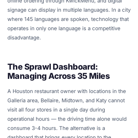
online ordering through KwickMenu, and digital
signage can display in multiple languages. In a city
where 145 languages are spoken, technology that
operates in only one language is a competitive
disadvantage.
The Sprawl Dashboard:
Managing Across 35 Miles
A Houston restaurant owner with locations in the
Galleria area, Bellaire, Midtown, and Katy cannot
visit all four stores in a single day during
operational hours — the driving time alone would
consume 3-4 hours. The alternative is a
dashboard that brings every location to the