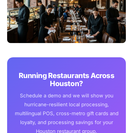
Running Restaurants Across
Houston?
Schedule a demo and we will show you
hurricane-resilient local processing,
multilingual POS, cross-metro gift cards and
loyalty, and processing savings for your
Houston restaurant group.