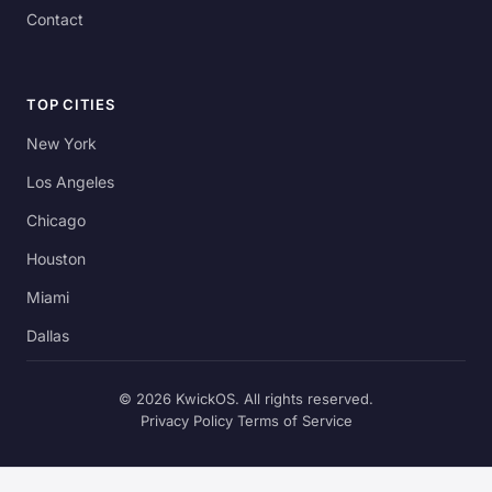
Contact
TOP CITIES
New York
Los Angeles
Chicago
Houston
Miami
Dallas
© 2026 KwickOS. All rights reserved.
Privacy Policy
Terms of Service