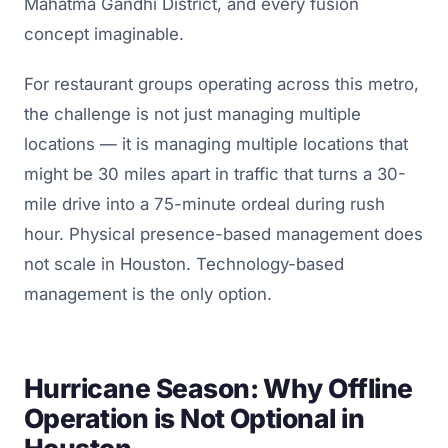
Mahatma Gandhi District, and every fusion
concept imaginable.
For restaurant groups operating across this metro,
the challenge is not just managing multiple
locations — it is managing multiple locations that
might be 30 miles apart in traffic that turns a 30-
mile drive into a 75-minute ordeal during rush
hour. Physical presence-based management does
not scale in Houston. Technology-based
management is the only option.
Hurricane Season: Why Offline
Operation is Not Optional in