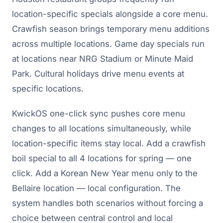
location-specific specials alongside a core menu.
Crawfish season brings temporary menu additions
across multiple locations. Game day specials run
at locations near NRG Stadium or Minute Maid
Park. Cultural holidays drive menu events at
specific locations.
KwickOS one-click sync pushes core menu
changes to all locations simultaneously, while
location-specific items stay local. Add a crawfish
boil special to all 4 locations for spring — one
click. Add a Korean New Year menu only to the
Bellaire location — local configuration. The
system handles both scenarios without forcing a
choice between central control and local