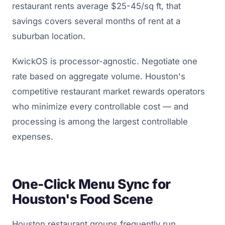
restaurant rents average $25-45/sq ft, that
savings covers several months of rent at a
suburban location.
KwickOS is processor-agnostic. Negotiate one
rate based on aggregate volume. Houston's
competitive restaurant market rewards operators
who minimize every controllable cost — and
processing is among the largest controllable
expenses.
One-Click Menu Sync for
Houston's Food Scene
Houston restaurant groups frequently run