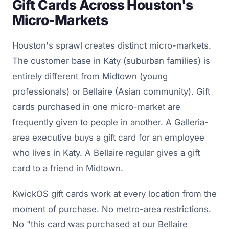
Gift Cards Across Houston's
Micro-Markets
Houston's sprawl creates distinct micro-markets.
The customer base in Katy (suburban families) is
entirely different from Midtown (young
professionals) or Bellaire (Asian community). Gift
cards purchased in one micro-market are
frequently given to people in another. A Galleria-
area executive buys a gift card for an employee
who lives in Katy. A Bellaire regular gives a gift
card to a friend in Midtown.
KwickOS gift cards work at every location from the
moment of purchase. No metro-area restrictions.
No "this card was purchased at our Bellaire