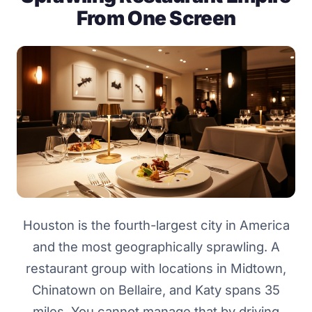
From One Screen
Houston is the fourth-largest city in America
and the most geographically sprawling. A
restaurant group with locations in Midtown,
Chinatown on Bellaire, and Katy spans 35
miles. You cannot manage that by driving