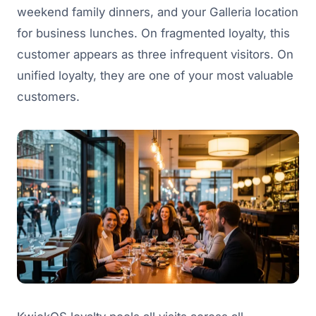
weekend family dinners, and your Galleria location
for business lunches. On fragmented loyalty, this
customer appears as three infrequent visitors. On
unified loyalty, they are one of your most valuable
customers.