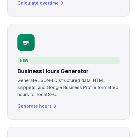
arrow_forward
Calculate overtime
store
NEW
Business Hours Generator
Generate JSON-LD structured data, HTML
snippets, and Google Business Profile formatted
hours for local SEO.
arrow_forward
Generate hours