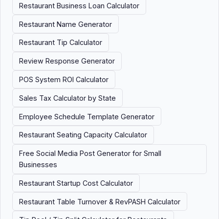
Restaurant Business Loan Calculator
Restaurant Name Generator
Restaurant Tip Calculator
Review Response Generator
POS System ROI Calculator
Sales Tax Calculator by State
Employee Schedule Template Generator
Restaurant Seating Capacity Calculator
Free Social Media Post Generator for Small
Businesses
Restaurant Startup Cost Calculator
Restaurant Table Turnover & RevPASH Calculator