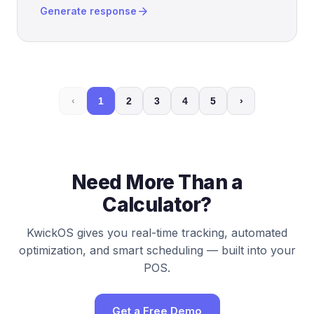
arrow_forward
Generate response
‹
1
2
3
4
5
›
Need More Than a
Calculator?
KwickOS gives you real-time tracking, automated
optimization, and smart scheduling — built into your
POS.
Get a Free Demo