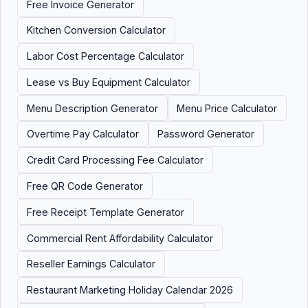
Free Invoice Generator
Kitchen Conversion Calculator
Labor Cost Percentage Calculator
Lease vs Buy Equipment Calculator
Menu Description Generator
Menu Price Calculator
Overtime Pay Calculator
Password Generator
Credit Card Processing Fee Calculator
Free QR Code Generator
Free Receipt Template Generator
Commercial Rent Affordability Calculator
Reseller Earnings Calculator
Restaurant Marketing Holiday Calendar 2026