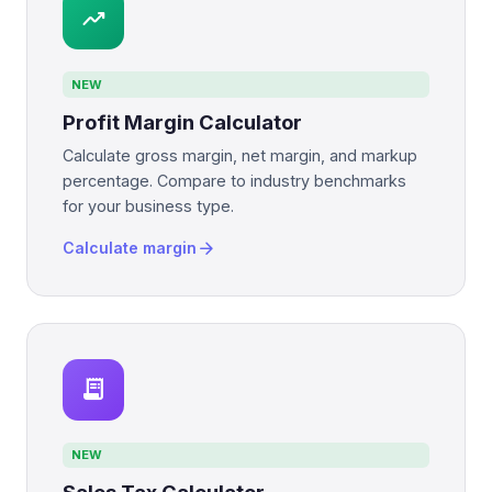
trending_up
NEW
Profit Margin Calculator
Calculate gross margin, net margin, and markup
percentage. Compare to industry benchmarks
for your business type.
arrow_forward
Calculate margin
receipt_long
NEW