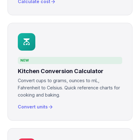
arrow_forward
Calculate cost
scale
NEW
Kitchen Conversion Calculator
Convert cups to grams, ounces to mL,
Fahrenheit to Celsius. Quick reference charts for
cooking and baking.
arrow_forward
Convert units