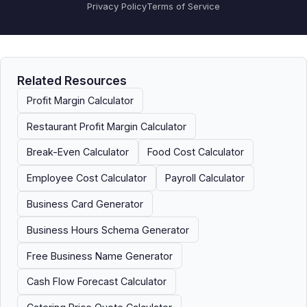
Privacy Policy
Terms of Service
Related Resources
Profit Margin Calculator
Restaurant Profit Margin Calculator
Break-Even Calculator
Food Cost Calculator
Employee Cost Calculator
Payroll Calculator
Business Card Generator
Business Hours Schema Generator
Free Business Name Generator
Cash Flow Forecast Calculator