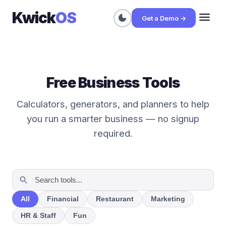
Kwick
OS
menu
dark_mode
Get a Demo →
Free Business Tools
Calculators, generators, and planners to help
you run a smarter business — no signup
required.
All
Financial
Restaurant
Marketing
HR & Staff
Fun