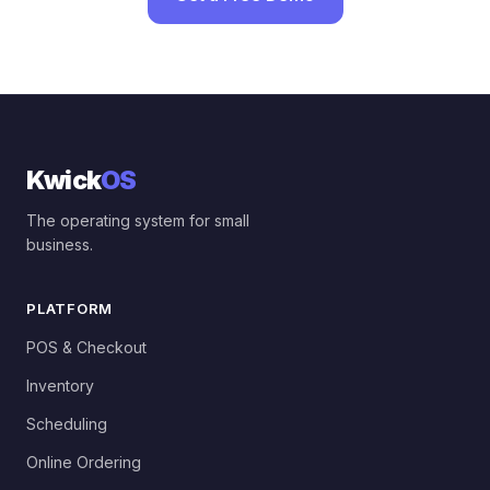
Kwick
OS
The operating system for small
business.
PLATFORM
POS & Checkout
Inventory
Scheduling
Online Ordering