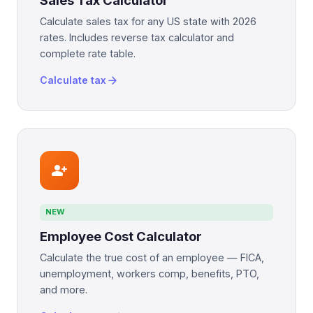
Sales Tax Calculator
Calculate sales tax for any US state with 2026
rates. Includes reverse tax calculator and
complete rate table.
arrow_forward
Calculate tax
person_add
NEW
Employee Cost Calculator
Calculate the true cost of an employee — FICA,
unemployment, workers comp, benefits, PTO,
and more.