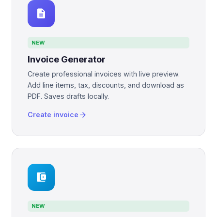
description
NEW
Invoice Generator
Create professional invoices with live preview.
Add line items, tax, discounts, and download as
PDF. Saves drafts locally.
arrow_forward
Create invoice
account_balance_wallet
NEW