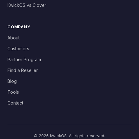
KwickOS vs Clover
COMPANY
About
Customers
Partner Program
Find a Reseller
Blog
Tools
Contact
© 2026 KwickOS. All rights reserved.