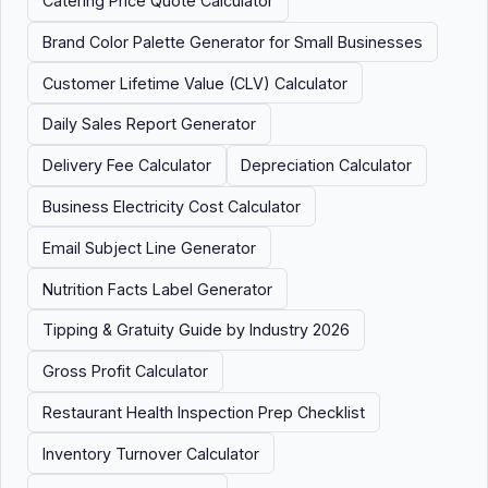
Catering Price Quote Calculator
Brand Color Palette Generator for Small Businesses
Customer Lifetime Value (CLV) Calculator
Daily Sales Report Generator
Delivery Fee Calculator
Depreciation Calculator
Business Electricity Cost Calculator
Email Subject Line Generator
Nutrition Facts Label Generator
Tipping & Gratuity Guide by Industry 2026
Gross Profit Calculator
Restaurant Health Inspection Prep Checklist
Inventory Turnover Calculator