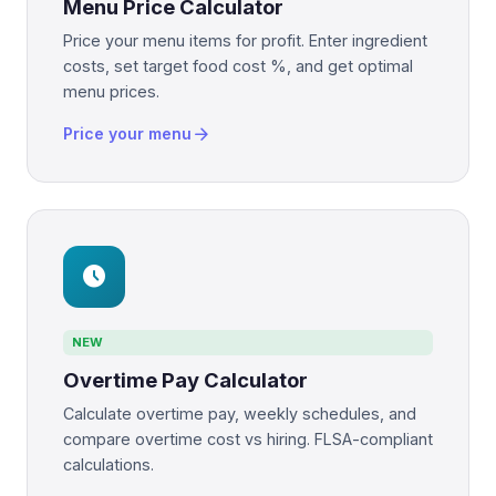
Menu Price Calculator
Price your menu items for profit. Enter ingredient
costs, set target food cost %, and get optimal
menu prices.
arrow_forward
Price your menu
schedule
NEW
Overtime Pay Calculator
Calculate overtime pay, weekly schedules, and
compare overtime cost vs hiring. FLSA-compliant
calculations.