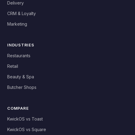
Delivery
CRM & Loyalty
Marketing
INDUSTRIES
Restaurants
Retail
Beauty & Spa
Butcher Shops
COMPARE
KwickOS vs Toast
KwickOS vs Square