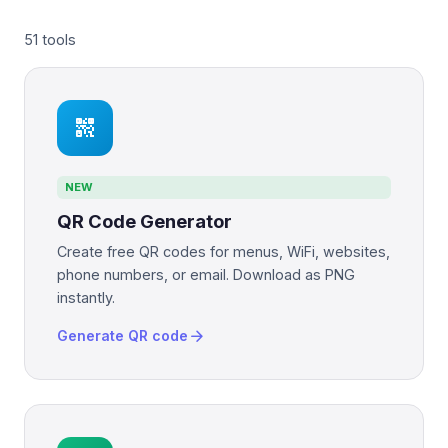
51 tools
qr_code_2
NEW
QR Code Generator
Create free QR codes for menus, WiFi, websites,
phone numbers, or email. Download as PNG
instantly.
arrow_forward
Generate QR code