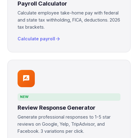
Payroll Calculator
Calculate employee take-home pay with federal
and state tax withholding, FICA, deductions. 2026
tax brackets.
arrow_forward
Calculate payroll
rate_review
NEW
Review Response Generator
Generate professional responses to 1-5 star
reviews on Google, Yelp, TripAdvisor, and
Facebook. 3 variations per click.