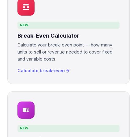
balance
NEW
Break-Even Calculator
Calculate your break-even point — how many
units to sell or revenue needed to cover fixed
and variable costs.
arrow_forward
Calculate break-even
menu_book
NEW