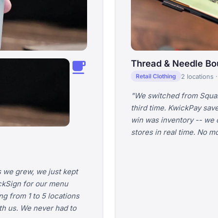
local_cafe
Thread & Needle Bo
2 locations 
Retail Clothing
"We switched from Square
third time. KwickPay sav
win was inventory -- we c
stores in real time. No 
 we grew, we just kept
ckSign for our menu
g from 1 to 5 locations
h us. We never had to