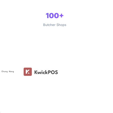
100+
Butcher Shops