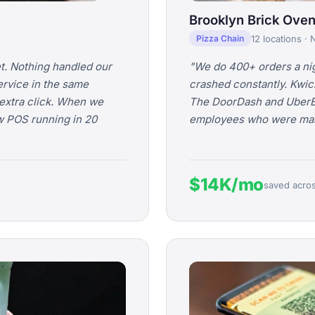
Brooklyn Brick Oven
12 locations ·
Pizza Chain
t. Nothing handled our
"We do 400+ orders a nig
ervice in the same
crashed constantly. Kwic
extra click. When we
The DoorDash and UberEat
w POS running in 20
employees who were manu
$14K/mo
saved across