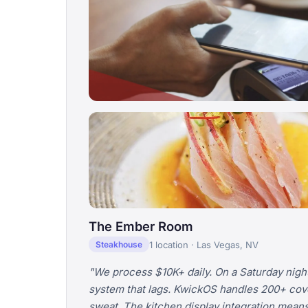
The Ember Room
1 location · Las Vegas, NV
Steakhouse
"We process $10K+ daily. On a Saturday night
system that lags. KwickOS handles 200+ cov
sweat. The kitchen display integration means 