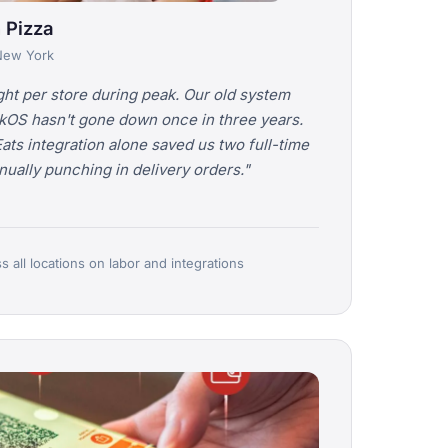
 Pizza
 New York
ht per store during peak. Our old system
kOS hasn't gone down once in three years.
s integration alone saved us two full-time
ally punching in delivery orders."
 all locations on labor and integrations