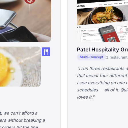
dining
Patel Hospitality G
3 restaurant
Multi-Concept
"I run three restaurants 
that meant four different
I see everything on one 
schedules -- all of it. Q
loves it."
, we can't afford a
ers without breaking a
orders hit the line