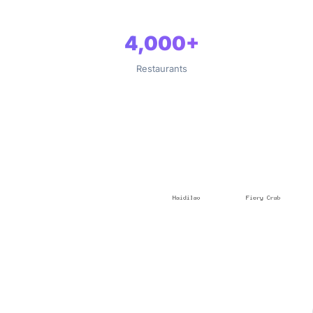
4,000+
Restaurants