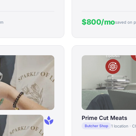
$800/mo
rm
saved on p
spa
Prime Cut Meats
1 location · C
Butcher Shop