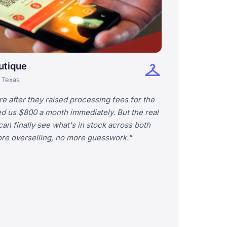
checkroom
utique
· Texas
 after they raised processing fees for the
ed us $800 a month immediately. But the real
an finally see what's in stock across both
more overselling, no more guesswork."