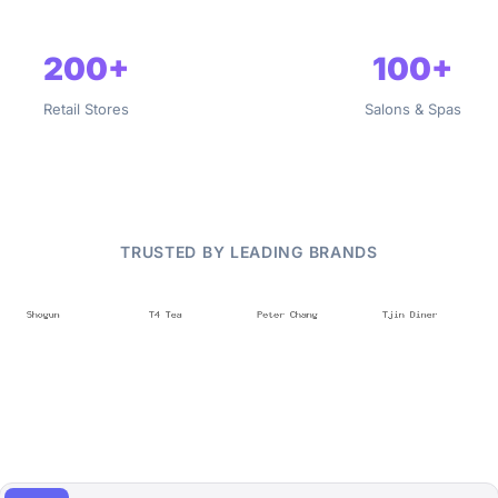
200+
100+
Retail Stores
Salons & Spas
TRUSTED BY LEADING BRANDS