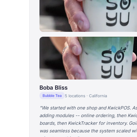
Boba Bliss
5 locations · California
Bubble Tea
"We started with one shop and KwickPOS. As
adding modules -- online ordering, then Kwi
boards, then KwickTracker for inventory. Goin
was seamless because the system scaled wit