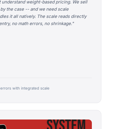
 understand weight-based pricing. We sell
, by the case -- and we need scale
es it all natively. The scale reads directly
ntry, no math errors, no shrinkage."
 errors with integrated scale