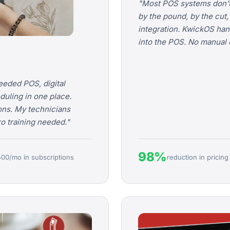
"Most POS systems don't
by the pound, by the cut
integration. KwickOS handl
into the POS. No manual e
eeded POS, digital
duling in one place.
ons. My technicians
ero training needed."
98%
500/mo in subscriptions
reduction in pricing