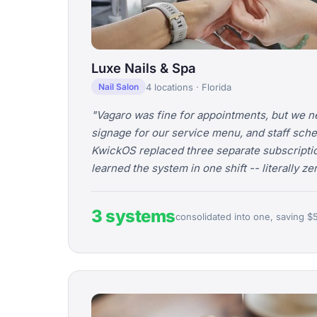
Luxe Nails & Spa
4 locations · Florida
Nail Salon
"Vagaro was fine for appointments, but we n
signage for our service menu, and staff sche
KwickOS replaced three separate subscripti
learned the system in one shift -- literally z
3 systems
consolidated into one, saving $