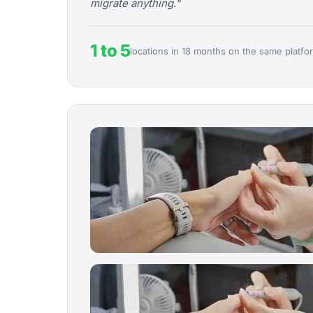
migrate anything."
1 to 5
locations in 18 months on the same platfo