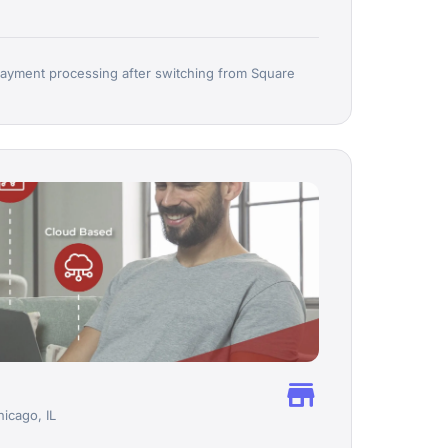
ayment processing after switching from Square
store
hicago, IL