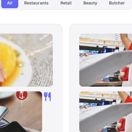
All
Restaurants
Retail
Beauty
Butcher
restaurant