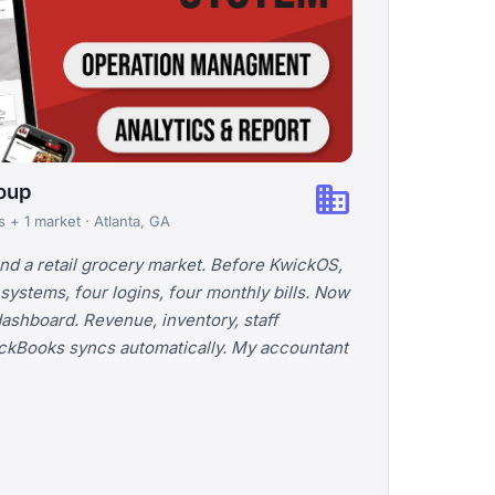
business
roup
s + 1 market · Atlanta, GA
and a retail grocery market. Before KwickOS,
 systems, four logins, four monthly bills. Now
dashboard. Revenue, inventory, staff
uickBooks syncs automatically. My accountant