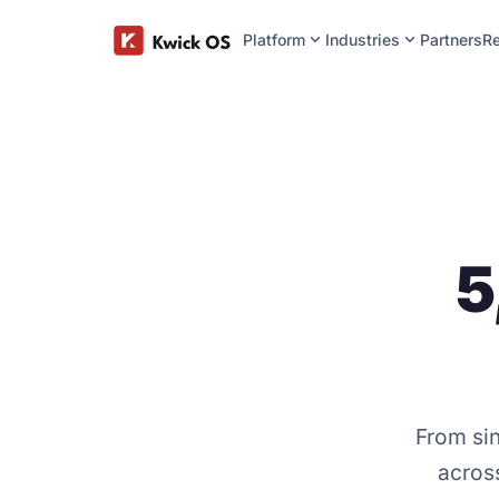
expand_more
expand_more
Platform
Industries
Partners
R
5
From sin
across