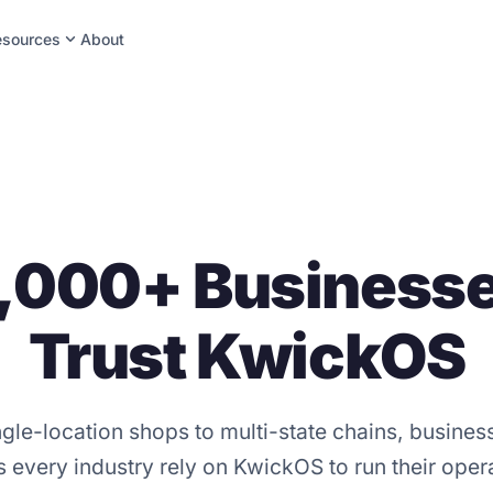
expand_more
esources
About
,000+ Business
Trust KwickOS
gle-location shops to multi-state chains, busine
 every industry rely on KwickOS to run their oper