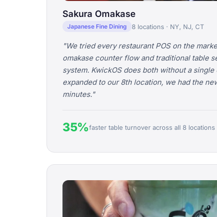
Sakura Omakase
8 locations · NY, NJ, CT
Japanese Fine Dining
"We tried every restaurant POS on the marke
omakase counter flow and traditional table s
system. KwickOS does both without a single 
expanded to our 8th location, we had the ne
minutes."
35%
faster table turnover across all 8 locations