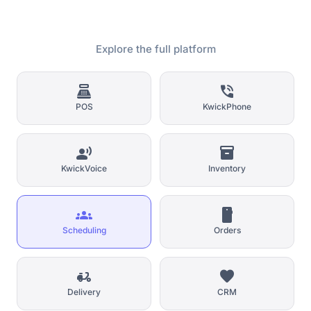
Explore the full platform
point_of_sale
phone_in_talk
POS
KwickPhone
record_voice_over
inventory_2
KwickVoice
Inventory
groups
smartphone
Scheduling
Orders
delivery_dining
favorite
Delivery
CRM