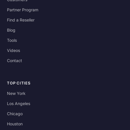
Partner Program
Find a Reseller
Blog
Tools
Videos
Contact
TOP CITIES
New York
Los Angeles
Chicago
Houston