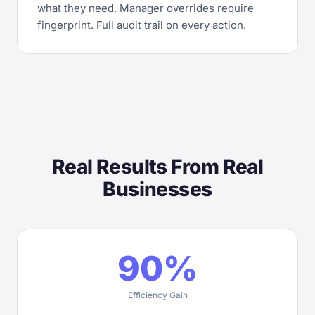
what they need. Manager overrides require
fingerprint. Full audit trail on every action.
Real Results From Real
Businesses
90%
Efficiency Gain