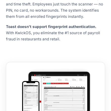
and time theft. Employees just touch the scanner — no
PIN, no card, no workarounds. The system identifies
them from all enrolled fingerprints instantly.
Toast doesn't support fingerprint authentication.
With KwickOS, you eliminate the #1 source of payroll
fraud in restaurants and retail.