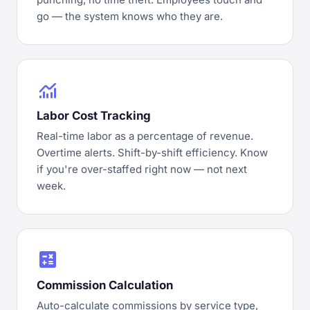
go — the system knows who they are.
monitoring
Labor Cost Tracking
Real-time labor as a percentage of revenue.
Overtime alerts. Shift-by-shift efficiency. Know
if you're over-staffed right now — not next
week.
calculate
Commission Calculation
Auto-calculate commissions by service type,