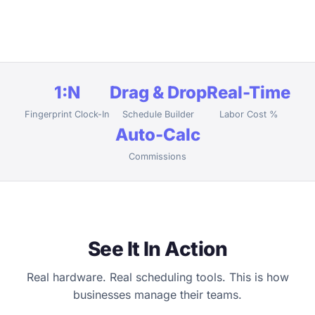
1:N
Drag & Drop
Real-Time
Fingerprint Clock-In
Schedule Builder
Labor Cost %
Auto-Calc
Commissions
See It In Action
Real hardware. Real scheduling tools. This is how
businesses manage their teams.