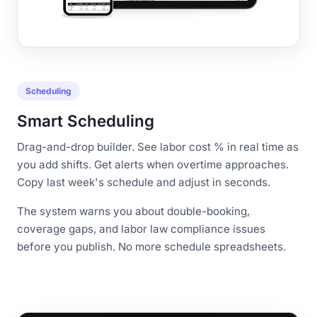
Scheduling
Smart Scheduling
Drag-and-drop builder. See labor cost % in real time as
you add shifts. Get alerts when overtime approaches.
Copy last week's schedule and adjust in seconds.
The system warns you about double-booking,
coverage gaps, and labor law compliance issues
before you publish. No more schedule spreadsheets.