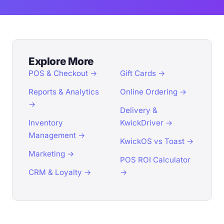
Explore More
POS & Checkout →
Gift Cards →
Reports & Analytics
Online Ordering →
→
Delivery &
Inventory
KwickDriver →
Management →
KwickOS vs Toast →
Marketing →
POS ROI Calculator
CRM & Loyalty →
→