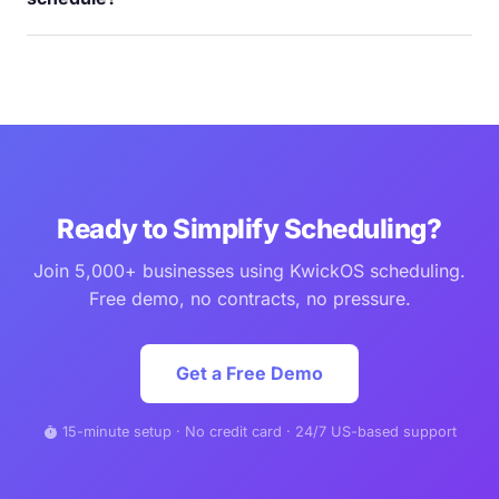
tap. No more calling the store to check the schedule.
Minutes, not hours. Drag-and-drop builder with templates.
Copy last week's schedule and adjust. The system warns
you about overtime, double-booking, and coverage gaps
before you publish. Shogun Hibachi's team was proficient
in under 5 minutes.
Ready to Simplify Scheduling?
Join 5,000+ businesses using KwickOS scheduling.
Free demo, no contracts, no pressure.
Get a Free Demo
15-minute setup · No credit card · 24/7 US-based support
timer