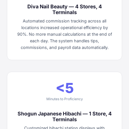
Diva Nail Beauty — 4 Stores, 4
Terminals
Automated commission tracking across all
locations increased operational efficiency by
90%. No more manual calculations at the end of
each day. The system handles tips,
commissions, and payroll data automatically.
<5
Minutes to Proficiency
Shogun Japanese Hibachi — 1 Store, 4
Terminals
Customized hibachi station displays with