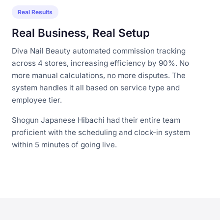
Real Results
Real Business, Real Setup
Diva Nail Beauty automated commission tracking
across 4 stores, increasing efficiency by 90%. No
more manual calculations, no more disputes. The
system handles it all based on service type and
employee tier.
Shogun Japanese Hibachi had their entire team
proficient with the scheduling and clock-in system
within 5 minutes of going live.