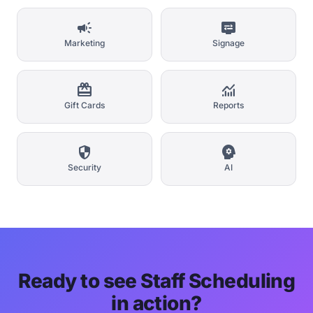
campaign
display_settings
Marketing
Signage
card_giftcard
monitoring
Gift Cards
Reports
security
psychology
Security
AI
Ready to see Staff Scheduling
in action?