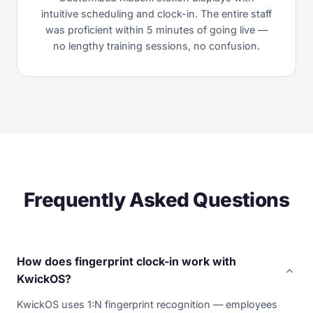
intuitive scheduling and clock-in. The entire staff
was proficient within 5 minutes of going live —
no lengthy training sessions, no confusion.
Frequently Asked Questions
How does fingerprint clock-in work with
expand_more
KwickOS?
KwickOS uses 1:N fingerprint recognition — employees