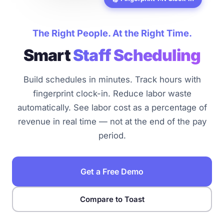
The Right People. At the Right Time.
Smart
Staff Scheduling
Build schedules in minutes. Track hours with
fingerprint clock-in. Reduce labor waste
automatically. See labor cost as a percentage of
revenue in real time — not at the end of the pay
period.
Get a Free Demo
Compare to Toast