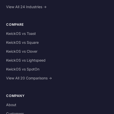
View All 24 Industries →
COMPARE
KwickOS vs Toast
KwickOS vs Square
KwickOS vs Clover
KwickOS vs Lightspeed
KwickOS vs SpotOn
View All 20 Comparisons →
COMPANY
About
Customers