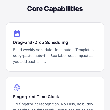
Core Capabilities
calendar_month
Drag-and-Drop Scheduling
Build weekly schedules in minutes. Templates,
copy-paste, auto-fill. See labor cost impact as
you add each shift.
fingerprint
Fingerprint Time Clock
1:N fingerprint recognition. No PINs, no buddy
punching, no time theft. Employees touch and