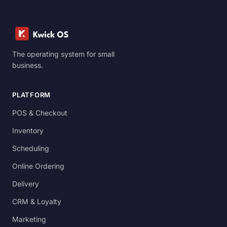
The operating system for small
business.
PLATFORM
POS & Checkout
Inventory
Scheduling
Online Ordering
Delivery
CRM & Loyalty
Marketing