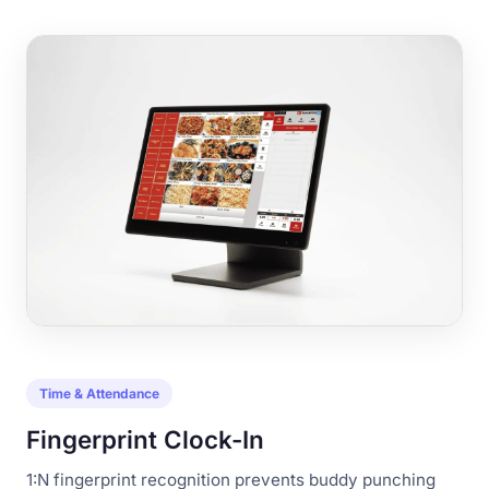
Time & Attendance
Fingerprint Clock-In
1:N fingerprint recognition prevents buddy punching