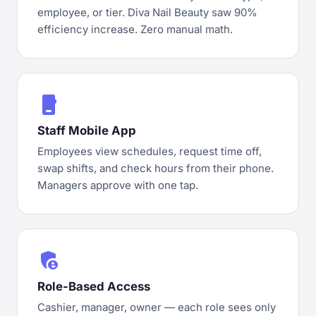
employee, or tier. Diva Nail Beauty saw 90%
efficiency increase. Zero manual math.
phone_iphone
Staff Mobile App
Employees view schedules, request time off,
swap shifts, and check hours from their phone.
Managers approve with one tap.
admin_panel_settings
Role-Based Access
Cashier, manager, owner — each role sees only