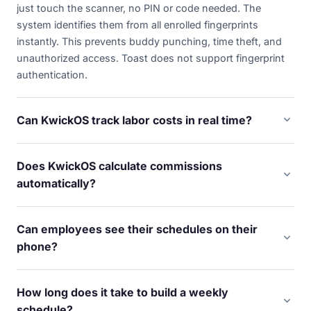
just touch the scanner, no PIN or code needed. The
system identifies them from all enrolled fingerprints
instantly. This prevents buddy punching, time theft, and
unauthorized access. Toast does not support fingerprint
authentication.
expand_more
Can KwickOS track labor costs in real time?
Yes. As employees clock in and out, KwickOS calculates
labor cost as a percentage of revenue in real time. You see
Does KwickOS calculate commissions
exactly how much labor is costing you right now — not at
expand_more
automatically?
the end of the pay period. Get alerts when overtime
Yes. Diva Nail Beauty uses KwickOS to automatically
approaches.
calculate commissions across 4 stores, increasing their
Can employees see their schedules on their
efficiency by 90%. Set commission rules by service type,
expand_more
phone?
employee, or tier — the system handles the math
Yes. Staff can view schedules, request time off, swap
automatically.
shifts, and see their hours from any device. Managers get
How long does it take to build a weekly
notified of requests and can approve or deny with one
expand_more
schedule?