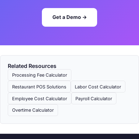
Get a Demo →
Related Resources
Processing Fee Calculator
Restaurant POS Solutions
Labor Cost Calculator
Employee Cost Calculator
Payroll Calculator
Overtime Calculator