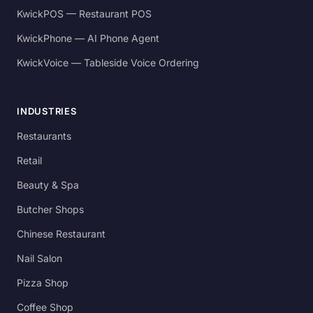
KwickPOS — Restaurant POS
KwickPhone — AI Phone Agent
KwickVoice — Tableside Voice Ordering
INDUSTRIES
Restaurants
Retail
Beauty & Spa
Butcher Shops
Chinese Restaurant
Nail Salon
Pizza Shop
Coffee Shop