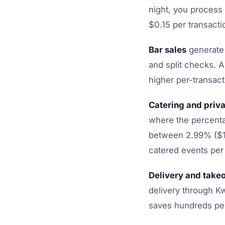
night, you process
$0.15 per transacti
Bar sales
generate 
and split checks. 
higher per-transact
Catering and priva
where the percenta
between 2.99% ($14
catered events per
Delivery and take
delivery through K
saves hundreds pe