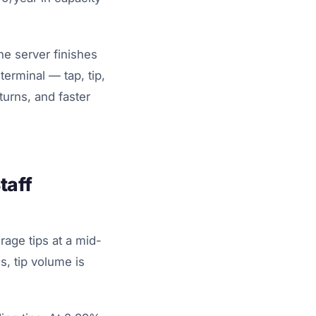
he server finishes
erminal — tap, tip,
urns, and faster
taff
rage tips at a mid-
, tip volume is