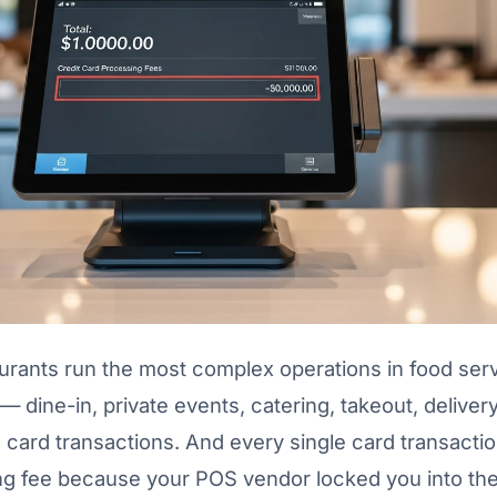
aurants run the most complex operations in food serv
 dine-in, private events, catering, takeout, delivery
card transactions. And every single card transactio
ng fee because your POS vendor locked you into the