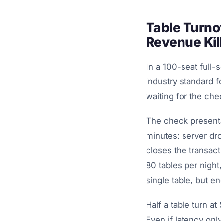
Table Turno
Revenue Kil
In a 100-seat full-
industry standard f
waiting for the che
The check presenta
minutes: server dro
closes the transac
80 tables per night
single table, but en
Half a table turn a
Even if latency onl