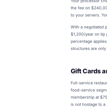
Your processor char
the fee on $240,000
to your servers. You
With a negotiated 
$1,200/year on tip
percentage applies 
structures are onl
Gift Cards 
Full-service resta
food-service segmen
membership at $75/
is not hostage to a