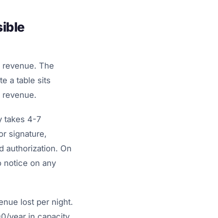
ible
ly revenue. The
e a table sits
w revenue.
y takes 4-7
or signature,
 authorization. On
o notice on any
enue lost per night.
00/year in capacity