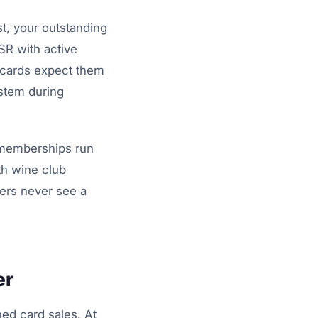
st, your outstanding
SR with active
 cards expect them
ystem during
 memberships run
th wine club
ders never see a
er
ed card sales. At