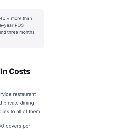
0.40% more than
ree-year POS
fund three months
In Costs
rvice restaurant
d private dining
ies to all of them.
50 covers per