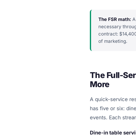
The FSR math:
A 
necessary throug
contract: $14,40
of marketing.
The Full-Se
More
A quick-service res
has five or six: din
events. Each stream
Dine-in table serv