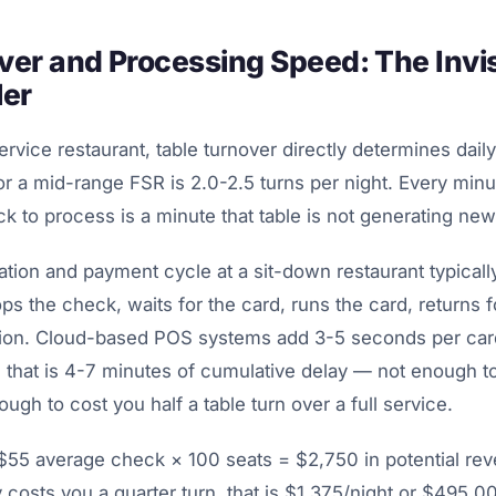
ver and Processing Speed: The Invis
ler
service restaurant, table turnover directly determines dai
or a mid-range FSR is 2.0-2.5 turns per night. Every minut
ck to process is a minute that table is not generating ne
tion and payment cycle at a sit-down restaurant typicall
ps the check, waits for the card, runs the card, returns f
tion. Cloud-based POS systems add 3-5 seconds per card
, that is 4-7 minutes of cumulative delay — not enough t
ough to cost you half a table turn over a full service.
t $55 average check × 100 seats = $2,750 in potential rev
y costs you a quarter turn, that is $1,375/night or $495,0