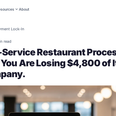
expand_more
esources
About
yment Lock-In
in read
l-Service Restaurant Proce
 You Are Losing $4,800 of I
pany.