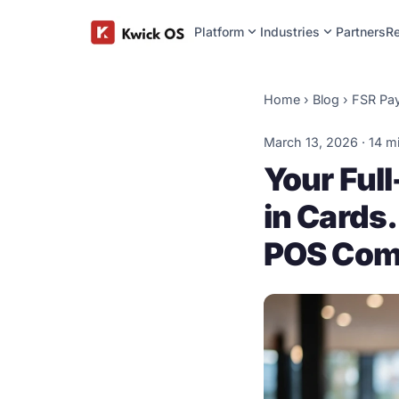
expand_more
expand_more
Platform
Industries
Partners
R
Home
›
Blog
›
FSR Pa
March 13, 2026 · 14 m
Your Ful
in Cards.
POS Com