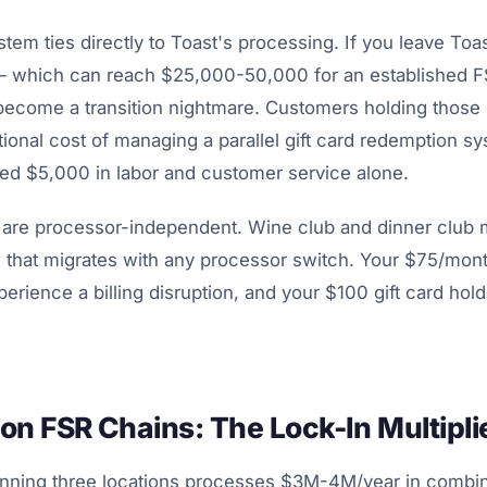
ystem ties directly to Toast's processing. If you leave Toa
es — which can reach $25,000-50,000 for an established F
become a transition nightmare. Customers holding those
ional cost of managing a parallel gift card redemption s
ed $5,000 in labor and customer service alone.
 are processor-independent. Wine club and dinner club
ng that migrates with any processor switch. Your $75/mon
rience a billing disruption, and your $100 gift card hol
on FSR Chains: The Lock-In Multipli
nning three locations processes $3M-4M/year in combin