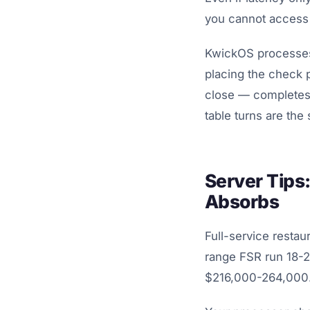
you cannot access 
KwickOS processes 
placing the check p
close — completes 
table turns are the
Server Tips
Absorbs
Full-service restau
range FSR run 18-22
$216,000-264,000