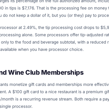
ges its percentage on the full authorized amount, includ
 in tips is $7,176. That is the processing fee on money t
 do not keep a dollar of it, but you (or they) pay to proces
processor at 2.49%, the tip processing cost drops to $5
 processing alone. Some processors offer tip-adjusted ra
only to the food and beverage subtotal, with a reduced r
y available when you have processor choice.
and Wine Club Memberships
urants monetize gift cards and memberships more effectiv
t. A $100 gift card to a nice restaurant is a premium gif
month is a recurring revenue stream. Both require a pa
 single processor.