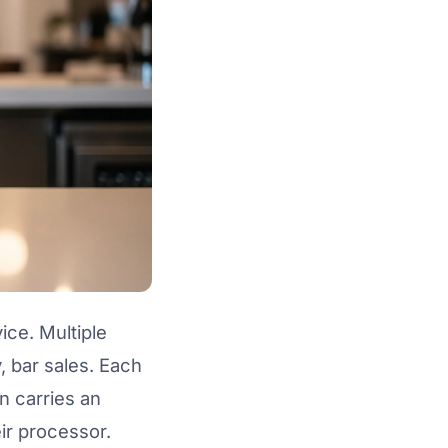
ice. Multiple
, bar sales. Each
n carries an
ir processor.