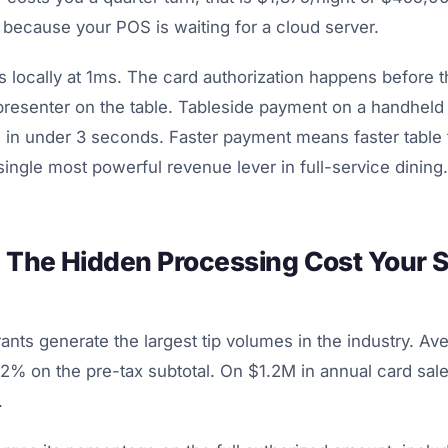
because your POS is waiting for a cloud server.
locally at 1ms. The card authorization happens before t
resenter on the table. Tableside payment on a handheld t
in under 3 seconds. Faster payment means faster table t
 single most powerful revenue lever in full-service dining.
: The Hidden Processing Cost Your S
rants generate the largest tip volumes in the industry. Ave
% on the pre-tax subtotal. On $1.2M in annual card sales
.