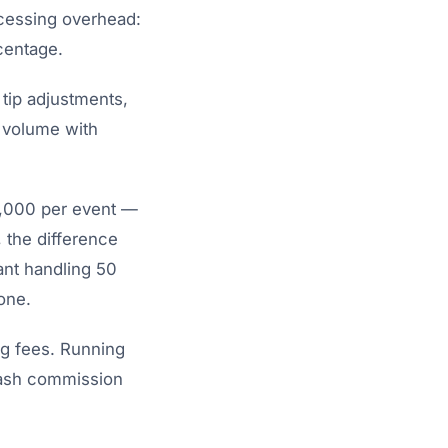
ocessing overhead:
rcentage.
 tip adjustments,
 volume with
0,000 per event —
 the difference
ant handling 50
one.
ng fees. Running
Dash commission