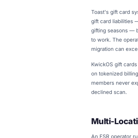
Toast's gift card s
gift card liabiliti
gifting seasons — 
to work. The operat
migration can exce
KwickOS gift cards
on tokenized billi
members never expe
declined scan.
Multi-Locati
An FSR operator ru