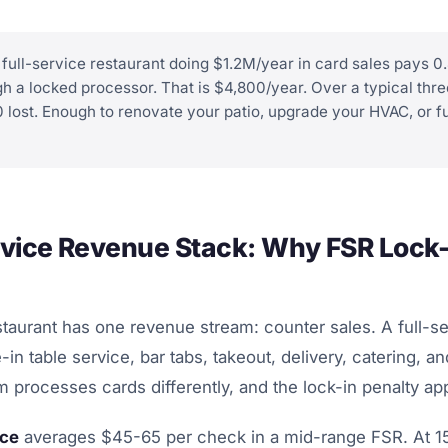
full-service restaurant doing $1.2M/year in card sales pays 
h a locked processor. That is $4,800/year. Over a typical th
0 lost. Enough to renovate your patio, upgrade your HVAC, or 
rvice Revenue Stack: Why FSR Lock-
taurant has one revenue stream: counter sales. A full-se
e-in table service, bar tabs, takeout, delivery, catering, an
 processes cards differently, and the lock-in penalty appl
ice
averages $45-65 per check in a mid-range FSR. At 1