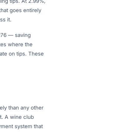
ing tips. At 2.99%,
hat goes entirely
s it.
,976 — saving
tes where the
ate on tips. These
ely than any other
t. A wine club
yment system that