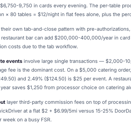
 $6,750-9,750 in cards every evening. The per-table pr
on × 80 tables = $12/night in flat fees alone, plus the pe
their own tab-and-close pattern with pre-authorizations,
A restaurant bar can add $200,000-400,000/year in card
ion costs due to the tab workflow.
te events
involve large single transactions — $2,000-1
ge fee is the dominant cost. On a $5,000 catering order,
9.50) and 2.49% ($124.50) is $25 per event. A restaur
 year saves $1,250 from processor choice on catering al
out
layer third-party commission fees on top of processi
wickDriver at a flat $2 + $6.99/5mi versus 15-25% Door
r week on a busy FSR.