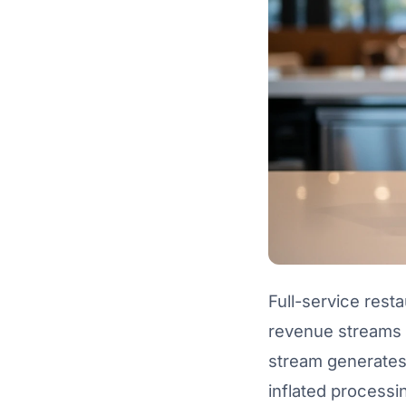
Full-service rest
revenue streams —
stream generates 
inflated processi