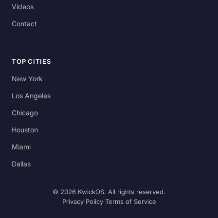
Videos
Contact
TOP CITIES
New York
Los Angeles
Chicago
Houston
Miami
Dallas
© 2026 KwickOS. All rights reserved.
Privacy Policy
Terms of Service