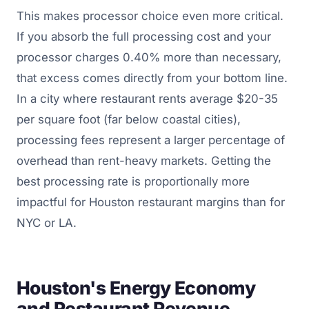
This makes processor choice even more critical.
If you absorb the full processing cost and your
processor charges 0.40% more than necessary,
that excess comes directly from your bottom line.
In a city where restaurant rents average $20-35
per square foot (far below coastal cities),
processing fees represent a larger percentage of
overhead than rent-heavy markets. Getting the
best processing rate is proportionally more
impactful for Houston restaurant margins than for
NYC or LA.
Houston's Energy Economy
and Restaurant Revenue