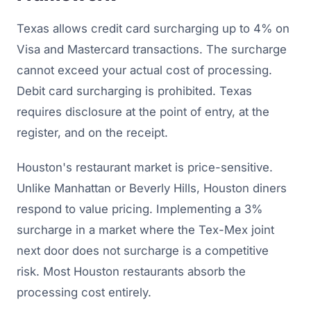
Texas allows credit card surcharging up to 4% on
Visa and Mastercard transactions. The surcharge
cannot exceed your actual cost of processing.
Debit card surcharging is prohibited. Texas
requires disclosure at the point of entry, at the
register, and on the receipt.
Houston's restaurant market is price-sensitive.
Unlike Manhattan or Beverly Hills, Houston diners
respond to value pricing. Implementing a 3%
surcharge in a market where the Tex-Mex joint
next door does not surcharge is a competitive
risk. Most Houston restaurants absorb the
processing cost entirely.