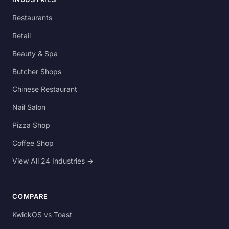
Restaurants
Retail
Beauty & Spa
Butcher Shops
Chinese Restaurant
Nail Salon
Pizza Shop
Coffee Shop
View All 24 Industries →
COMPARE
KwickOS vs Toast