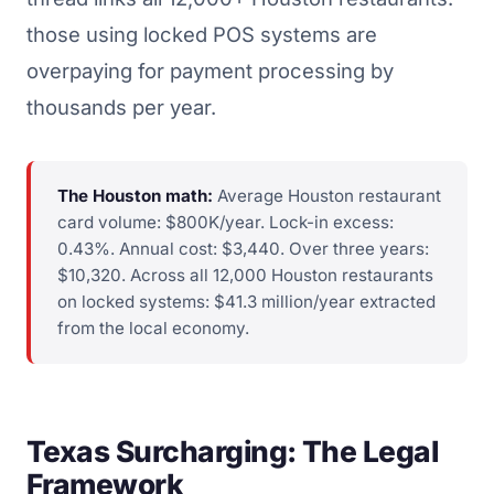
those using locked POS systems are
overpaying for payment processing by
thousands per year.
The Houston math:
Average Houston restaurant
card volume: $800K/year. Lock-in excess:
0.43%. Annual cost: $3,440. Over three years:
$10,320. Across all 12,000 Houston restaurants
on locked systems: $41.3 million/year extracted
from the local economy.
Texas Surcharging: The Legal
Framework