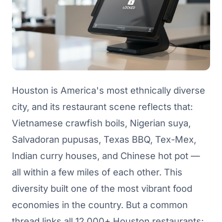
Houston is America's most ethnically diverse
city, and its restaurant scene reflects that:
Vietnamese crawfish boils, Nigerian suya,
Salvadoran pupusas, Texas BBQ, Tex-Mex,
Indian curry houses, and Chinese hot pot —
all within a few miles of each other. This
diversity built one of the most vibrant food
economies in the country. But a common
thread links all 12,000+ Houston restaurants: