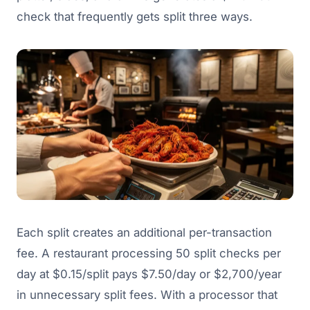
check that frequently gets split three ways.
Each split creates an additional per-transaction
fee. A restaurant processing 50 split checks per
day at $0.15/split pays $7.50/day or $2,700/year
in unnecessary split fees. With a processor that