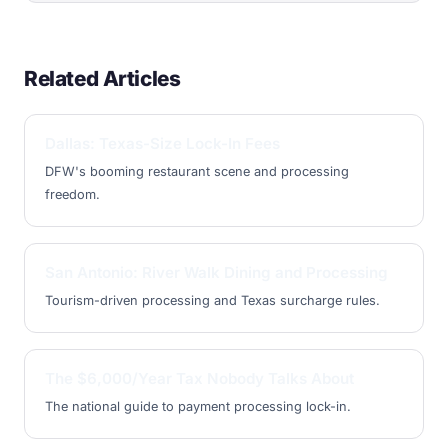
Related Articles
Dallas: Texas-Size Lock-In Fees
DFW's booming restaurant scene and processing
freedom.
San Antonio: River Walk Dining and Processing
Tourism-driven processing and Texas surcharge rules.
The $6,000/Year Tax Nobody Talks About
The national guide to payment processing lock-in.