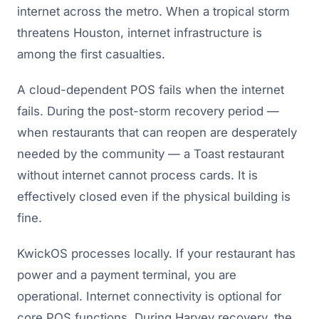
internet across the metro. When a tropical storm
threatens Houston, internet infrastructure is
among the first casualties.
A cloud-dependent POS fails when the internet
fails. During the post-storm recovery period —
when restaurants that can reopen are desperately
needed by the community — a Toast restaurant
without internet cannot process cards. It is
effectively closed even if the physical building is
fine.
KwickOS processes locally. If your restaurant has
power and a payment terminal, you are
operational. Internet connectivity is optional for
core POS functions. During Harvey recovery, the