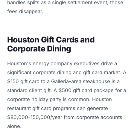
handles splits as a single settlement event, those
fees disappear.
Houston Gift Cards and
Corporate Dining
Houston's energy company executives drive a
significant corporate dining and gift card market. A
$150 gift card to a Galleria-area steakhouse is a
standard client gift. A $500 gift card package for a
corporate holiday party is common. Houston
restaurant gift card programs can generate
$80,000-150,000/year from corporate accounts
alone.