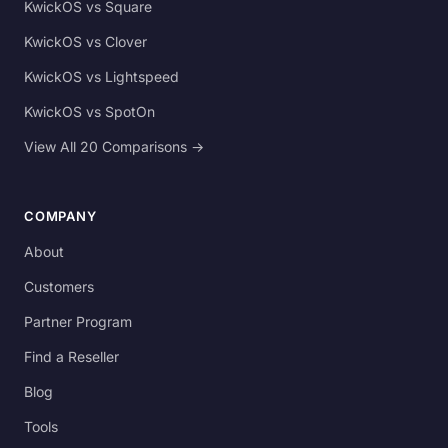
KwickOS vs Square
KwickOS vs Clover
KwickOS vs Lightspeed
KwickOS vs SpotOn
View All 20 Comparisons →
COMPANY
About
Customers
Partner Program
Find a Reseller
Blog
Tools