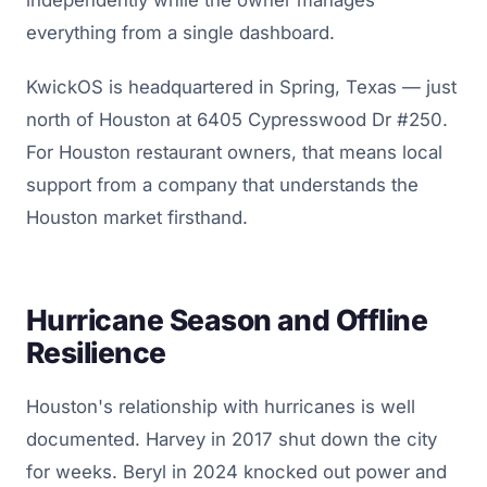
everything from a single dashboard.
KwickOS is headquartered in Spring, Texas — just
north of Houston at 6405 Cypresswood Dr #250.
For Houston restaurant owners, that means local
support from a company that understands the
Houston market firsthand.
Hurricane Season and Offline
Resilience
Houston's relationship with hurricanes is well
documented. Harvey in 2017 shut down the city
for weeks. Beryl in 2024 knocked out power and