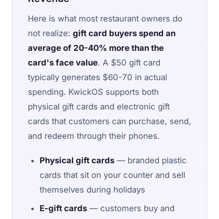
Here is what most restaurant owners do
not realize:
gift card buyers spend an
average of 20-40% more than the
card's face value
. A $50 gift card
typically generates $60-70 in actual
spending. KwickOS supports both
physical gift cards and electronic gift
cards that customers can purchase, send,
and redeem through their phones.
Physical gift cards
— branded plastic
cards that sit on your counter and sell
themselves during holidays
E-gift cards
— customers buy and