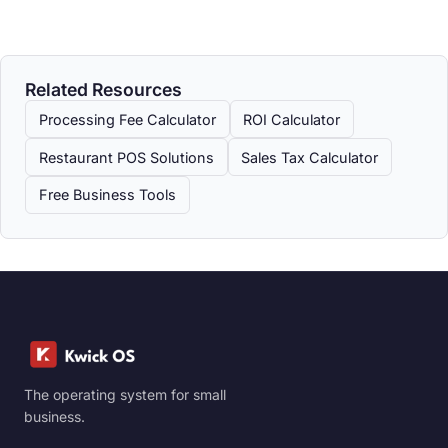
Related Resources
Processing Fee Calculator
ROI Calculator
Restaurant POS Solutions
Sales Tax Calculator
Free Business Tools
The operating system for small
business.