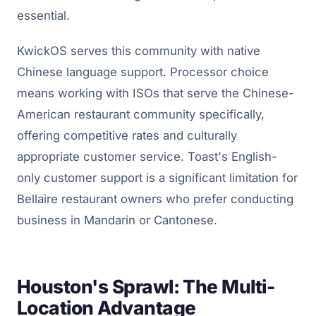
essential.
KwickOS serves this community with native
Chinese language support. Processor choice
means working with ISOs that serve the Chinese-
American restaurant community specifically,
offering competitive rates and culturally
appropriate customer service. Toast's English-
only customer support is a significant limitation for
Bellaire restaurant owners who prefer conducting
business in Mandarin or Cantonese.
Houston's Sprawl: The Multi-
Location Advantage