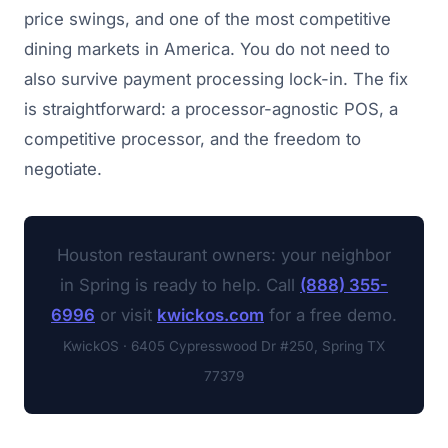
price swings, and one of the most competitive
dining markets in America. You do not need to
also survive payment processing lock-in. The fix
is straightforward: a processor-agnostic POS, a
competitive processor, and the freedom to
negotiate.
Houston restaurant owners: your neighbor
in Spring is ready to help. Call
(888) 355-
6996
or visit
kwickos.com
for a free demo.
KwickOS · 6405 Cypresswood Dr #250, Spring TX
77379