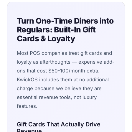
Turn One-Time Diners into
Regulars: Built-In Gift
Cards & Loyalty
Most POS companies treat gift cards and
loyalty as afterthoughts — expensive add-
ons that cost $50-100/month extra.
KwickOS includes them at no additional
charge because we believe they are
essential revenue tools, not luxury
features.
Gift Cards That Actually Drive
Revenue