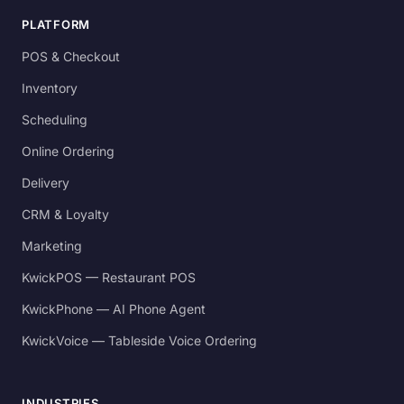
PLATFORM
POS & Checkout
Inventory
Scheduling
Online Ordering
Delivery
CRM & Loyalty
Marketing
KwickPOS — Restaurant POS
KwickPhone — AI Phone Agent
KwickVoice — Tableside Voice Ordering
INDUSTRIES