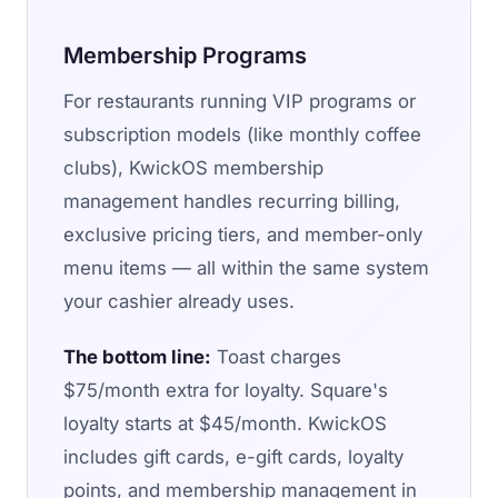
Membership Programs
For restaurants running VIP programs or
subscription models (like monthly coffee
clubs), KwickOS membership
management handles recurring billing,
exclusive pricing tiers, and member-only
menu items — all within the same system
your cashier already uses.
The bottom line:
Toast charges
$75/month extra for loyalty. Square's
loyalty starts at $45/month. KwickOS
includes gift cards, e-gift cards, loyalty
points, and membership management in