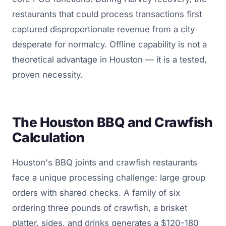
restaurants that could process transactions first
captured disproportionate revenue from a city
desperate for normalcy. Offline capability is not a
theoretical advantage in Houston — it is a tested,
proven necessity.
The Houston BBQ and Crawfish
Calculation
Houston's BBQ joints and crawfish restaurants
face a unique processing challenge: large group
orders with shared checks. A family of six
ordering three pounds of crawfish, a brisket
platter, sides, and drinks generates a $120-180