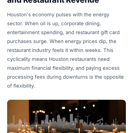
Houston's economy pulses with the energy
sector. When oil is up, corporate dining,
entertainment spending, and restaurant gift card
purchases surge. When energy prices dip, the
restaurant industry feels it within weeks. This
cyclicality means Houston restaurants need
maximum financial flexibility, and paying excess
processing fees during downturns is the opposite
of flexibility.