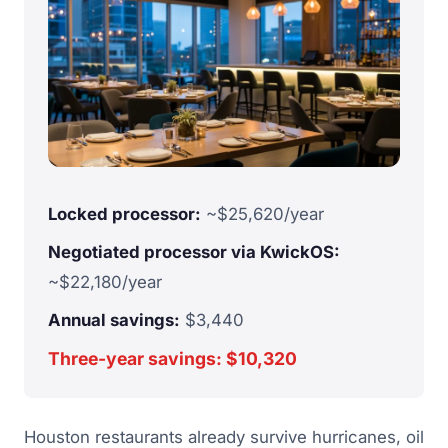
Locked processor:
~$25,620/year
Negotiated processor via KwickOS:
~$22,180/year
Annual savings:
$3,440
Three-year savings: $10,320
Houston restaurants already survive hurricanes, oil