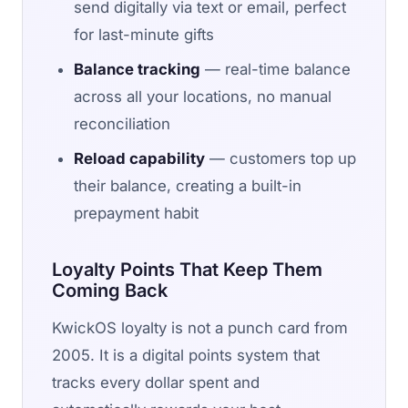
send digitally via text or email, perfect
for last-minute gifts
Balance tracking
— real-time balance
across all your locations, no manual
reconciliation
Reload capability
— customers top up
their balance, creating a built-in
prepayment habit
Loyalty Points That Keep Them
Coming Back
KwickOS loyalty is not a punch card from
2005. It is a digital points system that
tracks every dollar spent and