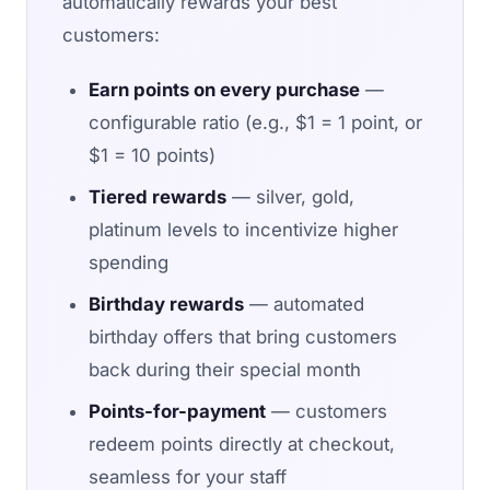
automatically rewards your best
customers:
Earn points on every purchase
—
configurable ratio (e.g., $1 = 1 point, or
$1 = 10 points)
Tiered rewards
— silver, gold,
platinum levels to incentivize higher
spending
Birthday rewards
— automated
birthday offers that bring customers
back during their special month
Points-for-payment
— customers
redeem points directly at checkout,
seamless for your staff