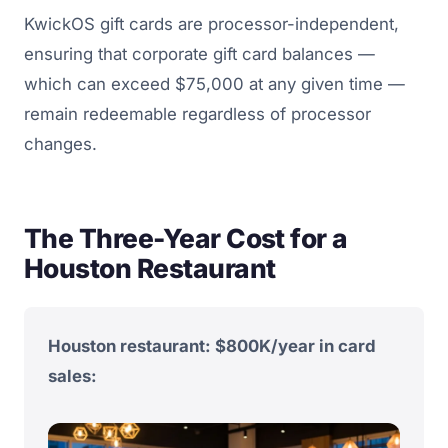
KwickOS gift cards are processor-independent,
ensuring that corporate gift card balances —
which can exceed $75,000 at any given time —
remain redeemable regardless of processor
changes.
The Three-Year Cost for a
Houston Restaurant
Houston restaurant: $800K/year in card
sales: