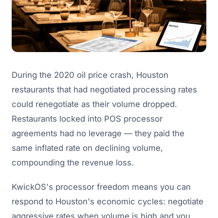
During the 2020 oil price crash, Houston
restaurants that had negotiated processing rates
could renegotiate as their volume dropped.
Restaurants locked into POS processor
agreements had no leverage — they paid the
same inflated rate on declining volume,
compounding the revenue loss.
KwickOS's processor freedom means you can
respond to Houston's economic cycles: negotiate
aggressive rates when volume is high and you