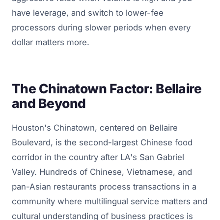
have leverage, and switch to lower-fee
processors during slower periods when every
dollar matters more.
The Chinatown Factor: Bellaire
and Beyond
Houston's Chinatown, centered on Bellaire
Boulevard, is the second-largest Chinese food
corridor in the country after LA's San Gabriel
Valley. Hundreds of Chinese, Vietnamese, and
pan-Asian restaurants process transactions in a
community where multilingual service matters and
cultural understanding of business practices is