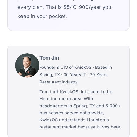
every plan. That is $540-900/year you
keep in your pocket.
Tom Jin
Founder & CIO of KwickOS · Based in
Spring, TX · 30 Years IT · 20 Years
Restaurant Industry
Tom built KwickOS right here in the
Houston metro area. With
headquarters in Spring, TX and 5,000+
businesses served nationwide,
KwickOS understands Houston's
restaurant market because it lives here.