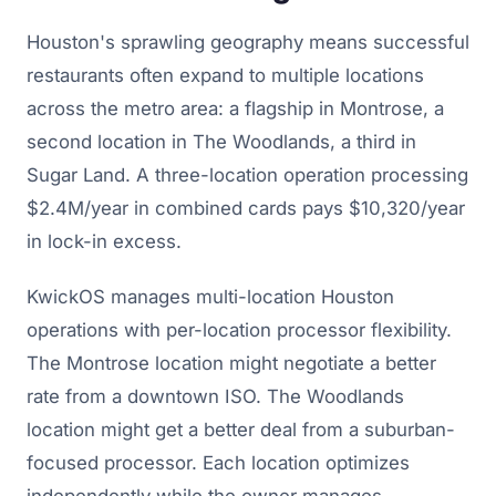
Houston's sprawling geography means successful
restaurants often expand to multiple locations
across the metro area: a flagship in Montrose, a
second location in The Woodlands, a third in
Sugar Land. A three-location operation processing
$2.4M/year in combined cards pays $10,320/year
in lock-in excess.
KwickOS manages multi-location Houston
operations with per-location processor flexibility.
The Montrose location might negotiate a better
rate from a downtown ISO. The Woodlands
location might get a better deal from a suburban-
focused processor. Each location optimizes
independently while the owner manages