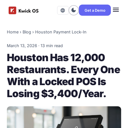
menu
dark_mode
language
Get a Demo
Home
›
Blog
›
Houston Payment Lock-In
March 13, 2026 · 13 min read
Houston Has 12,000
Restaurants. Every One
With a Locked POS Is
Losing $3,400/Year.