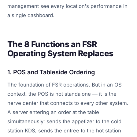
management see every location's performance in
a single dashboard.
The 8 Functions an FSR
Operating System Replaces
1. POS and Tableside Ordering
The foundation of FSR operations. But in an OS
context, the POS is not standalone — it is the
nerve center that connects to every other system.
A server entering an order at the table
simultaneously: sends the appetizer to the cold
station KDS, sends the entree to the hot station