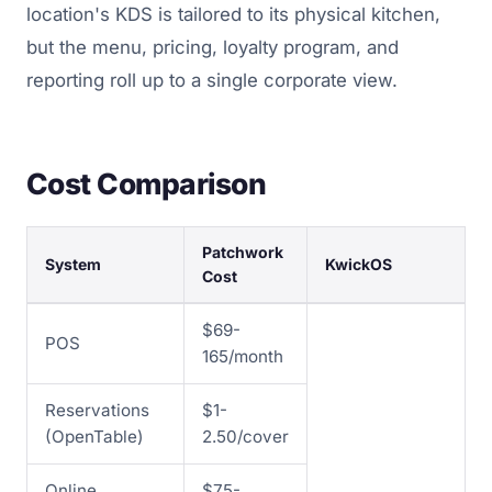
location's KDS is tailored to its physical kitchen,
but the menu, pricing, loyalty program, and
reporting roll up to a single corporate view.
Cost Comparison
Patchwork
System
KwickOS
Cost
$69-
POS
165/month
Reservations
$1-
(OpenTable)
2.50/cover
Online
$75-