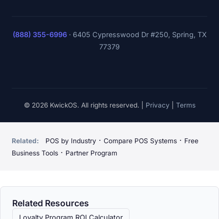
(888) 355-6996
·
6405 Cypresswood Dr #250, Spring, TX
77379
© 2026 KwickOS. All rights reserved. |
Privacy
|
Terms
·
·
Related:
POS by Industry
Compare POS Systems
Free
·
Business Tools
Partner Program
Related Resources
Loyalty Program ROI Calculator