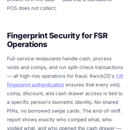
POS does not collect.
Fingerprint Security for FSR
Operations
Full-service restaurants handle cash, process
voids and comps, and run split-check transactions
— all high-risk operations for fraud. KwickOS's
1:N
fingerprint authentication
ensures that every void,
comp, discount, and cash drawer access is tied to
a specific person's biometric identity. No shared
PINs, no borrowed swipe cards. The end-of-shift
report shows exactly who comped what, who
voided what, and who opened the cash drawer —