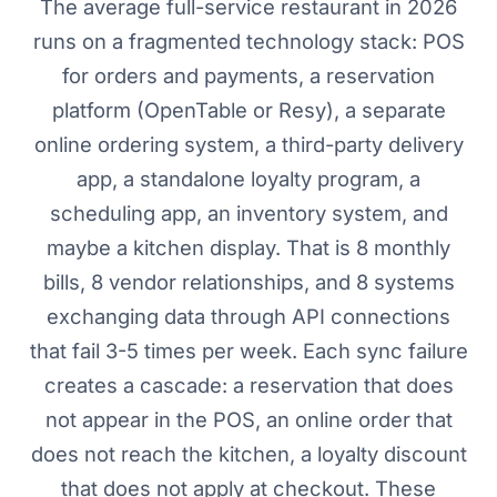
The average full-service restaurant in 2026
runs on a fragmented technology stack: POS
for orders and payments, a reservation
platform (OpenTable or Resy), a separate
online ordering system, a third-party delivery
app, a standalone loyalty program, a
scheduling app, an inventory system, and
maybe a kitchen display. That is 8 monthly
bills, 8 vendor relationships, and 8 systems
exchanging data through API connections
that fail 3-5 times per week. Each sync failure
creates a cascade: a reservation that does
not appear in the POS, an online order that
does not reach the kitchen, a loyalty discount
that does not apply at checkout. These