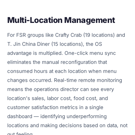
Multi-Location Management
For FSR groups like Crafty Crab (19 locations) and
T. Jin China Diner (15 locations), the OS
advantage is multiplied. One-click menu sync
eliminates the manual reconfiguration that
consumed hours at each location when menu
changes occurred. Real-time remote monitoring
means the operations director can see every
location's sales, labor cost, food cost, and
customer satisfaction metrics in a single
dashboard — identifying underperforming
locations and making decisions based on data, not
gut feeling.