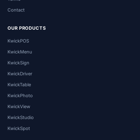
Contact
OUR PRODUCTS
KwickPOS
KwickMenu
KwickSign
KwickDriver
KwickTable
KwickPhoto
KwickView
KwickStudio
KwickSpot