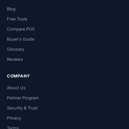
Blog
Free Tools
Compare POS
Buyer's Guide
Glossary
Reviews
COMPANY
About Us
Partner Program
Security & Trust
Privacy
Terms