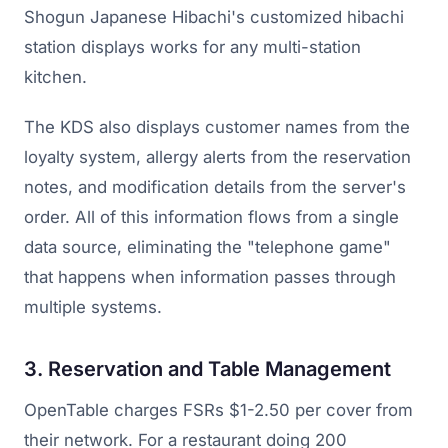
Shogun Japanese Hibachi's customized hibachi
station displays works for any multi-station
kitchen.
The KDS also displays customer names from the
loyalty system, allergy alerts from the reservation
notes, and modification details from the server's
order. All of this information flows from a single
data source, eliminating the "telephone game"
that happens when information passes through
multiple systems.
3. Reservation and Table Management
OpenTable charges FSRs $1-2.50 per cover from
their network. For a restaurant doing 200