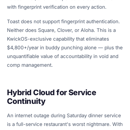
with fingerprint verification on every action.
Toast does not support fingerprint authentication.
Neither does Square, Clover, or Aloha. This is a
KwickOS-exclusive capability that eliminates
$4,800+/year in buddy punching alone — plus the
unquantifiable value of accountability in void and
comp management.
Hybrid Cloud for Service
Continuity
An internet outage during Saturday dinner service
is a full-service restaurant's worst nightmare. With