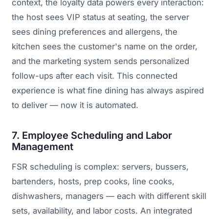
context, the loyalty data powers every interaction:
the host sees VIP status at seating, the server
sees dining preferences and allergens, the
kitchen sees the customer's name on the order,
and the marketing system sends personalized
follow-ups after each visit. This connected
experience is what fine dining has always aspired
to deliver — now it is automated.
7. Employee Scheduling and Labor
Management
FSR scheduling is complex: servers, bussers,
bartenders, hosts, prep cooks, line cooks,
dishwashers, managers — each with different skill
sets, availability, and labor costs. An integrated