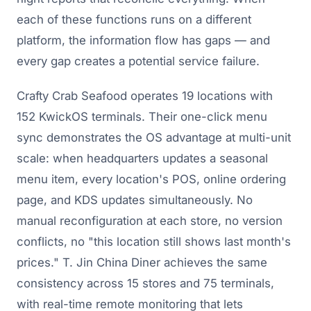
each of these functions runs on a different
platform, the information flow has gaps — and
every gap creates a potential service failure.
Crafty Crab Seafood operates 19 locations with
152 KwickOS terminals. Their one-click menu
sync demonstrates the OS advantage at multi-unit
scale: when headquarters updates a seasonal
menu item, every location's POS, online ordering
page, and KDS updates simultaneously. No
manual reconfiguration at each store, no version
conflicts, no "this location still shows last month's
prices." T. Jin China Diner achieves the same
consistency across 15 stores and 75 terminals,
with real-time remote monitoring that lets