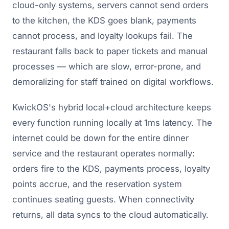
cloud-only systems, servers cannot send orders
to the kitchen, the KDS goes blank, payments
cannot process, and loyalty lookups fail. The
restaurant falls back to paper tickets and manual
processes — which are slow, error-prone, and
demoralizing for staff trained on digital workflows.
KwickOS's hybrid local+cloud architecture keeps
every function running locally at 1ms latency. The
internet could be down for the entire dinner
service and the restaurant operates normally:
orders fire to the KDS, payments process, loyalty
points accrue, and the reservation system
continues seating guests. When connectivity
returns, all data syncs to the cloud automatically.