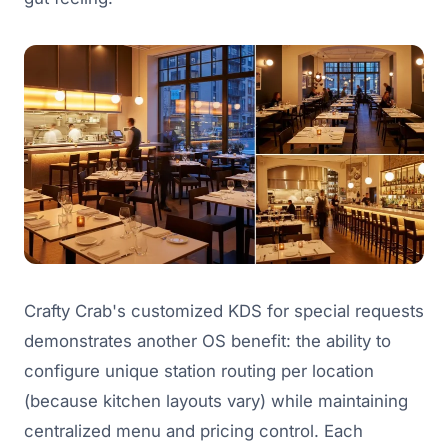
Crafty Crab's customized KDS for special requests
demonstrates another OS benefit: the ability to
configure unique station routing per location
(because kitchen layouts vary) while maintaining
centralized menu and pricing control. Each