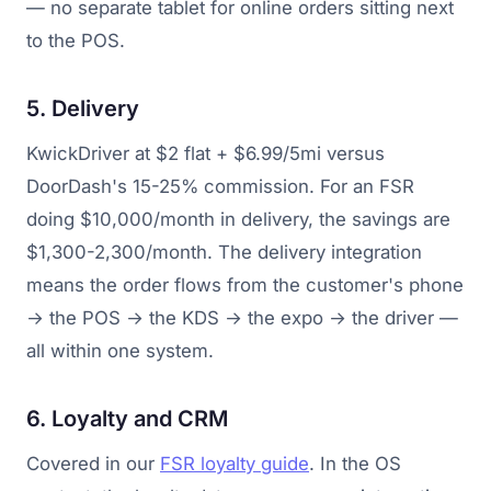
— no separate tablet for online orders sitting next
to the POS.
5. Delivery
KwickDriver at $2 flat + $6.99/5mi versus
DoorDash's 15-25% commission. For an FSR
doing $10,000/month in delivery, the savings are
$1,300-2,300/month. The delivery integration
means the order flows from the customer's phone
→ the POS → the KDS → the expo → the driver —
all within one system.
6. Loyalty and CRM
Covered in our
FSR loyalty guide
. In the OS