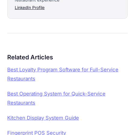
LinkedIn Profile
Related Articles
Best Loyalty Program Software for Full-Service
Restaurants
Best Operating System for Quick-Service
Restaurants
Kitchen Display System Guide
Fingerprint POS Security