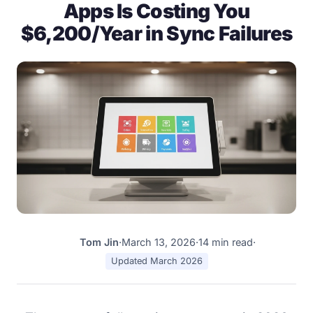
Apps Is Costing You
$6,200/Year in Sync Failures
Tom Jin
·
March 13, 2026
·
14 min read
·
TJ
Updated March 2026