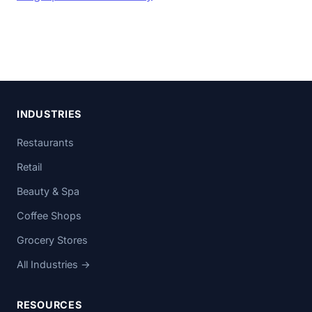
INDUSTRIES
Restaurants
Retail
Beauty & Spa
Coffee Shops
Grocery Stores
All Industries →
RESOURCES