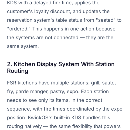
KDS with a delayed fire time, applies the
customer's loyalty discount, and updates the
reservation system's table status from "seated" to
"ordered." This happens in one action because
the systems are not connected — they are the
same system.
2. Kitchen Display System With Station
Routing
FSR kitchens have multiple stations: grill, saute,
fry, garde manger, pastry, expo. Each station
needs to see only its items, in the correct
sequence, with fire times coordinated by the expo
position. KwickOS's built-in KDS handles this
routing natively — the same flexibility that powers