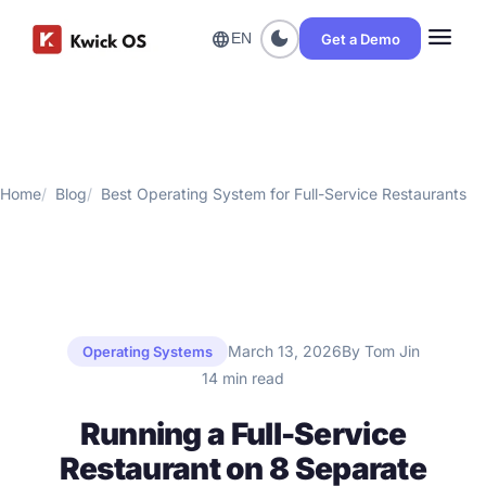
menu
dark_mode
language
Get a Demo
EN
Home
Blog
Best Operating System for Full-Service Restaurants
March 13, 2026
By Tom Jin
Operating Systems
14 min read
Running a Full-Service
Restaurant on 8 Separate