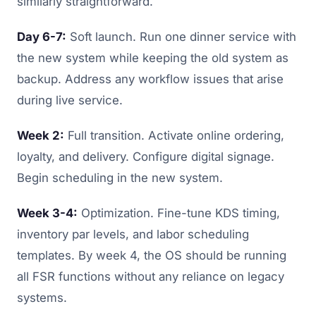
similarly straightforward.
Day 6-7:
Soft launch. Run one dinner service with
the new system while keeping the old system as
backup. Address any workflow issues that arise
during live service.
Week 2:
Full transition. Activate online ordering,
loyalty, and delivery. Configure digital signage.
Begin scheduling in the new system.
Week 3-4:
Optimization. Fine-tune KDS timing,
inventory par levels, and labor scheduling
templates. By week 4, the OS should be running
all FSR functions without any reliance on legacy
systems.