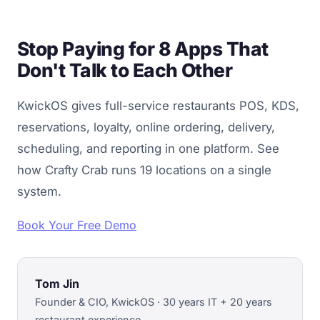
Stop Paying for 8 Apps That
Don't Talk to Each Other
KwickOS gives full-service restaurants POS, KDS,
reservations, loyalty, online ordering, delivery,
scheduling, and reporting in one platform. See
how Crafty Crab runs 19 locations on a single
system.
Book Your Free Demo
Tom Jin
Founder & CIO, KwickOS · 30 years IT + 20 years
restaurant experience