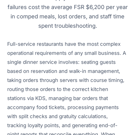
failures cost the average FSR $6,200 per year
in comped meals, lost orders, and staff time
spent troubleshooting.
Full-service restaurants have the most complex
operational requirements of any small business. A
single dinner service involves: seating guests
based on reservation and walk-in management,
taking orders through servers with course timing,
routing those orders to the correct kitchen
stations via KDS, managing bar orders that
accompany food tickets, processing payments
with split checks and gratuity calculations,
tracking loyalty points, and generating end-of-
night reports that reconcile everything. When