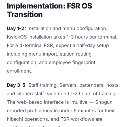
Implementation: FSR OS
Transition
Day 1-2:
Installation and menu configuration.
KwickOS installation takes 1-3 hours per terminal.
For a 4-terminal FSR, expect a half-day setup
including menu import, station routing
configuration, and employee fingerprint
enrollment.
Day 3-5:
Staff training. Servers, bartenders, hosts,
and kitchen staff each need 1-2 hours of training.
The web-based interface is intuitive — Shogun
reported proficiency in under 5 minutes for their
hibachi operations, and FSR workflows are