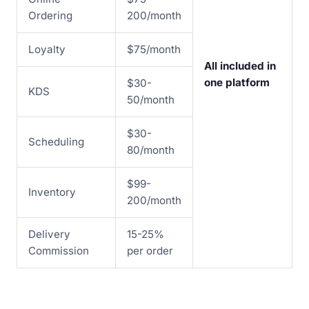
Ordering
200/month
Loyalty
$75/month
All included in
one platform
$30-
KDS
50/month
$30-
Scheduling
80/month
$99-
Inventory
200/month
Delivery
15-25%
Commission
per order