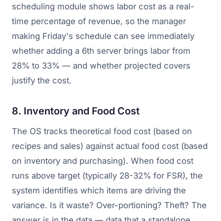
scheduling module shows labor cost as a real-
time percentage of revenue, so the manager
making Friday's schedule can see immediately
whether adding a 6th server brings labor from
28% to 33% — and whether projected covers
justify the cost.
8. Inventory and Food Cost
The OS tracks theoretical food cost (based on
recipes and sales) against actual food cost (based
on inventory and purchasing). When food cost
runs above target (typically 28-32% for FSR), the
system identifies which items are driving the
variance. Is it waste? Over-portioning? Theft? The
answer is in the data — data that a standalone