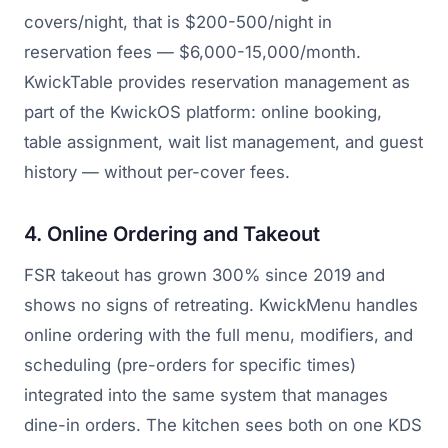
covers/night, that is $200-500/night in
reservation fees — $6,000-15,000/month.
KwickTable provides reservation management as
part of the KwickOS platform: online booking,
table assignment, wait list management, and guest
history — without per-cover fees.
4. Online Ordering and Takeout
FSR takeout has grown 300% since 2019 and
shows no signs of retreating. KwickMenu handles
online ordering with the full menu, modifiers, and
scheduling (pre-orders for specific times)
integrated into the same system that manages
dine-in orders. The kitchen sees both on one KDS