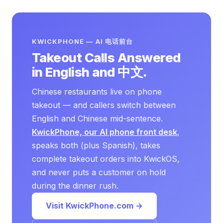
KWICKPHONE — AI 电话前台
Takeout Calls Answered
in English and 中文.
Chinese restaurants live on phone
takeout — and callers switch between
English and Chinese mid-sentence.
KwickPhone, our AI phone front desk
,
speaks both (plus Spanish), takes
complete takeout orders into KwickOS,
and never puts a customer on hold
during the dinner rush.
Visit KwickPhone.com →