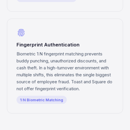
fingerprint
Fingerprint Authentication
Biometric 1:N fingerprint matching prevents
buddy punching, unauthorized discounts, and
cash theft. In a high-turnover environment with
multiple shifts, this eliminates the single biggest
source of employee fraud. Toast and Square do
not offer fingerprint verification.
1:N Biometric Matching