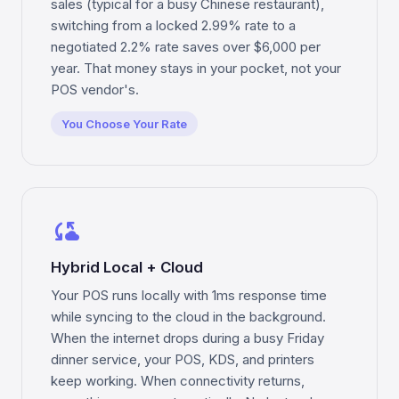
sales (typical for a busy Chinese restaurant),
switching from a locked 2.99% rate to a
negotiated 2.2% rate saves over $6,000 per
year. That money stays in your pocket, not your
POS vendor's.
You Choose Your Rate
cloud_sync
Hybrid Local + Cloud
Your POS runs locally with 1ms response time
while syncing to the cloud in the background.
When the internet drops during a busy Friday
dinner service, your POS, KDS, and printers
keep working. When connectivity returns,