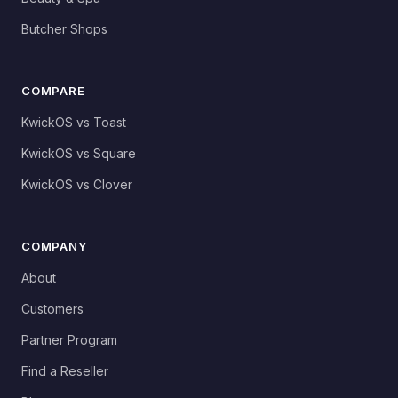
Butcher Shops
COMPARE
KwickOS vs Toast
KwickOS vs Square
KwickOS vs Clover
COMPANY
About
Customers
Partner Program
Find a Reseller