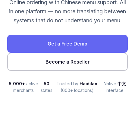
Online ordering with Chinese menu support. All
in one platform — no more translating between
systems that do not understand your menu.
Get a Free Demo
Become a Reseller
5,000+
active
50
Trusted by
Haidilao
Native
中文
·
·
·
merchants
states
(600+ locations)
interface