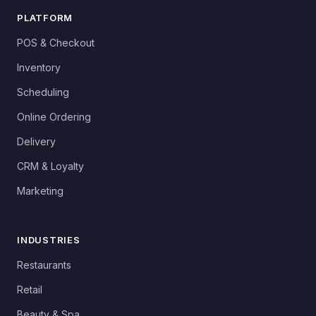
PLATFORM
POS & Checkout
Inventory
Scheduling
Online Ordering
Delivery
CRM & Loyalty
Marketing
INDUSTRIES
Restaurants
Retail
Beauty & Spa