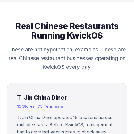
Real Chinese Restaurants
Running KwickOS
These are not hypothetical examples. These are
real Chinese restaurant businesses operating on
KwickOS every day.
T. Jin China Diner
15 Stores · 75 Terminals
T. Jin China Diner operates 15 locations across
multiple states. Before KwickOS, management
had to drive between stores to check sales,