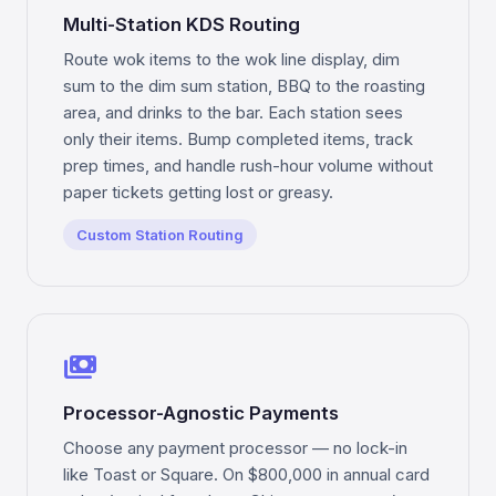
Multi-Station KDS Routing
Route wok items to the wok line display, dim
sum to the dim sum station, BBQ to the roasting
area, and drinks to the bar. Each station sees
only their items. Bump completed items, track
prep times, and handle rush-hour volume without
paper tickets getting lost or greasy.
Custom Station Routing
payments
Processor-Agnostic Payments
Choose any payment processor — no lock-in
like Toast or Square. On $800,000 in annual card