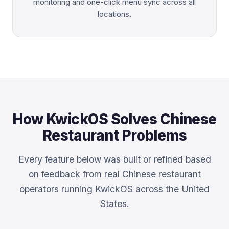
monitoring and one-click menu sync across all
locations.
How KwickOS Solves Chinese
Restaurant Problems
Every feature below was built or refined based
on feedback from real Chinese restaurant
operators running KwickOS across the United
States.