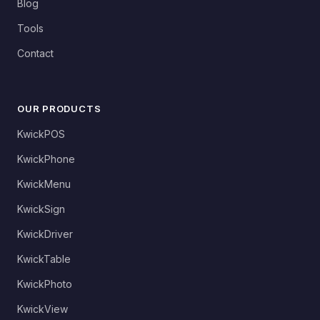
Blog
Tools
Contact
OUR PRODUCTS
KwickPOS
KwickPhone
KwickMenu
KwickSign
KwickDriver
KwickTable
KwickPhoto
KwickView