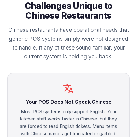
Challenges Unique to
Chinese Restaurants
Chinese restaurants have operational needs that
generic POS systems simply were not designed
to handle. If any of these sound familiar, your
current system is holding you back.
translate
Your POS Does Not Speak Chinese
Most POS systems only support English. Your
kitchen staff works faster in Chinese, but they
are forced to read English tickets. Menu items
with Chinese names get truncated or garbled.