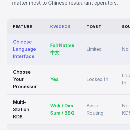
matter most to Chinese restaurant operators.
FEATURE
KWICKOS
TOAST
SQ
Chinese
Full Native
Language
Limited
No
中文
Interface
Choose
Loc
Your
Yes
Locked In
In
Processor
Multi-
Wok / Dim
Basic
No
Station
Sum / BBQ
Routing
KD
KDS