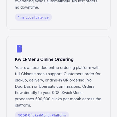
everything syncs automatically. No lost orders,
no downtime.
1ms Local Latency
smartphone
KwickMenu Online Ordering
Your own branded online ordering platform with
full Chinese menu support. Customers order for
pickup, delivery, or dine-in QR ordering. No
DoorDash or UberEats commissions. Orders
flow directly to your KDS. KwickMenu
processes 500,000 clicks per month across the
platform.
500K Clicks/Month Platform