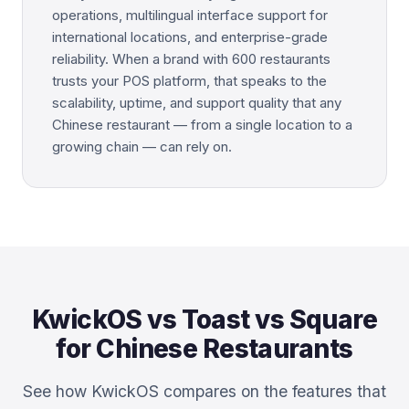
operations, multilingual interface support for
international locations, and enterprise-grade
reliability. When a brand with 600 restaurants
trusts your POS platform, that speaks to the
scalability, uptime, and support quality that any
Chinese restaurant — from a single location to a
growing chain — can rely on.
KwickOS vs Toast vs Square
for Chinese Restaurants
See how KwickOS compares on the features that