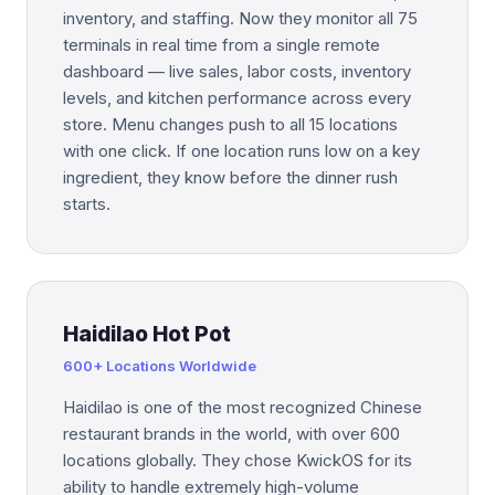
inventory, and staffing. Now they monitor all 75
terminals in real time from a single remote
dashboard — live sales, labor costs, inventory
levels, and kitchen performance across every
store. Menu changes push to all 15 locations
with one click. If one location runs low on a key
ingredient, they know before the dinner rush
starts.
Haidilao Hot Pot
600+ Locations Worldwide
Haidilao is one of the most recognized Chinese
restaurant brands in the world, with over 600
locations globally. They chose KwickOS for its
ability to handle extremely high-volume