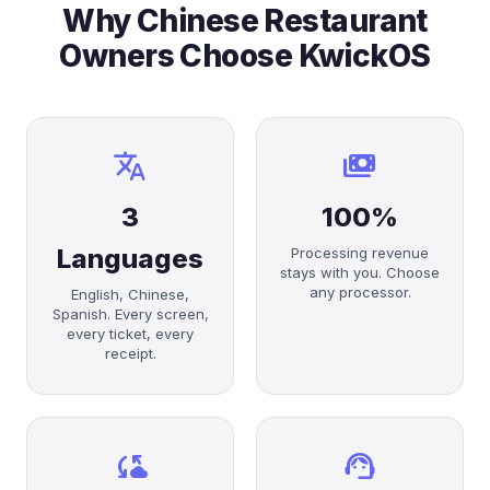
Why Chinese Restaurant
Owners Choose KwickOS
translate
payments
3
100%
Languages
Processing revenue
stays with you. Choose
any processor.
English, Chinese,
Spanish. Every screen,
every ticket, every
receipt.
cloud_sync
support_agent