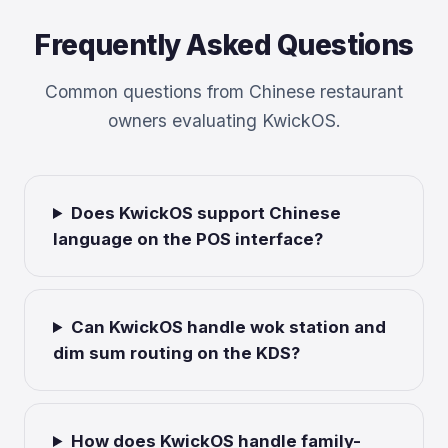
Frequently Asked Questions
Common questions from Chinese restaurant
owners evaluating KwickOS.
Does KwickOS support Chinese
language on the POS interface?
Can KwickOS handle wok station and
dim sum routing on the KDS?
How does KwickOS handle family-