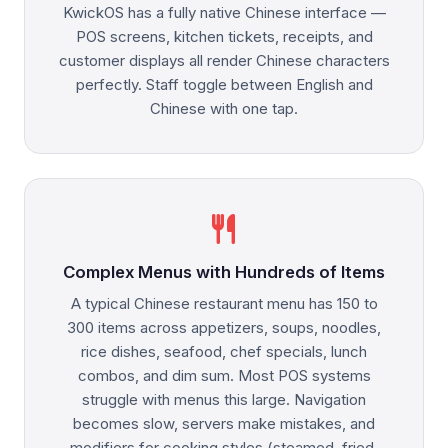
KwickOS has a fully native Chinese interface —
POS screens, kitchen tickets, receipts, and
customer displays all render Chinese characters
perfectly. Staff toggle between English and
Chinese with one tap.
restaurant
Complex Menus with Hundreds of Items
A typical Chinese restaurant menu has 150 to
300 items across appetizers, soups, noodles,
rice dishes, seafood, chef specials, lunch
combos, and dim sum. Most POS systems
struggle with menus this large. Navigation
becomes slow, servers make mistakes, and
modifiers for cooking styles (steamed, fried,