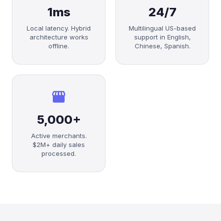
1ms
24/7
Local latency. Hybrid
Multilingual US-based
architecture works
support in English,
offline.
Chinese, Spanish.
storefront
5,000+
Active merchants.
$2M+ daily sales
processed.