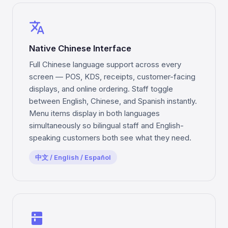
translate
Native Chinese Interface
Full Chinese language support across every
screen — POS, KDS, receipts, customer-facing
displays, and online ordering. Staff toggle
between English, Chinese, and Spanish instantly.
Menu items display in both languages
simultaneously so bilingual staff and English-
speaking customers both see what they need.
中文 / English / Español
kitchen