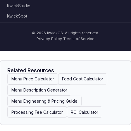
KwickStudio
KwickSpot
© 2026 KwickOS. All rights reserved.
Privacy Policy
Terms of Service
Related Resources
Menu Price Calculator
Food Cost Calculator
Menu Description Generator
Menu Engineering & Pricing Guide
Processing Fee Calculator
ROI Calculator