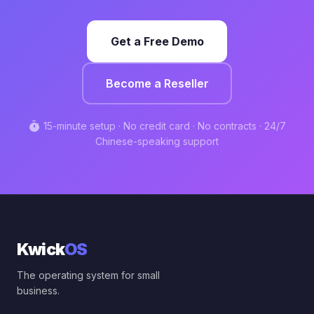
Get a Free Demo
Become a Reseller
timer
15-minute setup · No credit card · No contracts · 24/7
Chinese-speaking support
Kwick
OS
The operating system for small
business.