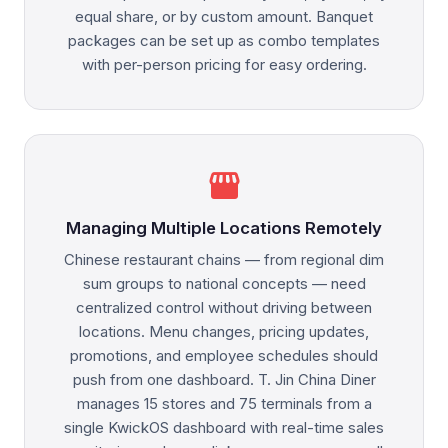
equal share, or by custom amount. Banquet
packages can be set up as combo templates
with per-person pricing for easy ordering.
storefront
Managing Multiple Locations Remotely
Chinese restaurant chains — from regional dim
sum groups to national concepts — need
centralized control without driving between
locations. Menu changes, pricing updates,
promotions, and employee schedules should
push from one dashboard. T. Jin China Diner
manages 15 stores and 75 terminals from a
single KwickOS dashboard with real-time sales