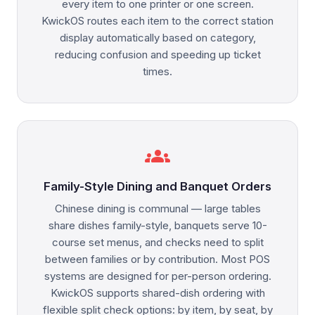
every item to one printer or one screen.
KwickOS routes each item to the correct station
display automatically based on category,
reducing confusion and speeding up ticket
times.
groups
Family-Style Dining and Banquet Orders
Chinese dining is communal — large tables
share dishes family-style, banquets serve 10-
course set menus, and checks need to split
between families or by contribution. Most POS
systems are designed for per-person ordering.
KwickOS supports shared-dish ordering with
flexible split check options: by item, by seat, by