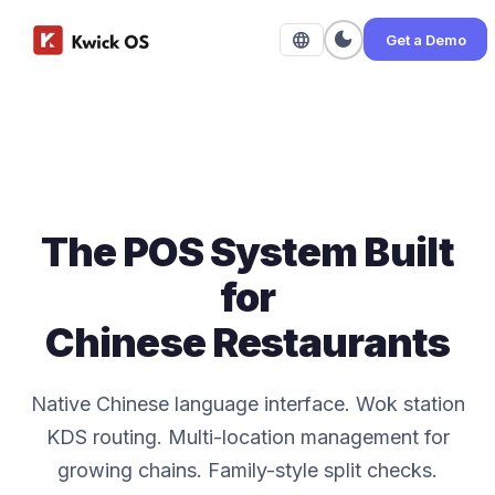
dark_mode
language
Get a Demo
The POS System Built
for
Chinese Restaurants
Native Chinese language interface. Wok station
KDS routing. Multi-location management for
growing chains. Family-style split checks.