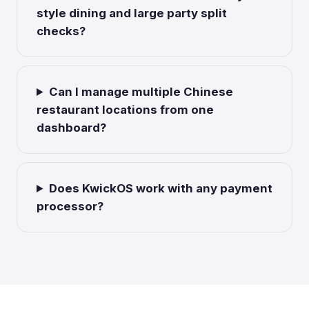
style dining and large party split
checks?
Can I manage multiple Chinese
restaurant locations from one
dashboard?
Does KwickOS work with any payment
processor?