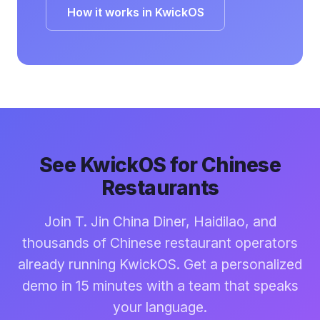
How it works in KwickOS
See KwickOS for Chinese
Restaurants
Join T. Jin China Diner, Haidilao, and
thousands of Chinese restaurant operators
already running KwickOS. Get a personalized
demo in 15 minutes with a team that speaks
your language.