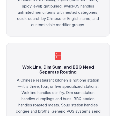
spicy level) get buried. KwickOS handles
unlimited menu items with nested categories,
quick-search by Chinese or English name, and
customizable modifier groups.
kitchen
Wok Line, Dim Sum, and BBQ Need
Separate Routing
A Chinese restaurant kitchen is not one station
— it is three, four, or five specialized stations.
Wok line handles stir-fry. Dim sum station
handles dumplings and buns. BBQ station
handles roasted meats. Soup station handles
congee and broths. Generic POS systems send