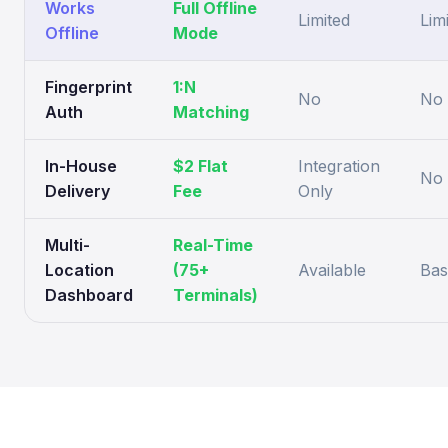
Works
Full Offline
Limited
Lim
Offline
Mode
Fingerprint
1:N
No
No
Auth
Matching
In-House
$2 Flat
Integration
No
Delivery
Fee
Only
Multi-
Real-Time
Location
(75+
Available
Bas
Dashboard
Terminals)