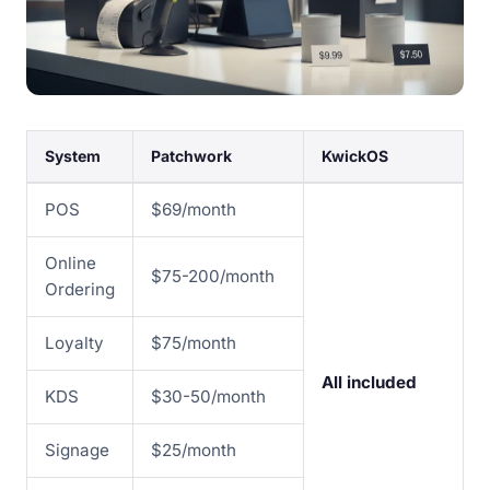
System
Patchwork
KwickOS
POS
$69/month
Online
$75-200/month
Ordering
Loyalty
$75/month
All included
KDS
$30-50/month
Signage
$25/month