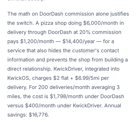
The math on DoorDash commission alone justifies
the switch. A pizza shop doing $6,000/month in
delivery through DoorDash at 20% commission
pays $1,200/month — $14,400/year — for a
service that also hides the customer's contact
information and prevents the shop from building a
direct relationship. KwickDriver, integrated into
KwickOS, charges $2 flat + $6.99/5mi per
delivery. For 200 deliveries/month averaging 3
miles, the cost is $1,798/month under DoorDash
versus $400/month under KwickDriver. Annual
savings: $16,776.