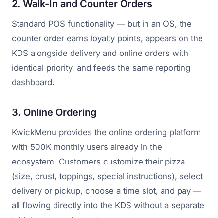
2. Walk-In and Counter Orders
Standard POS functionality — but in an OS, the
counter order earns loyalty points, appears on the
KDS alongside delivery and online orders with
identical priority, and feeds the same reporting
dashboard.
3. Online Ordering
KwickMenu provides the online ordering platform
with 500K monthly users already in the
ecosystem. Customers customize their pizza
(size, crust, toppings, special instructions), select
delivery or pickup, choose a time slot, and pay —
all flowing directly into the KDS without a separate