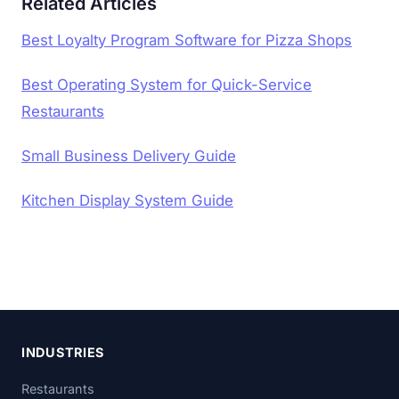
Related Articles
Best Loyalty Program Software for Pizza Shops
Best Operating System for Quick-Service
Restaurants
Small Business Delivery Guide
Kitchen Display System Guide
INDUSTRIES
Restaurants