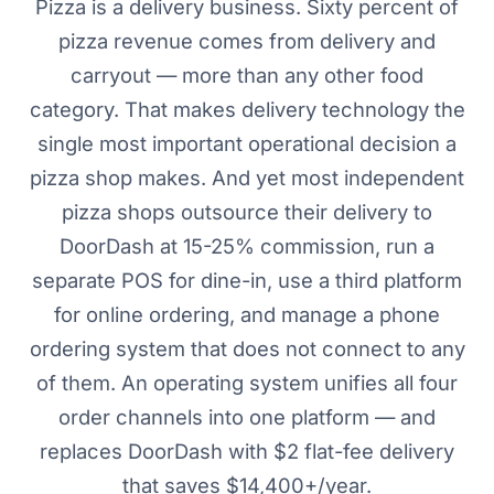
Pizza is a delivery business. Sixty percent of
pizza revenue comes from delivery and
carryout — more than any other food
category. That makes delivery technology the
single most important operational decision a
pizza shop makes. And yet most independent
pizza shops outsource their delivery to
DoorDash at 15-25% commission, run a
separate POS for dine-in, use a third platform
for online ordering, and manage a phone
ordering system that does not connect to any
of them. An operating system unifies all four
order channels into one platform — and
replaces DoorDash with $2 flat-fee delivery
that saves $14,400+/year.