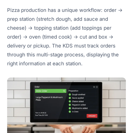
Pizza production has a unique workflow: order →
prep station (stretch dough, add sauce and
cheese) → topping station (add toppings per
order) → oven (timed cook) → cut and box →
delivery or pickup. The KDS must track orders
through this multi-stage process, displaying the
right information at each station.