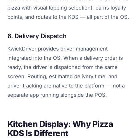
pizza with visual topping selection), earns loyalty
points, and routes to the KDS — all part of the OS.
6. Delivery Dispatch
KwickDriver provides driver management
integrated into the OS. When a delivery order is
ready, the driver is dispatched from the same
screen. Routing, estimated delivery time, and
driver tracking are native to the platform — not a
separate app running alongside the POS.
Kitchen Display: Why Pizza
KDS Is Different