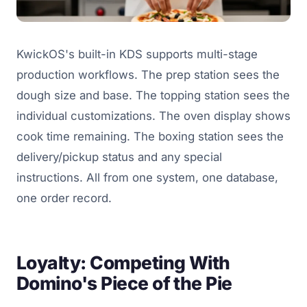
KwickOS's built-in KDS supports multi-stage
production workflows. The prep station sees the
dough size and base. The topping station sees the
individual customizations. The oven display shows
cook time remaining. The boxing station sees the
delivery/pickup status and any special
instructions. All from one system, one database,
one order record.
Loyalty: Competing With
Domino's Piece of the Pie