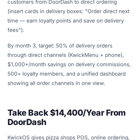
customers from DoorDash to direct ordering
(insert cards in delivery boxes: "Order direct next
time — earn loyalty points and save on delivery
fees").
By month 3, target: 50% of delivery orders
through direct channels (KwickMenu + phone),
$1,000+/month savings on delivery commissions,
500+ loyalty members, and a unified dashboard
showing all order channels in one view.
Take Back $14,400/Year From
DoorDash
KwickOS gives pizza shops POS, online ordering,