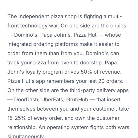
The independent pizza shop is fighting a multi-
front technology war. On one side are the chains
— Domino's, Papa John's, Pizza Hut — whose
integrated ordering platforms make it easier to
order from them than from you. Domino's can
track your pizza from oven to doorstep. Papa
John's loyalty program drives 50% of revenue.
Pizza Hut's app remembers your last 20 orders.
On the other side are the third-party delivery apps
— DoorDash, UberEats, GrubHub — that insert
themselves between you and your customer, take
15-25% of every order, and own the customer
relationship. An operating system fights both wars
simultaneously.