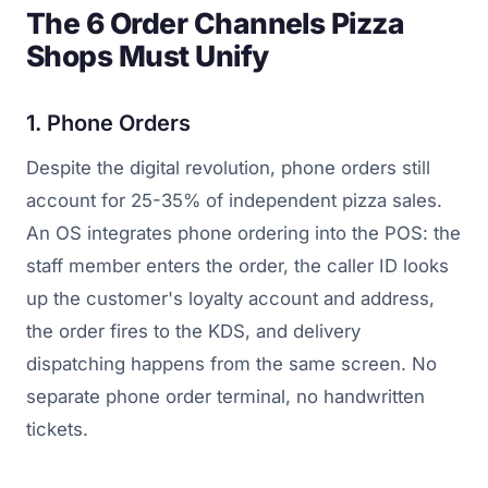
The 6 Order Channels Pizza
Shops Must Unify
1. Phone Orders
Despite the digital revolution, phone orders still
account for 25-35% of independent pizza sales.
An OS integrates phone ordering into the POS: the
staff member enters the order, the caller ID looks
up the customer's loyalty account and address,
the order fires to the KDS, and delivery
dispatching happens from the same screen. No
separate phone order terminal, no handwritten
tickets.