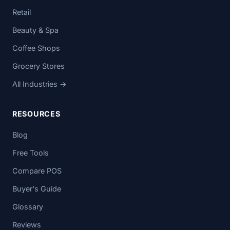
Retail
Beauty & Spa
Coffee Shops
Grocery Stores
All Industries →
RESOURCES
Blog
Free Tools
Compare POS
Buyer's Guide
Glossary
Reviews