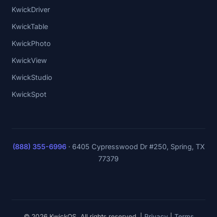
KwickDriver
KwickTable
KwickPhoto
KwickView
KwickStudio
KwickSpot
(888) 355-6996
·
6405 Cypresswood Dr #250, Spring, TX
77379
© 2026 KwickOS. All rights reserved. |
Privacy
|
Terms