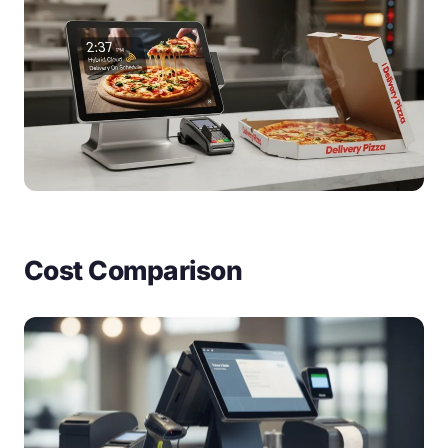
Cost Comparison