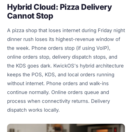
Hybrid Cloud: Pizza Delivery
Cannot Stop
A pizza shop that loses internet during Friday night
dinner rush loses its highest-revenue window of
the week. Phone orders stop (if using VoIP),
online orders stop, delivery dispatch stops, and
the KDS goes dark. KwickOS's hybrid architecture
keeps the POS, KDS, and local orders running
without internet. Phone orders and walk-ins
continue normally. Online orders queue and
process when connectivity returns. Delivery
dispatch works locally.