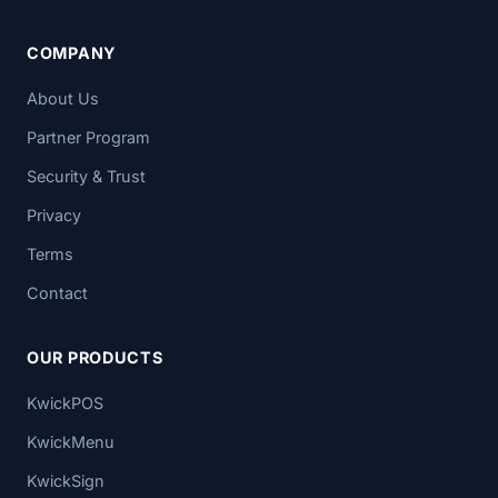
COMPANY
About Us
Partner Program
Security & Trust
Privacy
Terms
Contact
OUR PRODUCTS
KwickPOS
KwickMenu
KwickSign