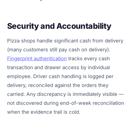
Security and Accountability
Pizza shops handle significant cash from delivery
(many customers still pay cash on delivery).
Fingerprint authentication
tracks every cash
transaction and drawer access by individual
employee. Driver cash handling is logged per
delivery, reconciled against the orders they
carried. Any discrepancy is immediately visible —
not discovered during end-of-week reconciliation
when the evidence trail is cold.