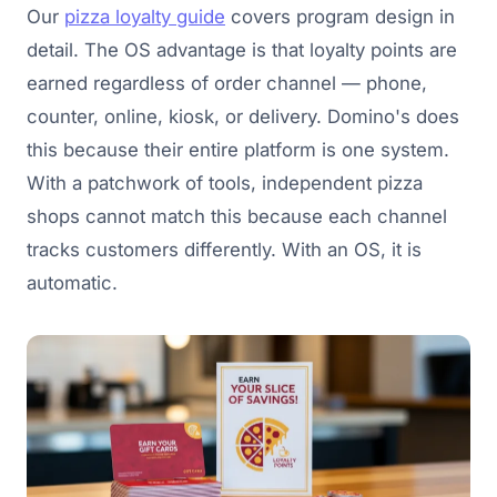
Our
pizza loyalty guide
covers program design in
detail. The OS advantage is that loyalty points are
earned regardless of order channel — phone,
counter, online, kiosk, or delivery. Domino's does
this because their entire platform is one system.
With a patchwork of tools, independent pizza
shops cannot match this because each channel
tracks customers differently. With an OS, it is
automatic.