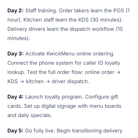
Day 2:
Staff training. Order takers learn the POS (1
hour). Kitchen staff learn the KDS (30 minutes).
Delivery drivers learn the dispatch workflow (15
minutes).
Day 3:
Activate KwickMenu online ordering.
Connect the phone system for caller ID loyalty
lookup. Test the full order flow: online order →
KDS → kitchen → driver dispatch.
Day 4:
Launch loyalty program. Configure gift
cards. Set up digital signage with menu boards
and daily specials.
Day 5:
Go fully live. Begin transitioning delivery