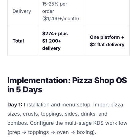
15-25% per
Delivery
order
($1,200+/month)
$274+ plus
One platform +
Total
$1,200+
$2 flat delivery
delivery
Implementation: Pizza Shop OS
in 5 Days
Day 1:
Installation and menu setup. Import pizza
sizes, crusts, toppings, sides, drinks, and
combos. Configure the multi-stage KDS workflow
(prep → toppings → oven → boxing).