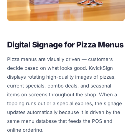
Digital Signage for Pizza Menus
Pizza menus are visually driven — customers
decide based on what looks good. KwickSign
displays rotating high-quality images of pizzas,
current specials, combo deals, and seasonal
items on screens throughout the shop. When a
topping runs out or a special expires, the signage
updates automatically because it is driven by the
same menu database that feeds the POS and
online ordering.