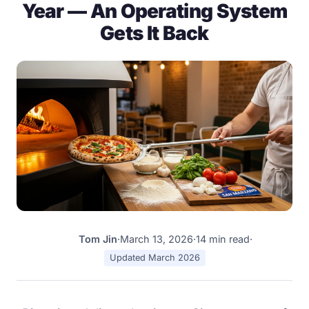
Year — An Operating System
Gets It Back
Tom Jin
·
March 13, 2026
·
14 min read
·
TJ
Updated March 2026