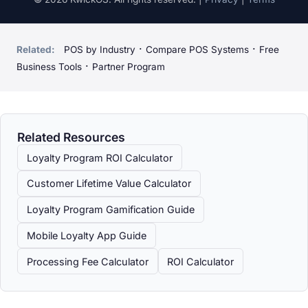
·
·
Related:
POS by Industry
Compare POS Systems
Free
·
Business Tools
Partner Program
Related Resources
Loyalty Program ROI Calculator
Customer Lifetime Value Calculator
Loyalty Program Gamification Guide
Mobile Loyalty App Guide
Processing Fee Calculator
ROI Calculator