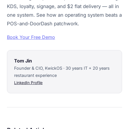
KDS, loyalty, signage, and $2 flat delivery — all in
one system. See how an operating system beats a
POS-and-DoorDash patchwork.
Book Your Free Demo
Tom Jin
Founder & CIO, KwickOS · 30 years IT + 20 years
restaurant experience
LinkedIn Profile