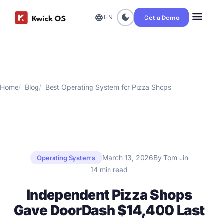
menu
dark_mode
language
Get a Demo
EN
Home
Blog
Best Operating System for Pizza Shops
March 13, 2026
By Tom Jin
Operating Systems
14 min read
Independent Pizza Shops
Gave DoorDash $14,400 Last