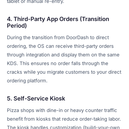
tablet or manual re-entry.
4. Third-Party App Orders (Transition
Period)
During the transition from DoorDash to direct
ordering, the OS can receive third-party orders
through integration and display them on the same
KDS. This ensures no order falls through the
cracks while you migrate customers to your direct
ordering platform.
5. Self-Service Kiosk
Pizza shops with dine-in or heavy counter traffic
benefit from kiosks that reduce order-taking labor.
The kiosk handles customization (build-your-own