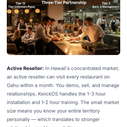
Active Reseller:
In Hawaii's concentrated market,
an active reseller can visit every restaurant on
Oahu within a month. You demo, sell, and manage
relationships. KwickOS handles the 1-3 hour
installation and 1-2 hour training. The small market
size means you know your entire territory
personally — which translates to stronger