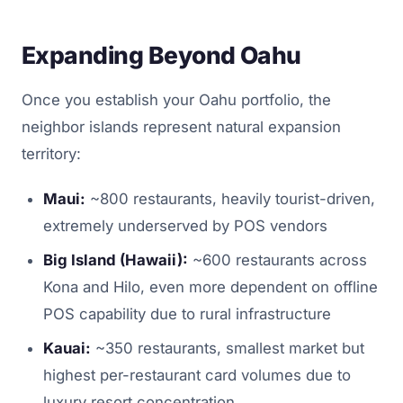
Expanding Beyond Oahu
Once you establish your Oahu portfolio, the
neighbor islands represent natural expansion
territory:
Maui:
~800 restaurants, heavily tourist-driven,
extremely underserved by POS vendors
Big Island (Hawaii):
~600 restaurants across
Kona and Hilo, even more dependent on offline
POS capability due to rural infrastructure
Kauai:
~350 restaurants, smallest market but
highest per-restaurant card volumes due to
luxury resort concentration