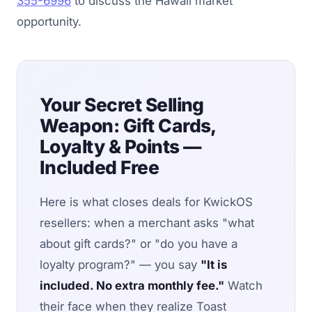
355-6996
to discuss the Hawaii market
opportunity.
Your Secret Selling
Weapon: Gift Cards,
Loyalty & Points —
Included Free
Here is what closes deals for KwickOS
resellers: when a merchant asks "what
about gift cards?" or "do you have a
loyalty program?" — you say
"It is
included. No extra monthly fee."
Watch
their face when they realize Toast