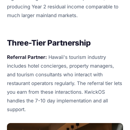
producing Year 2 residual income comparable to
much larger mainland markets.
Three-Tier Partnership
Referral Partner:
Hawaii's tourism industry
includes hotel concierges, property managers,
and tourism consultants who interact with
restaurant operators regularly. The referral tier lets
you earn from these interactions. KwickOS
handles the 7-10 day implementation and all
support.