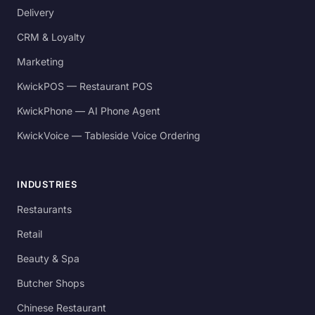
Delivery
CRM & Loyalty
Marketing
KwickPOS — Restaurant POS
KwickPhone — AI Phone Agent
KwickVoice — Tableside Voice Ordering
INDUSTRIES
Restaurants
Retail
Beauty & Spa
Butcher Shops
Chinese Restaurant