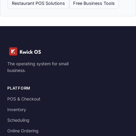
Restaurant POS Solutions
Free Business Tools
The operating system for small
business.
PLATFORM
POS & Checkout
Inventory
Scheduling
Online Ordering