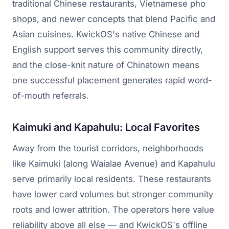
traditional Chinese restaurants, Vietnamese pho
shops, and newer concepts that blend Pacific and
Asian cuisines. KwickOS's native Chinese and
English support serves this community directly,
and the close-knit nature of Chinatown means
one successful placement generates rapid word-
of-mouth referrals.
Kaimuki and Kapahulu: Local Favorites
Away from the tourist corridors, neighborhoods
like Kaimuki (along Waialae Avenue) and Kapahulu
serve primarily local residents. These restaurants
have lower card volumes but stronger community
roots and lower attrition. The operators here value
reliability above all else — and KwickOS's offline