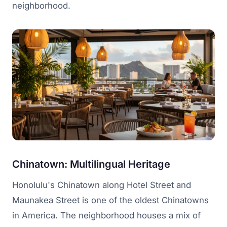
neighborhood.
Chinatown: Multilingual Heritage
Honolulu's Chinatown along Hotel Street and
Maunakea Street is one of the oldest Chinatowns
in America. The neighborhood houses a mix of