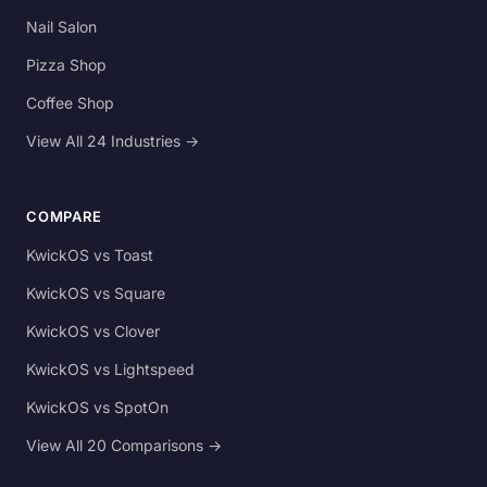
Nail Salon
Pizza Shop
Coffee Shop
View All 24 Industries →
COMPARE
KwickOS vs Toast
KwickOS vs Square
KwickOS vs Clover
KwickOS vs Lightspeed
KwickOS vs SpotOn
View All 20 Comparisons →