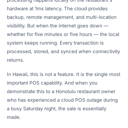
processing happens locally on the restaurant's
hardware at 1ms latency. The cloud provides
backup, remote management, and multi-location
visibility. But when the internet goes down —
whether for five minutes or five hours — the local
system keeps running. Every transaction is
processed, stored, and synced when connectivity
returns.
In Hawaii, this is not a feature. It is the single most
important POS capability. And when you
demonstrate this to a Honolulu restaurant owner
who has experienced a cloud POS outage during
a busy Saturday night, the sale is essentially
made.