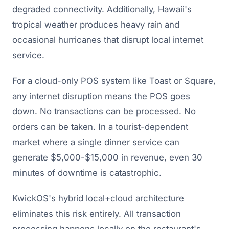
degraded connectivity. Additionally, Hawaii's
tropical weather produces heavy rain and
occasional hurricanes that disrupt local internet
service.
For a cloud-only POS system like Toast or Square,
any internet disruption means the POS goes
down. No transactions can be processed. No
orders can be taken. In a tourist-dependent
market where a single dinner service can
generate $5,000-$15,000 in revenue, even 30
minutes of downtime is catastrophic.
KwickOS's hybrid local+cloud architecture
eliminates this risk entirely. All transaction