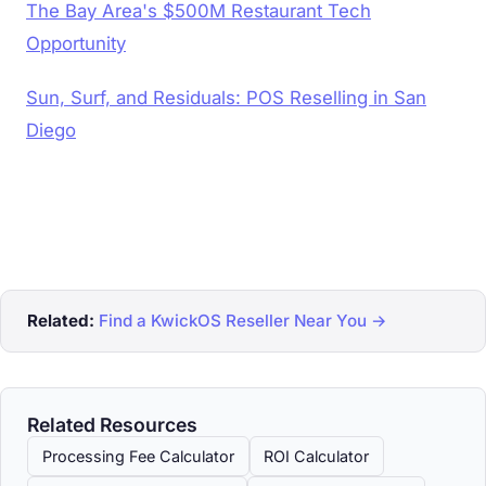
The Bay Area's $500M Restaurant Tech
Opportunity
Sun, Surf, and Residuals: POS Reselling in San
Diego
Related:
Find a KwickOS Reseller Near You →
Related Resources
Processing Fee Calculator
ROI Calculator