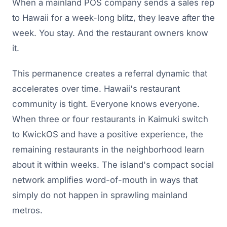
When a mainland POS company sends a sales rep
to Hawaii for a week-long blitz, they leave after the
week. You stay. And the restaurant owners know
it.
This permanence creates a referral dynamic that
accelerates over time. Hawaii's restaurant
community is tight. Everyone knows everyone.
When three or four restaurants in Kaimuki switch
to KwickOS and have a positive experience, the
remaining restaurants in the neighborhood learn
about it within weeks. The island's compact social
network amplifies word-of-mouth in ways that
simply do not happen in sprawling mainland
metros.