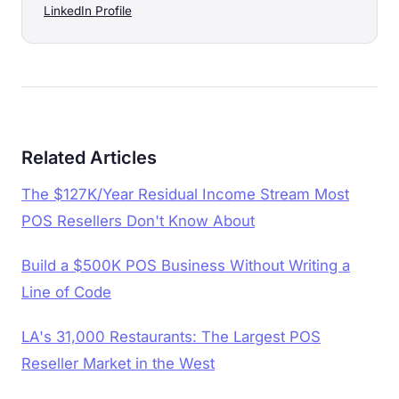
LinkedIn Profile
Related Articles
The $127K/Year Residual Income Stream Most
POS Resellers Don't Know About
Build a $500K POS Business Without Writing a
Line of Code
LA's 31,000 Restaurants: The Largest POS
Reseller Market in the West