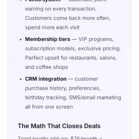
earning on every transaction.
Customers come back more often,
spend more each visit
Membership tiers
— VIP programs,
subscription models, exclusive pricing.
Perfect upsell for restaurants, salons,
and coffee shops
CRM integration
— customer
purchase history, preferences,
birthday tracking, SMS/email marketing
all from one screen
The Math That Closes Deals
Toast loyalty add-on: $75/month =