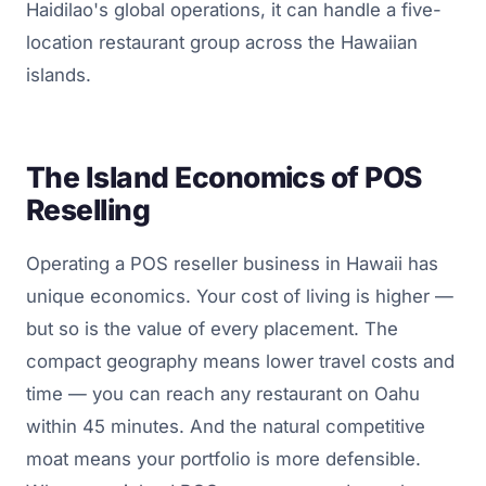
Haidilao's global operations, it can handle a five-
location restaurant group across the Hawaiian
islands.
The Island Economics of POS
Reselling
Operating a POS reseller business in Hawaii has
unique economics. Your cost of living is higher —
but so is the value of every placement. The
compact geography means lower travel costs and
time — you can reach any restaurant on Oahu
within 45 minutes. And the natural competitive
moat means your portfolio is more defensible.