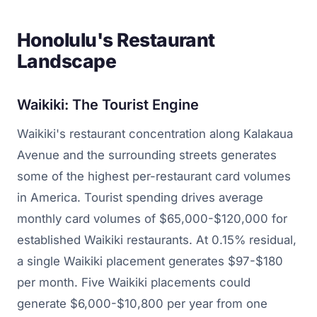
Honolulu's Restaurant
Landscape
Waikiki: The Tourist Engine
Waikiki's restaurant concentration along Kalakaua
Avenue and the surrounding streets generates
some of the highest per-restaurant card volumes
in America. Tourist spending drives average
monthly card volumes of $65,000-$120,000 for
established Waikiki restaurants. At 0.15% residual,
a single Waikiki placement generates $97-$180
per month. Five Waikiki placements could
generate $6,000-$10,800 per year from one