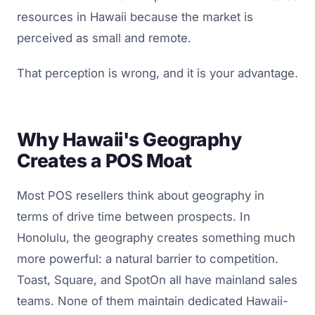
resources in Hawaii because the market is
perceived as small and remote.
That perception is wrong, and it is your advantage.
Why Hawaii's Geography
Creates a POS Moat
Most POS resellers think about geography in
terms of drive time between prospects. In
Honolulu, the geography creates something much
more powerful: a natural barrier to competition.
Toast, Square, and SpotOn all have mainland sales
teams. None of them maintain dedicated Hawaii-