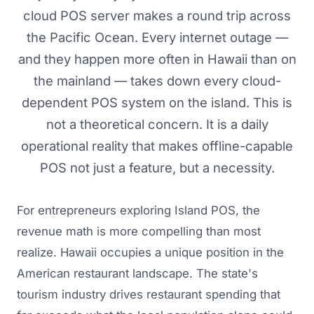
cloud POS server makes a round trip across
the Pacific Ocean. Every internet outage —
and they happen more often in Hawaii than on
the mainland — takes down every cloud-
dependent POS system on the island. This is
not a theoretical concern. It is a daily
operational reality that makes offline-capable
POS not just a feature, but a necessity.
For entrepreneurs exploring Island POS, the
revenue math is more compelling than most
realize. Hawaii occupies a unique position in the
American restaurant landscape. The state's
tourism industry drives restaurant spending that