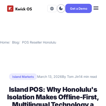
menu
dark_mode
language
Get a Demo
Home
Blog
POS Reseller Honolulu
March 13, 2026
By Tom Jin
14 min read
Island Markets
Island POS: Why Honolulu's
Isolation Makes Offline-First,
Multilingual Technology a