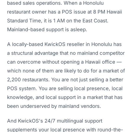
based sales operations. When a Honolulu
restaurant owner has a POS issue at 8 PM Hawaii
Standard Time, it is 1 AM on the East Coast.
Mainland-based support is asleep.
A locally-based KwickOS reseller in Honolulu has
a structural advantage that no mainland competitor
can overcome without opening a Hawaii office —
which none of them are likely to do for a market of
2,200 restaurants. You are not just selling a better
POS system. You are selling local presence, local
knowledge, and local support in a market that has
been underserved by mainland vendors.
And KwickOS's 24/7 multilingual support
supplements your local presence with round-the-