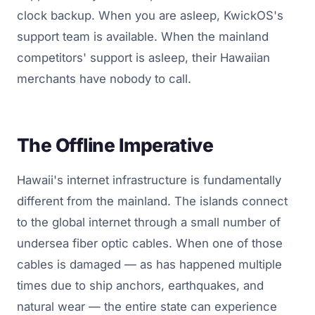
clock backup. When you are asleep, KwickOS's
support team is available. When the mainland
competitors' support is asleep, their Hawaiian
merchants have nobody to call.
The Offline Imperative
Hawaii's internet infrastructure is fundamentally
different from the mainland. The islands connect
to the global internet through a small number of
undersea fiber optic cables. When one of those
cables is damaged — as has happened multiple
times due to ship anchors, earthquakes, and
natural wear — the entire state can experience