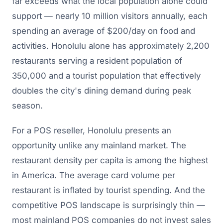
far exceeds what the local population alone could
support — nearly 10 million visitors annually, each
spending an average of $200/day on food and
activities. Honolulu alone has approximately 2,200
restaurants serving a resident population of
350,000 and a tourist population that effectively
doubles the city's dining demand during peak
season.
For a POS reseller, Honolulu presents an
opportunity unlike any mainland market. The
restaurant density per capita is among the highest
in America. The average card volume per
restaurant is inflated by tourist spending. And the
competitive POS landscape is surprisingly thin —
most mainland POS companies do not invest sales