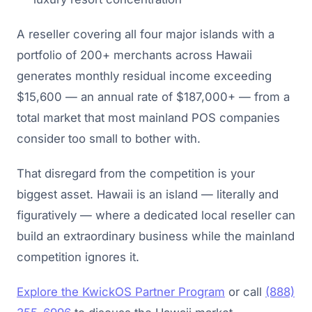
A reseller covering all four major islands with a
portfolio of 200+ merchants across Hawaii
generates monthly residual income exceeding
$15,600 — an annual rate of $187,000+ — from a
total market that most mainland POS companies
consider too small to bother with.
That disregard from the competition is your
biggest asset. Hawaii is an island — literally and
figuratively — where a dedicated local reseller can
build an extraordinary business while the mainland
competition ignores it.
Explore the KwickOS Partner Program
or call
(888)