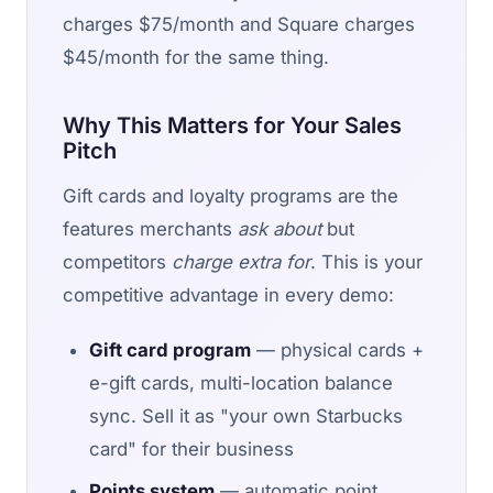
charges $75/month and Square charges
$45/month for the same thing.
Why This Matters for Your Sales
Pitch
Gift cards and loyalty programs are the
features merchants
ask about
but
competitors
charge extra for
. This is your
competitive advantage in every demo:
Gift card program
— physical cards +
e-gift cards, multi-location balance
sync. Sell it as "your own Starbucks
card" for their business
Points system
— automatic point