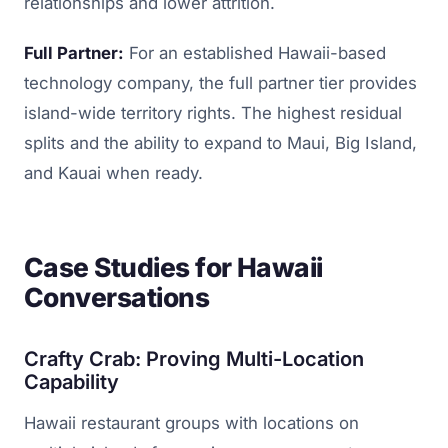
relationships and lower attrition.
Full Partner:
For an established Hawaii-based
technology company, the full partner tier provides
island-wide territory rights. The highest residual
splits and the ability to expand to Maui, Big Island,
and Kauai when ready.
Case Studies for Hawaii
Conversations
Crafty Crab: Proving Multi-Location
Capability
Hawaii restaurant groups with locations on