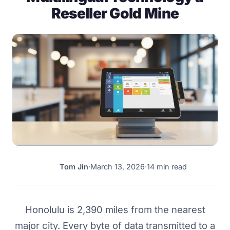
Reseller Gold Mine
Tom Jin
·
March 13, 2026
·
14 min read
TJ
Honolulu is 2,390 miles from the nearest
major city. Every byte of data transmitted to a