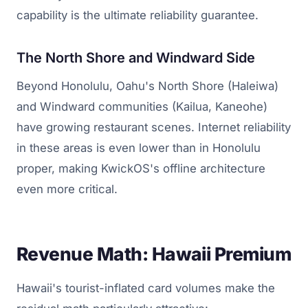
capability is the ultimate reliability guarantee.
The North Shore and Windward Side
Beyond Honolulu, Oahu's North Shore (Haleiwa)
and Windward communities (Kailua, Kaneohe)
have growing restaurant scenes. Internet reliability
in these areas is even lower than in Honolulu
proper, making KwickOS's offline architecture
even more critical.
Revenue Math: Hawaii Premium
Hawaii's tourist-inflated card volumes make the