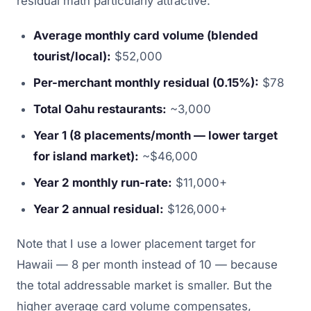
residual math particularly attractive:
Average monthly card volume (blended
tourist/local):
$52,000
Per-merchant monthly residual (0.15%):
$78
Total Oahu restaurants:
~3,000
Year 1 (8 placements/month — lower target
for island market):
~$46,000
Year 2 monthly run-rate:
$11,000+
Year 2 annual residual:
$126,000+
Note that I use a lower placement target for
Hawaii — 8 per month instead of 10 — because
the total addressable market is smaller. But the
higher average card volume compensates,