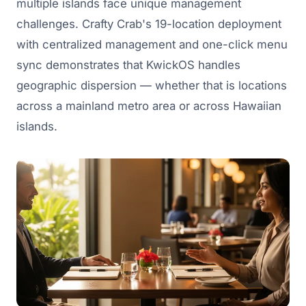
multiple islands face unique management
challenges. Crafty Crab's 19-location deployment
with centralized management and one-click menu
sync demonstrates that KwickOS handles
geographic dispersion — whether that is locations
across a mainland metro area or across Hawaiian
islands.