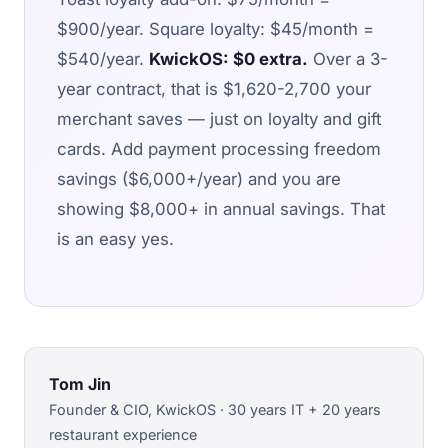
$900/year. Square loyalty: $45/month =
$540/year.
KwickOS: $0 extra.
Over a 3-
year contract, that is $1,620-2,700 your
merchant saves — just on loyalty and gift
cards. Add payment processing freedom
savings ($6,000+/year) and you are
showing $8,000+ in annual savings. That
is an easy yes.
Tom Jin
Founder & CIO, KwickOS · 30 years IT + 20 years
restaurant experience