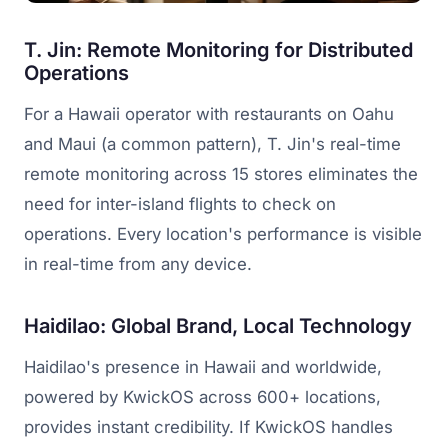
T. Jin: Remote Monitoring for Distributed
Operations
For a Hawaii operator with restaurants on Oahu
and Maui (a common pattern), T. Jin's real-time
remote monitoring across 15 stores eliminates the
need for inter-island flights to check on
operations. Every location's performance is visible
in real-time from any device.
Haidilao: Global Brand, Local Technology
Haidilao's presence in Hawaii and worldwide,
powered by KwickOS across 600+ locations,
provides instant credibility. If KwickOS handles