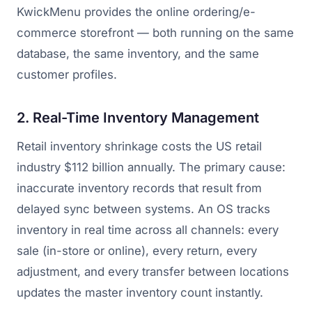
KwickMenu provides the online ordering/e-
commerce storefront — both running on the same
database, the same inventory, and the same
customer profiles.
2. Real-Time Inventory Management
Retail inventory shrinkage costs the US retail
industry $112 billion annually. The primary cause:
inaccurate inventory records that result from
delayed sync between systems. An OS tracks
inventory in real time across all channels: every
sale (in-store or online), every return, every
adjustment, and every transfer between locations
updates the master inventory count instantly.