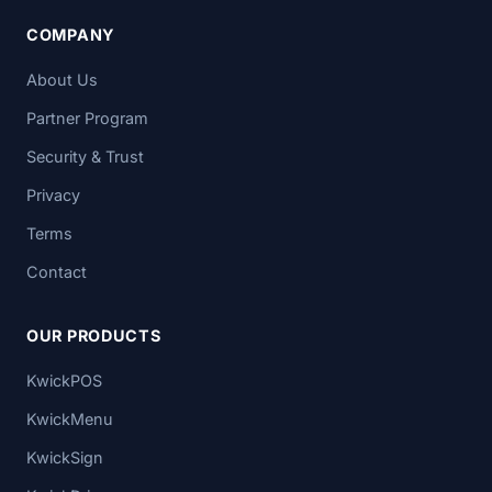
COMPANY
About Us
Partner Program
Security & Trust
Privacy
Terms
Contact
OUR PRODUCTS
KwickPOS
KwickMenu
KwickSign