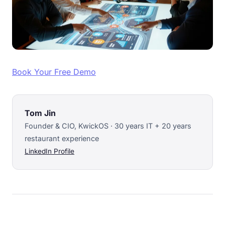
Book Your Free Demo
Tom Jin
Founder & CIO, KwickOS · 30 years IT + 20 years
restaurant experience
LinkedIn Profile