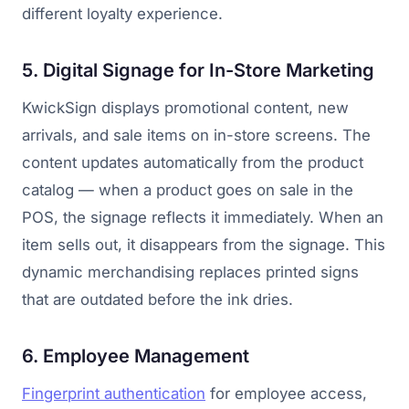
different loyalty experience.
5. Digital Signage for In-Store Marketing
KwickSign displays promotional content, new
arrivals, and sale items on in-store screens. The
content updates automatically from the product
catalog — when a product goes on sale in the
POS, the signage reflects it immediately. When an
item sells out, it disappears from the signage. This
dynamic merchandising replaces printed signs
that are outdated before the ink dries.
6. Employee Management
Fingerprint authentication
for employee access,