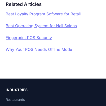
Related Articles
Best Loyalty Program Software for Retail
Best Operating System for Nail Salons
Fingerprint POS Security
Why Your POS Needs Offline Mode
INDUSTRIES
Restaurants