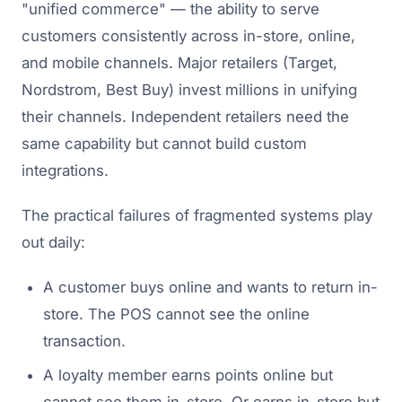
"unified commerce" — the ability to serve
customers consistently across in-store, online,
and mobile channels. Major retailers (Target,
Nordstrom, Best Buy) invest millions in unifying
their channels. Independent retailers need the
same capability but cannot build custom
integrations.
The practical failures of fragmented systems play
out daily:
A customer buys online and wants to return in-
store. The POS cannot see the online
transaction.
A loyalty member earns points online but