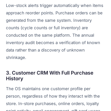
Low-stock alerts trigger automatically when items
approach reorder points. Purchase orders can be
generated from the same system. Inventory
counts (cycle counts or full inventory) are
conducted on the same platform. The annual
inventory audit becomes a verification of known
data rather than a discovery of unknown
shrinkage.
3. Customer CRM With Full Purchase
History
The OS maintains one customer profile per
person, regardless of how they interact with the
store. In-store purchases, online orders, loyalty