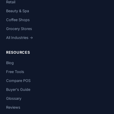
Retail
Beauty & Spa
Coffee Shops
Grocery Stores
All Industries →
RESOURCES
Blog
Free Tools
Compare POS
Buyer's Guide
Glossary
Reviews