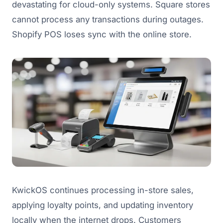
devastating for cloud-only systems. Square stores
cannot process any transactions during outages.
Shopify POS loses sync with the online store.
KwickOS continues processing in-store sales,
applying loyalty points, and updating inventory
locally when the internet drops. Customers