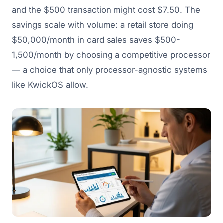
and the $500 transaction might cost $7.50. The
savings scale with volume: a retail store doing
$50,000/month in card sales saves $500-
1,500/month by choosing a competitive processor
— a choice that only processor-agnostic systems
like KwickOS allow.