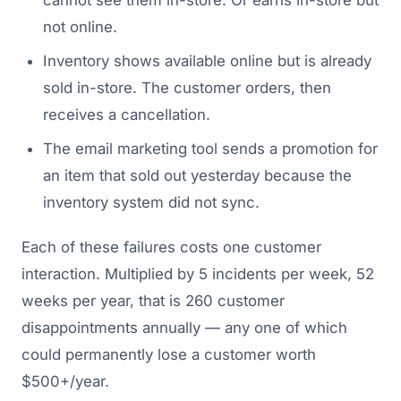
cannot see them in-store. Or earns in-store but
not online.
Inventory shows available online but is already
sold in-store. The customer orders, then
receives a cancellation.
The email marketing tool sends a promotion for
an item that sold out yesterday because the
inventory system did not sync.
Each of these failures costs one customer
interaction. Multiplied by 5 incidents per week, 52
weeks per year, that is 260 customer
disappointments annually — any one of which
could permanently lose a customer worth
$500+/year.