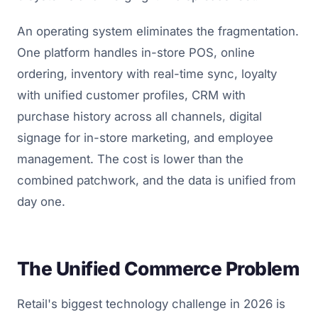
An operating system eliminates the fragmentation.
One platform handles in-store POS, online
ordering, inventory with real-time sync, loyalty
with unified customer profiles, CRM with
purchase history across all channels, digital
signage for in-store marketing, and employee
management. The cost is lower than the
combined patchwork, and the data is unified from
day one.
The Unified Commerce Problem
Retail's biggest technology challenge in 2026 is