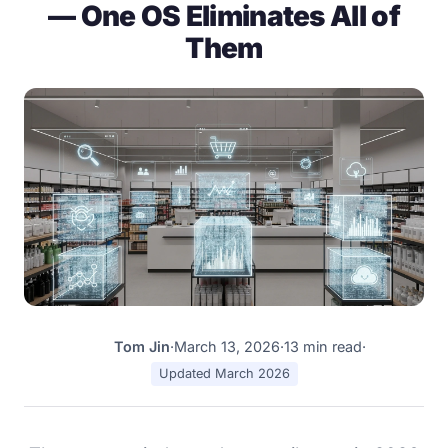
— One OS Eliminates All of
Them
Tom Jin
·
March 13, 2026
·
13 min read
·
TJ
Updated March 2026