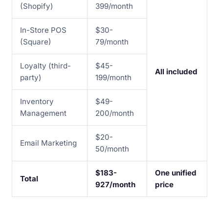
(Shopify)
399/month
In-Store POS
$30-
(Square)
79/month
Loyalty (third-
$45-
All included
party)
199/month
Inventory
$49-
Management
200/month
$20-
Email Marketing
50/month
$183-
One unified
Total
927/month
price