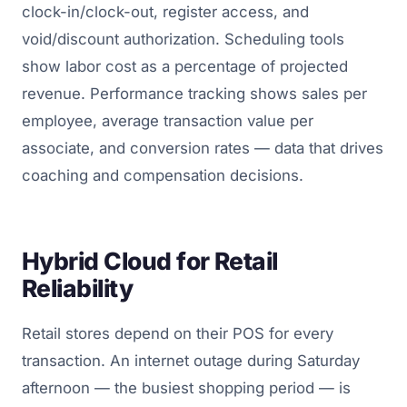
clock-in/clock-out, register access, and
void/discount authorization. Scheduling tools
show labor cost as a percentage of projected
revenue. Performance tracking shows sales per
employee, average transaction value per
associate, and conversion rates — data that drives
coaching and compensation decisions.
Hybrid Cloud for Retail
Reliability
Retail stores depend on their POS for every
transaction. An internet outage during Saturday
afternoon — the busiest shopping period — is