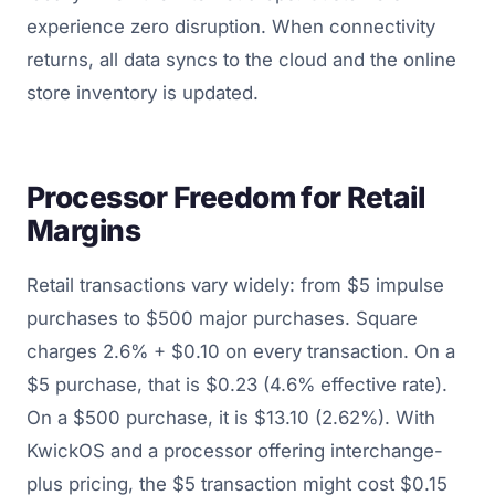
experience zero disruption. When connectivity
returns, all data syncs to the cloud and the online
store inventory is updated.
Processor Freedom for Retail
Margins
Retail transactions vary widely: from $5 impulse
purchases to $500 major purchases. Square
charges 2.6% + $0.10 on every transaction. On a
$5 purchase, that is $0.23 (4.6% effective rate).
On a $500 purchase, it is $13.10 (2.62%). With
KwickOS and a processor offering interchange-
plus pricing, the $5 transaction might cost $0.15