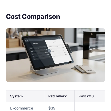
Cost Comparison
System
Patchwork
KwickOS
E-commerce
$39-