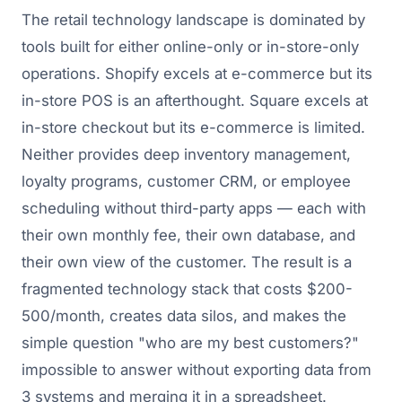
The retail technology landscape is dominated by
tools built for either online-only or in-store-only
operations. Shopify excels at e-commerce but its
in-store POS is an afterthought. Square excels at
in-store checkout but its e-commerce is limited.
Neither provides deep inventory management,
loyalty programs, customer CRM, or employee
scheduling without third-party apps — each with
their own monthly fee, their own database, and
their own view of the customer. The result is a
fragmented technology stack that costs $200-
500/month, creates data silos, and makes the
simple question "who are my best customers?"
impossible to answer without exporting data from
3 systems and merging it in a spreadsheet.