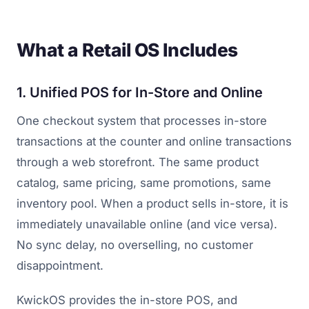
What a Retail OS Includes
1. Unified POS for In-Store and Online
One checkout system that processes in-store
transactions at the counter and online transactions
through a web storefront. The same product
catalog, same pricing, same promotions, same
inventory pool. When a product sells in-store, it is
immediately unavailable online (and vice versa).
No sync delay, no overselling, no customer
disappointment.
KwickOS provides the in-store POS, and