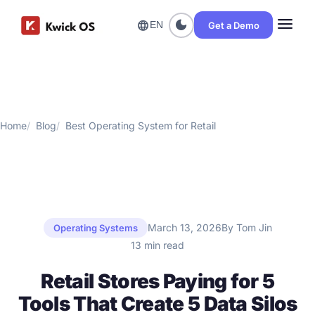
menu
dark_mode
language
Get a Demo
EN
Home
Blog
Best Operating System for Retail
March 13, 2026
By Tom Jin
Operating Systems
13 min read
Retail Stores Paying for 5
Tools That Create 5 Data Silos