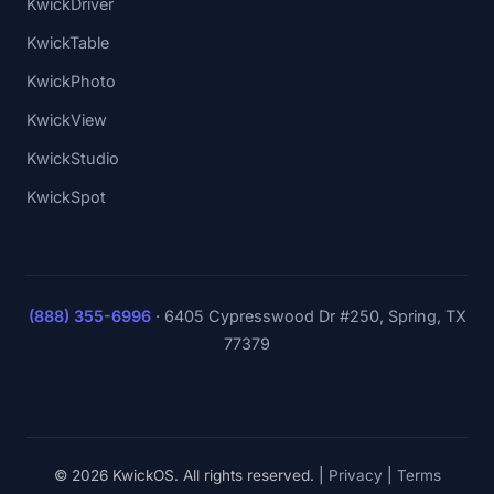
KwickDriver
KwickTable
KwickPhoto
KwickView
KwickStudio
KwickSpot
(888) 355-6996
·
6405 Cypresswood Dr #250, Spring, TX
77379
© 2026 KwickOS. All rights reserved. |
Privacy
|
Terms