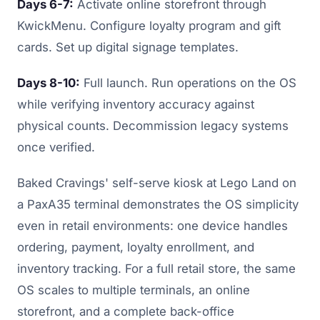
Days 6-7:
Activate online storefront through
KwickMenu. Configure loyalty program and gift
cards. Set up digital signage templates.
Days 8-10:
Full launch. Run operations on the OS
while verifying inventory accuracy against
physical counts. Decommission legacy systems
once verified.
Baked Cravings' self-serve kiosk at Lego Land on
a PaxA35 terminal demonstrates the OS simplicity
even in retail environments: one device handles
ordering, payment, loyalty enrollment, and
inventory tracking. For a full retail store, the same
OS scales to multiple terminals, an online
storefront, and a complete back-office