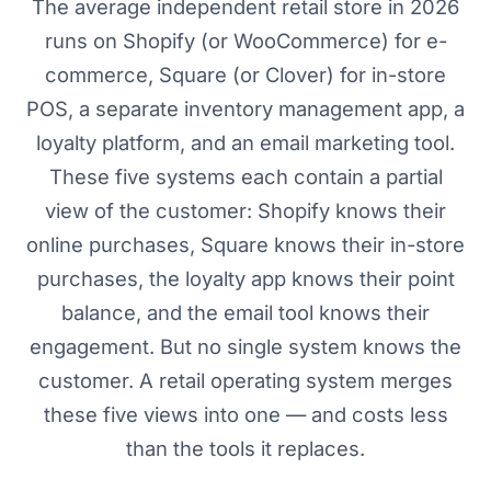
The average independent retail store in 2026
runs on Shopify (or WooCommerce) for e-
commerce, Square (or Clover) for in-store
POS, a separate inventory management app, a
loyalty platform, and an email marketing tool.
These five systems each contain a partial
view of the customer: Shopify knows their
online purchases, Square knows their in-store
purchases, the loyalty app knows their point
balance, and the email tool knows their
engagement. But no single system knows the
customer. A retail operating system merges
these five views into one — and costs less
than the tools it replaces.