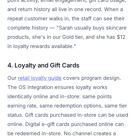
point activity, email engagement, gift card usage,
and return history all live in one record. When a
repeat customer walks in, the staff can see their
complete history — "Sarah usually buys skincare
products, she's in our Gold tier, and she has $12
in loyalty rewards available."
4. Loyalty and Gift Cards
Our
retail loyalty guide
covers program design.
The OS integration ensures loyalty works
identically online and in-store: same points
earning rate, same redemption options, same tier
status. Gift cards purchased in-store can be used
online. Digital e-gift cards purchased online can
be redeemed in-store. No channel creates a