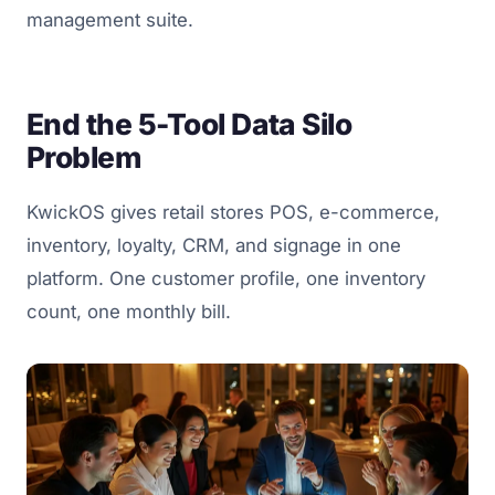
management suite.
End the 5-Tool Data Silo
Problem
KwickOS gives retail stores POS, e-commerce,
inventory, loyalty, CRM, and signage in one
platform. One customer profile, one inventory
count, one monthly bill.