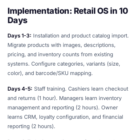
Implementation: Retail OS in 10
Days
Days 1-3:
Installation and product catalog import.
Migrate products with images, descriptions,
pricing, and inventory counts from existing
systems. Configure categories, variants (size,
color), and barcode/SKU mapping.
Days 4-5:
Staff training. Cashiers learn checkout
and returns (1 hour). Managers learn inventory
management and reporting (2 hours). Owner
learns CRM, loyalty configuration, and financial
reporting (2 hours).