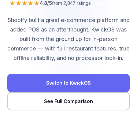
★★★★★
4.8/5
from 2,847 ratings
RECOMMENDED
Shopify built a great e-commerce platform and
added POS as an afterthought. KwickOS was
built from the ground up for in-person
commerce — with full restaurant features, true
offline reliability, and no processor lock-in.
Switch to KwickOS
See Full Comparison