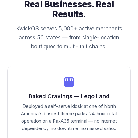
Real Businesses. Real
Results.
KwickOS serves 5,000+ active merchants
across 50 states — from single-location
boutiques to multi-unit chains.
storefront
Baked Cravings — Lego Land
Deployed a self-serve kiosk at one of North
America's busiest theme parks. 24-hour retail
operation on a PaxA35 terminal — no internet
dependency, no downtime, no missed sales.