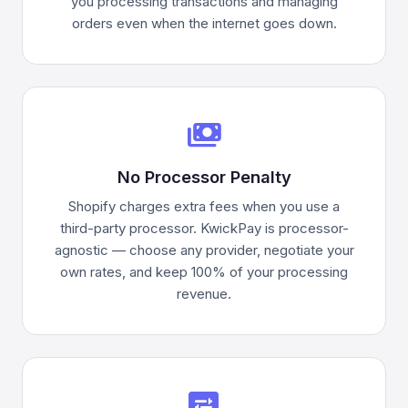
you processing transactions and managing
orders even when the internet goes down.
payments
No Processor Penalty
Shopify charges extra fees when you use a
third-party processor. KwickPay is processor-
agnostic — choose any provider, negotiate your
own rates, and keep 100% of your processing
revenue.
display_settings