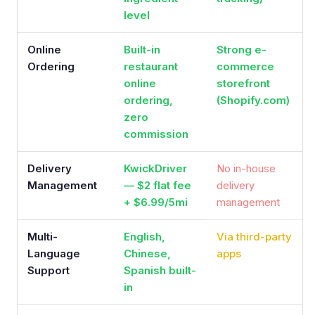
level
Online
Built-in
Strong e-
Ordering
restaurant
commerce
online
storefront
ordering,
(Shopify.com)
zero
commission
Delivery
KwickDriver
No in-house
Management
— $2 flat fee
delivery
+ $6.99/5mi
management
Multi-
English,
Via third-party
Language
Chinese,
apps
Support
Spanish built-
in