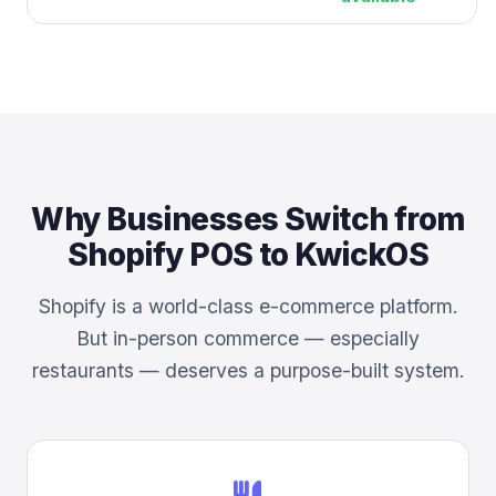
Why Businesses Switch from
Shopify POS to KwickOS
Shopify is a world-class e-commerce platform.
But in-person commerce — especially
restaurants — deserves a purpose-built system.