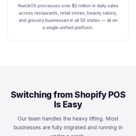
KwickOS processes over $2 million in daily sales
across restaurants, retail stores, beauty salons,
and grocery businesses in all 50 states — all on
a single unified platform.
Switching from Shopify POS
Is Easy
Our team handles the heavy lifting. Most
businesses are fully migrated and running in