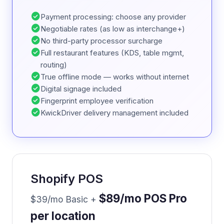
check_circle
Payment processing: choose any provider
check_circle
Negotiable rates (as low as interchange+)
check_circle
No third-party processor surcharge
check_circle
Full restaurant features (KDS, table mgmt,
routing)
check_circle
True offline mode — works without internet
check_circle
Digital signage included
check_circle
Fingerprint employee verification
check_circle
KwickDriver delivery management included
Shopify POS
$89/mo POS Pro
$39/mo Basic +
per location