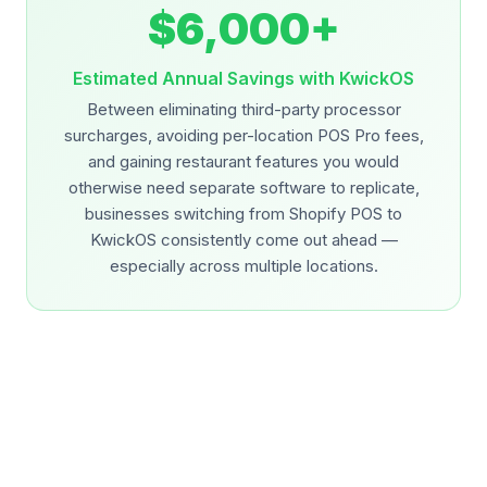
$6,000+
Estimated Annual Savings with KwickOS
Between eliminating third-party processor
surcharges, avoiding per-location POS Pro fees,
and gaining restaurant features you would
otherwise need separate software to replicate,
businesses switching from Shopify POS to
KwickOS consistently come out ahead —
especially across multiple locations.