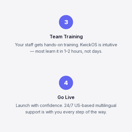
3
Team Training
Your staff gets hands-on training. KwickOS is intuitive
— most learn it in 1–2 hours, not days.
4
Go Live
Launch with confidence. 24/7 US-based multilingual
support is with you every step of the way.