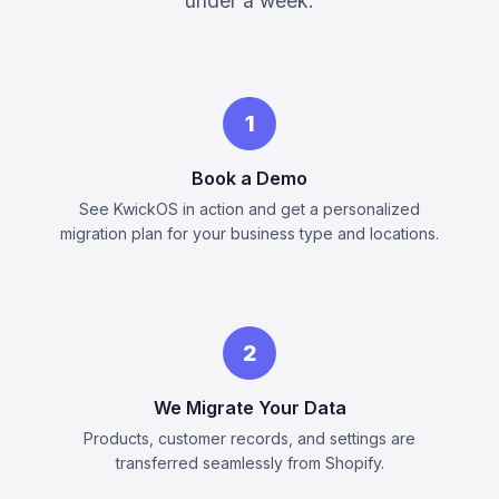
under a week.
1
Book a Demo
See KwickOS in action and get a personalized
migration plan for your business type and locations.
2
We Migrate Your Data
Products, customer records, and settings are
transferred seamlessly from Shopify.