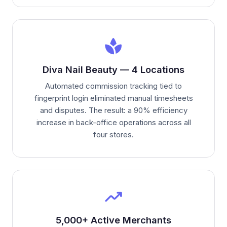
spa
Diva Nail Beauty — 4 Locations
Automated commission tracking tied to
fingerprint login eliminated manual timesheets
and disputes. The result: a 90% efficiency
increase in back-office operations across all
four stores.
trending_up
5,000+ Active Merchants