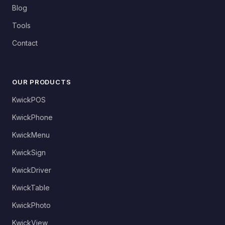
Blog
Tools
Contact
OUR PRODUCTS
KwickPOS
KwickPhone
KwickMenu
KwickSign
KwickDriver
KwickTable
KwickPhoto
KwickView