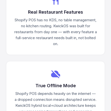
restaurant
Real Restaurant Features
Shopify POS has no KDS, no table management,
no kitchen routing. KwickOS was built for
restaurants from day one — with every feature a
full-service restaurant needs built in, not bolted
on.
cloud_off
True Offline Mode
Shopify POS depends heavily on the internet —
a dropped connection means disrupted service.
KwickOS hybrid local+cloud architecture keeps