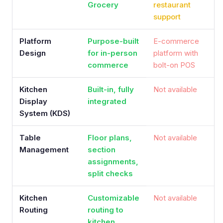
Grocery
restaurant
support
Platform
Purpose-built
E-commerce
Design
for in-person
platform with
commerce
bolt-on POS
Kitchen
Built-in, fully
Not available
Display
integrated
System (KDS)
Table
Floor plans,
Not available
Management
section
assignments,
split checks
Kitchen
Customizable
Not available
Routing
routing to
kitchen