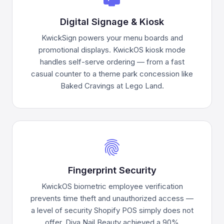
Digital Signage & Kiosk
KwickSign powers your menu boards and
promotional displays. KwickOS kiosk mode
handles self-serve ordering — from a fast
casual counter to a theme park concession like
Baked Cravings at Lego Land.
fingerprint
Fingerprint Security
KwickOS biometric employee verification
prevents time theft and unauthorized access —
a level of security Shopify POS simply does not
offer. Diva Nail Beauty achieved a 90%