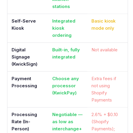
stations
Self-Serve
Integrated
Basic kiosk
Kiosk
kiosk
mode only
ordering
Digital
Built-in, fully
Not available
Signage
integrated
(KwickSign)
Payment
Choose any
Extra fees if
Processing
processor
not using
(KwickPay)
Shopify
Payments
Processing
Negotiable —
2.6% + $0.10
Rate (In-
as low as
(Shopify
Person)
interchange+
Payments);