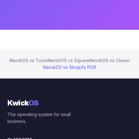
KwickOS vs Toast
KwickOS vs Square
KwickOS vs Clover
KwickOS vs Shopify POS
Kwick
OS
The operating system for small
business.