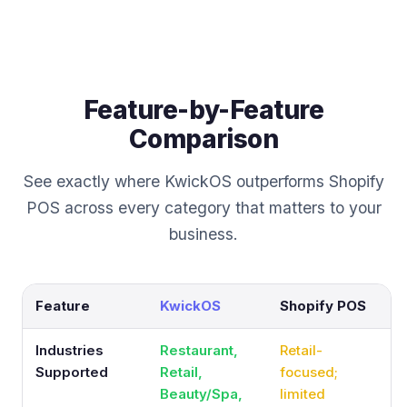
Feature-by-Feature
Comparison
See exactly where KwickOS outperforms Shopify
POS across every category that matters to your
business.
Feature
KwickOS
Shopify POS
Industries
Restaurant,
Retail-
Supported
Retail,
focused;
Beauty/Spa,
limited