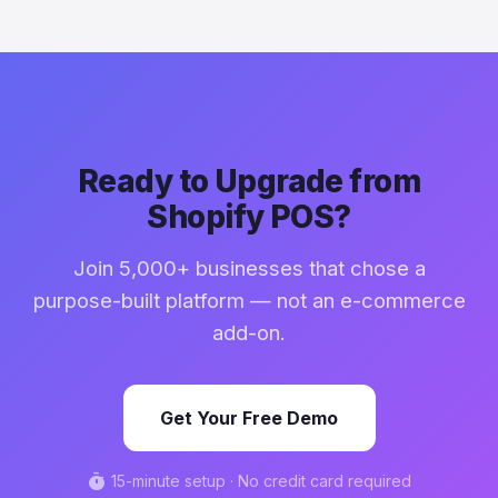
Ready to Upgrade from
Shopify POS?
Join 5,000+ businesses that chose a
purpose-built platform — not an e-commerce
add-on.
Get Your Free Demo
timer
15-minute setup · No credit card required