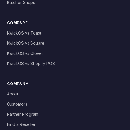
Butcher Shops
COMPARE
KwickOS vs Toast
KwickOS vs Square
KwickOS vs Clover
KwickOS vs Shopify POS
COMPANY
About
Customers
Partner Program
Find a Reseller