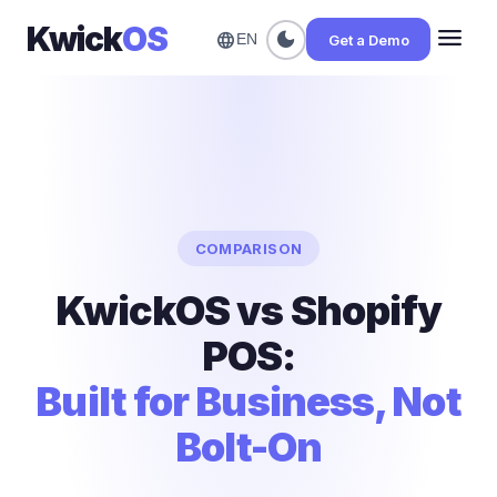
Kwick
OS
menu
dark_mode
language
Get a Demo
EN
COMPARISON
KwickOS vs Shopify
POS:
Built for Business, Not
Bolt-On