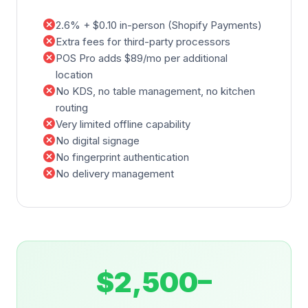
cancel
2.6% + $0.10 in-person (Shopify Payments)
cancel
Extra fees for third-party processors
cancel
POS Pro adds $89/mo per additional
location
cancel
No KDS, no table management, no kitchen
routing
cancel
Very limited offline capability
cancel
No digital signage
cancel
No fingerprint authentication
cancel
No delivery management
$2,500–