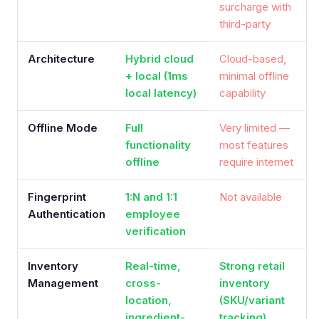
surcharge with
third-party
Architecture
Hybrid cloud
Cloud-based,
+ local (1ms
minimal offline
local latency)
capability
Offline Mode
Full
Very limited —
functionality
most features
offline
require internet
Fingerprint
1:N and 1:1
Not available
Authentication
employee
verification
Inventory
Real-time,
Strong retail
Management
cross-
inventory
location,
(SKU/variant
ingredient-
tracking)