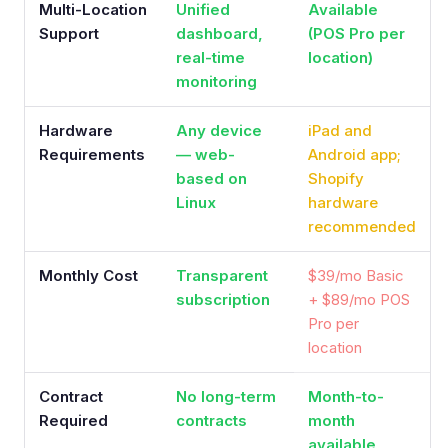
Multi-Location
Unified
Available
Support
dashboard,
(POS Pro per
real-time
location)
monitoring
Hardware
Any device
iPad and
Requirements
— web-
Android app;
based on
Shopify
Linux
hardware
recommended
Monthly Cost
Transparent
$39/mo Basic
subscription
+ $89/mo POS
Pro per
location
Contract
No long-term
Month-to-
Required
contracts
month
available