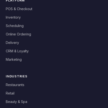
PLATFORM
POS & Checkout
Inventory
Scheduling
Online Ordering
Delivery
CRM & Loyalty
Marketing
INDUSTRIES
Restaurants
Retail
Beauty & Spa