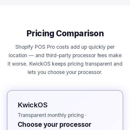
Pricing Comparison
Shopify POS Pro costs add up quickly per
location — and third-party processor fees make
it worse. KwickOS keeps pricing transparent and
lets you choose your processor.
KwickOS
Transparent monthly pricing ·
Choose your processor