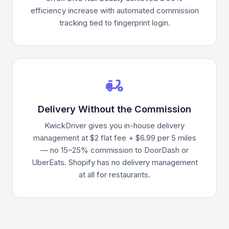
efficiency increase with automated commission
tracking tied to fingerprint login.
delivery_dining
Delivery Without the Commission
KwickDriver gives you in-house delivery
management at $2 flat fee + $6.99 per 5 miles
— no 15–25% commission to DoorDash or
UberEats. Shopify has no delivery management
at all for restaurants.