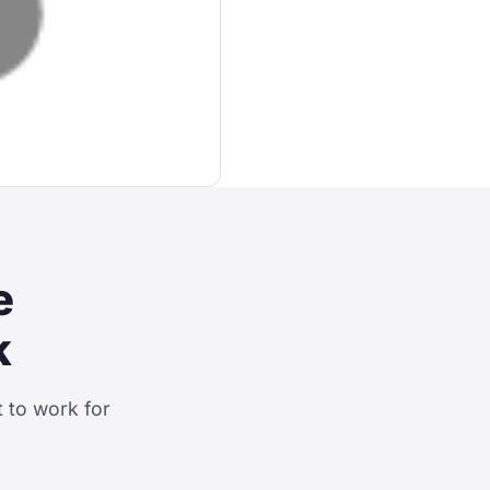
e
k
 to work for