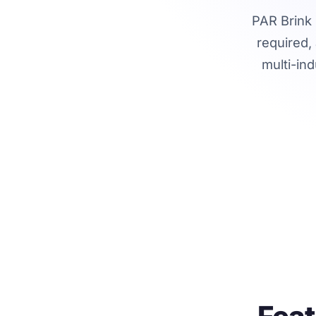
PAR Brink 
required,
multi-ind