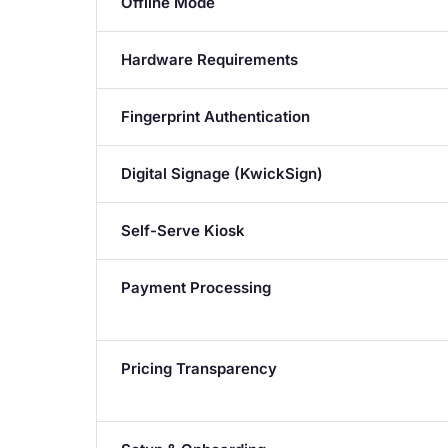
Offline Mode
Hardware Requirements
Fingerprint Authentication
Digital Signage (KwickSign)
Self-Serve Kiosk
Payment Processing
Pricing Transparency