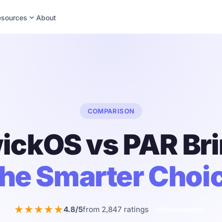
expand_more
esources
About
COMPARISON
ickOS vs PAR Bri
he Smarter Choi
★★★★★
4.8/5
from 2,847 ratings
RECOMMENDED