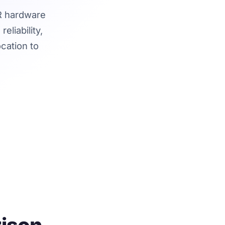
AR hardware
liability,
ocation to