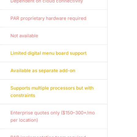
Dependent on cloud connectivity
PAR proprietary hardware required
Not available
Limited digital menu board support
Available as separate add-on
Supports multiple processors but with
constraints
Enterprise quotes only ($150–300+/mo
per location)