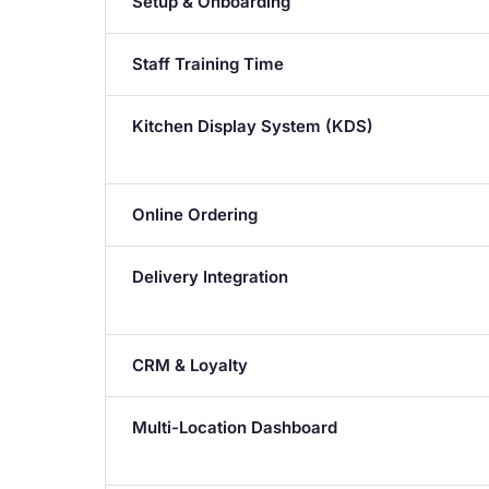
Setup & Onboarding
Staff Training Time
Kitchen Display System (KDS)
Online Ordering
Delivery Integration
CRM & Loyalty
Multi-Location Dashboard