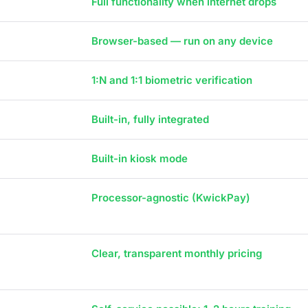
Full functionality when internet drops
Browser-based — run on any device
1:N and 1:1 biometric verification
Built-in, fully integrated
Built-in kiosk mode
Processor-agnostic (KwickPay)
Clear, transparent monthly pricing