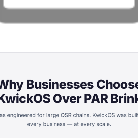
Why Businesses Choos
KwickOS Over PAR Brin
as engineered for large QSR chains. KwickOS was built
every business — at every scale.