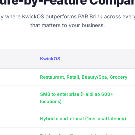
ture-by-Feature Compar
ly where KwickOS outperforms PAR Brink across ever
that matters to your business.
KwickOS
Restaurant, Retail, Beauty/Spa, Grocery
SMB to enterprise (Haidilao 600+
locations)
Hybrid cloud + local (1ms local latency)