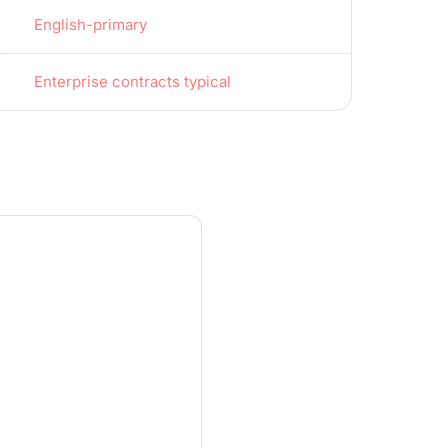
English-primary
Enterprise contracts typical