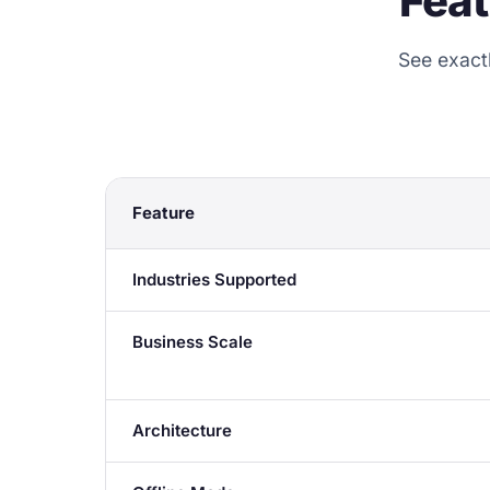
Fea
See exact
Feature
Industries Supported
Business Scale
Architecture