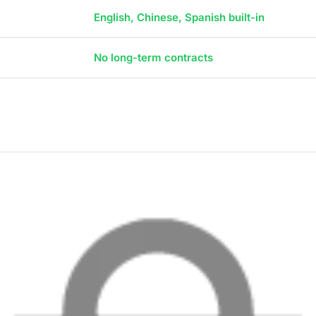
English, Chinese, Spanish built-in
No long-term contracts