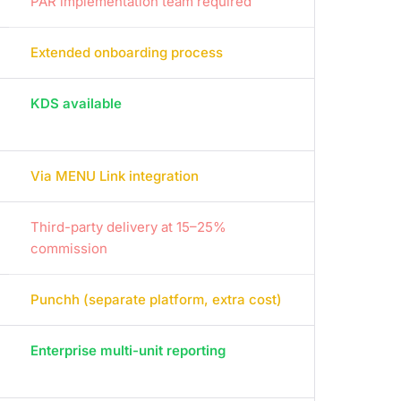
PAR implementation team required
Extended onboarding process
KDS available
Via MENU Link integration
Third-party delivery at 15–25%
commission
Punchh (separate platform, extra cost)
Enterprise multi-unit reporting