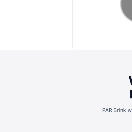
PAR Brink w