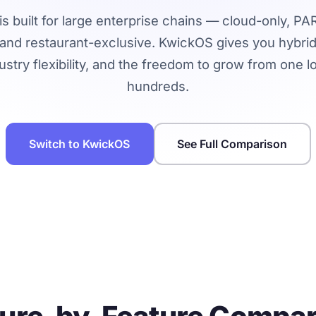
is built for large enterprise chains — cloud-only, P
 and restaurant-exclusive. KwickOS gives you hybrid re
ustry flexibility, and the freedom to grow from one l
hundreds.
Switch to KwickOS
See Full Comparison