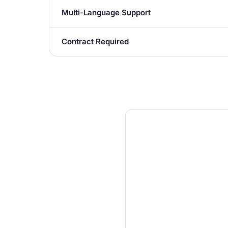
Multi-Language Support
Contract Required