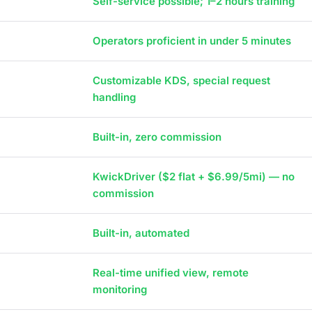
Self-service possible; 1–2 hours training
Operators proficient in under 5 minutes
Customizable KDS, special request
handling
Built-in, zero commission
KwickDriver ($2 flat + $6.99/5mi) — no
commission
Built-in, automated
Real-time unified view, remote
monitoring