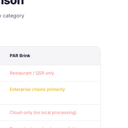
ison
y category
PAR Brink
Restaurant / QSR only
Enterprise chains primarily
Cloud-only (no local processing)