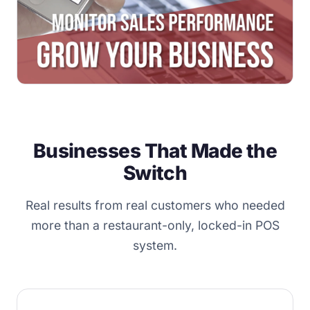
Businesses That Made the
Switch
Real results from real customers who needed
more than a restaurant-only, locked-in POS
system.