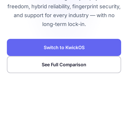
freedom, hybrid reliability, fingerprint security,
and support for every industry — with no
long-term lock-in.
Switch to KwickOS
See Full Comparison