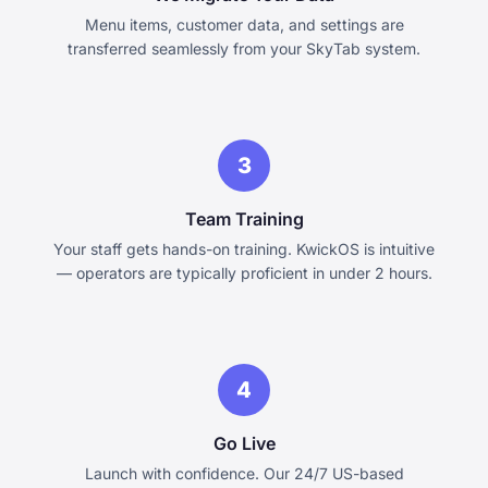
Menu items, customer data, and settings are
transferred seamlessly from your SkyTab system.
3
Team Training
Your staff gets hands-on training. KwickOS is intuitive
— operators are typically proficient in under 2 hours.
4
Go Live
Launch with confidence. Our 24/7 US-based