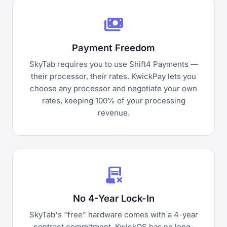
payments
Payment Freedom
SkyTab requires you to use Shift4 Payments —
their processor, their rates. KwickPay lets you
choose any processor and negotiate your own
rates, keeping 100% of your processing
revenue.
contract_delete
No 4-Year Lock-In
SkyTab's "free" hardware comes with a 4-year
contract commitment. KwickOS has no long-