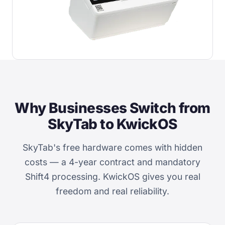
Why Businesses Switch from
SkyTab to KwickOS
SkyTab's free hardware comes with hidden
costs — a 4-year contract and mandatory
Shift4 processing. KwickOS gives you real
freedom and real reliability.