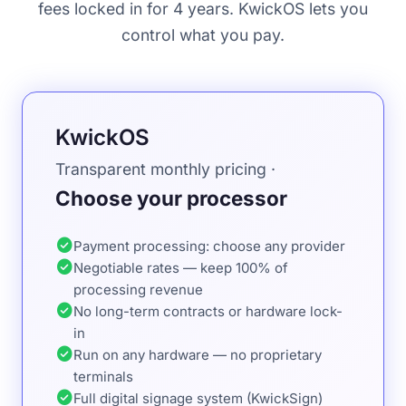
fees locked in for 4 years. KwickOS lets you
control what you pay.
KwickOS
Transparent monthly pricing ·
Choose your processor
check_circle
Payment processing: choose any provider
check_circle
Negotiable rates — keep 100% of
processing revenue
check_circle
No long-term contracts or hardware lock-
in
check_circle
Run on any hardware — no proprietary
terminals
check_circle
Full digital signage system (KwickSign)