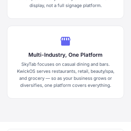
display, not a full signage platform.
storefront
Multi-Industry, One Platform
SkyTab focuses on casual dining and bars.
KwickOS serves restaurants, retail, beauty/spa,
and grocery — so as your business grows or
diversifies, one platform covers everything.