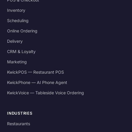
Inventory
Scheduling
Online Ordering
Delivery
CRM & Loyalty
Marketing
KwickPOS — Restaurant POS
KwickPhone — AI Phone Agent
KwickVoice — Tableside Voice Ordering
INDUSTRIES
Restaurants