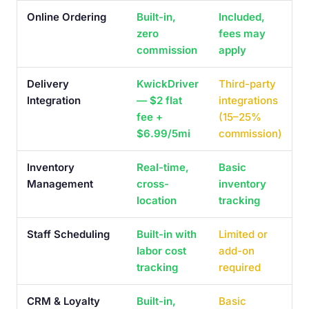
Online Ordering
Built-in,
Included,
zero
fees may
commission
apply
Delivery
KwickDriver
Third-party
Integration
— $2 flat
integrations
fee +
(15–25%
$6.99/5mi
commission)
Inventory
Real-time,
Basic
Management
cross-
inventory
location
tracking
Staff Scheduling
Built-in with
Limited or
labor cost
add-on
tracking
required
CRM & Loyalty
Built-in,
Basic