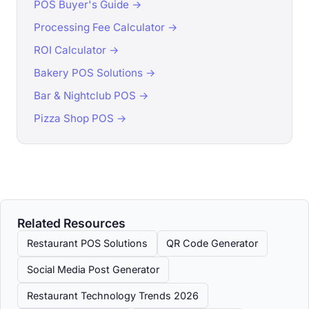
POS Buyer's Guide →
Processing Fee Calculator →
ROI Calculator →
Bakery POS Solutions →
Bar & Nightclub POS →
Pizza Shop POS →
Related Resources
Restaurant POS Solutions
QR Code Generator
Social Media Post Generator
Restaurant Technology Trends 2026