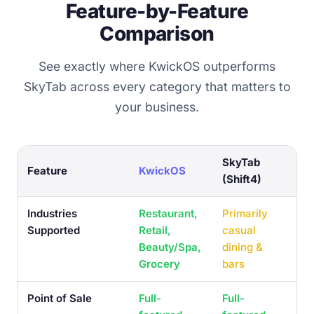
Feature-by-Feature
Comparison
See exactly where KwickOS outperforms
SkyTab across every category that matters to
your business.
SkyTab
Feature
KwickOS
(Shift4)
Industries
Restaurant,
Primarily
Supported
Retail,
casual
Beauty/Spa,
dining &
Grocery
bars
Point of Sale
Full-
Full-