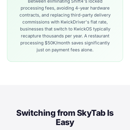
Between eliminating Shift4's locked
processing fees, avoiding 4-year hardware
contracts, and replacing third-party delivery
commissions with KwickDriver's flat rate,
businesses that switch to KwickOS typically
recapture thousands per year. A restaurant
processing $50K/month saves significantly
just on payment fees alone.
Switching from SkyTab Is
Easy