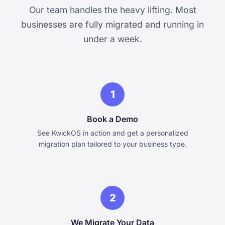
Our team handles the heavy lifting. Most
businesses are fully migrated and running in
under a week.
1
Book a Demo
See KwickOS in action and get a personalized
migration plan tailored to your business type.
2
We Migrate Your Data