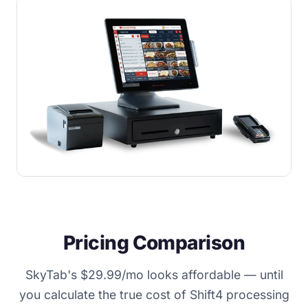
Pricing Comparison
SkyTab's $29.99/mo looks affordable — until
you calculate the true cost of Shift4 processing