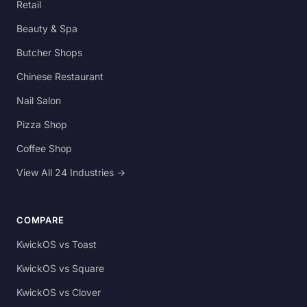
Retail
Beauty & Spa
Butcher Shops
Chinese Restaurant
Nail Salon
Pizza Shop
Coffee Shop
View All 24 Industries →
COMPARE
KwickOS vs Toast
KwickOS vs Square
KwickOS vs Clover