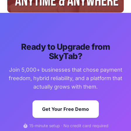
Ready to Upgrade from
SkyTab?
Join 5,000+ businesses that chose payment
freedom, hybrid reliability, and a platform that
actually grows with them.
Get Your Free Demo
timer
15-minute setup · No credit card required