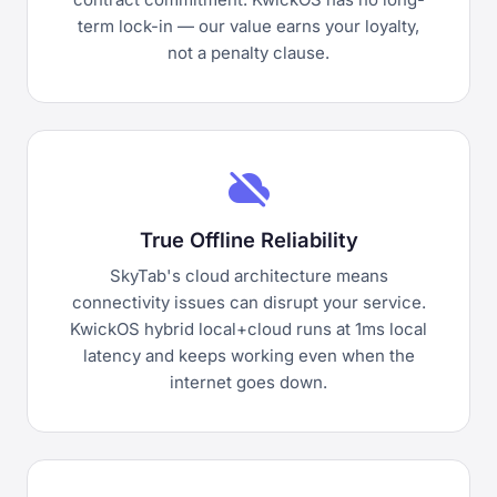
term lock-in — our value earns your loyalty,
not a penalty clause.
cloud_off
True Offline Reliability
SkyTab's cloud architecture means
connectivity issues can disrupt your service.
KwickOS hybrid local+cloud runs at 1ms local
latency and keeps working even when the
internet goes down.