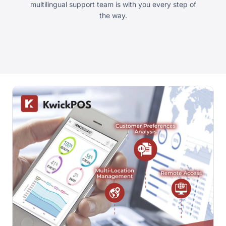
multilingual support team is with you every step of
the way.