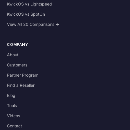
KwickOS vs Lightspeed
KwickOS vs SpotOn
View All 20 Comparisons →
COMPANY
About
Customers
Partner Program
Find a Reseller
Blog
Tools
Videos
Contact