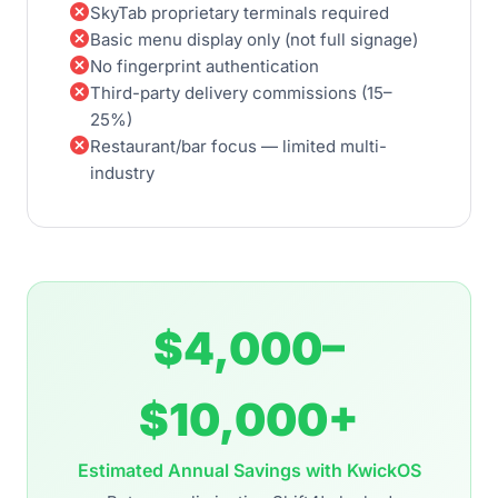
cancel
SkyTab proprietary terminals required
cancel
Basic menu display only (not full signage)
cancel
No fingerprint authentication
cancel
Third-party delivery commissions (15–
25%)
cancel
Restaurant/bar focus — limited multi-
industry
$4,000–
$10,000+
Estimated Annual Savings with KwickOS