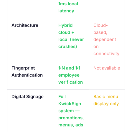
1ms local
latency
Architecture
Hybrid
Cloud-
cloud +
based,
local (never
dependent
crashes)
on
connectivity
Fingerprint
1:N and 1:1
Not available
Authentication
employee
verification
Digital Signage
Full
Basic menu
KwickSign
display only
system —
promotions,
menus, ads