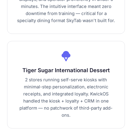
minutes. The intuitive interface meant zero
downtime from training — critical for a
specialty dining format SkyTab wasn't built for.
icecream
Tiger Sugar International Dessert
2 stores running self-serve kiosks with
minimal-step personalization, electronic
receipts, and integrated loyalty. KwickOS
handled the kiosk + loyalty + CRM in one
platform — no patchwork of third-party add-
ons.