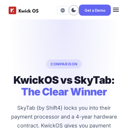
menu
dark_mode
language
Get a Demo
COMPARISON
KwickOS vs SkyTab:
The Clear Winner
SkyTab (by Shift4) locks you into their
payment processor and a 4-year hardware
contract. KwickOS gives you payment