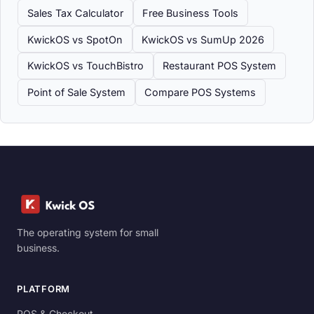
Sales Tax Calculator
Free Business Tools
KwickOS vs SpotOn
KwickOS vs SumUp 2026
KwickOS vs TouchBistro
Restaurant POS System
Point of Sale System
Compare POS Systems
The operating system for small
business.
PLATFORM
POS & Checkout