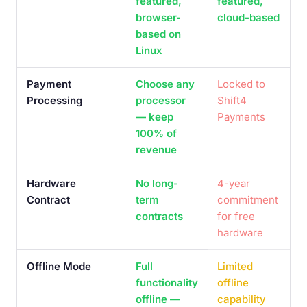
featured,
featured,
browser-
cloud-based
based on
Linux
Payment
Choose any
Locked to
Processing
processor
Shift4
— keep
Payments
100% of
revenue
Hardware
No long-
4-year
Contract
term
commitment
contracts
for free
hardware
Offline Mode
Full
Limited
functionality
offline
offline —
capability