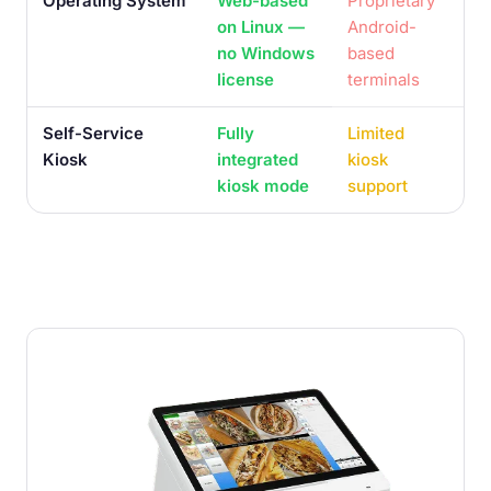
Operating System
Web-based
Proprietary
on Linux —
Android-
no Windows
based
license
terminals
Self-Service
Fully
Limited
Kiosk
integrated
kiosk
kiosk mode
support