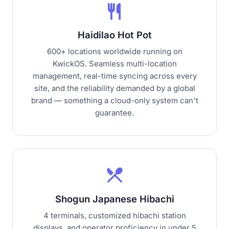
restaurant
Haidilao Hot Pot
600+ locations worldwide running on
KwickOS. Seamless multi-location
management, real-time syncing across every
site, and the reliability demanded by a global
brand — something a cloud-only system can't
guarantee.
local_dining
Shogun Japanese Hibachi
4 terminals, customized hibachi station
displays, and operator proficiency in under 5