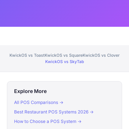
KwickOS vs Toast
KwickOS vs Square
KwickOS vs Clover
KwickOS vs SkyTab
Explore More
All POS Comparisons →
Best Restaurant POS Systems 2026 →
How to Choose a POS System →