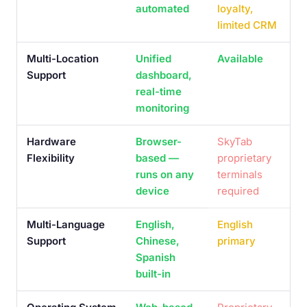
automated
loyalty,
limited CRM
Multi-Location
Unified
Available
Support
dashboard,
real-time
monitoring
Hardware
Browser-
SkyTab
Flexibility
based —
proprietary
runs on any
terminals
device
required
Multi-Language
English,
English
Support
Chinese,
primary
Spanish
built-in