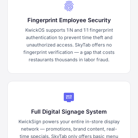
fingerprint
Fingerprint Employee Security
KwickOS supports 1:N and 1:1 fingerprint
authentication to prevent time theft and
unauthorized access. SkyTab offers no
fingerprint verification — a gap that costs
restaurants thousands in labor fraud.
display_settings
Full Digital Signage System
KwickSign powers your entire in-store display
network — promotions, brand content, real-
time specials. SkyTab only offers basic menu