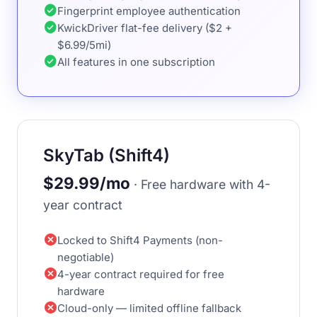
check_circle
Fingerprint employee authentication
check_circle
KwickDriver flat-fee delivery ($2 +
$6.99/5mi)
check_circle
All features in one subscription
SkyTab (Shift4)
$29.99/mo
· Free hardware with 4-
year contract
cancel
Locked to Shift4 Payments (non-
negotiable)
cancel
4-year contract required for free
hardware
cancel
Cloud-only — limited offline fallback