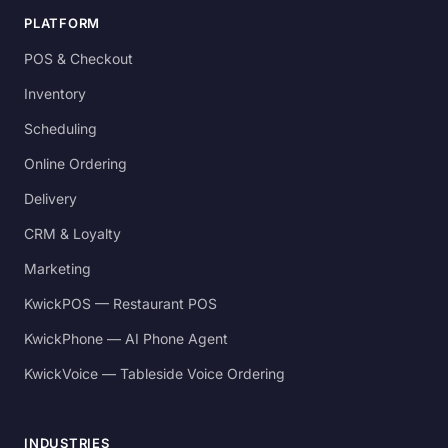
PLATFORM
POS & Checkout
Inventory
Scheduling
Online Ordering
Delivery
CRM & Loyalty
Marketing
KwickPOS — Restaurant POS
KwickPhone — AI Phone Agent
KwickVoice — Tableside Voice Ordering
INDUSTRIES