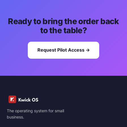
Ready to bring the order back
to the table?
Request Pilot Access →
The operating system for small
business.