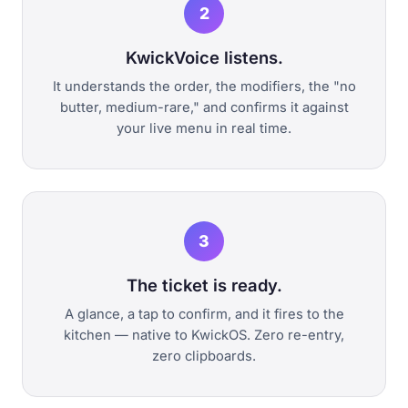
2
KwickVoice listens.
It understands the order, the modifiers, the "no
butter, medium-rare," and confirms it against
your live menu in real time.
3
The ticket is ready.
A glance, a tap to confirm, and it fires to the
kitchen — native to KwickOS. Zero re-entry,
zero clipboards.