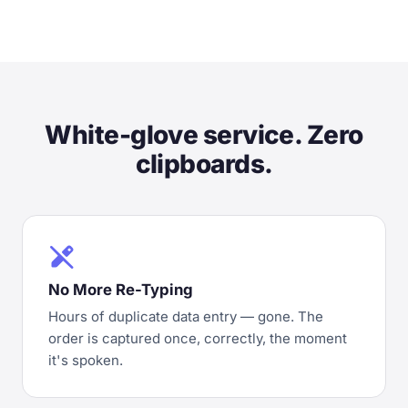
White-glove service. Zero
clipboards.
edit_off
No More Re-Typing
Hours of duplicate data entry — gone. The
order is captured once, correctly, the moment
it's spoken.