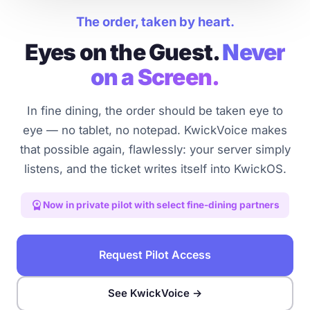
The order, taken by heart.
Eyes on the Guest.
Never
on a Screen.
In fine dining, the order should be taken eye to
eye — no tablet, no notepad. KwickVoice makes
that possible again, flawlessly: your server simply
listens, and the ticket writes itself into KwickOS.
workspace_premium
Now in private pilot with select fine-dining partners
Request Pilot Access
See KwickVoice →