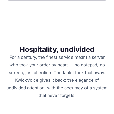
Hospitality, undivided
For a century, the finest service meant a server
who took your order by heart — no notepad, no
screen, just attention. The tablet took that away.
KwickVoice gives it back: the elegance of
undivided attention, with the accuracy of a system
that never forgets.