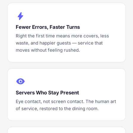
bolt
Fewer Errors, Faster Turns
Right the first time means more covers, less
waste, and happier guests — service that
moves without feeling rushed.
visibility
Servers Who Stay Present
Eye contact, not screen contact. The human art
of service, restored to the dining room.