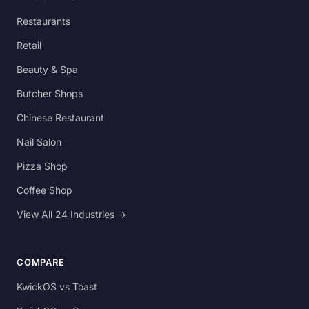
Restaurants
Retail
Beauty & Spa
Butcher Shops
Chinese Restaurant
Nail Salon
Pizza Shop
Coffee Shop
View All 24 Industries →
COMPARE
KwickOS vs Toast