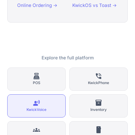
Online Ordering →
KwickOS vs Toast →
Explore the full platform
point_of_sale
phone_in_talk
POS
KwickPhone
record_voice_over
inventory_2
KwickVoice
Inventory
groups
smartphone