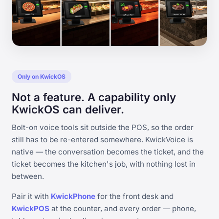
Only on KwickOS
Not a feature. A capability only
KwickOS can deliver.
Bolt-on voice tools sit outside the POS, so the order
still has to be re-entered somewhere. KwickVoice is
native — the conversation becomes the ticket, and the
ticket becomes the kitchen's job, with nothing lost in
between.
Pair it with
KwickPhone
for the front desk and
KwickPOS
at the counter, and every order — phone,