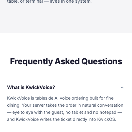
table, or terminal — lives in one system.
Frequently Asked Questions
expand_more
What is KwickVoice?
KwickVoice is tableside AI voice ordering built for fine
dining. Your server takes the order in natural conversation
— eye to eye with the guest, no tablet and no notepad —
and KwickVoice writes the ticket directly into KwickOS.