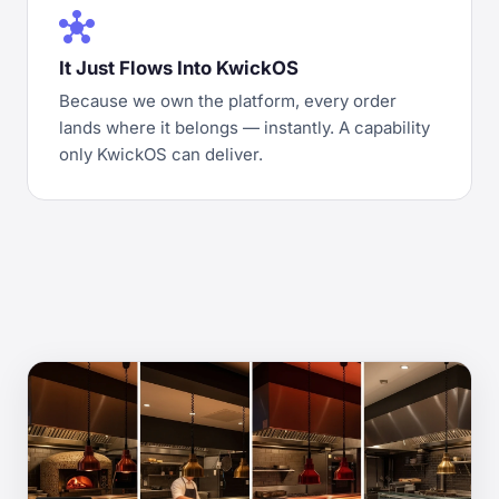
hub
It Just Flows Into KwickOS
Because we own the platform, every order
lands where it belongs — instantly. A capability
only KwickOS can deliver.