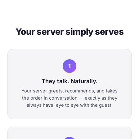
Your server simply serves
1
They talk. Naturally.
Your server greets, recommends, and takes
the order in conversation — exactly as they
always have, eye to eye with the guest.