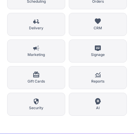
Scheduling
Orders
delivery_dining
favorite
Delivery
CRM
campaign
display_settings
Marketing
Signage
card_giftcard
monitoring
Gift Cards
Reports
security
psychology
Security
AI