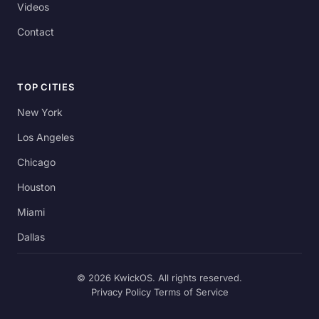
Videos
Contact
TOP CITIES
New York
Los Angeles
Chicago
Houston
Miami
Dallas
© 2026 KwickOS. All rights reserved.
Privacy Policy
Terms of Service