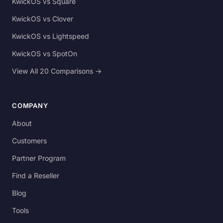
KwickOS vs Square
KwickOS vs Clover
KwickOS vs Lightspeed
KwickOS vs SpotOn
View All 20 Comparisons →
COMPANY
About
Customers
Partner Program
Find a Reseller
Blog
Tools