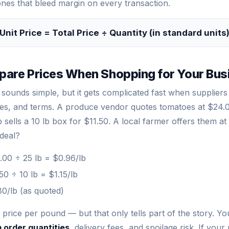
nes that bleed margin on every transaction.
Unit Price = Total Price ÷ Quantity (in standard units
are Prices When Shopping for Your Bus
sounds simple, but it gets complicated fast when suppliers 
zes, and terms. A produce vendor quotes tomatoes at $24.0
sells a 10 lb box for $11.50. A local farmer offers them a
 deal?
00 ÷ 25 lb = $0.96/lb
50 ÷ 10 lb = $1.15/lb
0/lb (as quoted)
price per pound — but that only tells part of the story. Yo
 order quantities
, delivery fees, and spoilage risk. If your