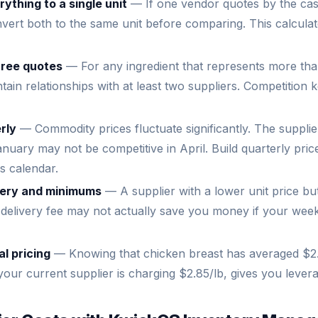
ything to a single unit
— If one vendor quotes by the ca
vert both to the same unit before comparing. This calculat
hree quotes
— For any ingredient that represents more th
tain relationships with at least two suppliers. Competition 
rly
— Commodity prices fluctuate significantly. The suppli
anuary may not be competitive in April. Build quarterly pric
s calendar.
ivery and minimums
— A supplier with a lower unit price b
delivery fee may not actually save you money if your week
al pricing
— Knowing that chicken breast has averaged $2.
your current supplier is charging $2.85/lb, gives you levera