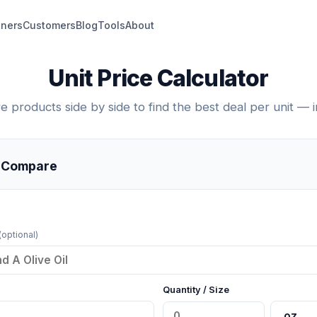
tners
Customers
Blog
Tools
About
Unit Price Calculator
 products side by side to find the best deal per unit — in
o Compare
(optional)
Quantity / Size