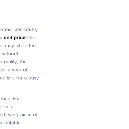
pound, per count,
he
unit price
tells
il may sit on the
 without
 reality, the
ver a year of
dollars for a busy
trick. For
it is a
and every piece of
profitable