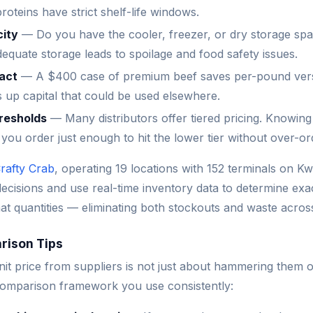
oteins have strict shelf-life windows.
city
— Do you have the cooler, freezer, or dry storage spa
dequate storage leads to spoilage and food safety issues.
act
— A $400 case of premium beef saves per-pound ver
s up capital that could be used elsewhere.
hresholds
— Many distributors offer tiered pricing. Knowing
s you order just enough to hit the lower tier without over-or
rafty Crab
, operating 19 locations with 152 terminals on Kw
decisions and use real-time inventory data to determine exa
at quantities — eliminating both stockouts and waste acros
rison Tips
nit price from suppliers is not just about hammering them on
comparison framework you use consistently: