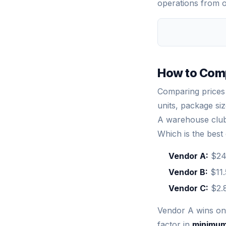
operations from o
How to Comp
Comparing prices 
units, package si
A warehouse club 
Which is the best
Vendor A:
$24.
Vendor B:
$11.
Vendor C:
$2.8
Vendor A wins on 
factor in
minimum