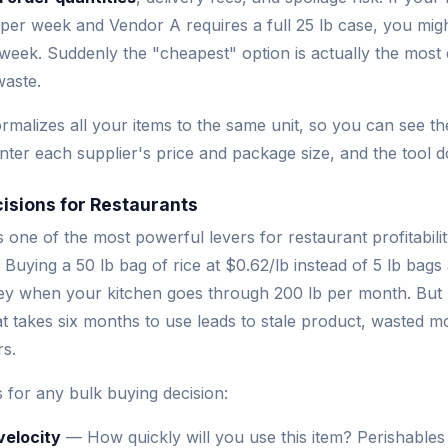
 per week and Vendor A requires a full 25 lb case, you mig
week. Suddenly the "cheapest" option is actually the mos
waste.
rmalizes all your items to the same unit, so you can see th
Enter each supplier's price and package size, and the tool d
isions for Restaurants
s one of the most powerful levers for restaurant profitabili
. Buying a 50 lb bag of rice at $0.62/lb instead of 5 lb bags 
 when your kitchen goes through 200 lb per month. But b
hat takes six months to use leads to stale product, wasted 
rs.
 for any bulk buying decision:
velocity
— How quickly will you use this item? Perishables l