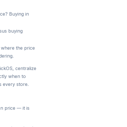
ce? Buying in
sus buying
 where the price
dering.
ickOS, centralize
ctly when to
s every store.
 price — it is