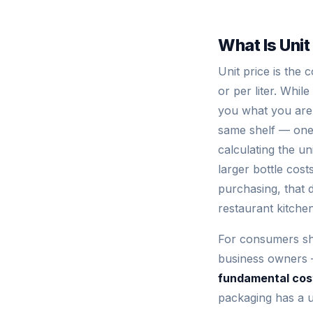
What Is Unit
Unit price is the
or per liter. Whil
you what you are a
same shelf — one 
calculating the un
larger bottle cos
purchasing, that 
restaurant kitchen
For consumers shop
business owners —
fundamental cost
packaging has a u