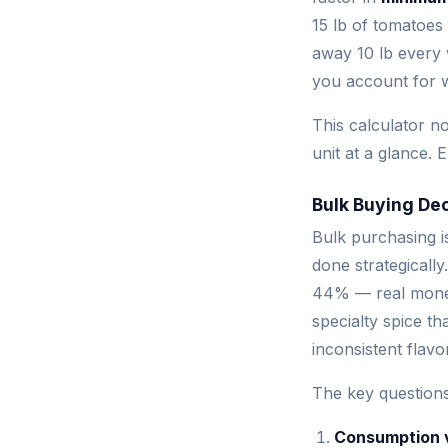
15 lb of tomatoes
away 10 lb every 
you account for 
This calculator no
unit at a glance. 
Bulk Buying Dec
Bulk purchasing i
done strategically
44% — real money
specialty spice t
inconsistent flavo
The key questions
Consumption 