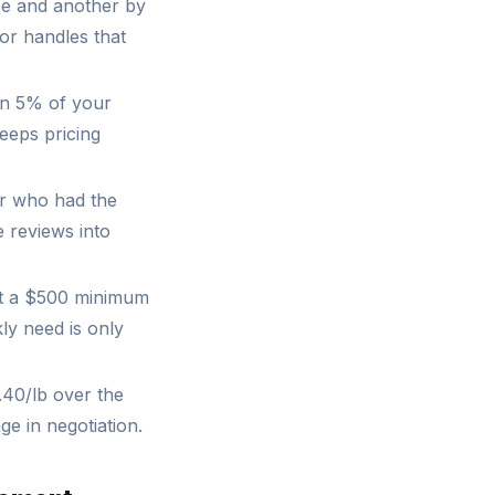
se and another by
or handles that
an 5% of your
keeps pricing
er who had the
e reviews into
ut a $500 minimum
ly need is only
40/lb over the
ge in negotiation.