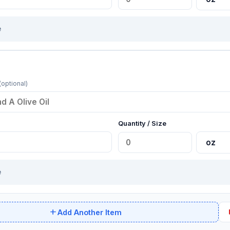
e
(optional)
Quantity / Size
e
add
de
Add Another Item