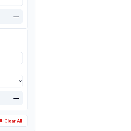
—
—
lete_sweep
Clear All