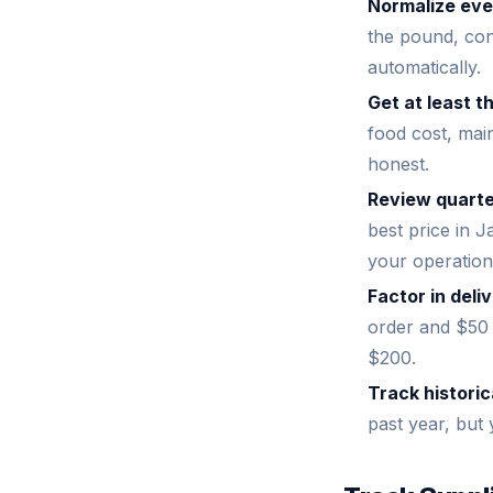
Normalize ever
the pound, con
automatically.
Get at least t
food cost, main
honest.
Review quarte
best price in J
your operation
Factor in del
order and $50 
$200.
Track historic
past year, but 