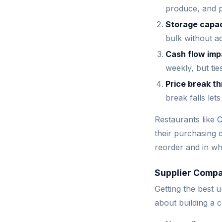
produce, and pr
Storage capa
bulk without a
Cash flow imp
weekly, but tie
Price break t
break falls let
Restaurants like
C
their purchasing 
reorder and in wh
Supplier Compa
Getting the best u
about building a 