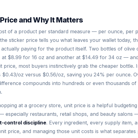
 Price and Why It Matters
 cost of a product per standard measure — per ounce, per 
e the sticker price tells you what leaves your wallet today, t
ctually paying for the product itself. Two bottles of olive o
at $8.99 for 16 oz and another at $14.49 for 34 oz — and
it price, most buyers instinctively grab the cheaper bottle. In
ts $0.43/oz versus $0.56/oz, saving you 24% per ounce. O
difference compounds into hundreds or even thousands of 
.
ping at a grocery store, unit price is a helpful budgeting 
 especially restaurants, retail shops, and beauty salons — 
-control discipline
. Every ingredient, every supply item, 
nit price, and managing those unit costs is what separates 