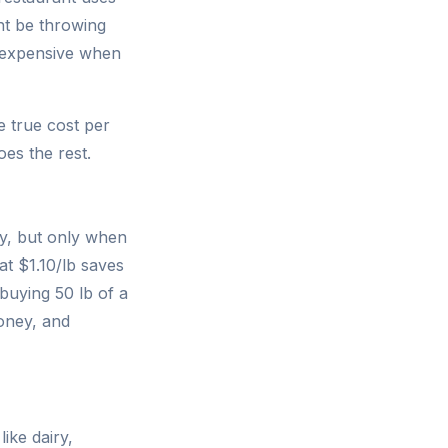
ht be throwing
t expensive when
e true cost per
oes the rest.
ty, but only when
at $1.10/lb saves
uying 50 lb of a
money, and
ike dairy,