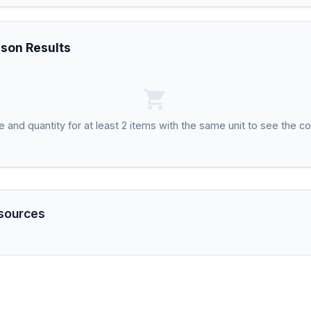
son Results
shopping_cart
ce and quantity for at least 2 items with the same unit to see the c
sources