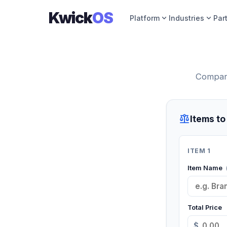
Kwick
OS
expand_more
expand_more
Platform
Industries
Par
Compare
balance
Items t
ITEM 1
Item Name
Total Price
$