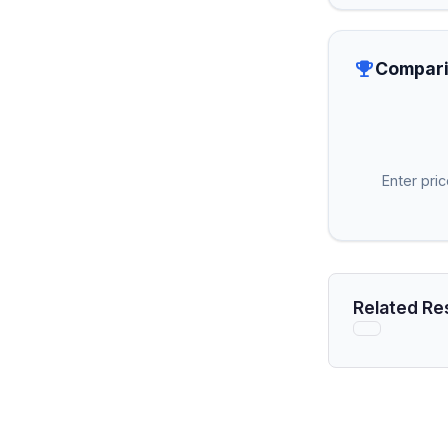
emoji_events
Compari
Enter pri
Related Re