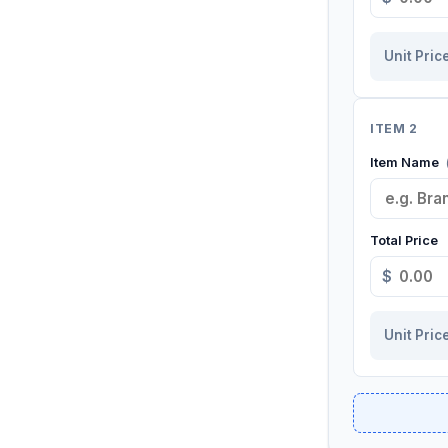
Unit Pric
ITEM 2
Item Name
Total Price
$
Unit Pric