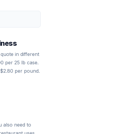
)
iness
quote in different
0 per 25 lb case.
t $2.80 per pound.
u also need to
 restaurant uses