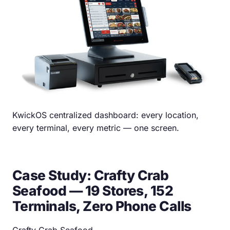
KwickOS centralized dashboard: every location,
every terminal, every metric — one screen.
Case Study: Crafty Crab
Seafood — 19 Stores, 152
Terminals, Zero Phone Calls