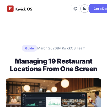
dark_mode
language
Get a D
March 2026
By KwickOS Team
Guide
Managing 19 Restaurant
Locations From One Screen