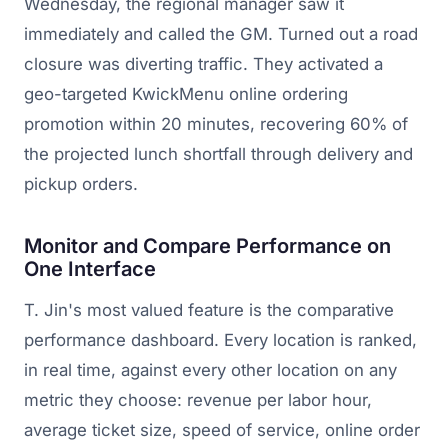
Wednesday, the regional manager saw it
immediately and called the GM. Turned out a road
closure was diverting traffic. They activated a
geo-targeted KwickMenu online ordering
promotion within 20 minutes, recovering 60% of
the projected lunch shortfall through delivery and
pickup orders.
Monitor and Compare Performance on
One Interface
T. Jin's most valued feature is the comparative
performance dashboard. Every location is ranked,
in real time, against every other location on any
metric they choose: revenue per labor hour,
average ticket size, speed of service, online order