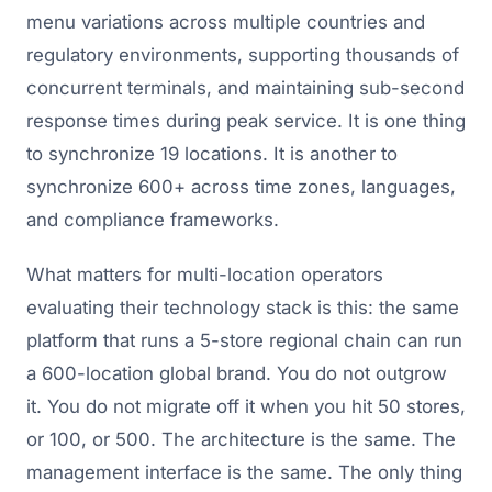
menu variations across multiple countries and
regulatory environments, supporting thousands of
concurrent terminals, and maintaining sub-second
response times during peak service. It is one thing
to synchronize 19 locations. It is another to
synchronize 600+ across time zones, languages,
and compliance frameworks.
What matters for multi-location operators
evaluating their technology stack is this: the same
platform that runs a 5-store regional chain can run
a 600-location global brand. You do not outgrow
it. You do not migrate off it when you hit 50 stores,
or 100, or 500. The architecture is the same. The
management interface is the same. The only thing