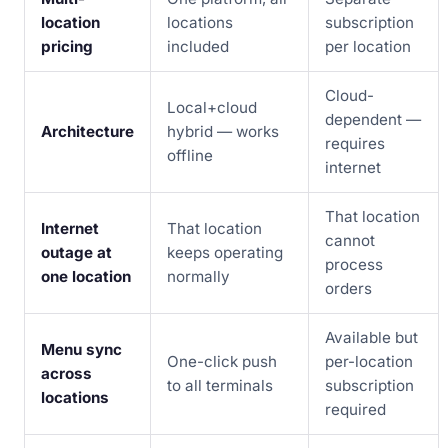
location
locations
subscription
pricing
included
per location
Cloud-
Local+cloud
dependent —
Architecture
hybrid — works
requires
offline
internet
That location
Internet
That location
cannot
outage at
keeps operating
process
one location
normally
orders
Available but
Menu sync
One-click push
per-location
across
to all terminals
subscription
locations
required