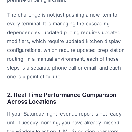
premise of being a chain.
The challenge is not just pushing a new item to
every terminal. It is managing the cascading
dependencies: updated pricing requires updated
modifiers, which require updated kitchen display
configurations, which require updated prep station
routing. In a manual environment, each of those
steps is a separate phone call or email, and each
one is a point of failure.
2. Real-Time Performance Comparison
Across Locations
If your Saturday night revenue report is not ready
until Tuesday morning, you have already missed
the window to act on it. Multi-location operators