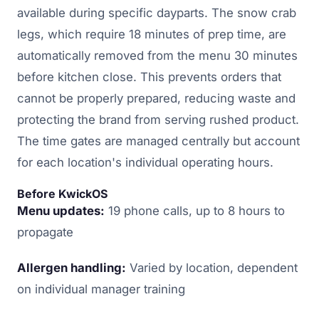
available during specific dayparts. The snow crab
legs, which require 18 minutes of prep time, are
automatically removed from the menu 30 minutes
before kitchen close. This prevents orders that
cannot be properly prepared, reducing waste and
protecting the brand from serving rushed product.
The time gates are managed centrally but account
for each location's individual operating hours.
Before KwickOS
Menu updates:
19 phone calls, up to 8 hours to
propagate
Allergen handling:
Varied by location, dependent
on individual manager training