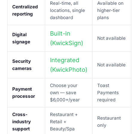
Real-time, all
Available on
Centralized
locations, single
higher-tier
reporting
dashboard
plans
Built-in
Digital
Not available
signage
(KwickSign)
Integrated
Security
Not available
cameras
(KwickPhoto)
Choose your
Toast
Payment
own — save
Payments
processor
$6,000+/year
required
Cross-
Restaurant +
Restaurant
industry
Retail +
only
support
Beauty/Spa