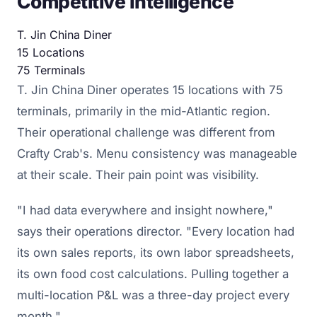
Competitive Intelligence
T. Jin China Diner
15
Locations
75
Terminals
T. Jin China Diner operates 15 locations with 75
terminals, primarily in the mid-Atlantic region.
Their operational challenge was different from
Crafty Crab's. Menu consistency was manageable
at their scale. Their pain point was visibility.
"I had data everywhere and insight nowhere,"
says their operations director. "Every location had
its own sales reports, its own labor spreadsheets,
its own food cost calculations. Pulling together a
multi-location P&L was a three-day project every
month."