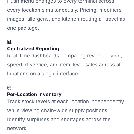
Push menu changes to every terminal across
every location simultaneously. Pricing, modifiers,
images, allergens, and kitchen routing all travel as
one package.
📊
Centralized Reporting
Real-time dashboards comparing revenue, labor,
speed of service, and item-level sales across all
locations on a single interface.
📦
Per-Location Inventory
Track stock levels at each location independently
while viewing chain-wide supply positions.
Identify surpluses and shortages across the
network.