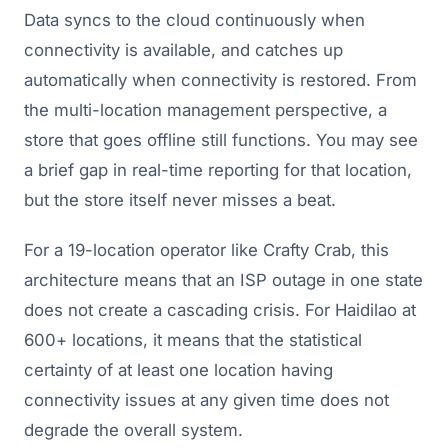
Data syncs to the cloud continuously when
connectivity is available, and catches up
automatically when connectivity is restored. From
the multi-location management perspective, a
store that goes offline still functions. You may see
a brief gap in real-time reporting for that location,
but the store itself never misses a beat.
For a 19-location operator like Crafty Crab, this
architecture means that an ISP outage in one state
does not create a cascading crisis. For Haidilao at
600+ locations, it means that the statistical
certainty of at least one location having
connectivity issues at any given time does not
degrade the overall system.