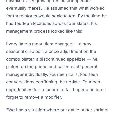
mistake every growing restaurant operator
eventually makes. He assumed that what worked
for three stores would scale to ten. By the time he
had fourteen locations across four states, his
management process looked like this:
Every time a menu item changed — a new
seasonal crab boil, a price adjustment on the
combo platter, a discontinued appetizer — he
picked up the phone and called each general
manager individually. Fourteen calls. Fourteen
conversations confirming the update. Fourteen
opportunities for someone to fat-finger a price or
forget to remove a modifier.
"We had a situation where our garlic butter shrimp