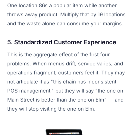
One location 86s a popular item while another
throws away product. Multiply that by 19 locations
and the waste alone can consume your margins.
5. Standardized Customer Experience
This is the aggregate effect of the first four
problems. When menus drift, service varies, and
operations fragment, customers feel it. They may
not articulate it as "this chain has inconsistent
POS management," but they will say "the one on
Main Street is better than the one on Elm" — and
they will stop visiting the one on Elm.