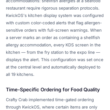
accommodations: shellfish allergies at a seafood
restaurant require rigorous separation protocols.
KwickOS's kitchen display system was configured
with custom color-coded alerts that flag allergen-
sensitive orders with full-screen warnings. When
a server marks an order as containing a shellfish
allergy accommodation, every KDS screen in the
kitchen — from the fry station to the expo line —
displays the alert. This configuration was set once
at the central level and automatically deployed to
all 19 kitchens.
Time-Specific Ordering for Food Quality
Crafty Crab implemented time-gated ordering
through KwickOS, where certain items are only