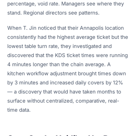
percentage, void rate. Managers see where they
stand. Regional directors see patterns.
When T. Jin noticed that their Annapolis location
consistently had the highest average ticket but the
lowest table turn rate, they investigated and
discovered that the KDS ticket times were running
4 minutes longer than the chain average. A
kitchen workflow adjustment brought times down
by 3 minutes and increased daily covers by 12%
— a discovery that would have taken months to
surface without centralized, comparative, real-
time data.