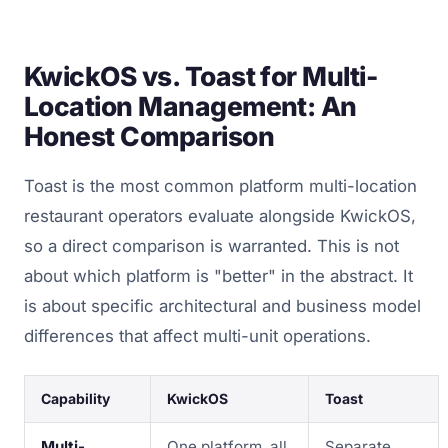
KwickOS vs. Toast for Multi-
Location Management: An
Honest Comparison
Toast is the most common platform multi-location
restaurant operators evaluate alongside KwickOS,
so a direct comparison is warranted. This is not
about which platform is "better" in the abstract. It
is about specific architectural and business model
differences that affect multi-unit operations.
Capability
KwickOS
Toast
Multi-
One platform, all
Separate