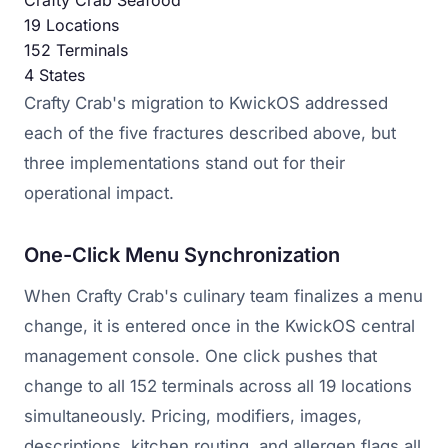
Crafty Crab Seafood
19
Locations
152
Terminals
4
States
Crafty Crab's migration to KwickOS addressed
each of the five fractures described above, but
three implementations stand out for their
operational impact.
One-Click Menu Synchronization
When Crafty Crab's culinary team finalizes a menu
change, it is entered once in the KwickOS central
management console. One click pushes that
change to all 152 terminals across all 19 locations
simultaneously. Pricing, modifiers, images,
descriptions, kitchen routing, and allergen flags all