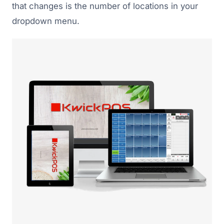
that changes is the number of locations in your
dropdown menu.