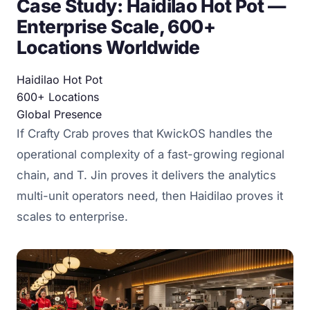
Case Study: Haidilao Hot Pot —
Enterprise Scale, 600+
Locations Worldwide
Haidilao Hot Pot
600+
Locations
Global
Presence
If Crafty Crab proves that KwickOS handles the
operational complexity of a fast-growing regional
chain, and T. Jin proves it delivers the analytics
multi-unit operators need, then Haidilao proves it
scales to enterprise.