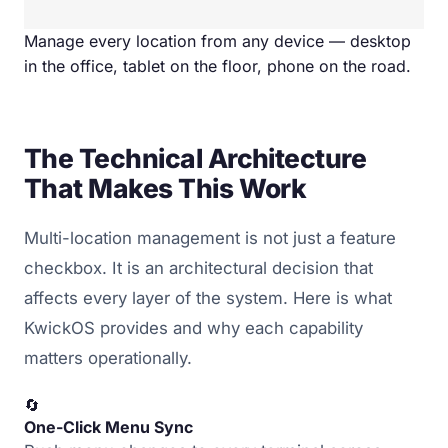
Manage every location from any device — desktop
in the office, tablet on the floor, phone on the road.
The Technical Architecture
That Makes This Work
Multi-location management is not just a feature
checkbox. It is an architectural decision that
affects every layer of the system. Here is what
KwickOS provides and why each capability
matters operationally.
🔄
One-Click Menu Sync