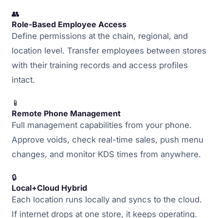
👥
Role-Based Employee Access
Define permissions at the chain, regional, and
location level. Transfer employees between stores
with their training records and access profiles
intact.
📱
Remote Phone Management
Full management capabilities from your phone.
Approve voids, check real-time sales, push menu
changes, and monitor KDS times from anywhere.
🔒
Local+Cloud Hybrid
Each location runs locally and syncs to the cloud.
If internet drops at one store, it keeps operating.