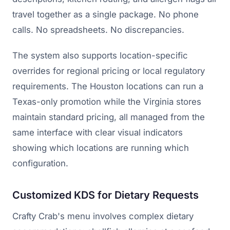
travel together as a single package. No phone
calls. No spreadsheets. No discrepancies.
The system also supports location-specific
overrides for regional pricing or local regulatory
requirements. The Houston locations can run a
Texas-only promotion while the Virginia stores
maintain standard pricing, all managed from the
same interface with clear visual indicators
showing which locations are running which
configuration.
Customized KDS for Dietary Requests
Crafty Crab's menu involves complex dietary