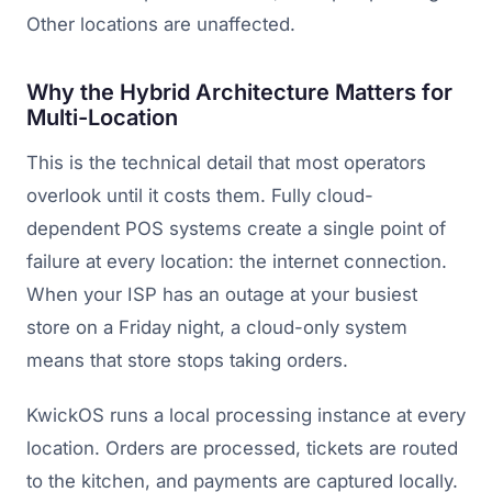
Other locations are unaffected.
Why the Hybrid Architecture Matters for
Multi-Location
This is the technical detail that most operators
overlook until it costs them. Fully cloud-
dependent POS systems create a single point of
failure at every location: the internet connection.
When your ISP has an outage at your busiest
store on a Friday night, a cloud-only system
means that store stops taking orders.
KwickOS runs a local processing instance at every
location. Orders are processed, tickets are routed
to the kitchen, and payments are captured locally.