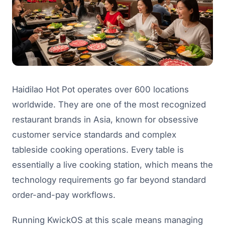
Haidilao Hot Pot operates over 600 locations
worldwide. They are one of the most recognized
restaurant brands in Asia, known for obsessive
customer service standards and complex
tableside cooking operations. Every table is
essentially a live cooking station, which means the
technology requirements go far beyond standard
order-and-pay workflows.
Running KwickOS at this scale means managing