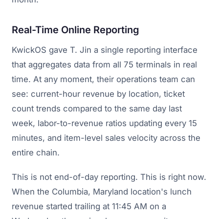
Real-Time Online Reporting
KwickOS gave T. Jin a single reporting interface
that aggregates data from all 75 terminals in real
time. At any moment, their operations team can
see: current-hour revenue by location, ticket
count trends compared to the same day last
week, labor-to-revenue ratios updating every 15
minutes, and item-level sales velocity across the
entire chain.
This is not end-of-day reporting. This is right now.
When the Columbia, Maryland location's lunch
revenue started trailing at 11:45 AM on a