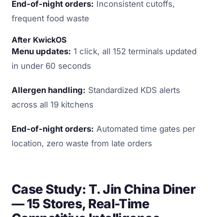
End-of-night orders:
Inconsistent cutoffs,
frequent food waste
After KwickOS
Menu updates:
1 click, all 152 terminals updated
in under 60 seconds
Allergen handling:
Standardized KDS alerts
across all 19 kitchens
End-of-night orders:
Automated time gates per
location, zero waste from late orders
Case Study: T. Jin China Diner
— 15 Stores, Real-Time