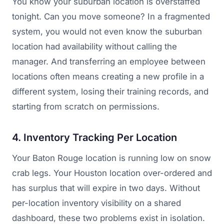
You know your suburban location is overstaffed
tonight. Can you move someone? In a fragmented
system, you would not even know the suburban
location had availability without calling the
manager. And transferring an employee between
locations often means creating a new profile in a
different system, losing their training records, and
starting from scratch on permissions.
4. Inventory Tracking Per Location
Your Baton Rouge location is running low on snow
crab legs. Your Houston location over-ordered and
has surplus that will expire in two days. Without
per-location inventory visibility on a shared
dashboard, these two problems exist in isolation.