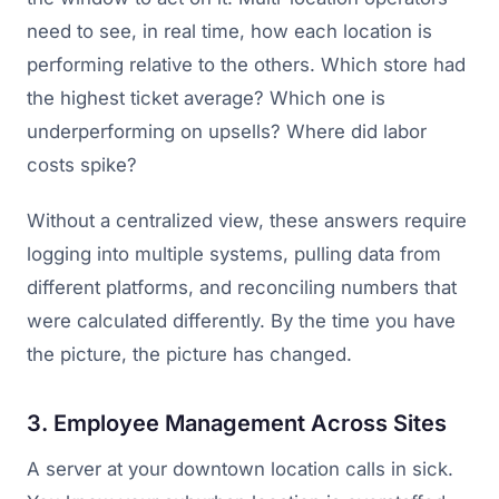
need to see, in real time, how each location is
performing relative to the others. Which store had
the highest ticket average? Which one is
underperforming on upsells? Where did labor
costs spike?
Without a centralized view, these answers require
logging into multiple systems, pulling data from
different platforms, and reconciling numbers that
were calculated differently. By the time you have
the picture, the picture has changed.
3. Employee Management Across Sites
A server at your downtown location calls in sick.