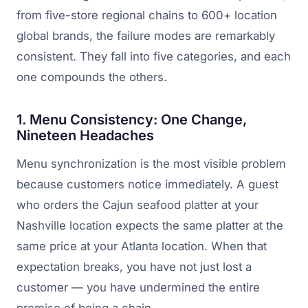
from five-store regional chains to 600+ location
global brands, the failure modes are remarkably
consistent. They fall into five categories, and each
one compounds the others.
1. Menu Consistency: One Change,
Nineteen Headaches
Menu synchronization is the most visible problem
because customers notice immediately. A guest
who orders the Cajun seafood platter at your
Nashville location expects the same platter at the
same price at your Atlanta location. When that
expectation breaks, you have not just lost a
customer — you have undermined the entire