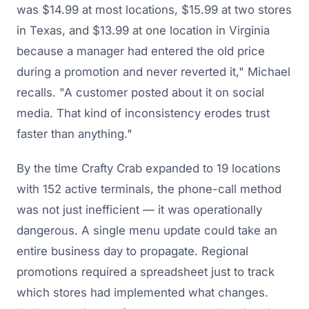
was $14.99 at most locations, $15.99 at two stores
in Texas, and $13.99 at one location in Virginia
because a manager had entered the old price
during a promotion and never reverted it," Michael
recalls. "A customer posted about it on social
media. That kind of inconsistency erodes trust
faster than anything."
By the time Crafty Crab expanded to
19 locations
with 152 active terminals
, the phone-call method
was not just inefficient — it was operationally
dangerous. A single menu update could take an
entire business day to propagate. Regional
promotions required a spreadsheet just to track
which stores had implemented what changes.