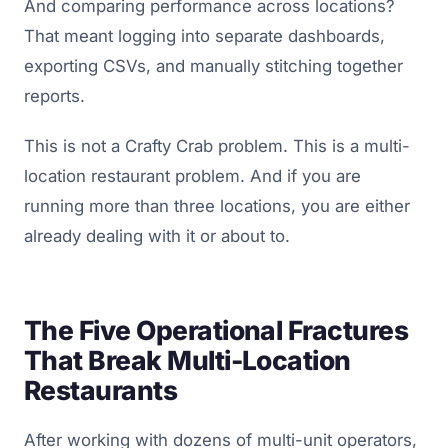
And comparing performance across locations?
That meant logging into separate dashboards,
exporting CSVs, and manually stitching together
reports.
This is not a Crafty Crab problem. This is a multi-
location restaurant problem. And if you are
running more than three locations, you are either
already dealing with it or about to.
The Five Operational Fractures
That Break Multi-Location
Restaurants
After working with dozens of multi-unit operators,