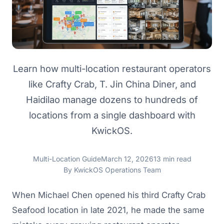
Learn how multi-location restaurant operators
like Crafty Crab, T. Jin China Diner, and
Haidilao manage dozens to hundreds of
locations from a single dashboard with
KwickOS.
Multi-Location Guide
March 12, 2026
13 min read
By KwickOS Operations Team
When Michael Chen opened his third Crafty Crab
Seafood location in late 2021, he made the same