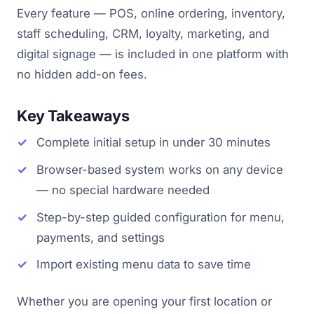
Every feature — POS, online ordering, inventory,
staff scheduling, CRM, loyalty, marketing, and
digital signage — is included in one platform with
no hidden add-on fees.
Key Takeaways
Complete initial setup in under 30 minutes
Browser-based system works on any device
— no special hardware needed
Step-by-step guided configuration for menu,
payments, and settings
Import existing menu data to save time
Whether you are opening your first location or