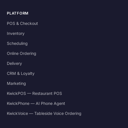
PLATFORM
POS & Checkout
Inventory
Scheduling
Online Ordering
Delivery
CRM & Loyalty
Marketing
KwickPOS — Restaurant POS
KwickPhone — AI Phone Agent
KwickVoice — Tableside Voice Ordering