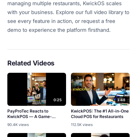
managing multiple restaurants, KwickOS scales
with your business. Explore our full video library to
see every feature in action, or request a free
demo to experience the platform firsthand.
Related Videos
0:25
1:48
PayProTec Reacts to
KwickPOS: The #1 All-in-One
KwickPOS — A Game-
Cloud POS for Restaurants
Changer? [Partner Review]
90.4K views
112.5K views