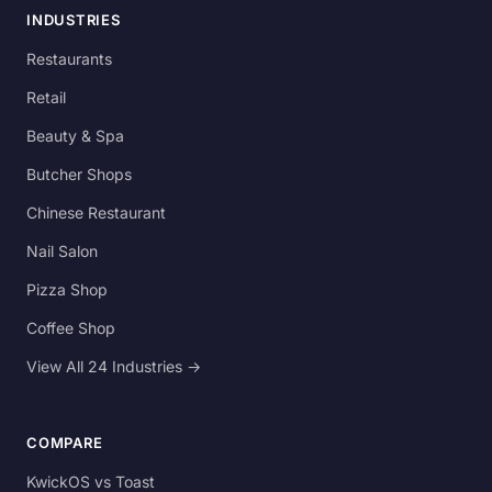
INDUSTRIES
Restaurants
Retail
Beauty & Spa
Butcher Shops
Chinese Restaurant
Nail Salon
Pizza Shop
Coffee Shop
View All 24 Industries →
COMPARE
KwickOS vs Toast