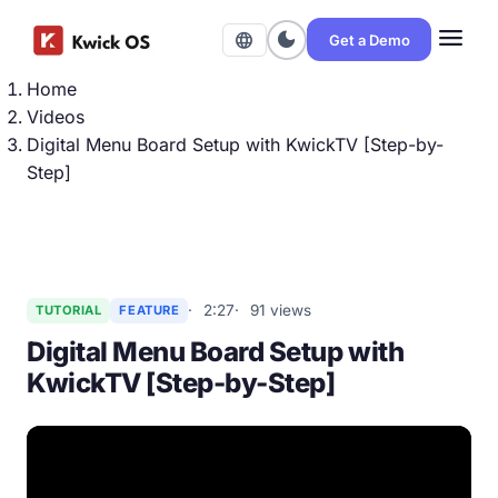
menu
dark_mode
language
Get a Demo
Home
Videos
Digital Menu Board Setup with KwickTV [Step-by-
Step]
2:27
91 views
TUTORIAL
FEATURE
Digital Menu Board Setup with
KwickTV [Step-by-Step]