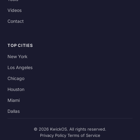
Videos
Contact
TOP CITIES
New York
Los Angeles
Chicago
Houston
Miami
Dallas
© 2026 KwickOS. All rights reserved.
Privacy Policy
Terms of Service