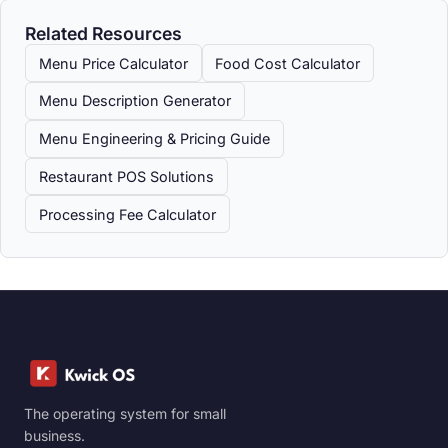
Related Resources
Menu Price Calculator
Food Cost Calculator
Menu Description Generator
Menu Engineering & Pricing Guide
Restaurant POS Solutions
Processing Fee Calculator
The operating system for small
business.