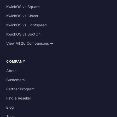
KwickOS vs Square
KwickOS vs Clover
KwickOS vs Lightspeed
KwickOS vs SpotOn
View All 20 Comparisons →
COMPANY
About
Customers
Partner Program
Find a Reseller
Blog
Tools