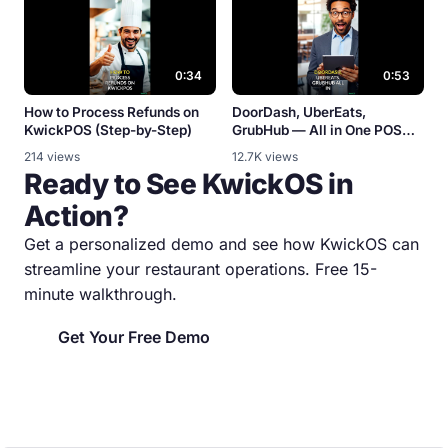
0:34
0:53
How to Process Refunds on
DoorDash, UberEats,
KwickPOS (Step-by-Step)
GrubHub — All in One POS
[Integration Demo]
214 views
12.7K views
Ready to See KwickOS in
Action?
Get a personalized demo and see how KwickOS can
streamline your restaurant operations. Free 15-
minute walkthrough.
Get Your Free Demo