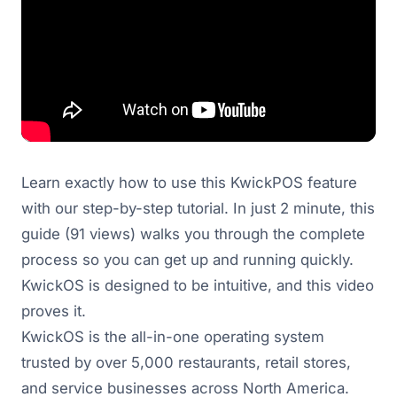
Learn exactly how to use this KwickPOS feature
with our step-by-step tutorial. In just 2 minute, this
guide (91 views) walks you through the complete
process so you can get up and running quickly.
KwickOS is designed to be intuitive, and this video
proves it.
KwickOS is the all-in-one operating system
trusted by over 5,000 restaurants, retail stores,
and service businesses across North America.