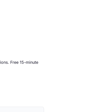
ions. Free 15-minute