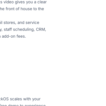
s video gives you a clear
he front of house to the
il stores, and service
, staff scheduling, CRM,
en add-on fees.
ickOS scales with your
a free demo to experience