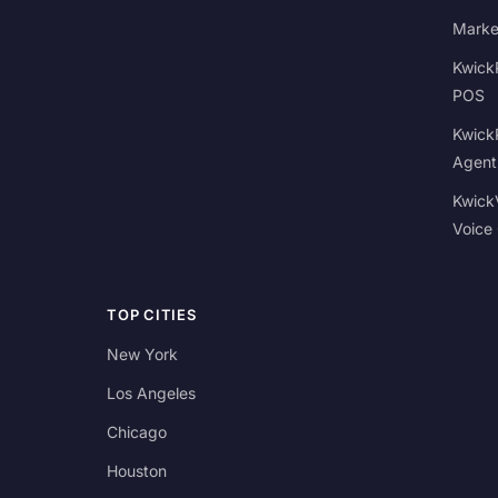
Marke
Kwick
POS
Kwick
Agent
Kwick
Voice
TOP CITIES
New York
Los Angeles
Chicago
Houston