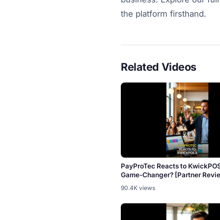
the platform firsthand.
Related Videos
PayProTec Reacts to KwickPO
Game-Changer? [Partner Revi
90.4K views