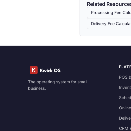
Related Resource
Processing Fee Calc
Delivery Fee Calcula
PLAT
POS &
The operating system for small
Invent
business.
Sched
Online
Delive
CRM &