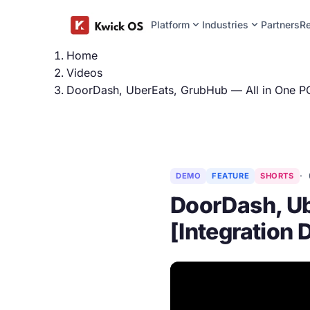
expand_more
expand_more
Platform
Industries
Partners
R
Home
Videos
DoorDash, UberEats, GrubHub — All in One PO
DEMO
FEATURE
SHORTS
DoorDash, Ub
[Integration