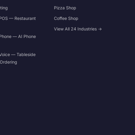
ting
Pizza Shop
POS — Restaurant
Coffee Shop
View All 24 Industries →
Phone — AI Phone
Voice — Tableside
 Ordering