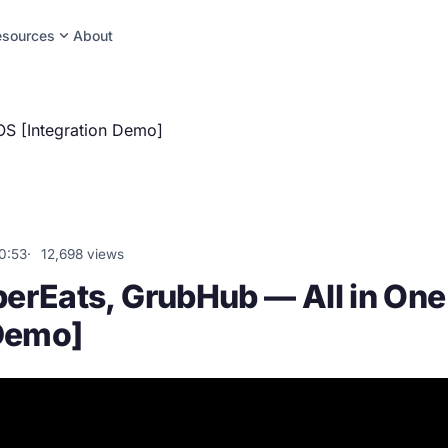
expand_more
esources
About
S [Integration Demo]
0:53
12,698 views
erEats, GrubHub — All in On
 Demo]