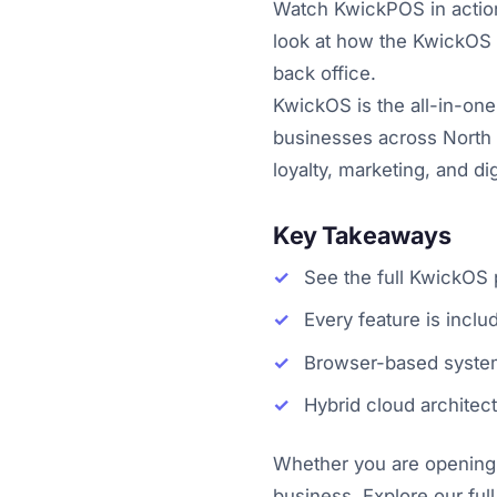
Watch KwickPOS in action 
look at how the KwickOS p
back office.
KwickOS is the all-in-one
businesses across North 
loyalty, marketing, and d
Key Takeaways
See the full KwickOS p
Every feature is incl
Browser-based system
Hybrid cloud architec
Whether you are opening y
business. Explore our full