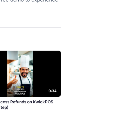
0:34
ocess Refunds on KwickPOS
Step)