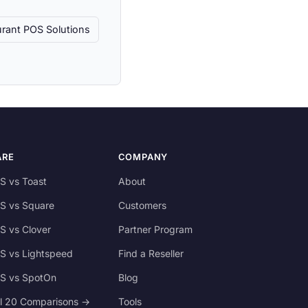
rant POS Solutions
ARE
COMPANY
S vs Toast
About
S vs Square
Customers
S vs Clover
Partner Program
S vs Lightspeed
Find a Reseller
S vs SpotOn
Blog
ll 20 Comparisons →
Tools