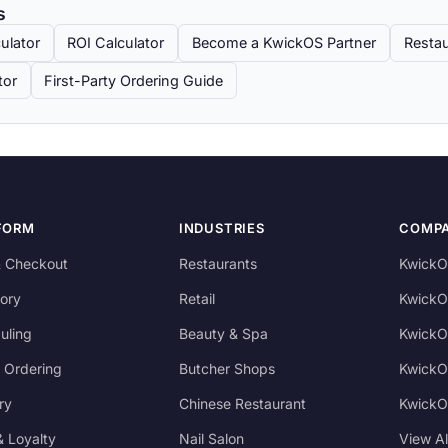
s
ulator
ROI Calculator
Become a KwickOS Partner
Restau
tor
First-Party Ordering Guide
FORM
INDUSTRIES
COMP
 Checkout
Restaurants
KwickO
ory
Retail
KwickO
uling
Beauty & Spa
KwickO
 Ordering
Butcher Shops
KwickO
ry
Chinese Restaurant
KwickO
 Loyalty
Nail Salon
View A