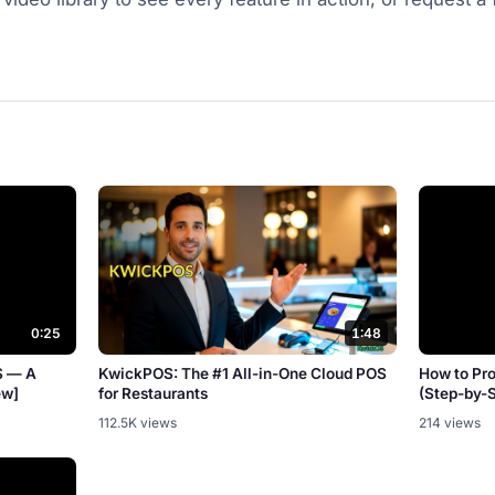
0:25
1:48
S — A
KwickPOS: The #1 All-in-One Cloud POS
How to Pr
ew]
for Restaurants
(Step-by-
112.5K views
214 views