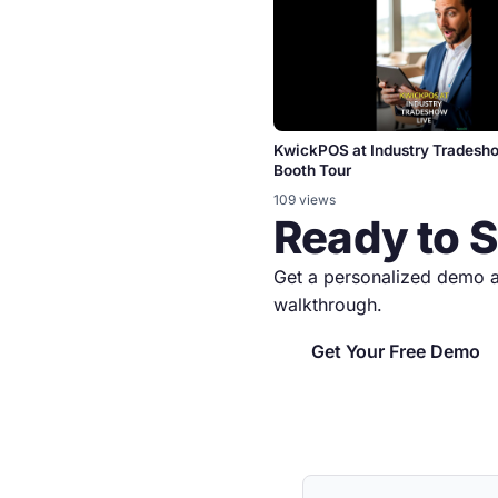
KwickPOS at Industry Tradesh
Booth Tour
109 views
Ready to 
Get a personalized demo a
walkthrough.
Get Your Free Demo