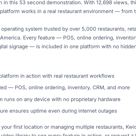
in this 53 second demonstration. With 12,698 views, thi
latform works in a real restaurant environment — from t
 operating system trusted by over 5,000 restaurants, reta
America. Every feature — POS, online ordering, inventory
igital signage — is included in one platform with no hidd
latform in action with real restaurant workflows
uded — POS, online ordering, inventory, CRM, and more
 runs on any device with no proprietary hardware
ture ensures uptime even during internet outages
our first location or managing multiple restaurants, Kw
 video library to see every feature in action, or request 