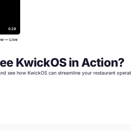
0:29
ow — Live
See KwickOS in Action?
nd see how KwickOS can streamline your restaurant operat