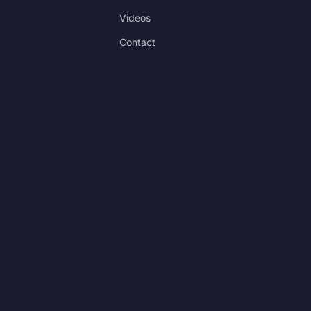
Videos
Contact