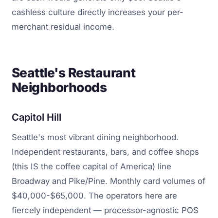
cashless culture directly increases your per-
merchant residual income.
Seattle's Restaurant
Neighborhoods
Capitol Hill
Seattle's most vibrant dining neighborhood.
Independent restaurants, bars, and coffee shops
(this IS the coffee capital of America) line
Broadway and Pike/Pine. Monthly card volumes of
$40,000-$65,000. The operators here are
fiercely independent — processor-agnostic POS