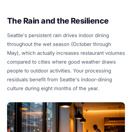
The Rain and the Resilience
Seattle's persistent rain drives indoor dining
throughout the wet season (October through
May), which actually increases restaurant volumes
compared to cities where good weather draws
people to outdoor activities. Your processing
residuals benefit from Seattle's indoor-dining
culture during eight months of the year.