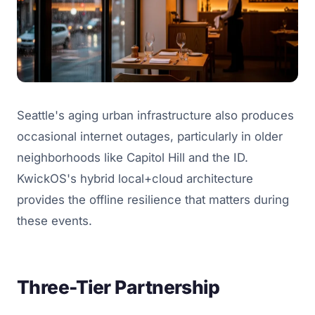
Seattle's aging urban infrastructure also produces
occasional internet outages, particularly in older
neighborhoods like Capitol Hill and the ID.
KwickOS's hybrid local+cloud architecture
provides the offline resilience that matters during
these events.
Three-Tier Partnership