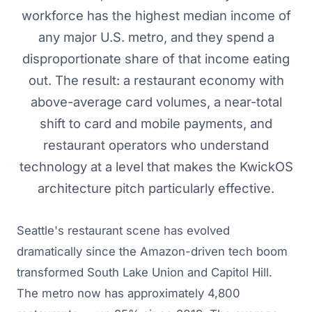
workforce has the highest median income of
any major U.S. metro, and they spend a
disproportionate share of that income eating
out. The result: a restaurant economy with
above-average card volumes, a near-total
shift to card and mobile payments, and
restaurant operators who understand
technology at a level that makes the KwickOS
architecture pitch particularly effective.
Seattle's restaurant scene has evolved
dramatically since the Amazon-driven tech boom
transformed South Lake Union and Capitol Hill.
The metro now has approximately 4,800