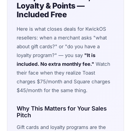
Loyalty & Points —
Included Free
Here is what closes deals for KwickOS
resellers: when a merchant asks "what
about gift cards?" or "do you have a
loyalty program?" — you say
"It is
included. No extra monthly fee."
Watch
their face when they realize Toast
charges $75/month and Square charges
$45/month for the same thing.
Why This Matters for Your Sales
Pitch
Gift cards and loyalty programs are the