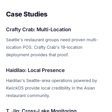
Case Studies
Crafty Crab: Multi-Location
Seattle's restaurant groups need proven multi-
location POS. Crafty Crab's 19-location
deployment provides that proof.
Haidilao: Local Presence
Haidilao's Seattle-area operations powered by
KwickOS provide local credibility in the Asian
restaurant community.
T. Jin: Cross-Lake Monitoring