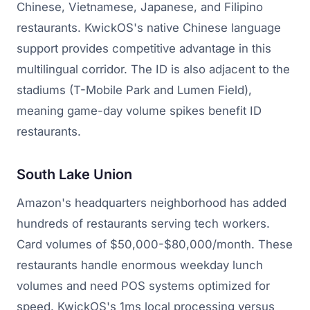
Chinese, Vietnamese, Japanese, and Filipino
restaurants. KwickOS's native Chinese language
support provides competitive advantage in this
multilingual corridor. The ID is also adjacent to the
stadiums (T-Mobile Park and Lumen Field),
meaning game-day volume spikes benefit ID
restaurants.
South Lake Union
Amazon's headquarters neighborhood has added
hundreds of restaurants serving tech workers.
Card volumes of $50,000-$80,000/month. These
restaurants handle enormous weekday lunch
volumes and need POS systems optimized for
speed. KwickOS's 1ms local processing versus