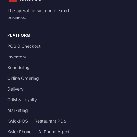
The operating system for small
business.
PLATFORM
POS & Checkout
Inventory
Scheduling
Online Ordering
Delivery
CRM & Loyalty
Marketing
KwickPOS — Restaurant POS
KwickPhone — AI Phone Agent