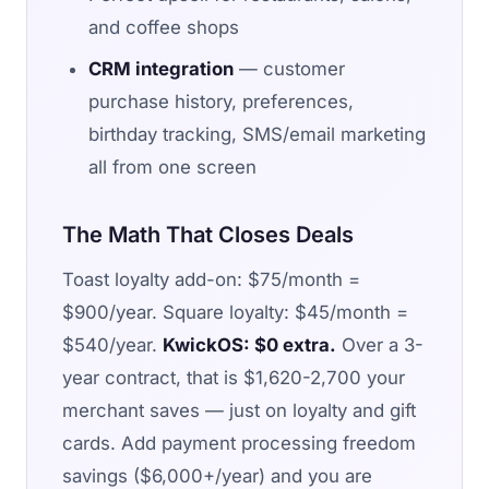
and coffee shops
CRM integration
— customer
purchase history, preferences,
birthday tracking, SMS/email marketing
all from one screen
The Math That Closes Deals
Toast loyalty add-on: $75/month =
$900/year. Square loyalty: $45/month =
$540/year.
KwickOS: $0 extra.
Over a 3-
year contract, that is $1,620-2,700 your
merchant saves — just on loyalty and gift
cards. Add payment processing freedom
savings ($6,000+/year) and you are