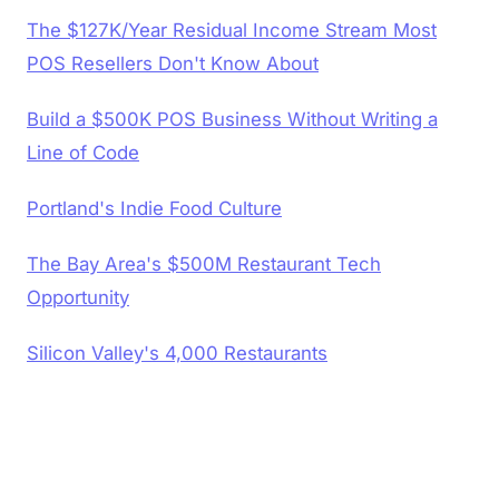
The $127K/Year Residual Income Stream Most
POS Resellers Don't Know About
Build a $500K POS Business Without Writing a
Line of Code
Portland's Indie Food Culture
The Bay Area's $500M Restaurant Tech
Opportunity
Silicon Valley's 4,000 Restaurants