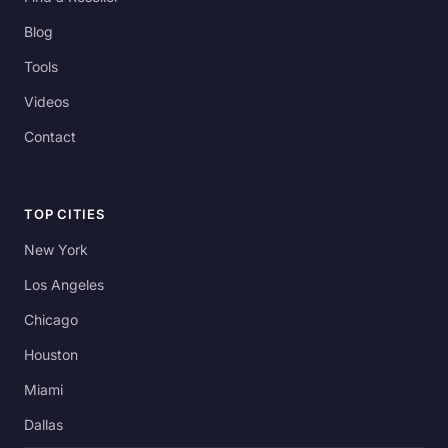
Blog
Tools
Videos
Contact
TOP CITIES
New York
Los Angeles
Chicago
Houston
Miami
Dallas