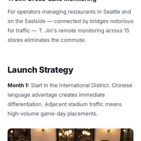
For operators managing restaurants in Seattle and
on the Eastside — connected by bridges notorious
for traffic — T. Jin's remote monitoring across 15
stores eliminates the commute.
Launch Strategy
Month 1:
Start in the International District. Chinese
language advantage creates immediate
differentiation. Adjacent stadium traffic means
high-volume game-day placements.