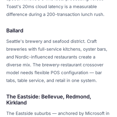
Toast's 20ms cloud latency is a measurable
difference during a 200-transaction lunch rush.
Ballard
Seattle's brewery and seafood district. Craft
breweries with full-service kitchens, oyster bars,
and Nordic-influenced restaurants create a
diverse mix. The brewery-restaurant crossover
model needs flexible POS configuration — bar
tabs, table service, and retail in one system.
The Eastside: Bellevue, Redmond,
Kirkland
The Eastside suburbs — anchored by Microsoft in