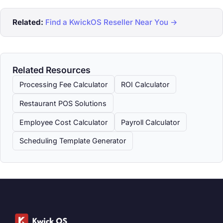
Related:
Find a KwickOS Reseller Near You →
Related Resources
Processing Fee Calculator
ROI Calculator
Restaurant POS Solutions
Employee Cost Calculator
Payroll Calculator
Scheduling Template Generator