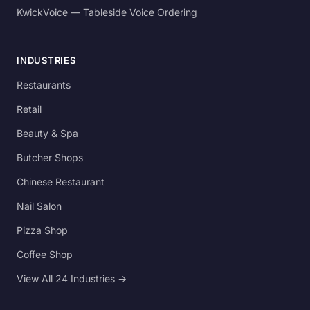
KwickVoice — Tableside Voice Ordering
INDUSTRIES
Restaurants
Retail
Beauty & Spa
Butcher Shops
Chinese Restaurant
Nail Salon
Pizza Shop
Coffee Shop
View All 24 Industries →