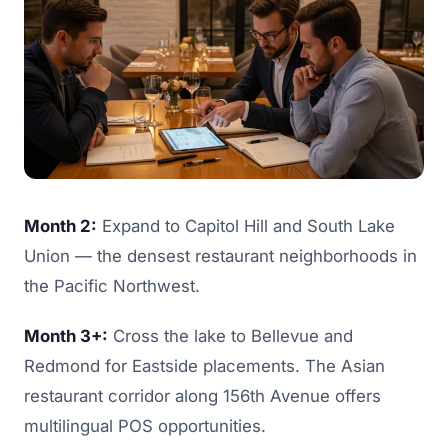
Month 2:
Expand to Capitol Hill and South Lake
Union — the densest restaurant neighborhoods in
the Pacific Northwest.
Month 3+:
Cross the lake to Bellevue and
Redmond for Eastside placements. The Asian
restaurant corridor along 156th Avenue offers
multilingual POS opportunities.