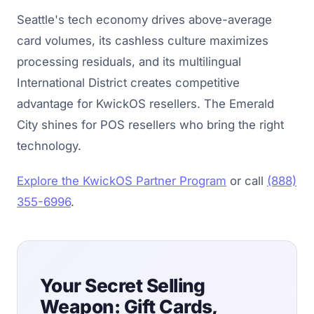
Seattle's tech economy drives above-average
card volumes, its cashless culture maximizes
processing residuals, and its multilingual
International District creates competitive
advantage for KwickOS resellers. The Emerald
City shines for POS resellers who bring the right
technology.
Explore the KwickOS Partner Program
or call
(888)
355-6996
.
Your Secret Selling
Weapon: Gift Cards,