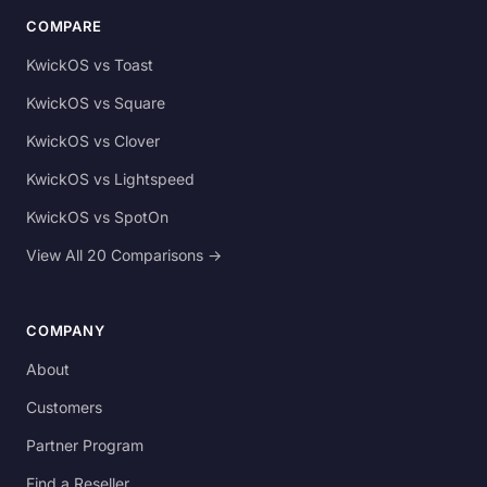
COMPARE
KwickOS vs Toast
KwickOS vs Square
KwickOS vs Clover
KwickOS vs Lightspeed
KwickOS vs SpotOn
View All 20 Comparisons →
COMPANY
About
Customers
Partner Program
Find a Reseller