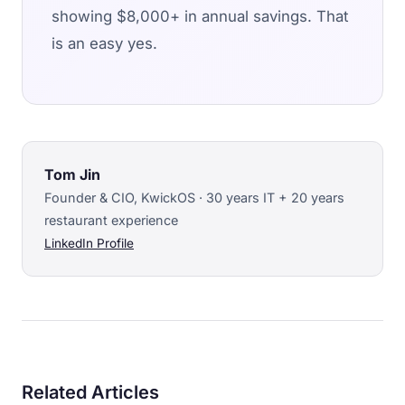
showing $8,000+ in annual savings. That
is an easy yes.
Tom Jin
Founder & CIO, KwickOS · 30 years IT + 20 years
restaurant experience
LinkedIn Profile
Related Articles