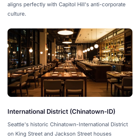
aligns perfectly with Capitol Hill's anti-corporate
culture.
International District (Chinatown-ID)
Seattle's historic Chinatown-International District
on King Street and Jackson Street houses