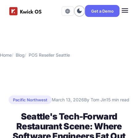
menu
dark_mode
language
Get a Demo
Home
Blog
POS Reseller Seattle
March 13, 2026
By Tom Jin
15 min read
Pacific Northwest
Seattle's Tech-Forward
Restaurant Scene: Where
Software Engineers Eat Out