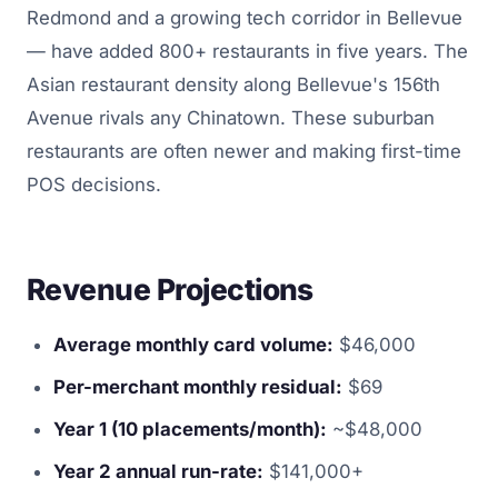
Redmond and a growing tech corridor in Bellevue
— have added 800+ restaurants in five years. The
Asian restaurant density along Bellevue's 156th
Avenue rivals any Chinatown. These suburban
restaurants are often newer and making first-time
POS decisions.
Revenue Projections
Average monthly card volume:
$46,000
Per-merchant monthly residual:
$69
Year 1 (10 placements/month):
~$48,000
Year 2 annual run-rate:
$141,000+