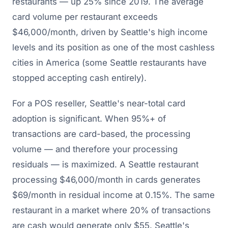
restaurants — up 25% since 2019. The average
card volume per restaurant exceeds
$46,000/month, driven by Seattle's high income
levels and its position as one of the most cashless
cities in America (some Seattle restaurants have
stopped accepting cash entirely).
For a POS reseller, Seattle's near-total card
adoption is significant. When 95%+ of
transactions are card-based, the processing
volume — and therefore your processing
residuals — is maximized. A Seattle restaurant
processing $46,000/month in cards generates
$69/month in residual income at 0.15%. The same
restaurant in a market where 20% of transactions
are cash would generate only $55. Seattle's