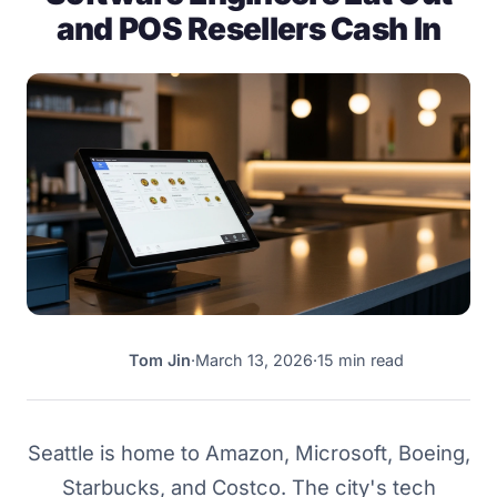
and POS Resellers Cash In
Tom Jin
·
March 13, 2026
·
15 min read
TJ
Seattle is home to Amazon, Microsoft, Boeing,
Starbucks, and Costco. The city's tech