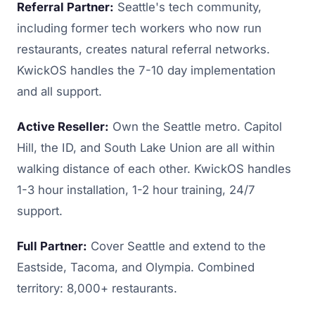
Referral Partner:
Seattle's tech community,
including former tech workers who now run
restaurants, creates natural referral networks.
KwickOS handles the 7-10 day implementation
and all support.
Active Reseller:
Own the Seattle metro. Capitol
Hill, the ID, and South Lake Union are all within
walking distance of each other. KwickOS handles
1-3 hour installation, 1-2 hour training, 24/7
support.
Full Partner:
Cover Seattle and extend to the
Eastside, Tacoma, and Olympia. Combined
territory: 8,000+ restaurants.