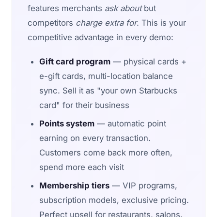
features merchants
ask about
but
competitors
charge extra for
. This is your
competitive advantage in every demo:
Gift card program
— physical cards +
e-gift cards, multi-location balance
sync. Sell it as "your own Starbucks
card" for their business
Points system
— automatic point
earning on every transaction.
Customers come back more often,
spend more each visit
Membership tiers
— VIP programs,
subscription models, exclusive pricing.
Perfect upsell for restaurants, salons,