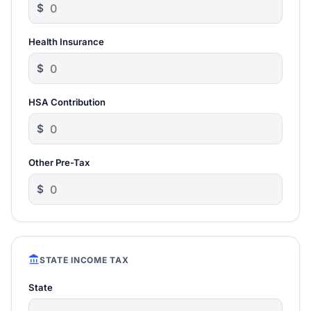
$
Health Insurance
$
HSA Contribution
$
Other Pre-Tax
$
account_balance
STATE INCOME TAX
State