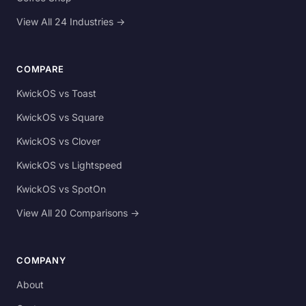
View All 24 Industries →
COMPARE
KwickOS vs Toast
KwickOS vs Square
KwickOS vs Clover
KwickOS vs Lightspeed
KwickOS vs SpotOn
View All 20 Comparisons →
COMPANY
About