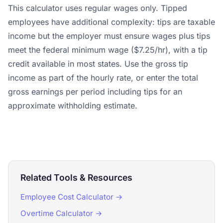
This calculator uses regular wages only. Tipped
employees have additional complexity: tips are taxable
income but the employer must ensure wages plus tips
meet the federal minimum wage ($7.25/hr), with a tip
credit available in most states. Use the gross tip
income as part of the hourly rate, or enter the total
gross earnings per period including tips for an
approximate withholding estimate.
Related Tools & Resources
Employee Cost Calculator →
Overtime Calculator →