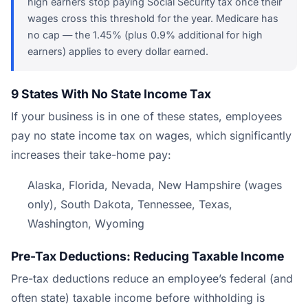
high earners stop paying Social Security tax once their
wages cross this threshold for the year. Medicare has
no cap — the 1.45% (plus 0.9% additional for high
earners) applies to every dollar earned.
9 States With No State Income Tax
If your business is in one of these states, employees
pay no state income tax on wages, which significantly
increases their take-home pay:
Alaska, Florida, Nevada, New Hampshire (wages
only), South Dakota, Tennessee, Texas,
Washington, Wyoming
Pre-Tax Deductions: Reducing Taxable Income
Pre-tax deductions reduce an employee’s federal (and
often state) taxable income before withholding is