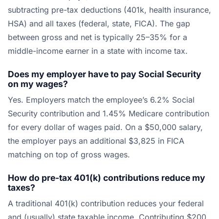
subtracting pre-tax deductions (401k, health insurance,
HSA) and all taxes (federal, state, FICA). The gap
between gross and net is typically 25–35% for a
middle-income earner in a state with income tax.
Does my employer have to pay Social Security
on my wages?
Yes. Employers match the employee’s 6.2% Social
Security contribution and 1.45% Medicare contribution
for every dollar of wages paid. On a $50,000 salary,
the employer pays an additional $3,825 in FICA
matching on top of gross wages.
How do pre-tax 401(k) contributions reduce my
taxes?
A traditional 401(k) contribution reduces your federal
and (usually) state taxable income. Contributing $200