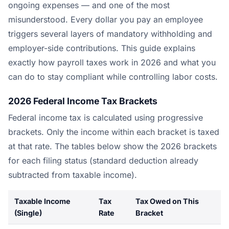
ongoing expenses — and one of the most
misunderstood. Every dollar you pay an employee
triggers several layers of mandatory withholding and
employer-side contributions. This guide explains
exactly how payroll taxes work in 2026 and what you
can do to stay compliant while controlling labor costs.
2026 Federal Income Tax Brackets
Federal income tax is calculated using progressive
brackets. Only the income within each bracket is taxed
at that rate. The tables below show the 2026 brackets
for each filing status (standard deduction already
subtracted from taxable income).
Taxable Income
Tax
Tax Owed on This
(Single)
Rate
Bracket