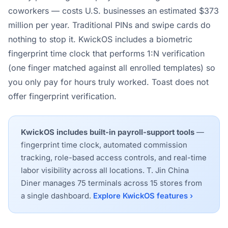
coworkers — costs U.S. businesses an estimated $373
million per year. Traditional PINs and swipe cards do
nothing to stop it. KwickOS includes a biometric
fingerprint time clock that performs 1:N verification
(one finger matched against all enrolled templates) so
you only pay for hours truly worked. Toast does not
offer fingerprint verification.
KwickOS includes built-in payroll-support tools
—
fingerprint time clock, automated commission
tracking, role-based access controls, and real-time
labor visibility across all locations. T. Jin China
Diner manages 75 terminals across 15 stores from
a single dashboard.
Explore KwickOS features ›