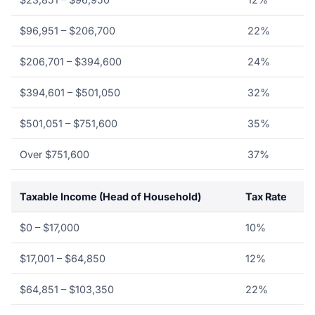
$96,951 – $206,700
22%
$206,701 – $394,600
24%
$394,601 – $501,050
32%
$501,051 – $751,600
35%
Over $751,600
37%
Taxable Income (Head of Household)
Tax Rate
$0 – $17,000
10%
$17,001 – $64,850
12%
$64,851 – $103,350
22%