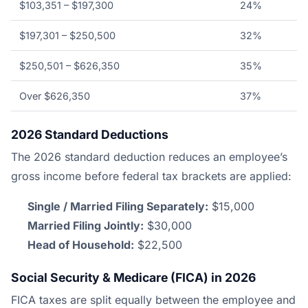
$103,351 – $197,300
24%
$197,301 – $250,500
32%
$250,501 – $626,350
35%
Over $626,350
37%
2026 Standard Deductions
The 2026 standard deduction reduces an employee’s
gross income before federal tax brackets are applied:
Single / Married Filing Separately:
$15,000
Married Filing Jointly:
$30,000
Head of Household:
$22,500
Social Security & Medicare (FICA) in 2026
FICA taxes are split equally between the employee and