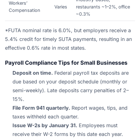
Workers’
Varies
restaurants ~1–2%, office
Compensation
~0.3%
*FUTA nominal rate is 6.0%, but employers receive a
5.4% credit for timely SUTA payments, resulting in an
effective 0.6% rate in most states.
Payroll Compliance Tips for Small Businesses
Deposit on time.
Federal payroll tax deposits are
due based on your deposit schedule (monthly or
semi-weekly). Late deposits carry penalties of 2–
15%.
File Form 941 quarterly.
Report wages, tips, and
taxes withheld each quarter.
Issue W-2s by January 31.
Employees must
receive their W-2 forms by this date each year.