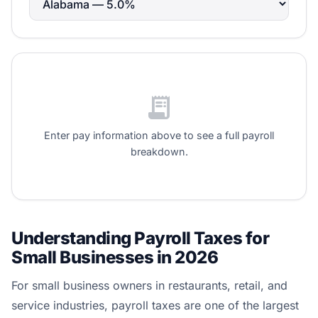
receipt_long
Enter pay information above to see a full payroll
breakdown.
Understanding Payroll Taxes for
Small Businesses in 2026
For small business owners in restaurants, retail, and
service industries, payroll taxes are one of the largest