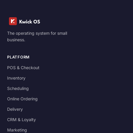
The operating system for small
business.
PLATFORM
POS & Checkout
Inventory
Scheduling
Online Ordering
Delivery
CRM & Loyalty
Marketing