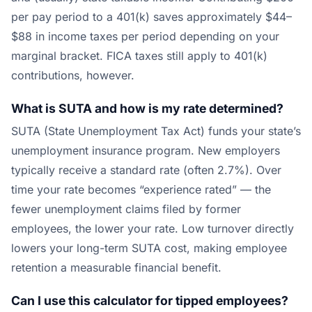
per pay period to a 401(k) saves approximately $44–
$88 in income taxes per period depending on your
marginal bracket. FICA taxes still apply to 401(k)
contributions, however.
What is SUTA and how is my rate determined?
SUTA (State Unemployment Tax Act) funds your state’s
unemployment insurance program. New employers
typically receive a standard rate (often 2.7%). Over
time your rate becomes “experience rated” — the
fewer unemployment claims filed by former
employees, the lower your rate. Low turnover directly
lowers your long-term SUTA cost, making employee
retention a measurable financial benefit.
Can I use this calculator for tipped employees?