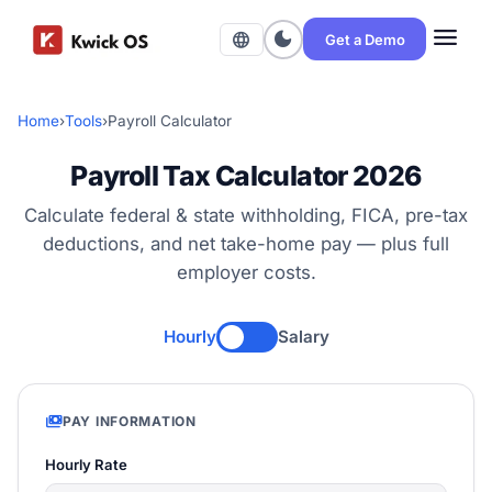
menu
dark_mode
language
Get a Demo
Home
›
Tools
›
Payroll Calculator
Payroll Tax Calculator 2026
Calculate federal & state withholding, FICA, pre-tax
deductions, and net take-home pay — plus full
employer costs.
Hourly
Salary
payments
PAY INFORMATION
Hourly Rate