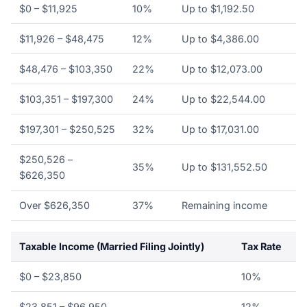
$0 – $11,925
10%
Up to $1,192.50
$11,926 – $48,475
12%
Up to $4,386.00
$48,476 – $103,350
22%
Up to $12,073.00
$103,351 – $197,300
24%
Up to $22,544.00
$197,301 – $250,525
32%
Up to $17,031.00
$250,526 –
35%
Up to $131,552.50
$626,350
Over $626,350
37%
Remaining income
Taxable Income (Married Filing Jointly)
Tax Rate
$0 – $23,850
10%
$23,851 – $96,950
12%