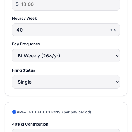
$
Hours / Week
hrs
Pay Frequency
Filing Status
savings
(per pay period)
PRE-TAX DEDUCTIONS
401(k) Contribution