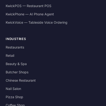
KwickPOS — Restaurant POS
KwickPhone — AI Phone Agent
KwickVoice — Tableside Voice Ordering
INDUSTRIES
Restaurants
Retail
Beauty & Spa
Butcher Shops
Chinese Restaurant
Nail Salon
Pizza Shop
Coffee Shop