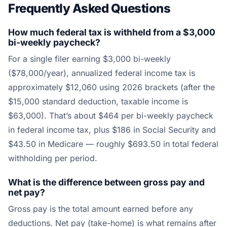
Frequently Asked Questions
How much federal tax is withheld from a $3,000
bi-weekly paycheck?
For a single filer earning $3,000 bi-weekly
($78,000/year), annualized federal income tax is
approximately $12,060 using 2026 brackets (after the
$15,000 standard deduction, taxable income is
$63,000). That’s about $464 per bi-weekly paycheck
in federal income tax, plus $186 in Social Security and
$43.50 in Medicare — roughly $693.50 in total federal
withholding per period.
What is the difference between gross pay and
net pay?
Gross pay is the total amount earned before any
deductions. Net pay (take-home) is what remains after