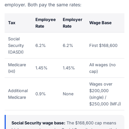
employer. Both pay the same rates:
Employee
Employer
Tax
Wage Base
Rate
Rate
Social
Security
6.2%
6.2%
First $168,600
(OASDI)
Medicare
All wages (no
1.45%
1.45%
(HI)
cap)
Wages over
Additional
$200,000
0.9%
None
Medicare
(single) /
$250,000 (MFJ)
Social Security wage base:
The $168,600 cap means