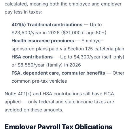
calculated, meaning both the employee and employer
pay less in taxes:
401(k) Traditional contributions
— Up to
$23,500/year in 2026 ($31,000 if age 50+)
Health insurance premiums
— Employer-
sponsored plans paid via Section 125 cafeteria plan
HSA contributions
— Up to $4,300/year (self-only)
or $8,550/year (family) in 2026
FSA, dependent care, commuter benefits
— Other
common pre-tax vehicles
Note: 401(k) and HSA contributions still have FICA
applied — only federal and state income taxes are
avoided on these amounts.
Employer Payroll Tax Obligations