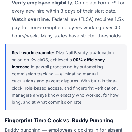
Verify employee eligibility.
Complete Form I-9 for
every new hire within 3 days of their start date.
Watch overtime.
Federal law (FLSA) requires 1.5×
pay for non-exempt employees working over 40
hours/week. Many states have stricter thresholds.
Real-world example:
Diva Nail Beauty, a 4-location
salon on KwickOS, achieved a
90% efficiency
increase
in payroll processing by automating
commission tracking — eliminating manual
calculations and payout disputes. With built-in time-
clock, role-based access, and fingerprint verification,
managers always know exactly who worked, for how
long, and at what commission rate.
Fingerprint Time Clock vs. Buddy Punching
Buddy punching — employees clocking in for absent