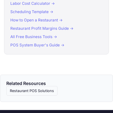
Labor Cost Calculator →
Scheduling Template →
How to Open a Restaurant →
Restaurant Profit Margins Guide →
All Free Business Tools →
POS System Buyer's Guide →
Related Resources
Restaurant POS Solutions