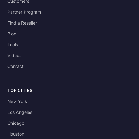
Customers
Partner Program
Find a Reseller
Blog
Tools
Videos
Contact
TOP CITIES
New York
Los Angeles
Chicago
Houston