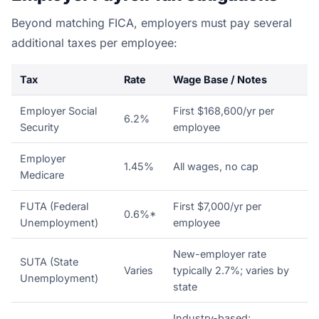
Beyond matching FICA, employers must pay several
additional taxes per employee:
Tax
Rate
Wage Base / Notes
Employer Social
First $168,600/yr per
6.2%
Security
employee
Employer
1.45%
All wages, no cap
Medicare
FUTA (Federal
First $7,000/yr per
0.6%*
Unemployment)
employee
New-employer rate
SUTA (State
Varies
typically 2.7%; varies by
Unemployment)
state
Industry-based;