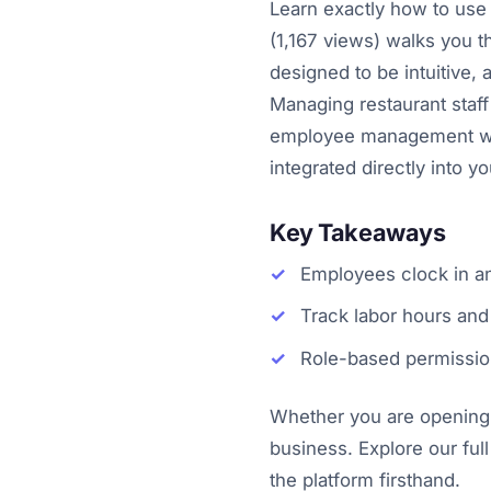
Learn exactly how to use 
(1,167 views) walks you 
designed to be intuitive, 
Managing restaurant staff
employee management with
integrated directly into 
Key Takeaways
Employees clock in an
Track labor hours and 
Role-based permissio
Whether you are opening y
business. Explore our full
the platform firsthand.