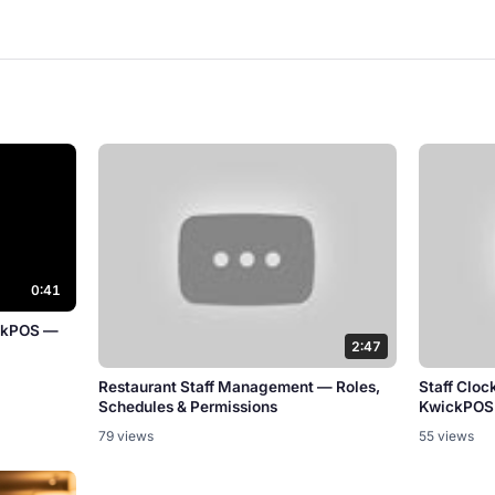
0:41
ickPOS —
2:47
Restaurant Staff Management — Roles,
Staff Cloc
Schedules & Permissions
KwickPOS
79 views
55 views