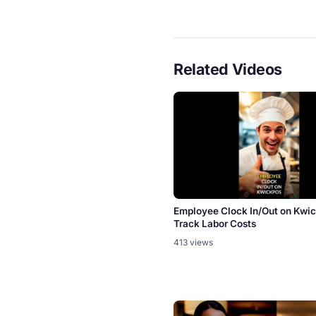
Related Videos
Employee Clock In/Out on Kw
Track Labor Costs
413 views