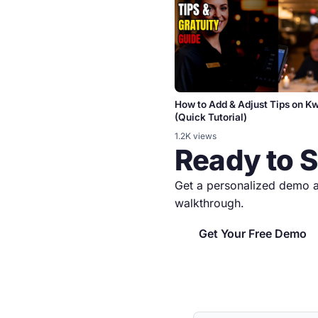
How to Add & Adjust Tips on 
(Quick Tutorial)
1.2K views
Ready to 
Get a personalized demo a
walkthrough.
Get Your Free Demo