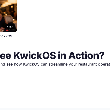
1:40
KwickPOS
See KwickOS in Action?
nd see how KwickOS can streamline your restaurant operat