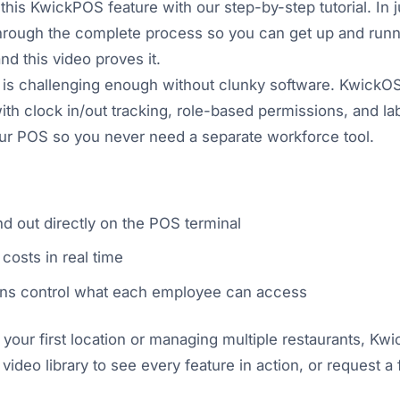
this KwickPOS feature with our step-by-step tutorial. In j
through the complete process so you can get up and runn
and this video proves it.
 is challenging enough without clunky software. KwickOS 
 clock in/out tracking, role-based permissions, and lab
your POS so you never need a separate workforce tool.
d out directly on the POS terminal
costs in real time
ns control what each employee can access
our first location or managing multiple restaurants, Kw
 video library to see every feature in action, or request 