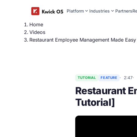
expand_more
expand_more
Platform
Industries
Partners
R
Home
Videos
Restaurant Employee Management Made Easy [
2:47
TUTORIAL
FEATURE
Restaurant 
Tutorial]