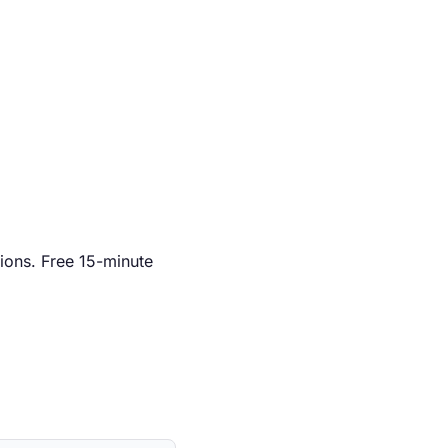
ions. Free 15-minute