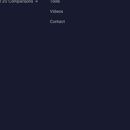
ll 20 Comparisons →
Tools
Videos
Contact