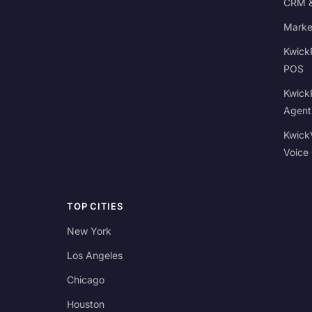
CRM &
Marke
Kwick
POS
Kwick
Agent
Kwick
Voice
TOP CITIES
New York
Los Angeles
Chicago
Houston