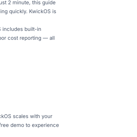
ust 2 minute, this guide
ing quickly. KwickOS is
includes built-in
or cost reporting — all
ickOS scales with your
a free demo to experience