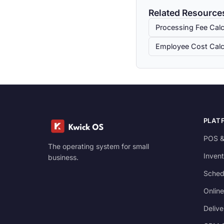
Related Resource
Processing Fee Calc
Employee Cost Calc
PLAT
POS &
The operating system for small
Invent
business.
Sched
Online
Delive