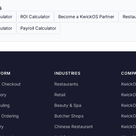
s
ulator
ROI Calculator
Become a KwickOS Partner
Restau
ulator
Payroll Calculator
FORM
INDUSTRIES
COMP
 Checkout
Restaurants
KwickO
ory
Retail
KwickO
uling
Beauty & Spa
KwickO
 Ordering
Butcher Shops
KwickO
ry
Chinese Restaurant
KwickO