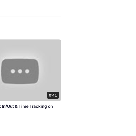
0:41
k In/Out & Time Tracking on