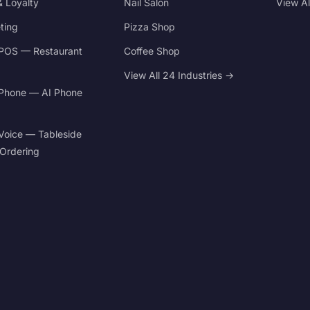
 Loyalty
Nail Salon
View A
ting
Pizza Shop
POS — Restaurant
Coffee Shop
View All 24 Industries →
Phone — AI Phone
Voice — Tableside
 Ordering