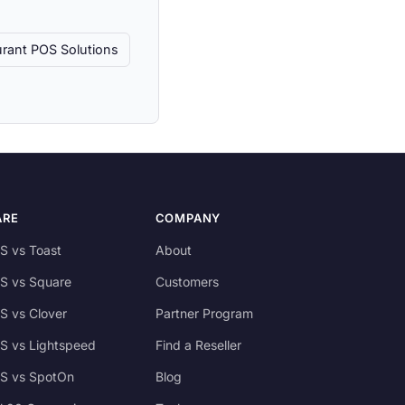
rant POS Solutions
ARE
COMPANY
S vs Toast
About
S vs Square
Customers
S vs Clover
Partner Program
S vs Lightspeed
Find a Reseller
S vs SpotOn
Blog