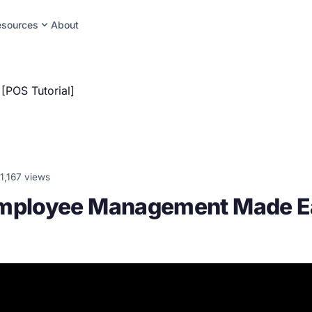
expand_more
esources
About
POS Tutorial]
1,167 views
Employee Management Made E