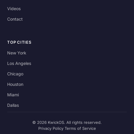
Videos
Contact
TOP CITIES
New York
Los Angeles
Chicago
Houston
Miami
Dallas
© 2026 KwickOS. All rights reserved.
Privacy Policy
Terms of Service