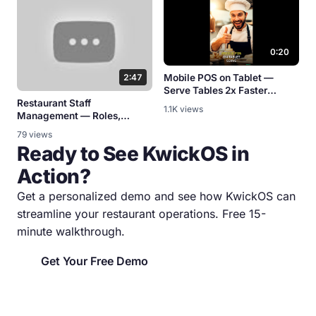
0:20
2:47
Mobile POS on Tablet —
Serve Tables 2x Faster
Restaurant Staff
[KwickPOS]
1.1K views
Management — Roles,
Schedules & Permissions
79 views
Ready to See KwickOS in
Action?
Get a personalized demo and see how KwickOS can
streamline your restaurant operations. Free 15-
minute walkthrough.
Get Your Free Demo