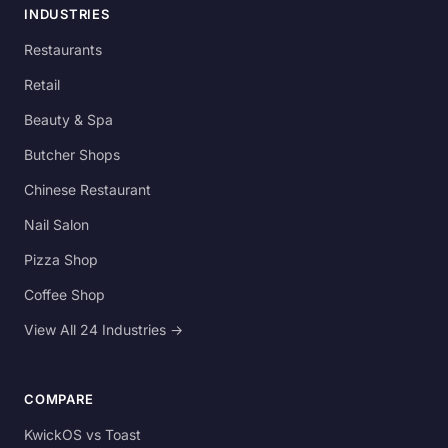
INDUSTRIES
Restaurants
Retail
Beauty & Spa
Butcher Shops
Chinese Restaurant
Nail Salon
Pizza Shop
Coffee Shop
View All 24 Industries →
COMPARE
KwickOS vs Toast