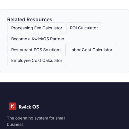
Related Resources
Processing Fee Calculator
ROI Calculator
Become a KwickOS Partner
Restaurant POS Solutions
Labor Cost Calculator
Employee Cost Calculator
The operating system for small
business.