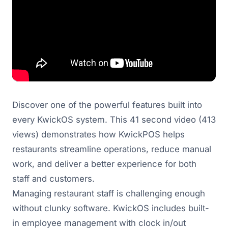
Discover one of the powerful features built into
every KwickOS system. This 41 second video (413
views) demonstrates how KwickPOS helps
restaurants streamline operations, reduce manual
work, and deliver a better experience for both
staff and customers.
Managing restaurant staff is challenging enough
without clunky software. KwickOS includes built-
in employee management with clock in/out