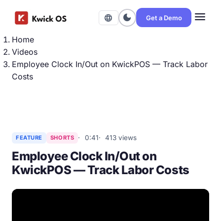
menu
dark_mode
language
Get a Demo
Home
Videos
Employee Clock In/Out on KwickPOS — Track Labor
Costs
0:41
413 views
FEATURE
SHORTS
Employee Clock In/Out on
KwickPOS — Track Labor Costs