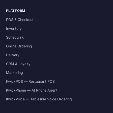
PLATFORM
POS & Checkout
Inventory
Scheduling
Online Ordering
Delivery
CRM & Loyalty
Marketing
KwickPOS — Restaurant POS
KwickPhone — AI Phone Agent
KwickVoice — Tableside Voice Ordering