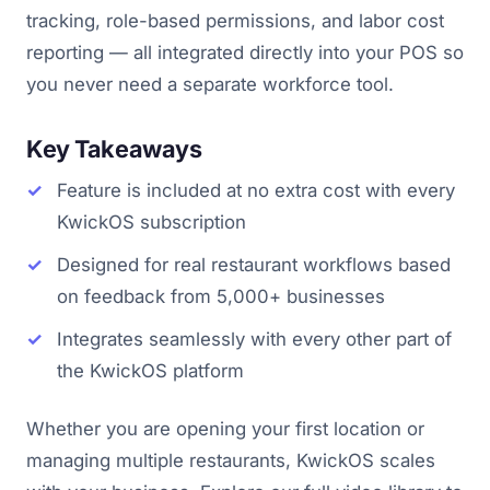
tracking, role-based permissions, and labor cost
reporting — all integrated directly into your POS so
you never need a separate workforce tool.
Key Takeaways
Feature is included at no extra cost with every
KwickOS subscription
Designed for real restaurant workflows based
on feedback from 5,000+ businesses
Integrates seamlessly with every other part of
the KwickOS platform
Whether you are opening your first location or
managing multiple restaurants, KwickOS scales