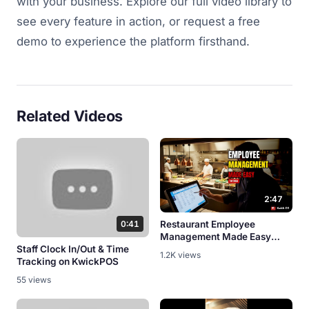
with your business. Explore our full video library to
see every feature in action, or request a free
demo to experience the platform firsthand.
Related Videos
2:47
0:41
Restaurant Employee
Management Made Easy
Staff Clock In/Out & Time
[POS Tutorial]
1.2K views
Tracking on KwickPOS
55 views