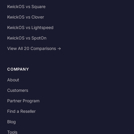
KwickOS vs Square
KwickOS vs Clover
KwickOS vs Lightspeed
KwickOS vs SpotOn
View All 20 Comparisons →
COMPANY
About
Customers
Partner Program
Find a Reseller
Blog
Tools