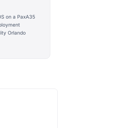
kOS on a PaxA35
eployment
lity Orlando