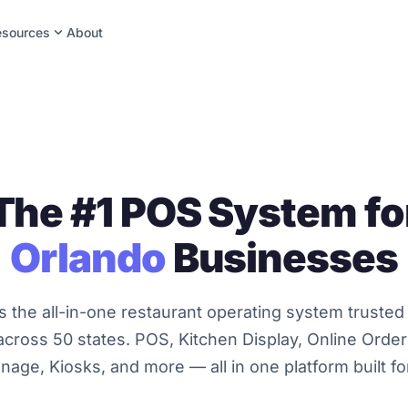
expand_more
esources
About
The #1 POS System fo
Orlando
Businesses
s the all-in-one restaurant operating system trusted
cross 50 states. POS, Kitchen Display, Online Orderi
gnage, Kiosks, and more — all in one platform built f