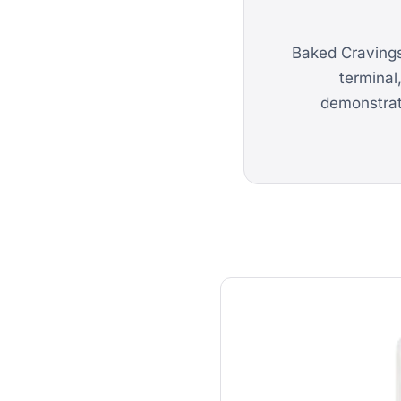
Baked Cravings
terminal
demonstrate