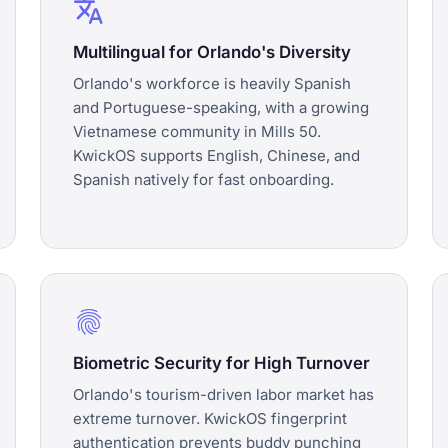
translate
Multilingual for Orlando's Diversity
Orlando's workforce is heavily Spanish
and Portuguese-speaking, with a growing
Vietnamese community in Mills 50.
KwickOS supports English, Chinese, and
Spanish natively for fast onboarding.
fingerprint
Biometric Security for High Turnover
Orlando's tourism-driven labor market has
extreme turnover. KwickOS fingerprint
authentication prevents buddy punching