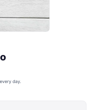
do
 every day.