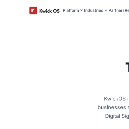
expand_more
expand_more
Platform
Industries
Partners
R
KwickOS i
businesses a
Digital Si