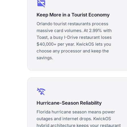
credit_card_off
Keep More in a Tourist Economy
Orlando tourist restaurants process
massive card volumes. At 2.99% with
Toast, a busy I-Drive restaurant loses
$40,000+ per year. KwickOS lets you
choose any processor and keep the
savings.
wifi_off
Hurricane-Season Reliability
Florida hurricane season means power
outages and internet drops. KwickOS
hybrid architecture keeps your restaurant