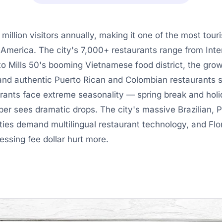
illion visitors annually, making it one of the most tou
 America. The city's 7,000+ restaurants range from Inter
to Mills 50's booming Vietnamese food district, the grow
 and authentic Puerto Rican and Colombian restaurants 
rants face extreme seasonality — spring break and holi
r sees dramatic drops. The city's massive Brazilian, P
es demand multilingual restaurant technology, and Flor
ssing fee dollar hurt more.