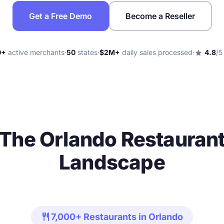
Get a Free Demo
Become a Reseller
0+
active merchants
·
50
states
·
$2M+
daily sales processed
·
4.8
/5
star
The Orlando Restauran
Landscape
restaurant
7,000+ Restaurants in Orlando