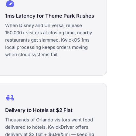
speed
1ms Latency for Theme Park Rushes
When Disney and Universal release
150,000+ visitors at closing time, nearby
restaurants get slammed. KwickOS 1ms
local processing keeps orders moving
when cloud systems fail.
delivery_dining
Delivery to Hotels at $2 Flat
Thousands of Orlando visitors want food
delivered to hotels. KwickDriver offers
delivery at $2 flat + $6.99/5mi — keeping