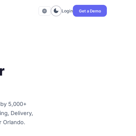
dark_mode
language
Login
Get a Demo
r
 by 5,000+
ng, Delivery,
or Orlando.