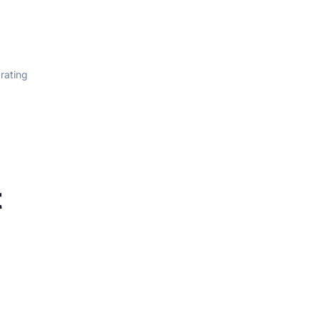
 rating
t