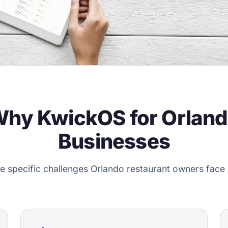
hy KwickOS for Orlan
Businesses
the specific challenges Orlando restaurant owners face