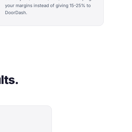
your margins instead of giving 15-25% to
DoorDash.
lts.