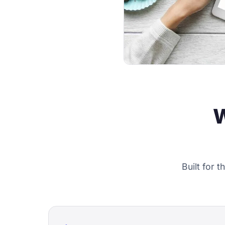
W
Built for 