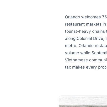
Orlando welcomes 75 m
restaurant markets in
tourist-heavy chains 
along Colonial Drive,
metro. Orlando restau
volume while Septembe
Vietnamese communiti
tax makes every proce