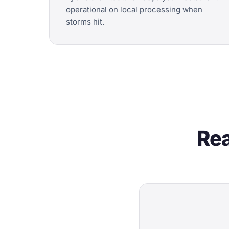
operational on local processing when
storms hit.
Rea