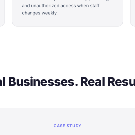
and unauthorized access when staff
changes weekly.
l Businesses. Real Resu
CASE STUDY