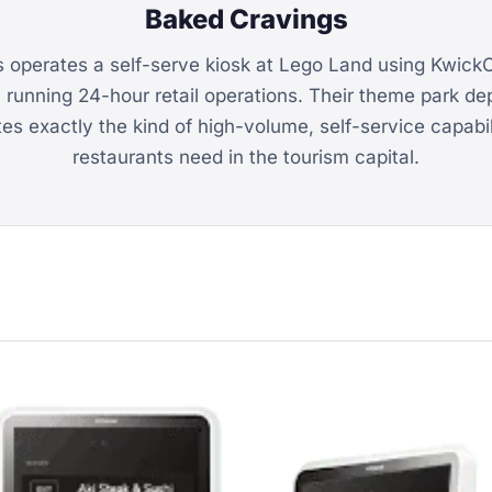
Baked Cravings
 operates a self-serve kiosk at Lego Land using Kwic
, running 24-hour retail operations. Their theme park d
s exactly the kind of high-volume, self-service capabi
restaurants need in the tourism capital.