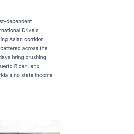
rist-dependent
national Drive's
ing Asian corridor
scattered across the
days bring crushing
uerto Rican, and
ida's no state income