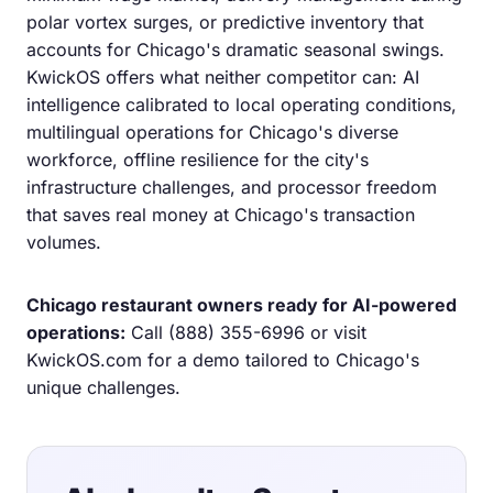
polar vortex surges, or predictive inventory that
accounts for Chicago's dramatic seasonal swings.
KwickOS offers what neither competitor can: AI
intelligence calibrated to local operating conditions,
multilingual operations for Chicago's diverse
workforce, offline resilience for the city's
infrastructure challenges, and processor freedom
that saves real money at Chicago's transaction
volumes.
Chicago restaurant owners ready for AI-powered
operations:
Call
(888) 355-6996
or visit
KwickOS.com
for a demo tailored to Chicago's
unique challenges.