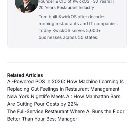
Founder & CIO of KwickOS · 30 Years IT ·
20 Years Restaurant Industry
Tom built KwickOS after decades
running restaurants and IT companies.
Today KwickOS serves 5,000+
businesses across 50 states.
Related Articles
AI-Powered POS in 2026: How Machine Learning Is
Replacing Gut Feelings in Restaurant Management
New York Nightlife Meets AI: How Manhattan Bars
Are Cutting Pour Costs by 22%
The Full-Service Restaurant Where AI Runs the Floor
Better Than Your Best Manager