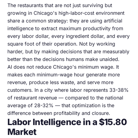
The restaurants that are not just surviving but
growing in Chicago's high-labor-cost environment
share a common strategy: they are using artificial
intelligence to extract maximum productivity from
every labor dollar, every ingredient dollar, and every
square foot of their operation. Not by working
harder, but by making decisions that are measurably
better than the decisions humans make unaided.
AI does not reduce Chicago's minimum wage. It
makes each minimum-wage hour generate more
revenue, produce less waste, and serve more
customers. In a city where labor represents 33-38%
of restaurant revenue — compared to the national
average of 28-32% — that optimization is the
difference between profitability and closure.
Labor Intelligence in a $15.80
Market