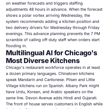
on weather forecasts and triggers staffing
adjustments 48 hours in advance. When the forecast
shows a polar vortex arriving Wednesday, the
system recommends adding a kitchen position and
two delivery drivers for Wednesday through Friday
evenings. This advance planning prevents the 7 PM
scramble of calling off-duty staff when orders start
flooding in.
Multilingual AI for Chicago's
Most Diverse Kitchens
Chicago's restaurant workforce operates in at least
a dozen primary languages. Chinatown kitchens
speak Mandarin and Cantonese. Pilsen and Little
Village kitchens run on Spanish. Albany Park might
have Urdu, Korean, and Arabic speakers on the
same line. Devon Avenue adds Hindi and Gujarati.
The front of house serves customers in English while