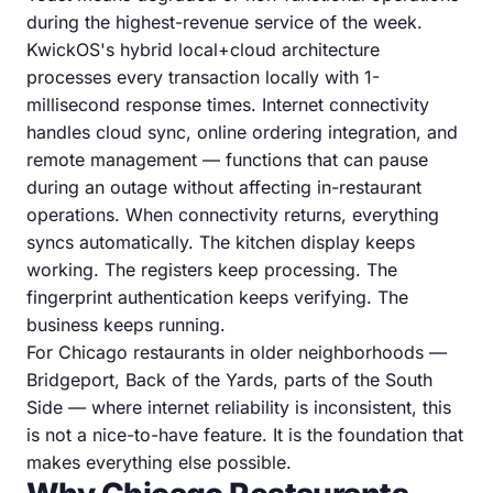
during the highest-revenue service of the week.
KwickOS's hybrid local+cloud architecture
processes every transaction locally with 1-
millisecond response times. Internet connectivity
handles cloud sync, online ordering integration, and
remote management — functions that can pause
during an outage without affecting in-restaurant
operations. When connectivity returns, everything
syncs automatically. The kitchen display keeps
working. The registers keep processing. The
fingerprint authentication keeps verifying. The
business keeps running.
For Chicago restaurants in older neighborhoods —
Bridgeport, Back of the Yards, parts of the South
Side — where internet reliability is inconsistent, this
is not a nice-to-have feature. It is the foundation that
makes everything else possible.