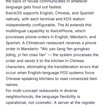
the back of house communicates in whatever
language gets food out fastest.
KwickOS supports English, Chinese, and Spanish
natively, with each terminal and KDS station
independently configurable. The AI extends this
multilingual capability to KwickPhone, which
processes phone orders in English, Mandarin, and
Spanish. A Chinatown restaurant receives a phone
order in Mandarin: "Wo yao liang fen gongbao
jiding, yi fen chao fan" — the system processes the
order and sends it to the kitchen in Chinese
characters, eliminating the transliteration errors that
occur when English-language POS systems force
Chinese-speaking kitchens to read romanized item
names.
For multi-concept restaurants in diverse
neighborhoods, the language flexibility is
operational, not cosmetic. A server at the register