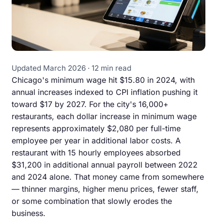
Updated March 2026 · 12 min read
Chicago's minimum wage hit $15.80 in 2024, with
annual increases indexed to CPI inflation pushing it
toward $17 by 2027. For the city's 16,000+
restaurants, each dollar increase in minimum wage
represents approximately $2,080 per full-time
employee per year in additional labor costs. A
restaurant with 15 hourly employees absorbed
$31,200 in additional annual payroll between 2022
and 2024 alone. That money came from somewhere
— thinner margins, higher menu prices, fewer staff,
or some combination that slowly erodes the
business.