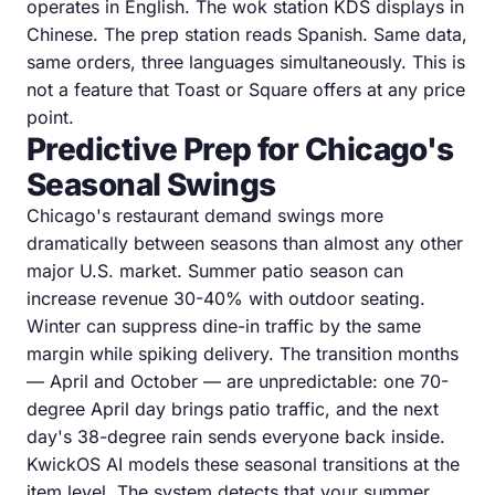
operates in English. The wok station KDS displays in
Chinese. The prep station reads Spanish. Same data,
same orders, three languages simultaneously. This is
not a feature that Toast or Square offers at any price
point.
Predictive Prep for Chicago's
Seasonal Swings
Chicago's restaurant demand swings more
dramatically between seasons than almost any other
major U.S. market. Summer patio season can
increase revenue 30-40% with outdoor seating.
Winter can suppress dine-in traffic by the same
margin while spiking delivery. The transition months
— April and October — are unpredictable: one 70-
degree April day brings patio traffic, and the next
day's 38-degree rain sends everyone back inside.
KwickOS AI models these seasonal transitions at the
item level. The system detects that your summer