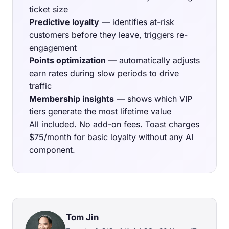
ticket size
Predictive loyalty
— identifies at-risk
customers before they leave, triggers re-
engagement
Points optimization
— automatically adjusts
earn rates during slow periods to drive
traffic
Membership insights
— shows which VIP
tiers generate the most lifetime value
All included. No add-on fees. Toast charges
$75/month for basic loyalty without any AI
component.
Tom Jin