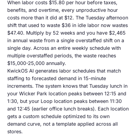
When labor costs $15.80 per hour before taxes,
benefits, and overtime, every unproductive hour
costs more than it did at $12. The Tuesday afternoon
shift that used to waste $36 in idle labor now wastes
$47.40. Multiply by 52 weeks and you have $2,465
in annual waste from a single overstaffed shift on a
single day. Across an entire weekly schedule with
multiple overstaffed periods, the waste reaches
$15,000-25,000 annually.
KwickOS AI generates labor schedules that match
staffing to forecasted demand in 15-minute
increments. The system knows that Tuesday lunch in
your Wicker Park location peaks between 12:15 and
1:30, but your Loop location peaks between 11:30
and 12:45 (earlier office lunch breaks). Each location
gets a custom schedule optimized to its own
demand curve, not a template applied across all
stores.