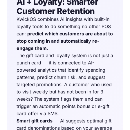
AI + Loyalty: Smarter
Customer Retention
KwickOS combines AI insights with built-in
loyalty tools to do something no other POS
can:
predict which customers are about to
stop coming in and automatically re-
engage them
.
The gift card and loyalty system is not just a
punch card — it is connected to AI-
powered analytics that identify spending
patterns, predict churn risk, and suggest
targeted promotions. A customer who used
to visit weekly but has not been in for 3
weeks? The system flags them and can
trigger an automatic points bonus or e-gift
card offer via SMS.
Smart gift cards
— AI suggests optimal gift
card denominations based on your average