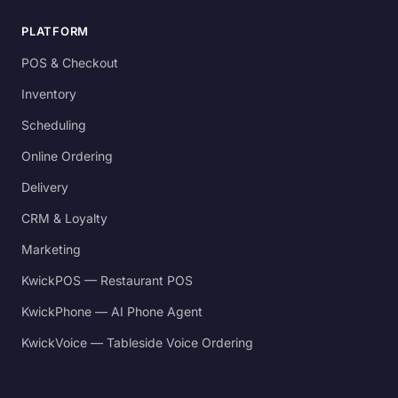
PLATFORM
POS & Checkout
Inventory
Scheduling
Online Ordering
Delivery
CRM & Loyalty
Marketing
KwickPOS — Restaurant POS
KwickPhone — AI Phone Agent
KwickVoice — Tableside Voice Ordering