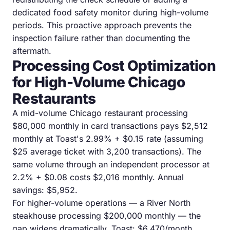
dedicated food safety monitor during high-volume
periods. This proactive approach prevents the
inspection failure rather than documenting the
aftermath.
Processing Cost Optimization
for High-Volume Chicago
Restaurants
A mid-volume Chicago restaurant processing
$80,000 monthly in card transactions pays $2,512
monthly at Toast's 2.99% + $0.15 rate (assuming
$25 average ticket with 3,200 transactions). The
same volume through an independent processor at
2.2% + $0.08 costs $2,016 monthly. Annual
savings: $5,952.
For higher-volume operations — a River North
steakhouse processing $200,000 monthly — the
gap widens dramatically. Toast: $6,470/month.