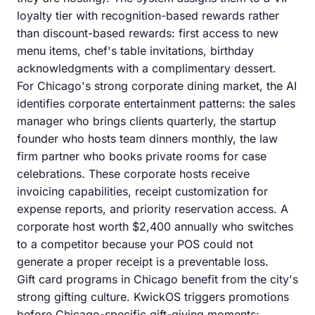
loyalty tier with recognition-based rewards rather
than discount-based rewards: first access to new
menu items, chef's table invitations, birthday
acknowledgments with a complimentary dessert.
For Chicago's strong corporate dining market, the AI
identifies corporate entertainment patterns: the sales
manager who brings clients quarterly, the startup
founder who hosts team dinners monthly, the law
firm partner who books private rooms for case
celebrations. These corporate hosts receive
invoicing capabilities, receipt customization for
expense reports, and priority reservation access. A
corporate host worth $2,400 annually who switches
to a competitor because your POS could not
generate a proper receipt is a preventable loss.
Gift card programs in Chicago benefit from the city's
strong gifting culture. KwickOS triggers promotions
before Chicago-specific gift-giving moments: