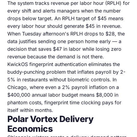
The system tracks revenue per labor hour (RPLH) for
every shift and alerts managers when the number
drops below target. An RPLH target of $45 means
every labor hour should generate $45 in revenue.
When Tuesday afternoon's RPLH drops to $28, the
data justifies sending one person home early — a
decision that saves $47 in labor while losing zero
revenue because the demand is not there.
KwickOS fingerprint authentication eliminates the
buddy-punching problem that inflates payroll by 2-
5% in restaurants without biometric controls. In
Chicago, where even a 2% payroll inflation on a
$400,000 annual labor budget means $8,000 in
phantom costs, fingerprint time clocking pays for
itself within months.
Polar Vortex Delivery
Economics