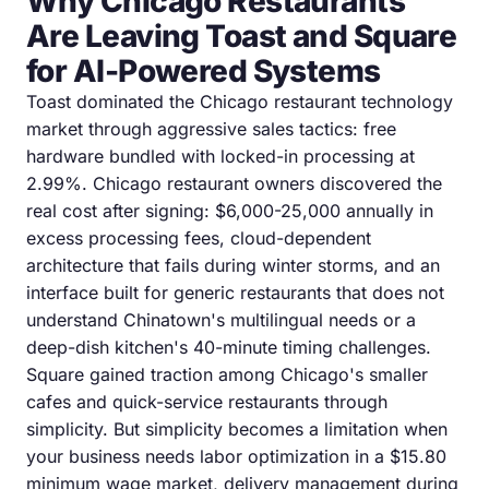
Why Chicago Restaurants
Are Leaving Toast and Square
for AI-Powered Systems
Toast dominated the Chicago restaurant technology
market through aggressive sales tactics: free
hardware bundled with locked-in processing at
2.99%. Chicago restaurant owners discovered the
real cost after signing: $6,000-25,000 annually in
excess processing fees, cloud-dependent
architecture that fails during winter storms, and an
interface built for generic restaurants that does not
understand Chinatown's multilingual needs or a
deep-dish kitchen's 40-minute timing challenges.
Square gained traction among Chicago's smaller
cafes and quick-service restaurants through
simplicity. But simplicity becomes a limitation when
your business needs labor optimization in a $15.80
minimum wage market, delivery management during