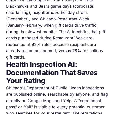
Blackhawks and Bears game days (corporate
entertaining), neighborhood holiday strolls
(December), and Chicago Restaurant Week
(January-February, when gift cards drive traffic
during the slowest month). The AI identifies that gift
cards purchased during Restaurant Week are
redeemed at 92% rates because recipients are
already restaurant-primed, versus 78% for holiday
gift cards.
Health Inspection AI:
Documentation That Saves
Your Rating
Chicago's Department of Public Health inspections
are published online, searchable by anyone, and flag
directly on Google Maps and Yelp. A "conditional
pass" or "fail" is visible to every potential customer
who searches for your restaurant. The reputational