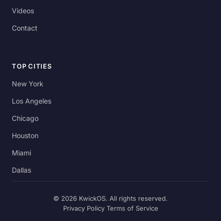
Videos
Contact
TOP CITIES
New York
Los Angeles
Chicago
Houston
Miami
Dallas
© 2026 KwickOS. All rights reserved.
Privacy Policy
Terms of Service