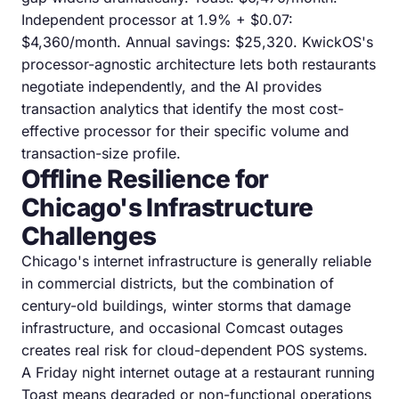
Independent processor at 1.9% + $0.07:
$4,360/month. Annual savings: $25,320. KwickOS's
processor-agnostic architecture lets both restaurants
negotiate independently, and the AI provides
transaction analytics that identify the most cost-
effective processor for their specific volume and
transaction-size profile.
Offline Resilience for
Chicago's Infrastructure
Challenges
Chicago's internet infrastructure is generally reliable
in commercial districts, but the combination of
century-old buildings, winter storms that damage
infrastructure, and occasional Comcast outages
creates real risk for cloud-dependent POS systems.
A Friday night internet outage at a restaurant running
Toast means degraded or non-functional operations