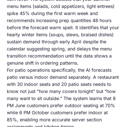
menu items (salads, cold appetizers, light entrees)
spike 45% during the first warm week and
recommends increasing prep quantities 48 hours
before the forecast warm spell. It identifies that your
hearty winter items (soups, stews, braised dishes)
sustain demand through early April despite the
calendar suggesting spring, and delays the menu
transition recommendation until the data shows a
genuine shift in ordering patterns.
For patio operations specifically, the AI forecasts
patio versus indoor demand separately. A restaurant
with 30 indoor seats and 20 patio seats needs to
know not just "how many covers tonight" but "how
many want to sit outside." The system learns that 8
PM June customers prefer outdoor seating at 70%
while 6 PM October customers prefer indoor at
85%, enabling more accurate server section
assignments and kitchen timing.