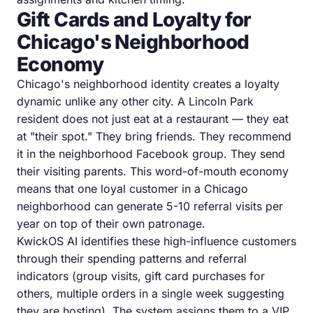
Gift Cards and Loyalty for
Chicago's Neighborhood
Economy
Chicago's neighborhood identity creates a loyalty
dynamic unlike any other city. A Lincoln Park
resident does not just eat at a restaurant — they eat
at "their spot." They bring friends. They recommend
it in the neighborhood Facebook group. They send
their visiting parents. This word-of-mouth economy
means that one loyal customer in a Chicago
neighborhood can generate 5-10 referral visits per
year on top of their own patronage.
KwickOS AI identifies these high-influence customers
through their spending patterns and referral
indicators (group visits, gift card purchases for
others, multiple orders in a single week suggesting
they are hosting). The system assigns them to a VIP