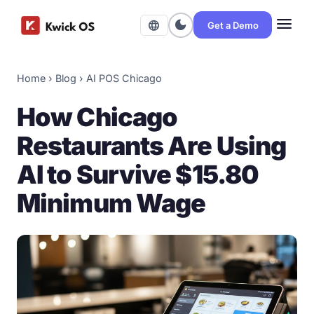
menu
dark_mode
language
Get a Demo
Home
›
Blog
›
AI POS Chicago
How Chicago
Restaurants Are Using
AI to Survive $15.80
Minimum Wage