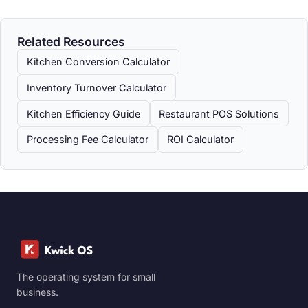
Related Resources
Kitchen Conversion Calculator
Inventory Turnover Calculator
Kitchen Efficiency Guide
Restaurant POS Solutions
Processing Fee Calculator
ROI Calculator
The operating system for small
business.