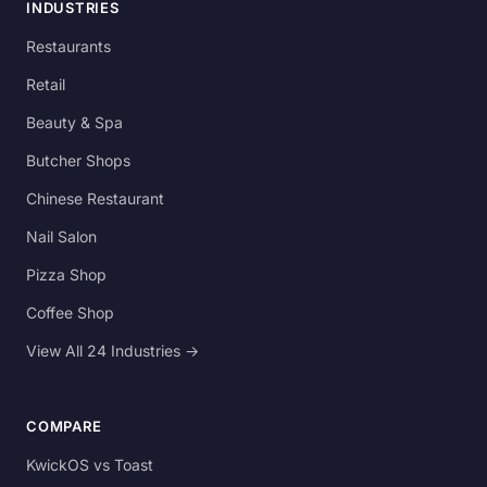
INDUSTRIES
Restaurants
Retail
Beauty & Spa
Butcher Shops
Chinese Restaurant
Nail Salon
Pizza Shop
Coffee Shop
View All 24 Industries →
COMPARE
KwickOS vs Toast