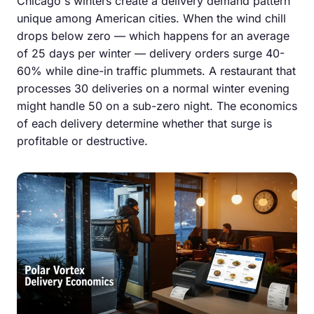
Chicago's winters create a delivery demand pattern
unique among American cities. When the wind chill
drops below zero — which happens for an average
of 25 days per winter — delivery orders surge 40-
60% while dine-in traffic plummets. A restaurant that
processes 30 deliveries on a normal winter evening
might handle 50 on a sub-zero night. The economics
of each delivery determine whether that surge is
profitable or destructive.