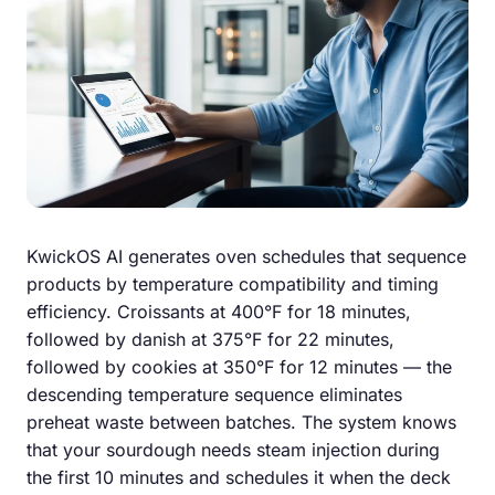
KwickOS AI generates oven schedules that sequence
products by temperature compatibility and timing
efficiency. Croissants at 400°F for 18 minutes,
followed by danish at 375°F for 22 minutes,
followed by cookies at 350°F for 12 minutes — the
descending temperature sequence eliminates
preheat waste between batches. The system knows
that your sourdough needs steam injection during
the first 10 minutes and schedules it when the deck