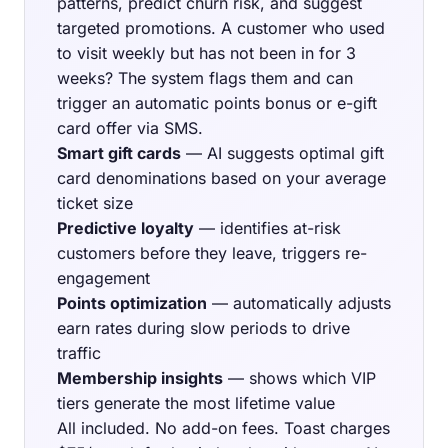
patterns, predict churn risk, and suggest
targeted promotions. A customer who used
to visit weekly but has not been in for 3
weeks? The system flags them and can
trigger an automatic points bonus or e-gift
card offer via SMS.
Smart gift cards
— AI suggests optimal gift
card denominations based on your average
ticket size
Predictive loyalty
— identifies at-risk
customers before they leave, triggers re-
engagement
Points optimization
— automatically adjusts
earn rates during slow periods to drive
traffic
Membership insights
— shows which VIP
tiers generate the most lifetime value
All included. No add-on fees. Toast charges