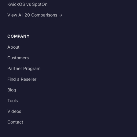
KwickOS vs SpotOn
View All 20 Comparisons →
COMPANY
About
Customers
Partner Program
Find a Reseller
Blog
Tools
Videos
Contact