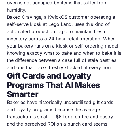
oven is not occupied by items that suffer from
humidity.
Baked Cravings, a KwickOS customer operating a
self-serve kiosk at Lego Land, uses this kind of
automated production logic to maintain fresh
inventory across a 24-hour retail operation. When
your bakery runs on a kiosk or self-ordering model,
knowing exactly what to bake and when to bake it is
the difference between a case full of stale pastries
and one that looks freshly stocked at every hour.
Gift Cards and Loyalty
Programs That AI Makes
Smarter
Bakeries have historically underutilized gift cards
and loyalty programs because the average
transaction is small — $6 for a coffee and pastry —
and the perceived ROI on a punch card seems