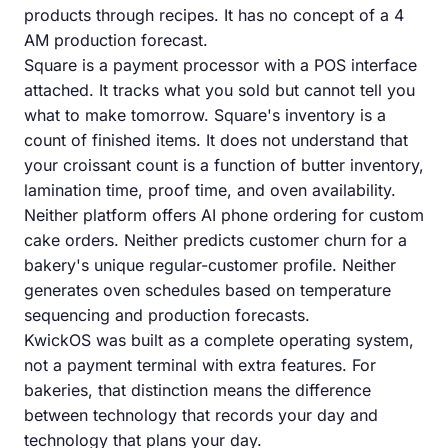
products through recipes. It has no concept of a 4
AM production forecast.
Square is a payment processor with a POS interface
attached. It tracks what you sold but cannot tell you
what to make tomorrow. Square's inventory is a
count of finished items. It does not understand that
your croissant count is a function of butter inventory,
lamination time, proof time, and oven availability.
Neither platform offers AI phone ordering for custom
cake orders. Neither predicts customer churn for a
bakery's unique regular-customer profile. Neither
generates oven schedules based on temperature
sequencing and production forecasts.
KwickOS was built as a complete operating system,
not a payment terminal with extra features. For
bakeries, that distinction means the difference
between technology that records your day and
technology that plans your day.