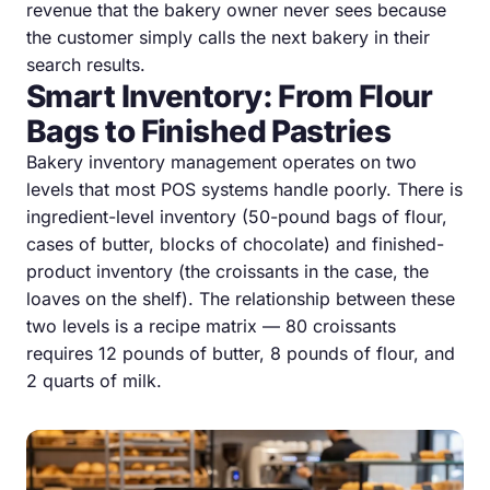
revenue that the bakery owner never sees because
the customer simply calls the next bakery in their
search results.
Smart Inventory: From Flour
Bags to Finished Pastries
Bakery inventory management operates on two
levels that most POS systems handle poorly. There is
ingredient-level inventory (50-pound bags of flour,
cases of butter, blocks of chocolate) and finished-
product inventory (the croissants in the case, the
loaves on the shelf). The relationship between these
two levels is a recipe matrix — 80 croissants
requires 12 pounds of butter, 8 pounds of flour, and
2 quarts of milk.