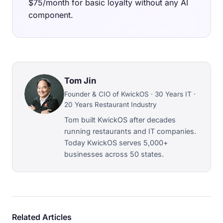
$75/month for basic loyalty without any AI
component.
Tom Jin
Founder & CIO of KwickOS · 30 Years IT ·
20 Years Restaurant Industry
Tom built KwickOS after decades
running restaurants and IT companies.
Today KwickOS serves 5,000+
businesses across 50 states.
Related Articles