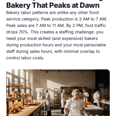
Bakery That Peaks at Dawn
Bakery labor patterns are unlike any other food
service category. Peak production is 3 AM to 7 AM.
Peak sales are 7 AM to 11 AM. By 2 PM, foot traffic
drops 70%. This creates a staffing challenge: you
need your most skilled (and expensive) bakers
during production hours and your most personable
staff during sales hours, with minimal overlap to
control labor costs.