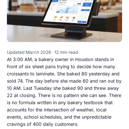
Updated March 2026 · 12 min read
At 3:00 AM, a bakery owner in Houston stands in
front of six sheet pans trying to decide how many
croissants to laminate. She baked 80 yesterday and
sold 74. The day before she made 60 and ran out by
10 AM. Last Tuesday she baked 90 and threw away
22 at closing. There is no pattern she can see. There
is no formula written in any bakery textbook that
accounts for the intersection of weather, local
events, school schedules, and the unpredictable
cravings of 400 daily customers.