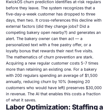
KwickOS churn prediction identifies at-risk regulars
before they leave. The system recognizes that a
five-day-a-week customer has dropped to three
days, then two. It cross-references this decline with
external factors (did they change jobs? Did a
competing bakery open nearby?) and generates an
alert. The bakery owner can then act — a
personalized text with a free pastry offer, or a
loyalty bonus that rewards their next five visits.
The mathematics of churn prevention are stark.
Acquiring a new regular customer costs 5-7 times
more than retaining an existing one. For a bakery
with 200 regulars spending an average of $1,500
annually, reducing churn by 10% (keeping 20
customers who would have left) preserves $30,000
in revenue. The AI that enables this costs a fraction
of what it saves.
Labor Optimization: Staffing a