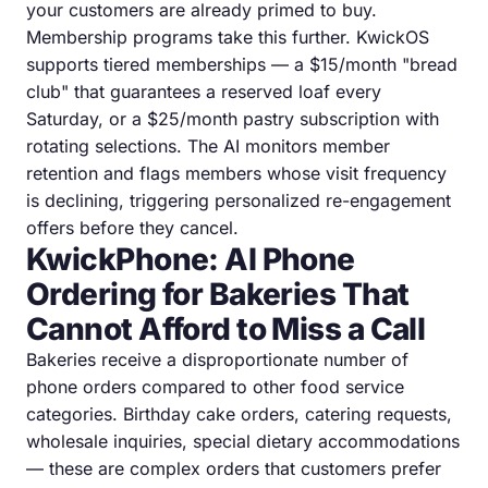
your customers are already primed to buy.
Membership programs take this further. KwickOS
supports tiered memberships — a $15/month "bread
club" that guarantees a reserved loaf every
Saturday, or a $25/month pastry subscription with
rotating selections. The AI monitors member
retention and flags members whose visit frequency
is declining, triggering personalized re-engagement
offers before they cancel.
KwickPhone: AI Phone
Ordering for Bakeries That
Cannot Afford to Miss a Call
Bakeries receive a disproportionate number of
phone orders compared to other food service
categories. Birthday cake orders, catering requests,
wholesale inquiries, special dietary accommodations
— these are complex orders that customers prefer