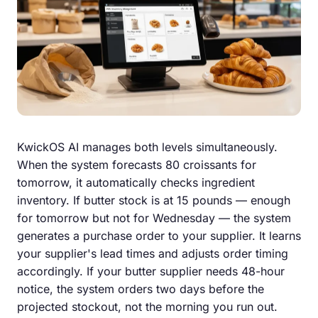
KwickOS AI manages both levels simultaneously.
When the system forecasts 80 croissants for
tomorrow, it automatically checks ingredient
inventory. If butter stock is at 15 pounds — enough
for tomorrow but not for Wednesday — the system
generates a purchase order to your supplier. It learns
your supplier's lead times and adjusts order timing
accordingly. If your butter supplier needs 48-hour
notice, the system orders two days before the
projected stockout, not the morning you run out.