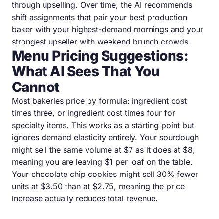
through upselling. Over time, the AI recommends
shift assignments that pair your best production
baker with your highest-demand mornings and your
strongest upseller with weekend brunch crowds.
Menu Pricing Suggestions:
What AI Sees That You
Cannot
Most bakeries price by formula: ingredient cost
times three, or ingredient cost times four for
specialty items. This works as a starting point but
ignores demand elasticity entirely. Your sourdough
might sell the same volume at $7 as it does at $8,
meaning you are leaving $1 per loaf on the table.
Your chocolate chip cookies might sell 30% fewer
units at $3.50 than at $2.75, meaning the price
increase actually reduces total revenue.