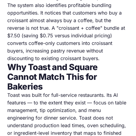
The system also identifies profitable bundling
opportunities. It notices that customers who buy a
croissant almost always buy a coffee, but the
reverse is not true. A "croissant + coffee" bundle at
$7.50 (saving $0.75 versus individual pricing)
converts coffee-only customers into croissant
buyers, increasing pastry revenue without
discounting to existing croissant buyers.
Why Toast and Square
Cannot Match This for
Bakeries
Toast was built for full-service restaurants. Its AI
features — to the extent they exist — focus on table
management, tip optimization, and menu
engineering for dinner service. Toast does not
understand production lead times, oven scheduling,
or ingredient-level inventory that maps to finished