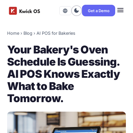
menu
dark_mode
language
Get a Demo
Home
›
Blog
›
AI POS for Bakeries
Your Bakery's Oven
Schedule Is Guessing.
AI POS Knows Exactly
What to Bake
Tomorrow.