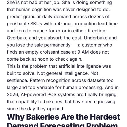
She is not bad at her job. She is doing something
that human cognition was never designed to do:
predict granular daily demand across dozens of
perishable SKUs with a 4-hour production lead time
and zero tolerance for error in either direction.
Overbake and you absorb the cost. Underbake and
you lose the sale permanently — a customer who
finds an empty croissant case at 9 AM does not
come back at noon to check again.
This is the problem that artificial intelligence was
built to solve. Not general intelligence. Not
sentience. Pattern recognition across datasets too
large and too variable for human processing. And in
2026, AI-powered POS systems are finally bringing
that capability to bakeries that have been guessing
since the day they opened.
Why Bakeries Are the Hardest
Demand Forecasting Problem