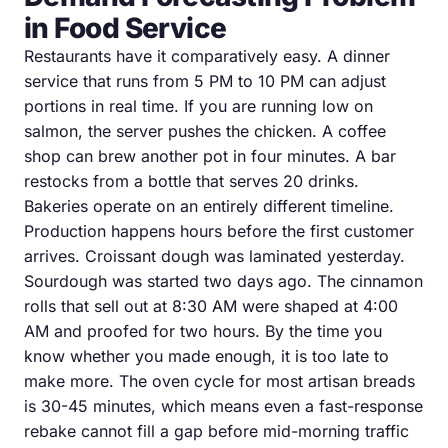
in Food Service
Restaurants have it comparatively easy. A dinner
service that runs from 5 PM to 10 PM can adjust
portions in real time. If you are running low on
salmon, the server pushes the chicken. A coffee
shop can brew another pot in four minutes. A bar
restocks from a bottle that serves 20 drinks.
Bakeries operate on an entirely different timeline.
Production happens hours before the first customer
arrives. Croissant dough was laminated yesterday.
Sourdough was started two days ago. The cinnamon
rolls that sell out at 8:30 AM were shaped at 4:00
AM and proofed for two hours. By the time you
know whether you made enough, it is too late to
make more. The oven cycle for most artisan breads
is 30-45 minutes, which means even a fast-response
rebake cannot fill a gap before mid-morning traffic