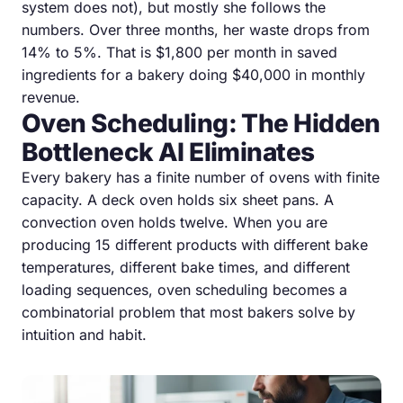
system does not), but mostly she follows the
numbers. Over three months, her waste drops from
14% to 5%. That is $1,800 per month in saved
ingredients for a bakery doing $40,000 in monthly
revenue.
Oven Scheduling: The Hidden
Bottleneck AI Eliminates
Every bakery has a finite number of ovens with finite
capacity. A deck oven holds six sheet pans. A
convection oven holds twelve. When you are
producing 15 different products with different bake
temperatures, different bake times, and different
loading sequences, oven scheduling becomes a
combinatorial problem that most bakers solve by
intuition and habit.