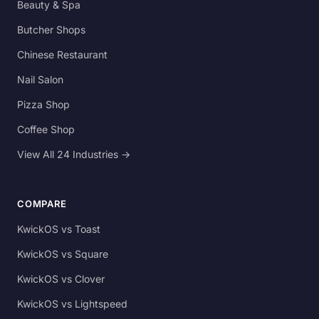
Beauty & Spa
Butcher Shops
Chinese Restaurant
Nail Salon
Pizza Shop
Coffee Shop
View All 24 Industries →
COMPARE
KwickOS vs Toast
KwickOS vs Square
KwickOS vs Clover
KwickOS vs Lightspeed