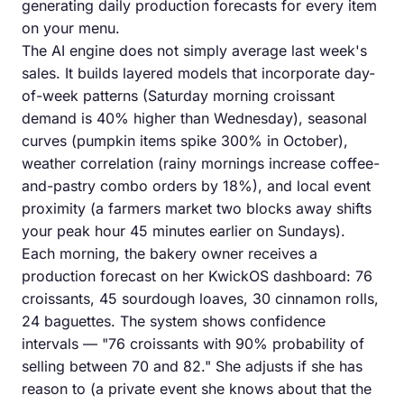
generating daily production forecasts for every item
on your menu.
The AI engine does not simply average last week's
sales. It builds layered models that incorporate day-
of-week patterns (Saturday morning croissant
demand is 40% higher than Wednesday), seasonal
curves (pumpkin items spike 300% in October),
weather correlation (rainy mornings increase coffee-
and-pastry combo orders by 18%), and local event
proximity (a farmers market two blocks away shifts
your peak hour 45 minutes earlier on Sundays).
Each morning, the bakery owner receives a
production forecast on her KwickOS dashboard: 76
croissants, 45 sourdough loaves, 30 cinnamon rolls,
24 baguettes. The system shows confidence
intervals — "76 croissants with 90% probability of
selling between 70 and 82." She adjusts if she has
reason to (a private event she knows about that the