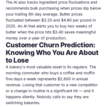
The AI also tracks ingredient price fluctuations and
recommends bulk purchasing when prices dip below
your trailing 90-day average. Butter prices
fluctuated between $3.20 and $4.80 per pound in
2025. An AI that alerts you to buy two weeks of
butter when the price hits $3.40 saves meaningful
money over a year of production.
Customer Churn Prediction:
Knowing Who You Are About
to Lose
A bakery's most valuable asset is its regulars. The
morning commuter who buys a coffee and muffin
five days a week represents $2,600 in annual
revenue. Losing that customer to a new competitor
or a change in routine is a significant hit — and it
happens silently. Nobody calls to say they are
switching bakeries.