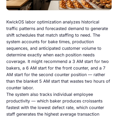
KwickOS labor optimization analyzes historical
traffic patterns and forecasted demand to generate
shift schedules that match staffing to need. The
system accounts for bake times, production
sequences, and anticipated customer volume to
determine exactly when each position needs
coverage. It might recommend a 3 AM start for two
bakers, a 6 AM start for the front counter, and a 7
AM start for the second counter position — rather
than the blanket 5 AM start that wastes two hours of
counter labor.
The system also tracks individual employee
productivity — which baker produces croissants
fastest with the lowest defect rate, which counter
staff generates the highest average transaction