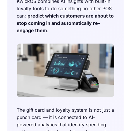
KwickOS combines AI insights with built-in
loyalty tools to do something no other POS
can:
predict which customers are about to
stop coming in and automatically re-
engage them
.
The gift card and loyalty system is not just a
punch card — it is connected to AI-
powered analytics that identify spending