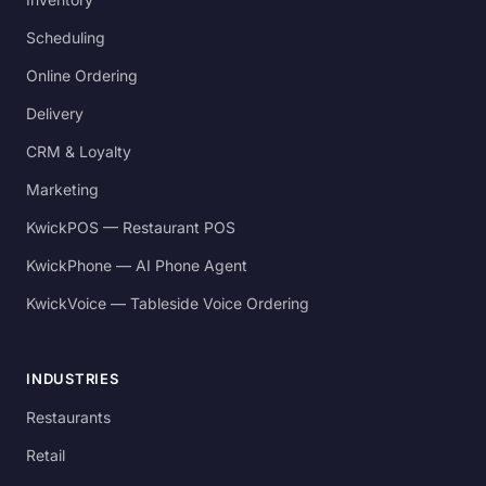
Scheduling
Online Ordering
Delivery
CRM & Loyalty
Marketing
KwickPOS — Restaurant POS
KwickPhone — AI Phone Agent
KwickVoice — Tableside Voice Ordering
INDUSTRIES
Restaurants
Retail