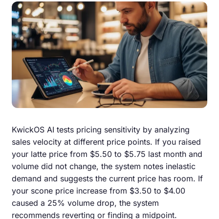
KwickOS AI tests pricing sensitivity by analyzing
sales velocity at different price points. If you raised
your latte price from $5.50 to $5.75 last month and
volume did not change, the system notes inelastic
demand and suggests the current price has room. If
your scone price increase from $3.50 to $4.00
caused a 25% volume drop, the system
recommends reverting or finding a midpoint.