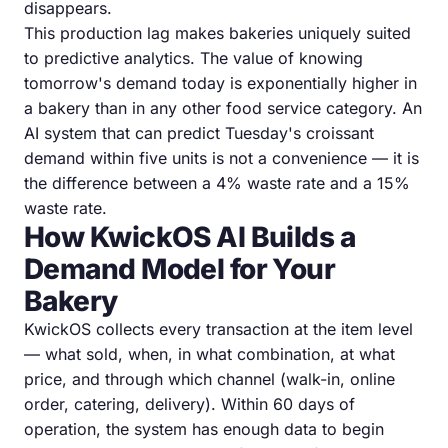
disappears.
This production lag makes bakeries uniquely suited
to predictive analytics. The value of knowing
tomorrow's demand today is exponentially higher in
a bakery than in any other food service category. An
AI system that can predict Tuesday's croissant
demand within five units is not a convenience — it is
the difference between a 4% waste rate and a 15%
waste rate.
How KwickOS AI Builds a
Demand Model for Your
Bakery
KwickOS collects every transaction at the item level
— what sold, when, in what combination, at what
price, and through which channel (walk-in, online
order, catering, delivery). Within 60 days of
operation, the system has enough data to begin