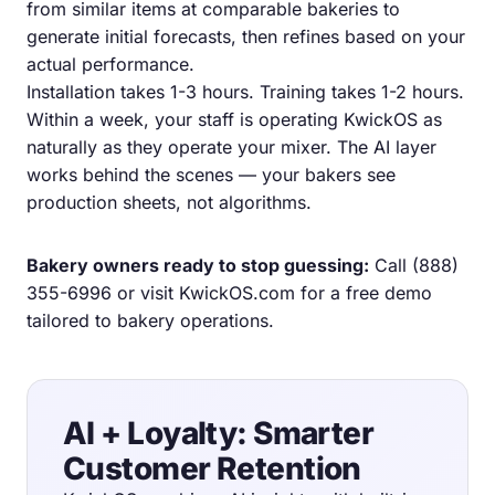
from similar items at comparable bakeries to
generate initial forecasts, then refines based on your
actual performance.
Installation takes 1-3 hours. Training takes 1-2 hours.
Within a week, your staff is operating KwickOS as
naturally as they operate your mixer. The AI layer
works behind the scenes — your bakers see
production sheets, not algorithms.
Bakery owners ready to stop guessing:
Call
(888)
355-6996
or visit
KwickOS.com
for a free demo
tailored to bakery operations.
AI + Loyalty: Smarter
Customer Retention