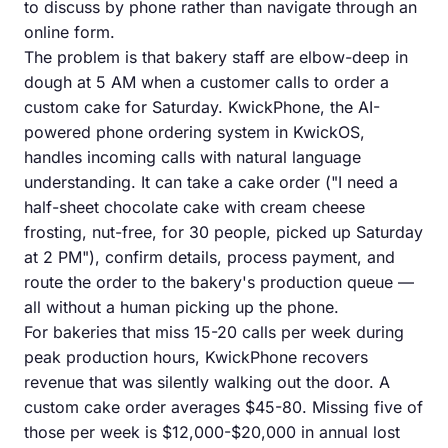
to discuss by phone rather than navigate through an
online form.
The problem is that bakery staff are elbow-deep in
dough at 5 AM when a customer calls to order a
custom cake for Saturday. KwickPhone, the AI-
powered phone ordering system in KwickOS,
handles incoming calls with natural language
understanding. It can take a cake order ("I need a
half-sheet chocolate cake with cream cheese
frosting, nut-free, for 30 people, picked up Saturday
at 2 PM"), confirm details, process payment, and
route the order to the bakery's production queue —
all without a human picking up the phone.
For bakeries that miss 15-20 calls per week during
peak production hours, KwickPhone recovers
revenue that was silently walking out the door. A
custom cake order averages $45-80. Missing five of
those per week is $12,000-$20,000 in annual lost