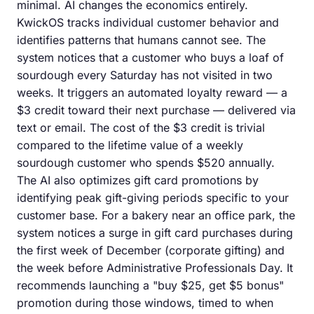
minimal. AI changes the economics entirely.
KwickOS tracks individual customer behavior and
identifies patterns that humans cannot see. The
system notices that a customer who buys a loaf of
sourdough every Saturday has not visited in two
weeks. It triggers an automated loyalty reward — a
$3 credit toward their next purchase — delivered via
text or email. The cost of the $3 credit is trivial
compared to the lifetime value of a weekly
sourdough customer who spends $520 annually.
The AI also optimizes gift card promotions by
identifying peak gift-giving periods specific to your
customer base. For a bakery near an office park, the
system notices a surge in gift card purchases during
the first week of December (corporate gifting) and
the week before Administrative Professionals Day. It
recommends launching a "buy $25, get $5 bonus"
promotion during those windows, timed to when