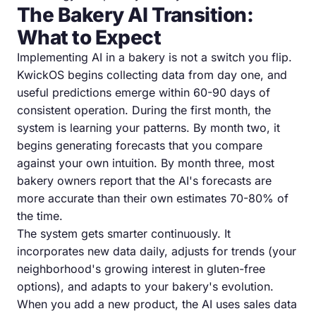
The Bakery AI Transition:
What to Expect
Implementing AI in a bakery is not a switch you flip.
KwickOS begins collecting data from day one, and
useful predictions emerge within 60-90 days of
consistent operation. During the first month, the
system is learning your patterns. By month two, it
begins generating forecasts that you compare
against your own intuition. By month three, most
bakery owners report that the AI's forecasts are
more accurate than their own estimates 70-80% of
the time.
The system gets smarter continuously. It
incorporates new data daily, adjusts for trends (your
neighborhood's growing interest in gluten-free
options), and adapts to your bakery's evolution.
When you add a new product, the AI uses sales data