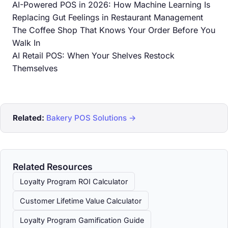
AI-Powered POS in 2026: How Machine Learning Is
Replacing Gut Feelings in Restaurant Management
The Coffee Shop That Knows Your Order Before You
Walk In
AI Retail POS: When Your Shelves Restock
Themselves
Related:
Bakery POS Solutions →
Related Resources
Loyalty Program ROI Calculator
Customer Lifetime Value Calculator
Loyalty Program Gamification Guide