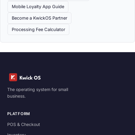
Mobile Loyalty App Guide
Become a KwickOS Partner
Processing Fee Calculator
The operating system for small
business.
PLATFORM
POS & Checkout
Inventory