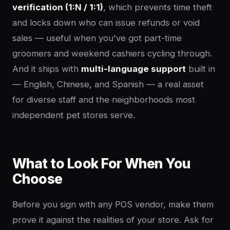
verification (1:N / 1:1)
, which prevents time theft
and locks down who can issue refunds or void
sales — useful when you've got part-time
groomers and weekend cashiers cycling through.
And it ships with
multi-language support
built in
— English, Chinese, and Spanish — a real asset
for diverse staff and the neighborhoods most
independent pet stores serve.
What to Look For When You
Choose
Before you sign with any POS vendor, make them
prove it against the realities of your store. Ask for