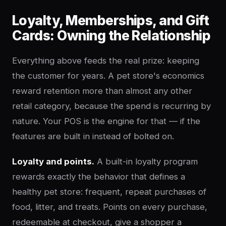
Loyalty, Memberships, and Gift
Cards: Owning the Relationship
Everything above feeds the real prize: keeping
the customer for years. A pet store's economics
reward retention more than almost any other
retail category, because the spend is recurring by
nature. Your POS is the engine for that — if the
features are built in instead of bolted on.
Loyalty and points.
A built-in loyalty program
rewards exactly the behavior that defines a
healthy pet store: frequent, repeat purchases of
food, litter, and treats. Points on every purchase,
redeemable at checkout, give a shopper a