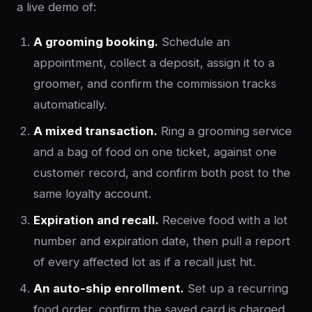
a live demo of:
A grooming booking.
Schedule an
appointment, collect a deposit, assign it to a
groomer, and confirm the commission tracks
automatically.
A mixed transaction.
Ring a grooming service
and a bag of food on one ticket, against one
customer record, and confirm both post to the
same loyalty account.
Expiration and recall.
Receive food with a lot
number and expiration date, then pull a report
of every affected lot as if a recall just hit.
An auto-ship enrollment.
Set up a recurring
food order, confirm the saved card is charged