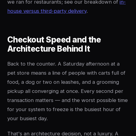
we ran for restaurants; see our breakdown of
in-
house versus third-party delivery
.
Checkout Speed and the
Architecture Behind It
Back to the counter. A Saturday afternoon at a
pet store means a line of people with carts full of
food, a dog or two on leashes, and a grooming
pickup all converging at once. Every second per
transaction matters — and the worst possible time
for your system to freeze is the busiest hour of
your busiest day.
That's an architecture decision, not a luxury. A