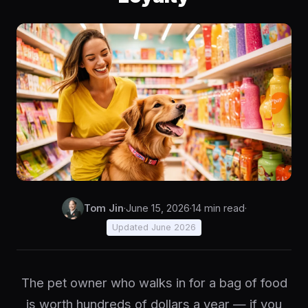
Tom Jin
·
June 15, 2026
·
14 min read
·
Updated June 2026
The pet owner who walks in for a bag of food
is worth hundreds of dollars a year — if you