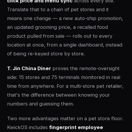
click price and menu sync
across every site.
Translate that to a chain of pet stores and it
means one change — a new auto-ship promotion,
an updated grooming price, a recalled food
product pulled from sale — rolls out to every
location at once, from a single dashboard, instead
of being re-keyed store by store.
T. Jin China Diner
proves the remote-oversight
side: 15 stores and 75 terminals monitored in real
time from anywhere. For a multi-store pet retailer,
that's the difference between knowing your
numbers and guessing them.
Two more advantages matter on a pet store floor.
KwickOS includes
fingerprint employee