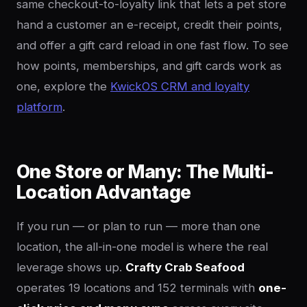
same checkout-to-loyalty link that lets a pet store
hand a customer an e-receipt, credit their points,
and offer a gift card reload in one fast flow. To see
how points, memberships, and gift cards work as
one, explore the
KwickOS CRM and loyalty
platform
.
One Store or Many: The Multi-
Location Advantage
If you run — or plan to run — more than one
location, the all-in-one model is where the real
leverage shows up.
Crafty Crab Seafood
operates 19 locations and 152 terminals with
one-