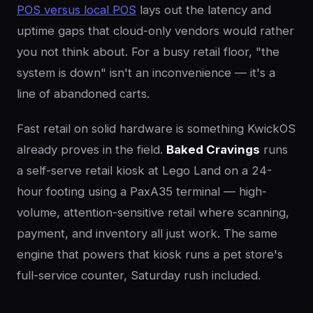
POS versus local POS
lays out the latency and
uptime gaps that cloud-only vendors would rather
you not think about. For a busy retail floor, "the
system is down" isn't an inconvenience — it's a
line of abandoned carts.
Fast retail on solid hardware is something KwickOS
already proves in the field.
Baked Cravings
runs
a self-serve retail kiosk at Lego Land on a 24-
hour footing using a PaxA35 terminal — high-
volume, attention-sensitive retail where scanning,
payment, and inventory all just work. The same
engine that powers that kiosk runs a pet store's
full-service counter, Saturday rush included.