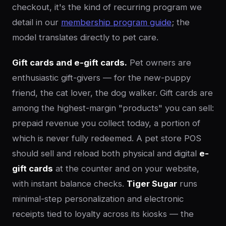
checkout, it's the kind of recurring program we
detail in our
membership program guide
; the
model translates directly to pet care.
Gift cards and e-gift cards.
Pet owners are
enthusiastic gift-givers — for the new-puppy
friend, the cat lover, the dog walker. Gift cards are
among the highest-margin "products" you can sell:
prepaid revenue you collect today, a portion of
which is never fully redeemed. A pet store POS
should sell and reload both physical and digital
e-
gift cards
at the counter and on your website,
with instant balance checks.
Tiger Sugar
runs
minimal-step personalization and electronic
receipts tied to loyalty across its kiosks — the