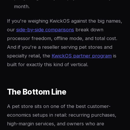
month.
If you're weighing KwickOS against the big names,
our
side-by-side comparisons
break down
processor freedom, offline mode, and total cost.
And if you're a reseller serving pet stores and
specialty retail, the
KwickOS partner program
is
built for exactly this kind of vertical.
The Bottom Line
A pet store sits on one of the best customer-
economics setups in retail: recurring purchases,
high-margin services, and owners who are