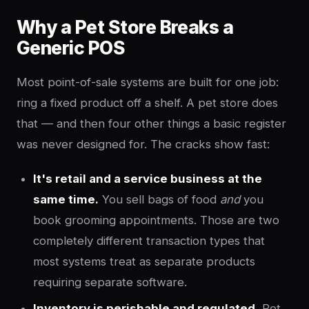
Why a Pet Store Breaks a
Generic POS
Most point-of-sale systems are built for one job:
ring a fixed product off a shelf. A pet store does
that — and then four other things a basic register
was never designed for. The cracks show fast:
It's retail and a service business at the
same time.
You sell bags of food
and
you
book grooming appointments. Those are two
completely different transaction types that
most systems treat as separate products
requiring separate software.
Inventory is perishable and regulated.
Pet