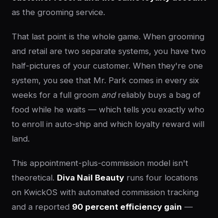
as the grooming service.
That last point is the whole game. When grooming
and retail are two separate systems, you have two
half-pictures of your customer. When they're one
system, you see that Mr. Park comes in every six
weeks for a full groom
and
reliably buys a bag of
food while he waits — which tells you exactly who
to enroll in auto-ship and which loyalty reward will
land.
This appointment-plus-commission model isn't
theoretical.
Diva Nail Beauty
runs four locations
on KwickOS with automated commission tracking
and a reported
90 percent efficiency gain
—