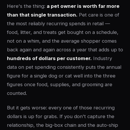
Here's the thing:
a pet owner is worth far more
than that single transaction.
Pet care is one of
the most reliably recurring spends in retail —
food, litter, and treats get bought on a schedule,
not on a whim, and the average shopper comes
back again and again across a year that adds up to
hundreds of dollars per customer.
Industry
data on pet spending consistently puts the annual
figure for a single dog or cat well into the three
figures once food, supplies, and grooming are
counted.
But it gets worse: every one of those recurring
dollars is up for grabs. If you don't capture the
relationship, the big-box chain and the auto-ship