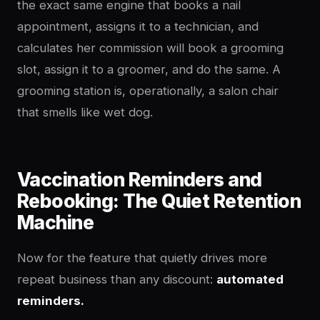
the exact same engine that books a nail
appointment, assigns it to a technician, and
calculates her commission will book a grooming
slot, assign it to a groomer, and do the same. A
grooming station is, operationally, a salon chair
that smells like wet dog.
Vaccination Reminders and
Rebooking: The Quiet Retention
Machine
Now for the feature that quietly drives more
repeat business than any discount:
automated
reminders.