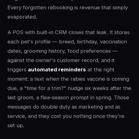
Every forgotten rebooking is revenue that simply
evaporated.
A POS with built-in CRM closes that leak. It stores
each pet's profile — breed, birthday, vaccination
dates, grooming history, food preferences —
against the owner's customer record, and it
triggers
automated reminders
at the right
moment: a text when the rabies vaccine is coming
due, a "time for a trim?" nudge six weeks after the
last groom, a flea-season prompt in spring. Those
messages do double duty as marketing and as
service, and they cost you nothing once they're
set up.