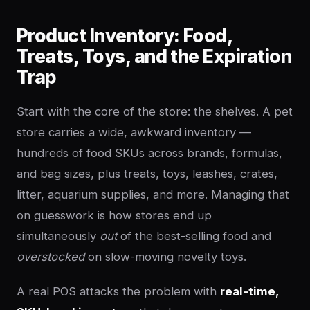
Product Inventory: Food,
Treats, Toys, and the Expiration
Trap
Start with the core of the store: the shelves. A pet
store carries a wide, awkward inventory —
hundreds of food SKUs across brands, formulas,
and bag sizes, plus treats, toys, leashes, crates,
litter, aquarium supplies, and more. Managing that
on guesswork is how stores end up
simultaneously
out
of the best-selling food and
overstocked
on slow-moving novelty toys.
A real POS attacks the problem with
real-time,