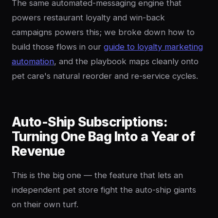
The same automated-messaging engine that
powers restaurant loyalty and win-back
campaigns powers this; we broke down how to
build those flows in our
guide to loyalty marketing
automation
, and the playbook maps cleanly onto
pet care's natural reorder and re-service cycles.
Auto-Ship Subscriptions:
Turning One Bag Into a Year of
Revenue
This is the big one — the feature that lets an
independent pet store fight the auto-ship giants
on their own turf.