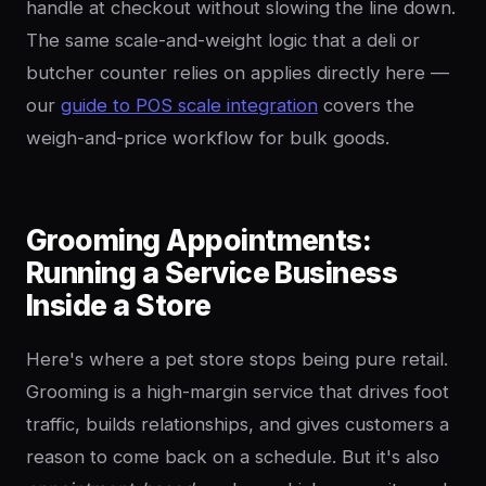
handle at checkout without slowing the line down.
The same scale-and-weight logic that a deli or
butcher counter relies on applies directly here —
our
guide to POS scale integration
covers the
weigh-and-price workflow for bulk goods.
Grooming Appointments:
Running a Service Business
Inside a Store
Here's where a pet store stops being pure retail.
Grooming is a high-margin service that drives foot
traffic, builds relationships, and gives customers a
reason to come back on a schedule. But it's also