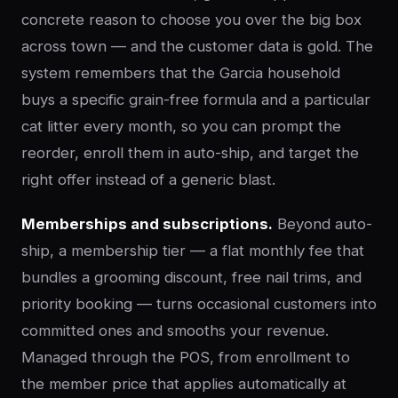
concrete reason to choose you over the big box
across town — and the customer data is gold. The
system remembers that the Garcia household
buys a specific grain-free formula and a particular
cat litter every month, so you can prompt the
reorder, enroll them in auto-ship, and target the
right offer instead of a generic blast.
Memberships and subscriptions.
Beyond auto-
ship, a membership tier — a flat monthly fee that
bundles a grooming discount, free nail trims, and
priority booking — turns occasional customers into
committed ones and smooths your revenue.
Managed through the POS, from enrollment to
the member price that applies automatically at