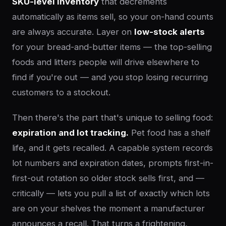
SKU-level inventory
that decrements
automatically as items sell, so your on-hand counts
are always accurate. Layer on
low-stock alerts
for your bread-and-butter items — the top-selling
foods and litters people will drive elsewhere to
find if you're out — and you stop losing recurring
customers to a stockout.
Then there's the part that's unique to selling food:
expiration and lot tracking.
Pet food has a shelf
life, and it gets recalled. A capable system records
lot numbers and expiration dates, prompts first-in-
first-out rotation so older stock sells first, and —
critically — lets you pull a list of exactly which lots
are on your shelves the moment a manufacturer
announces a recall. That turns a frightening,