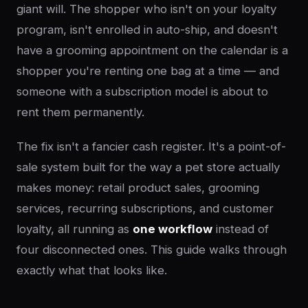
giant will. The shopper who isn't on your loyalty
program, isn't enrolled in auto-ship, and doesn't
have a grooming appointment on the calendar is a
shopper you're renting one bag at a time — and
someone with a subscription model is about to
rent them permanently.
The fix isn't a fancier cash register. It's a point-of-
sale system built for the way a pet store actually
makes money: retail product sales, grooming
services, recurring subscriptions, and customer
loyalty, all running as
one workflow
instead of
four disconnected ones. This guide walks through
exactly what that looks like.