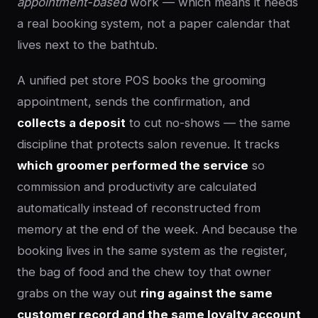
appointment-based
work — which means it needs
a real booking system, not a paper calendar that
lives next to the bathtub.
A unified pet store POS books the grooming
appointment, sends the confirmation, and
collects a deposit
to cut no-shows — the same
discipline that protects salon revenue. It tracks
which groomer performed the service
so
commission and productivity are calculated
automatically instead of reconstructed from
memory at the end of the week. And because the
booking lives in the same system as the register,
the bag of food and the chew toy that owner
grabs on the way out
ring against the same
customer record and the same loyalty account