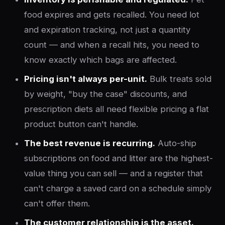
food expires and gets recalled. You need lot
and expiration tracking, not just a quantity
count — and when a recall hits, you need to
know exactly which bags are affected.
Pricing isn't always per-unit.
Bulk treats sold
by weight, "buy the case" discounts, and
prescription diets all need flexible pricing a flat
product button can't handle.
The best revenue is recurring.
Auto-ship
subscriptions on food and litter are the highest-
value thing you can sell — and a register that
can't charge a saved card on a schedule simply
can't offer them.
The customer relationship is the asset.