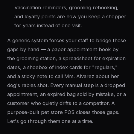
Vaccination reminders, grooming rebooking,
and loyalty points are how you keep a shopper
for years instead of one visit.
A generic system forces your staff to bridge those
gaps by hand — a paper appointment book by
the grooming station, a spreadsheet for expiration
dates, a shoebox of index cards for "regulars,"
and a sticky note to call Mrs. Alvarez about her
dog's rabies shot. Every manual step is a dropped
appointment, an expired bag sold by mistake, or a
customer who quietly drifts to a competitor. A
purpose-built pet store POS closes those gaps.
Let's go through them one at a time.