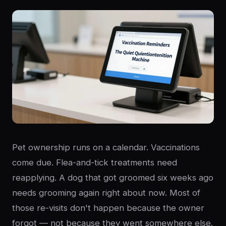
Pet ownership runs on a calendar. Vaccinations
come due. Flea-and-tick treatments need
reapplying. A dog that got groomed six weeks ago
needs grooming again right about now. Most of
those re-visits don't happen because the owner
forgot — not because they went somewhere else.