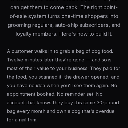
can get them to come back. The right point-
of-sale system turns one-time shoppers into
grooming regulars, auto-ship subscribers, and
loyalty members. Here's how to build it.
A customer walks in to grab a bag of dog food.
Twelve minutes later they're gone — and so is
most of their value to your business. They paid for
the food, you scanned it, the drawer opened, and
you have no idea when you'll see them again. No
appointment booked. No reminder set. No
account that knows they buy this same 30-pound
bag every month and own a dog that's overdue
for a nail trim.