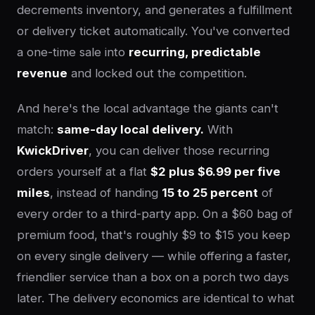
decrements inventory, and generates a fulfillment
or delivery ticket automatically. You've converted
a one-time sale into
recurring, predictable
revenue
and locked out the competition.
And here's the local advantage the giants can't
match:
same-day local delivery.
With
KwickDriver
, you can deliver those recurring
orders yourself at a flat
$2 plus $6.99 per five
miles
, instead of handing
15 to 25 percent
of
every order to a third-party app. On a $60 bag of
premium food, that's roughly $9 to $15 you keep
on every single delivery — while offering a faster,
friendlier service than a box on a porch two days
later. The delivery economics are identical to what