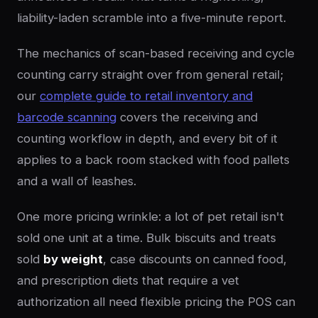
liability-laden scramble into a five-minute report.
The mechanics of scan-based receiving and cycle
counting carry straight over from general retail;
our
complete guide to retail inventory and
barcode scanning
covers the receiving and
counting workflow in depth, and every bit of it
applies to a back room stacked with food pallets
and a wall of leashes.
One more pricing wrinkle: a lot of pet retail isn't
sold one unit at a time. Bulk biscuits and treats
sold
by weight
, case discounts on canned food,
and prescription diets that require a vet
authorization all need flexible pricing the POS can