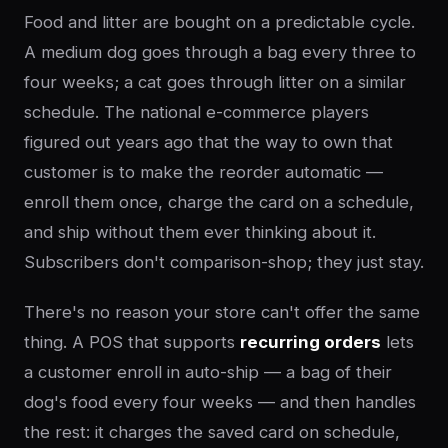
Food and litter are bought on a predictable cycle.
A medium dog goes through a bag every three to
four weeks; a cat goes through litter on a similar
schedule. The national e-commerce players
figured out years ago that the way to own that
customer is to make the reorder automatic —
enroll them once, charge the card on a schedule,
and ship without them ever thinking about it.
Subscribers don't comparison-shop; they just stay.
There's no reason your store can't offer the same
thing. A POS that supports
recurring orders
lets
a customer enroll in auto-ship — a bag of their
dog's food every four weeks — and then handles
the rest: it charges the saved card on schedule,