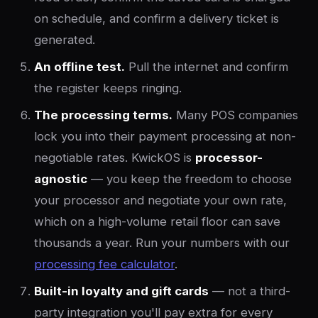
on schedule, and confirm a delivery ticket is
generated.
An offline test.
Pull the internet and confirm
the register keeps ringing.
The processing terms.
Many POS companies
lock you into their payment processing at non-
negotiable rates. KwickOS is
processor-
agnostic
— you keep the freedom to choose
your processor and negotiate your own rate,
which on a high-volume retail floor can save
thousands a year. Run your numbers with our
processing fee calculator
.
Built-in loyalty and gift cards
— not a third-
party integration you'll pay extra for every