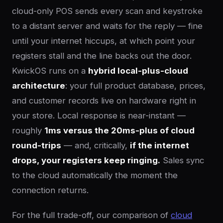
cloud-only POS sends every scan and keystroke
to a distant server and waits for the reply — fine
until your internet hiccups, at which point your
registers stall and the line backs out the door.
KwickOS runs on a
hybrid local-plus-cloud
architecture
: your full product database, prices,
and customer records live on hardware right in
your store. Local response is near-instant —
roughly
1ms versus the 20ms-plus of cloud
round-trips
— and, critically,
if the internet
drops, your registers keep ringing.
Sales sync
to the cloud automatically the moment the
connection returns.
For the full trade-off, our comparison of
cloud