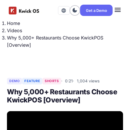
menu
dark_mode
language
Get a Demo
Home
Videos
Why 5,000+ Restaurants Choose KwickPOS
[Overview]
0:21
1,004 views
DEMO
FEATURE
SHORTS
Why 5,000+ Restaurants Choose
KwickPOS [Overview]