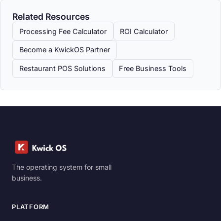
Related Resources
Processing Fee Calculator
ROI Calculator
Become a KwickOS Partner
Restaurant POS Solutions
Free Business Tools
The operating system for small
business.
PLATFORM