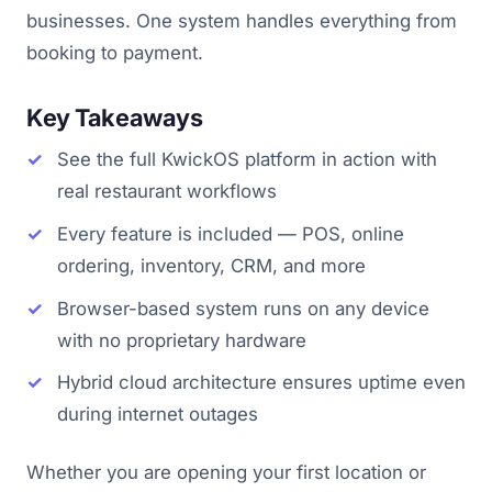
businesses. One system handles everything from
booking to payment.
Key Takeaways
See the full KwickOS platform in action with
real restaurant workflows
Every feature is included — POS, online
ordering, inventory, CRM, and more
Browser-based system runs on any device
with no proprietary hardware
Hybrid cloud architecture ensures uptime even
during internet outages
Whether you are opening your first location or