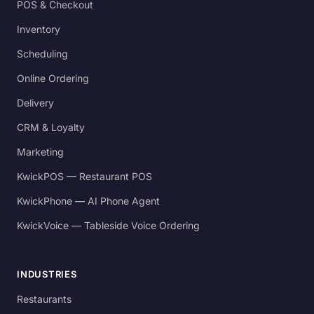
POS & Checkout
Inventory
Scheduling
Online Ordering
Delivery
CRM & Loyalty
Marketing
KwickPOS — Restaurant POS
KwickPhone — AI Phone Agent
KwickVoice — Tableside Voice Ordering
INDUSTRIES
Restaurants