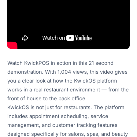
Watch KwickPOS in action in this 21 second
demonstration. With 1,004 views, this video gives
you a clear look at how the KwickOS platform
works in a real restaurant environment — from the
front of house to the back office.
KwickOS is not just for restaurants. The platform
includes appointment scheduling, service
management, and customer tracking features
designed specifically for salons, spas, and beauty