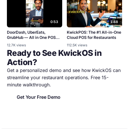
0:53
1:48
DoorDash, UberEats,
KwickPOS: The #1 All-in-One
GrubHub — All in One POS
Cloud POS for Restaurants
[Integration Demo]
12.7K views
112.5K views
Ready to See KwickOS in
Action?
Get a personalized demo and see how KwickOS can
streamline your restaurant operations. Free 15-
minute walkthrough.
Get Your Free Demo