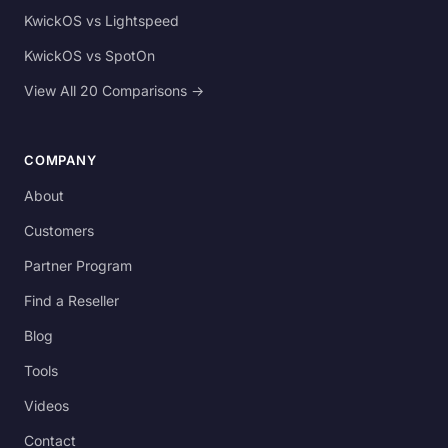
KwickOS vs Lightspeed
KwickOS vs SpotOn
View All 20 Comparisons →
COMPANY
About
Customers
Partner Program
Find a Reseller
Blog
Tools
Videos
Contact