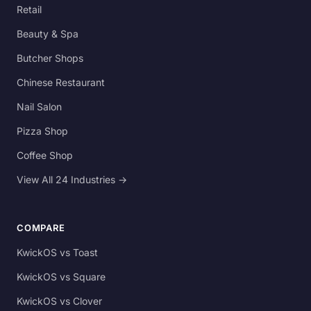
Retail
Beauty & Spa
Butcher Shops
Chinese Restaurant
Nail Salon
Pizza Shop
Coffee Shop
View All 24 Industries →
COMPARE
KwickOS vs Toast
KwickOS vs Square
KwickOS vs Clover