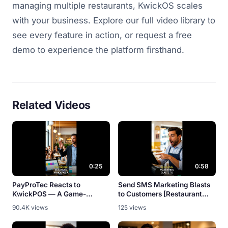
managing multiple restaurants, KwickOS scales
with your business. Explore our full video library to
see every feature in action, or request a free
demo to experience the platform firsthand.
Related Videos
0:25
0:58
PayProTec Reacts to
Send SMS Marketing Blasts
KwickPOS — A Game-
to Customers [Restaurant
Changer? [Partner Review]
Promo Tool]
90.4K views
125 views