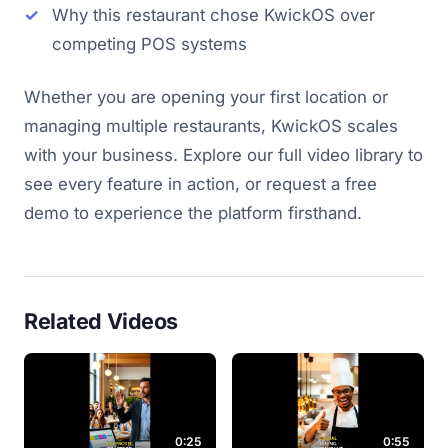
Why this restaurant chose KwickOS over
competing POS systems
Whether you are opening your first location or
managing multiple restaurants, KwickOS scales
with your business. Explore our full video library to
see every feature in action, or request a free
demo to experience the platform firsthand.
Related Videos
0:25
0:55