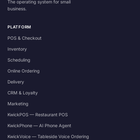
The operating system for small
business.
PLATFORM
POS & Checkout
Inventory
Scheduling
Online Ordering
Delivery
CRM & Loyalty
Marketing
KwickPOS — Restaurant POS
KwickPhone — AI Phone Agent
KwickVoice — Tableside Voice Ordering