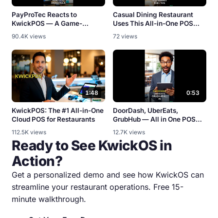
PayProTec Reacts to
Casual Dining Restaurant
KwickPOS — A Game-
Uses This All-in-One POS
Changer? [Partner Review]
System
90.4K views
72 views
1:48
0:53
KwickPOS: The #1 All-in-One
DoorDash, UberEats,
Cloud POS for Restaurants
GrubHub — All in One POS
[Integration Demo]
112.5K views
12.7K views
Ready to See KwickOS in
Action?
Get a personalized demo and see how KwickOS can
streamline your restaurant operations. Free 15-
minute walkthrough.