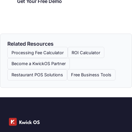
Get Your Free Demo
Related Resources
Processing Fee Calculator
ROI Calculator
Become a KwickOS Partner
Restaurant POS Solutions
Free Business Tools