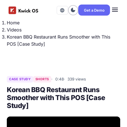
menu
dark_mode
language
Get a Demo
Home
Videos
Korean BBQ Restaurant Runs Smoother with This
POS [Case Study]
0:48
339 views
CASE STUDY
SHORTS
Korean BBQ Restaurant Runs
Smoother with This POS [Case
Study]