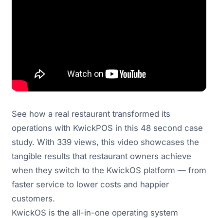
See how a real restaurant transformed its
operations with KwickPOS in this 48 second case
study. With 339 views, this video showcases the
tangible results that restaurant owners achieve
when they switch to the KwickOS platform — from
faster service to lower costs and happier
customers.
KwickOS is the all-in-one operating system