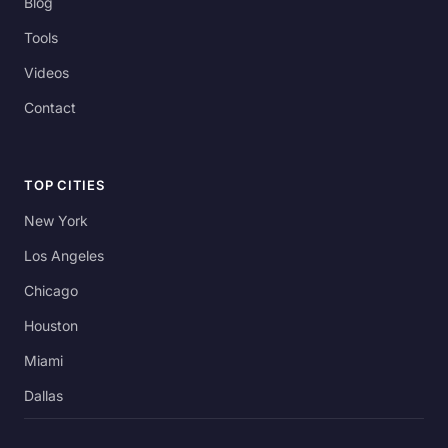
Blog
Tools
Videos
Contact
TOP CITIES
New York
Los Angeles
Chicago
Houston
Miami
Dallas