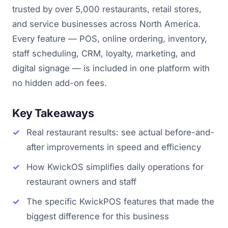
trusted by over 5,000 restaurants, retail stores,
and service businesses across North America.
Every feature — POS, online ordering, inventory,
staff scheduling, CRM, loyalty, marketing, and
digital signage — is included in one platform with
no hidden add-on fees.
Key Takeaways
Real restaurant results: see actual before-and-
after improvements in speed and efficiency
How KwickOS simplifies daily operations for
restaurant owners and staff
The specific KwickPOS features that made the
biggest difference for this business