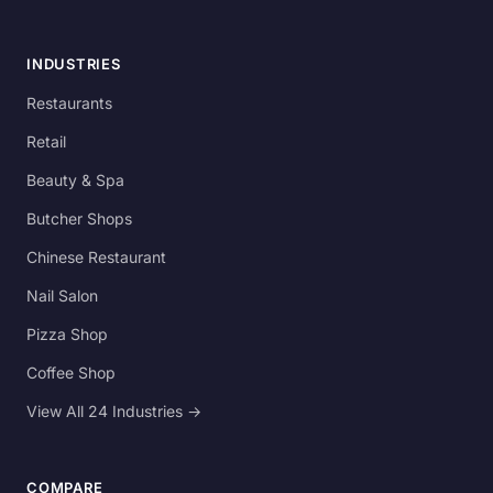
INDUSTRIES
Restaurants
Retail
Beauty & Spa
Butcher Shops
Chinese Restaurant
Nail Salon
Pizza Shop
Coffee Shop
View All 24 Industries →
COMPARE