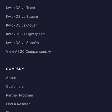
KwickOS vs Toast
KwickOS vs Square
KwickOS vs Clover
KwickOS vs Lightspeed
KwickOS vs SpotOn
View All 20 Comparisons →
COMPANY
About
Customers
Partner Program
Find a Reseller