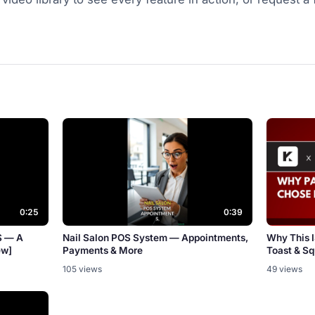
0:25
0:39
S — A
Nail Salon POS System — Appointments,
Why This 
ew]
Payments & More
Toast & S
105 views
49 views