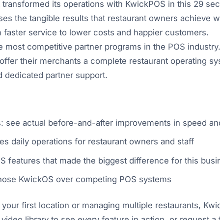
t transformed its operations with KwickPOS in this 29 se
es the tangible results that restaurant owners achieve w
faster service to lower costs and happier customers.
 most competitive partner programs in the POS industry.
ffer their merchants a complete restaurant operating sy
d dedicated partner support.
ts: see actual before-and-after improvements in speed an
s daily operations for restaurant owners and staff
 features that made the biggest difference for this busi
 chose KwickOS over competing POS systems
our first location or managing multiple restaurants, Kw
 video library to see every feature in action, or request 