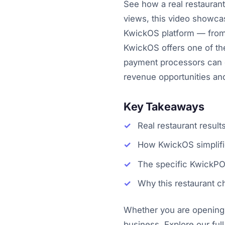
See how a real restauran
views, this video showcas
KwickOS platform — from 
KwickOS offers one of the
payment processors can o
revenue opportunities an
Key Takeaways
Real restaurant resul
How KwickOS simplifie
The specific KwickPOS
Why this restaurant
Whether you are opening y
business. Explore our full