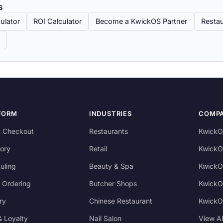
s
ulator
ROI Calculator
Become a KwickOS Partner
Restau
FORM
INDUSTRIES
COMP
 Checkout
Restaurants
KwickO
ory
Retail
KwickO
uling
Beauty & Spa
KwickO
 Ordering
Butcher Shops
KwickO
ry
Chinese Restaurant
KwickO
 Loyalty
Nail Salon
View A