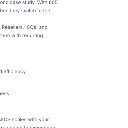
cond case study. With 805
hen they switch to the
 Resellers, ISOs, and
stem with recurring
d efficiency
ness
ickOS scales with your
a free demo to experience