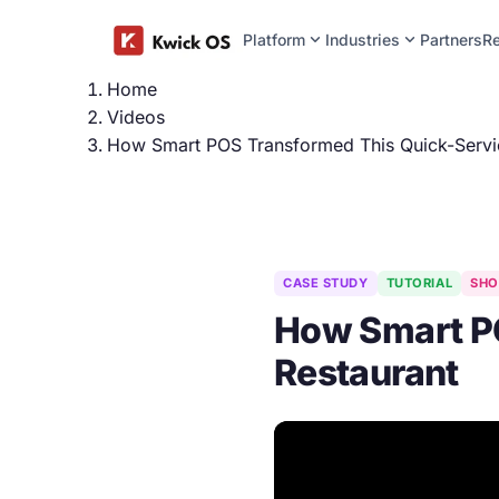
expand_more
expand_more
Platform
Industries
Partners
R
Home
Videos
How Smart POS Transformed This Quick-Servi
CASE STUDY
TUTORIAL
SHO
How Smart PO
Restaurant