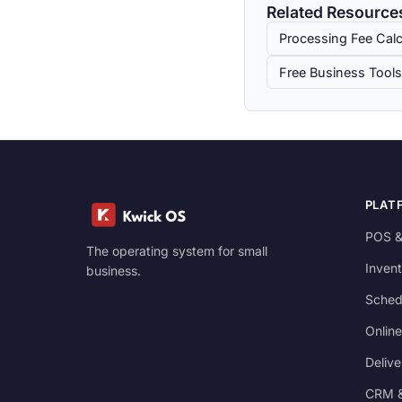
Related Resource
Processing Fee Calc
Free Business Tools
PLAT
POS &
The operating system for small
Invent
business.
Sched
Online
Delive
CRM &