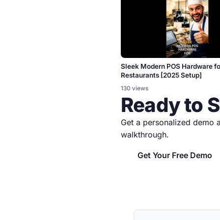
Sleek Modern POS Hardware fo
Restaurants [2025 Setup]
130 views
Ready to 
Get a personalized demo a
walkthrough.
Get Your Free Demo