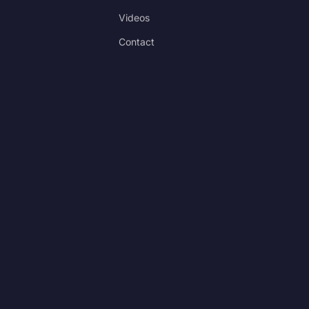
Videos
Contact