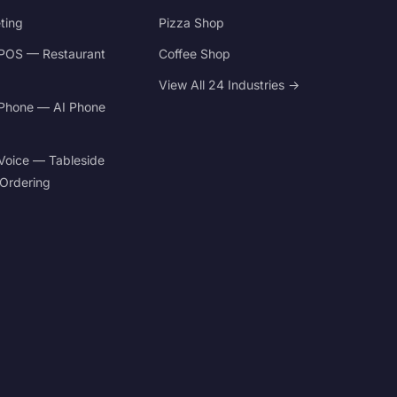
ting
Pizza Shop
POS — Restaurant
Coffee Shop
View All 24 Industries →
Phone — AI Phone
Voice — Tableside
 Ordering