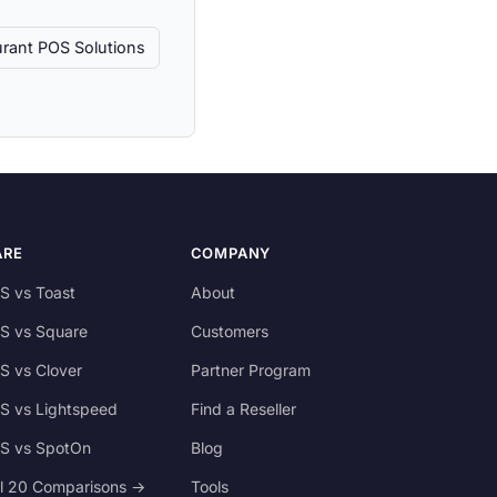
rant POS Solutions
ARE
COMPANY
S vs Toast
About
S vs Square
Customers
S vs Clover
Partner Program
S vs Lightspeed
Find a Reseller
S vs SpotOn
Blog
ll 20 Comparisons →
Tools