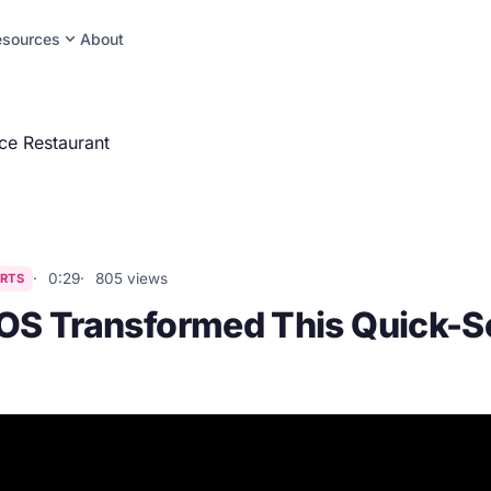
expand_more
esources
About
ce Restaurant
0:29
805 views
RTS
S Transformed This Quick-S