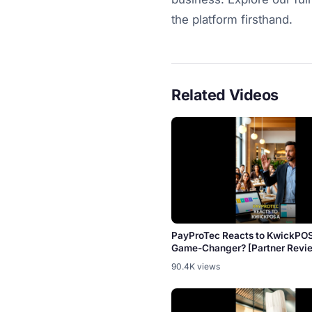
the platform firsthand.
Related Videos
PayProTec Reacts to KwickPO
Game-Changer? [Partner Revi
90.4K views