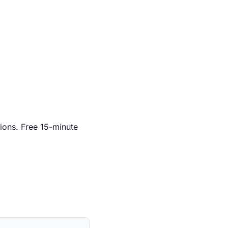
ions. Free 15-minute