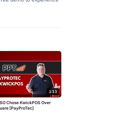
1:13
ISO Chose KwickPOS Over
quare [PayProTec]