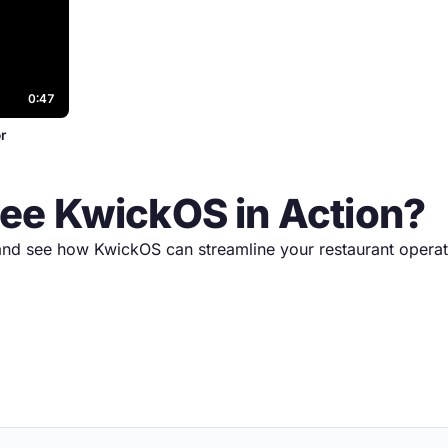
0:47
r
See KwickOS in Action?
nd see how KwickOS can streamline your restaurant operat