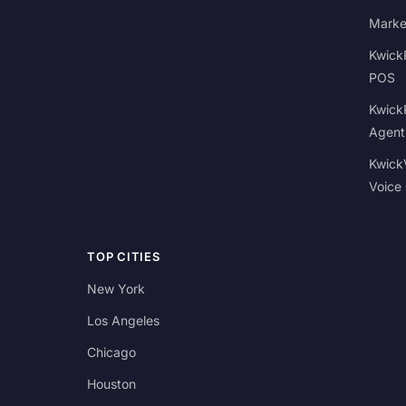
Marke
Kwick
POS
Kwick
Agent
Kwick
Voice
TOP CITIES
New York
Los Angeles
Chicago
Houston