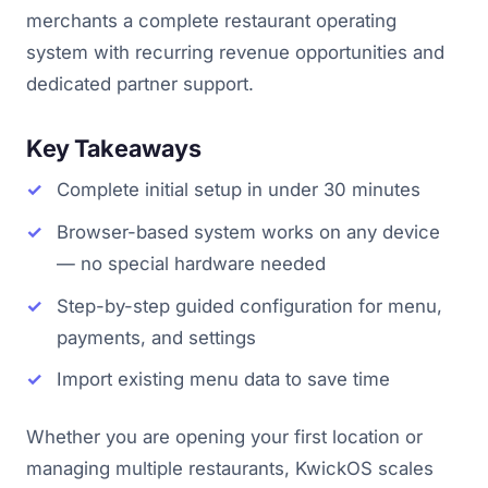
merchants a complete restaurant operating
system with recurring revenue opportunities and
dedicated partner support.
Key Takeaways
Complete initial setup in under 30 minutes
Browser-based system works on any device
— no special hardware needed
Step-by-step guided configuration for menu,
payments, and settings
Import existing menu data to save time
Whether you are opening your first location or
managing multiple restaurants, KwickOS scales