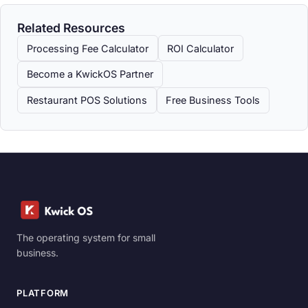
Related Resources
Processing Fee Calculator
ROI Calculator
Become a KwickOS Partner
Restaurant POS Solutions
Free Business Tools
The operating system for small
business.
PLATFORM