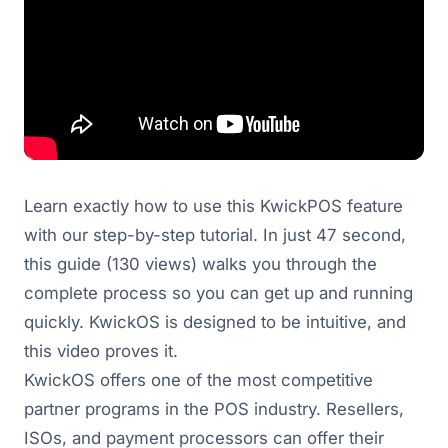
Learn exactly how to use this KwickPOS feature
with our step-by-step tutorial. In just 47 second,
this guide (130 views) walks you through the
complete process so you can get up and running
quickly. KwickOS is designed to be intuitive, and
this video proves it.
KwickOS offers one of the most competitive
partner programs in the POS industry. Resellers,
ISOs, and payment processors can offer their