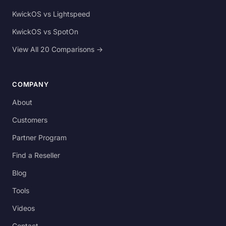
KwickOS vs Lightspeed
KwickOS vs SpotOn
View All 20 Comparisons →
COMPANY
About
Customers
Partner Program
Find a Reseller
Blog
Tools
Videos
Contact