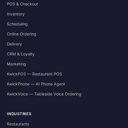
POS & Checkout
Inventory
Scheduling
Online Ordering
Delivery
CRM & Loyalty
Marketing
KwickPOS — Restaurant POS
KwickPhone — AI Phone Agent
KwickVoice — Tableside Voice Ordering
INDUSTRIES
Restaurants