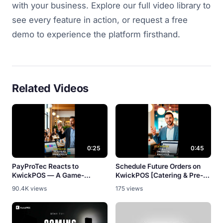
with your business. Explore our full video library to
see every feature in action, or request a free
demo to experience the platform firsthand.
Related Videos
0:25
0:45
PayProTec Reacts to
Schedule Future Orders on
KwickPOS — A Game-
KwickPOS [Catering & Pre-
Changer? [Partner Review]
Orders]
90.4K views
175 views