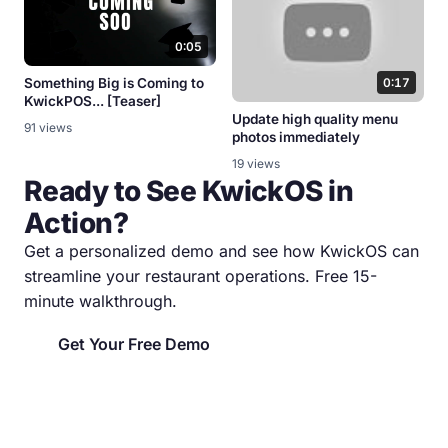
0:05
Something Big is Coming to
0:17
KwickPOS... [Teaser]
Update high quality menu
91 views
photos immediately
19 views
Ready to See KwickOS in
Action?
Get a personalized demo and see how KwickOS can
streamline your restaurant operations. Free 15-
minute walkthrough.
Get Your Free Demo