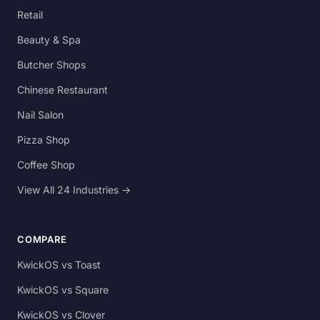
Retail
Beauty & Spa
Butcher Shops
Chinese Restaurant
Nail Salon
Pizza Shop
Coffee Shop
View All 24 Industries →
COMPARE
KwickOS vs Toast
KwickOS vs Square
KwickOS vs Clover