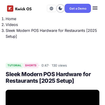
menu
dark_mode
language
Get a Demo
Home
Videos
Sleek Modern POS Hardware for Restaurants [2025
Setup]
0:47
130 views
TUTORIAL
SHORTS
Sleek Modern POS Hardware for
Restaurants [2025 Setup]