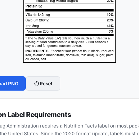
Includes 10g Added Sugars
20%
Protein
3g
Vitamin D 2mcg
10%
Calcium 260mg
20%
Iron 8mg
44%
Potassium 235mg
5%
* The % Daily Value (DV) tells you how much a nutrient in a
serving of food contributes to a daily diet. 2,000 calories a
day is used for general nutrition advice.
INGREDIENTS:
Enriched flour (wheat flour, niacin, reduced
iron, thiamine mononitrate, riboflavin, folic acid), sugar, palm
oil, cocoa, salt.
restart_alt
oad PNG
Reset
on Label Requirements
g Administration requires a Nutrition Facts label on most pa
 the United States. Since the 2020 format update, labels must 