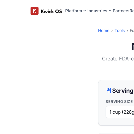
expand_more
expand_more
Platform
Industries
Partners
R
Home
›
Tools
›
Fo
Create FDA-co
restaurant
Serving
SERVING SIZE