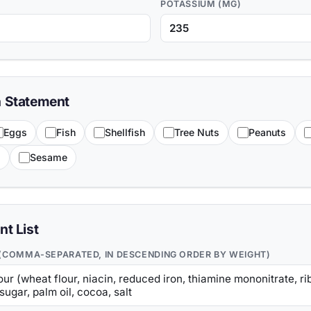
POTASSIUM (MG)
n Statement
Eggs
Fish
Shellfish
Tree Nuts
Peanuts
s
Sesame
nt List
 (COMMA-SEPARATED, IN DESCENDING ORDER BY WEIGHT)