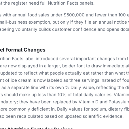
t the register need full Nutrition Facts panels.
s with annual food sales under $500,000 and fewer than 100
mall-business exemption, but only if they file an annual notice 
abeling voluntarily builds customer confidence and opens doors
el Format Changes
ition Facts label introduced several important changes from 
 are now displayed in a larger, bolder font to draw immediate a
updated to reflect what people actually eat rather than what 
int of ice cream is now labeled as three servings instead of fo
as a separate line with its own % Daily Value, reflecting the d
s should make up less than 10% of total daily calories. Vitami
ndatory; they have been replaced by Vitamin D and Potassium,
re commonly deficient in. Daily values for sodium, dietary fib
so been recalculated based on updated scientific evidence.