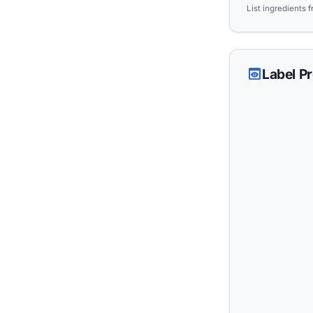
List ingredients 
preview
Label P