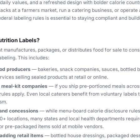
daily values, and a refreshed design with bolder calorie coun
acks at a farmers market, run a catering business, or operate 
deral labeling rules is essential to staying compliant and bui
rition Labels?
t manufactures, packages, or distributes food for sale to con
abeling. This includes:
od producers
— bakeries, snack companies, sauces, bottled 
vices selling sealed products at retail or online.
 meal-kit companies
— if you ship pre-portioned meals across
rules apply. Even local caterers benefit from voluntary labels
ism.
 and concessions
— while menu-board calorie disclosure rules
0+ locations, many states and local health departments require
or pre-packaged items sold at mobile vendors.
adding retail items
— bottled house dressings, packaged dess