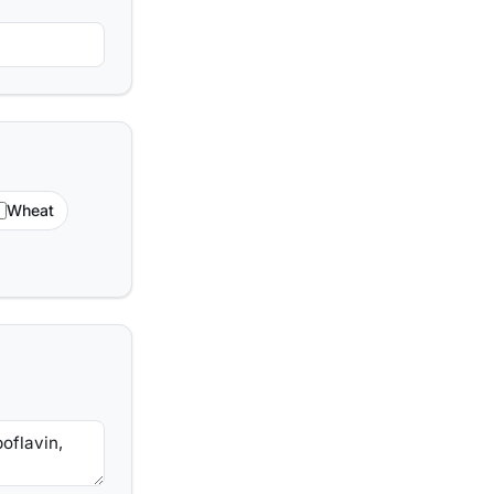
Wheat