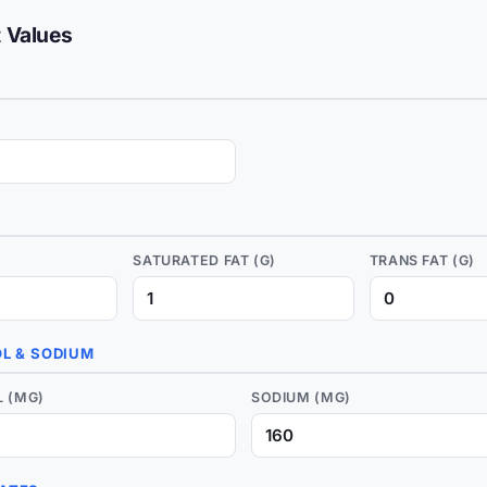
t Values
)
SATURATED FAT (G)
TRANS FAT (G)
L & SODIUM
 (MG)
SODIUM (MG)