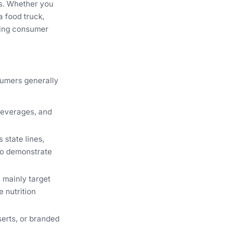
ts. Whether you
a food truck,
lding consumer
sumers generally
beverages, and
 state lines,
 to demonstrate
 mainly target
 nutrition
erts, or branded