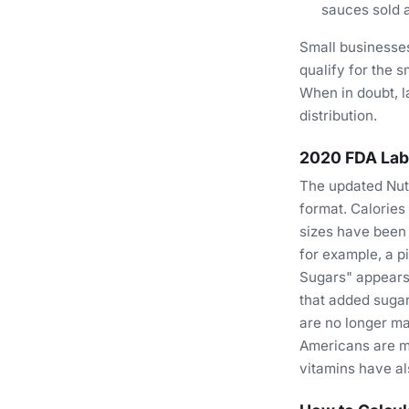
sauces sold a
Small businesse
qualify for the s
When in doubt, l
distribution.
2020 FDA Lab
The updated Nutr
format. Calories
sizes have been 
for example, a p
Sugars" appears 
that added sugar
are no longer ma
Americans are mo
vitamins have al