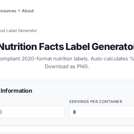
expand_more
esources
About
od Label Generator
Nutrition Facts Label Generato
mpliant 2020-format nutrition labels. Auto-calculates %
Download as PNG.
 Information
SERVINGS PER CONTAINER