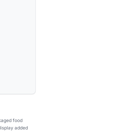
ckaged food
display added