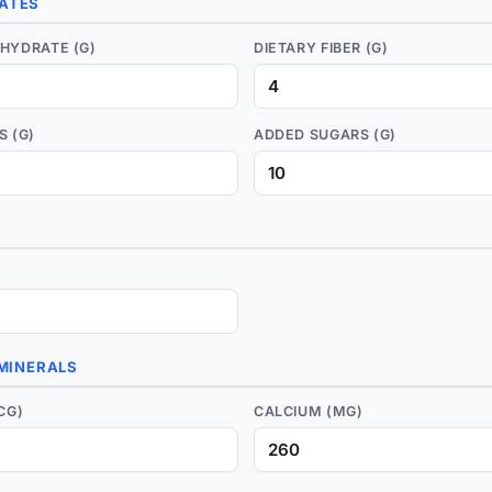
ATES
HYDRATE (G)
DIETARY FIBER (G)
S (G)
ADDED SUGARS (G)
 MINERALS
CG)
CALCIUM (MG)