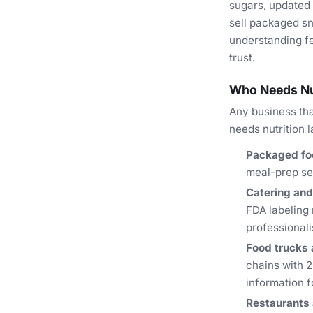
sugars, updated 
sell packaged sn
understanding fe
trust.
Who Needs Nut
Any business tha
needs nutrition l
Packaged fo
meal-prep ser
Catering and
FDA labeling 
professional
Food trucks
chains with 2
information f
Restaurants 