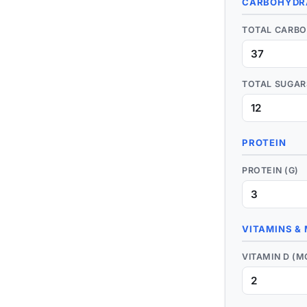
CARBOHYDR
TOTAL CARBO
TOTAL SUGAR
PROTEIN
PROTEIN (G)
VITAMINS &
VITAMIN D (M