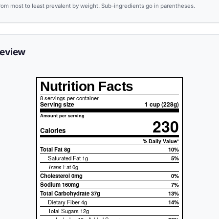
from most to least prevalent by weight. Sub-ingredients go in parentheses.
review
Nutrition Facts
8 servings per container
Serving size
1 cup (228g)
Amount per serving
230
Calories
% Daily Value*
Total Fat
8g
10%
Saturated Fat 1g
5%
Trans
Fat 0g
Cholesterol
0mg
0%
Sodium
160mg
7%
Total Carbohydrate
37g
13%
Dietary Fiber 4g
14%
Total Sugars 12g