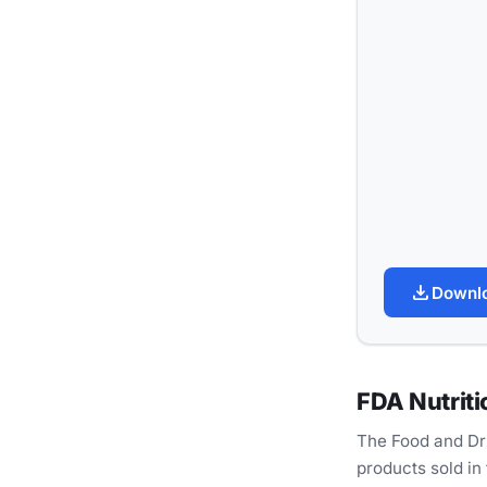
download
Downl
FDA Nutriti
The Food and Dru
products sold in