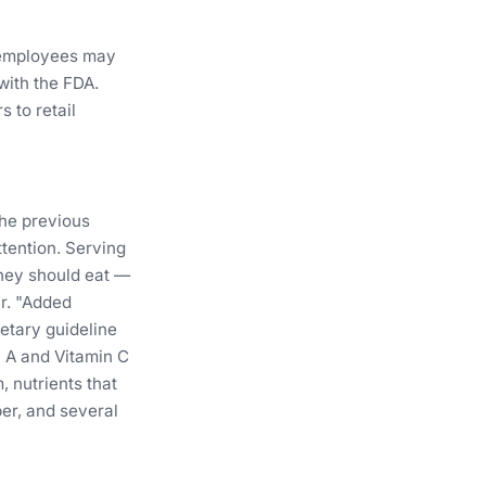
 employees may
with the FDA.
 to retail
the previous
ttention. Serving
they should eat —
ur. "Added
ietary guideline
n A and Vitamin C
 nutrients that
er, and several