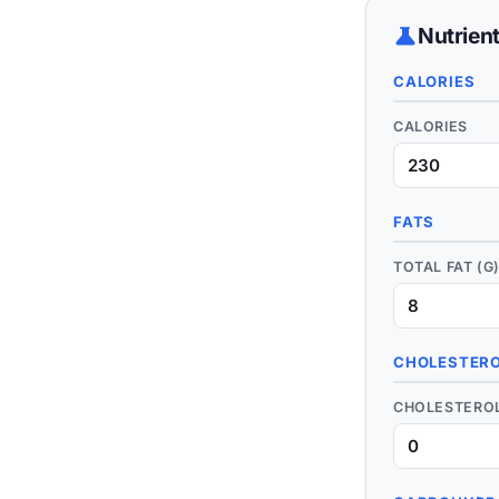
science
Nutrien
CALORIES
CALORIES
FATS
TOTAL FAT (G
CHOLESTERO
CHOLESTEROL