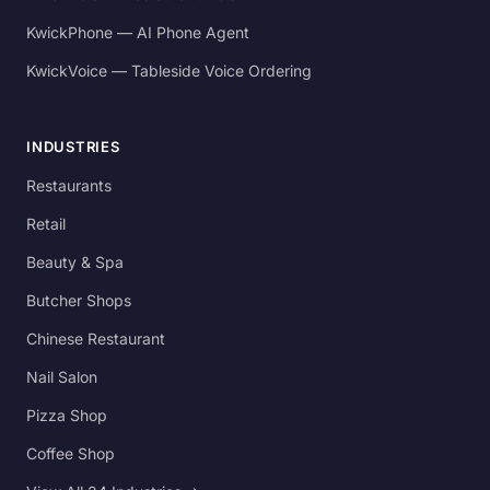
KwickPhone — AI Phone Agent
KwickVoice — Tableside Voice Ordering
INDUSTRIES
Restaurants
Retail
Beauty & Spa
Butcher Shops
Chinese Restaurant
Nail Salon
Pizza Shop
Coffee Shop