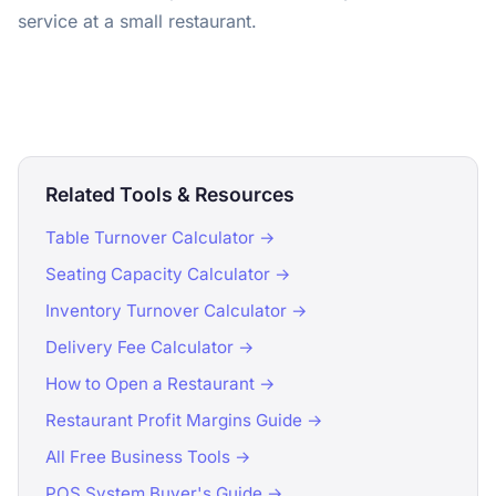
service at a small restaurant.
Related Tools & Resources
Table Turnover Calculator →
Seating Capacity Calculator →
Inventory Turnover Calculator →
Delivery Fee Calculator →
How to Open a Restaurant →
Restaurant Profit Margins Guide →
All Free Business Tools →
POS System Buyer's Guide →