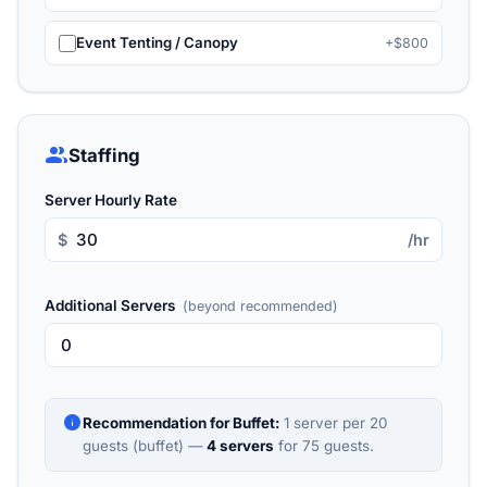
Event Tenting / Canopy
+$800
group
Staffing
Server Hourly Rate
$
/hr
Additional Servers
(beyond recommended)
info
Recommendation for Buffet:
1 server per 20
guests (buffet) —
4 servers
for 75 guests.