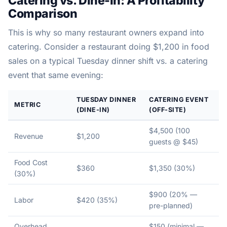
Catering vs. Dine-In: A Profitability
Comparison
This is why so many restaurant owners expand into
catering. Consider a restaurant doing $1,200 in food
sales on a typical Tuesday dinner shift vs. a catering
event that same evening:
TUESDAY DINNER
CATERING EVENT
METRIC
(DINE-IN)
(OFF-SITE)
$4,500 (100
Revenue
$1,200
guests @ $45)
Food Cost
$360
$1,350 (30%)
(30%)
$900 (20% —
Labor
$420 (35%)
pre-planned)
Overhead
$150 (minimal —