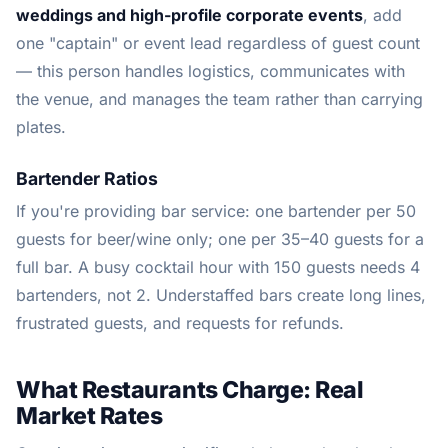
weddings and high-profile corporate events
, add
one "captain" or event lead regardless of guest count
— this person handles logistics, communicates with
the venue, and manages the team rather than carrying
plates.
Bartender Ratios
If you're providing bar service: one bartender per 50
guests for beer/wine only; one per 35–40 guests for a
full bar. A busy cocktail hour with 150 guests needs 4
bartenders, not 2. Understaffed bars create long lines,
frustrated guests, and requests for refunds.
What Restaurants Charge: Real
Market Rates