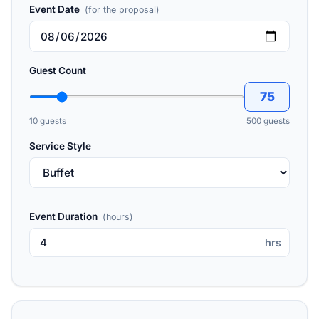
Event Date
(for the proposal)
Guest Count
75
10 guests
500 guests
Service Style
Event Duration
(hours)
hrs