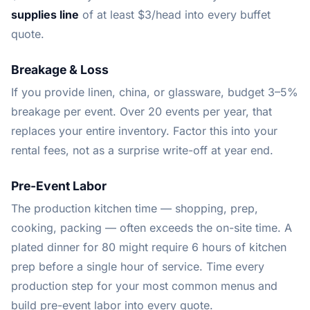
supplies line
of at least $3/head into every buffet
quote.
Breakage & Loss
If you provide linen, china, or glassware, budget 3–5%
breakage per event. Over 20 events per year, that
replaces your entire inventory. Factor this into your
rental fees, not as a surprise write-off at year end.
Pre-Event Labor
The production kitchen time — shopping, prep,
cooking, packing — often exceeds the on-site time. A
plated dinner for 80 might require 6 hours of kitchen
prep before a single hour of service. Time every
production step for your most common menus and
build pre-event labor into every quote.