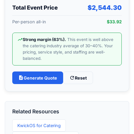
$2,544.30
Total Event Price
Per-person all-in
$33.92
trending_up
Strong margin (63%).
This event is well above
the catering industry average of 30–40%. Your
pricing, service style, and staffing are well-
balanced.
description
refresh
Generate Quote
Reset
Related Resources
KwickOS for Catering