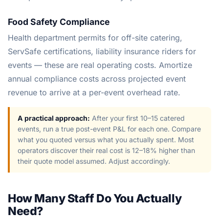
Food Safety Compliance
Health department permits for off-site catering,
ServSafe certifications, liability insurance riders for
events — these are real operating costs. Amortize
annual compliance costs across projected event
revenue to arrive at a per-event overhead rate.
A practical approach:
After your first 10–15 catered
events, run a true post-event P&L for each one. Compare
what you quoted versus what you actually spent. Most
operators discover their real cost is 12–18% higher than
their quote model assumed. Adjust accordingly.
How Many Staff Do You Actually
Need?