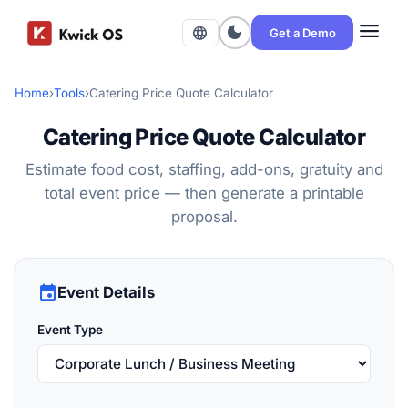
menu
dark_mode
language
Get a Demo
Home
›
Tools
›
Catering Price Quote Calculator
Catering Price Quote Calculator
Estimate food cost, staffing, add-ons, gratuity and
total event price — then generate a printable
proposal.
event
Event Details
Event Type