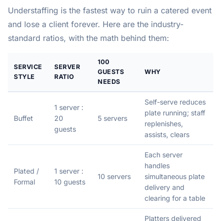
Understaffing is the fastest way to ruin a catered event
and lose a client forever. Here are the industry-
standard ratios, with the math behind them:
100
SERVICE
SERVER
GUESTS
WHY
STYLE
RATIO
NEEDS
Self-serve reduces
1 server :
plate running; staff
Buffet
20
5 servers
replenishes,
guests
assists, clears
Each server
handles
Plated /
1 server :
10 servers
simultaneous plate
Formal
10 guests
delivery and
clearing for a table
Platters delivered