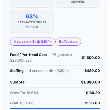
SERVERS
63%
ESTIMATED GROSS
MARGIN
4 servers × 4h @ $30/hr
Buffet style
Food / Per-Head Cost
— 75 guests ×
$1,500.00
$20.00/head
Staffing
— 4 servers × 4h × $30/hr
$480.00
Subtotal
$1,980.00
Sales Tax (8.5%)
$168.30
Gratuity (20%)
$396.00