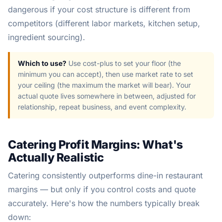
dangerous if your cost structure is different from
competitors (different labor markets, kitchen setup,
ingredient sourcing).
Which to use?
Use cost-plus to set your floor (the
minimum you can accept), then use market rate to set
your ceiling (the maximum the market will bear). Your
actual quote lives somewhere in between, adjusted for
relationship, repeat business, and event complexity.
Catering Profit Margins: What's
Actually Realistic
Catering consistently outperforms dine-in restaurant
margins — but only if you control costs and quote
accurately. Here's how the numbers typically break
down: