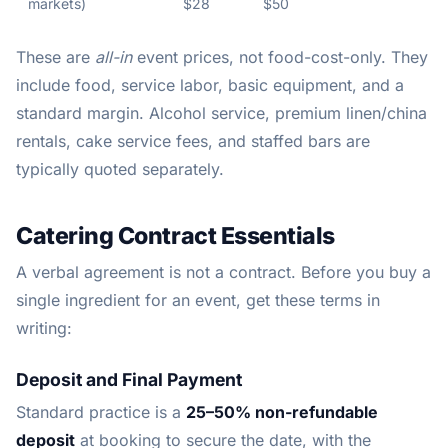
markets)
$28
$50
These are
all-in
event prices, not food-cost-only. They
include food, service labor, basic equipment, and a
standard margin. Alcohol service, premium linen/china
rentals, cake service fees, and staffed bars are
typically quoted separately.
Catering Contract Essentials
A verbal agreement is not a contract. Before you buy a
single ingredient for an event, get these terms in
writing:
Deposit and Final Payment
Standard practice is a
25–50% non-refundable
deposit
at booking to secure the date, with the