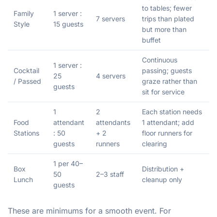
to tables; fewer
Family
1 server :
7 servers
trips than plated
Style
15 guests
but more than
buffet
Continuous
1 server :
Cocktail
passing; guests
25
4 servers
/ Passed
graze rather than
guests
sit for service
1
2
Each station needs
Food
attendant
attendants
1 attendant; add
Stations
: 50
+ 2
floor runners for
guests
runners
clearing
1 per 40–
Box
Distribution +
50
2–3 staff
Lunch
cleanup only
guests
These are minimums for a smooth event. For