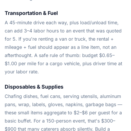
Transportation & Fuel
A 45-minute drive each way, plus load/unload time,
can add 3–4 labor hours to an event that was quoted
for 5. If you're renting a van or truck, the rental +
mileage + fuel should appear as a line item, not an
afterthought. A safe rule of thumb: budget $0.65–
$1.00 per mile for a cargo vehicle, plus driver time at
your labor rate.
Disposables & Supplies
Chafing dishes, fuel cans, serving utensils, aluminum
pans, wrap, labels, gloves, napkins, garbage bags —
these small items aggregate to $2–$6 per guest for a
basic buffet. For a 150-person event, that's $300–
$900 that many caterers absorb silently. Build a