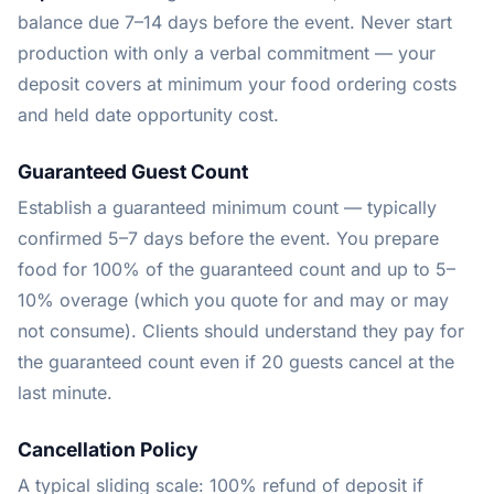
balance due 7–14 days before the event. Never start
production with only a verbal commitment — your
deposit covers at minimum your food ordering costs
and held date opportunity cost.
Guaranteed Guest Count
Establish a guaranteed minimum count — typically
confirmed 5–7 days before the event. You prepare
food for 100% of the guaranteed count and up to 5–
10% overage (which you quote for and may or may
not consume). Clients should understand they pay for
the guaranteed count even if 20 guests cancel at the
last minute.
Cancellation Policy
A typical sliding scale: 100% refund of deposit if