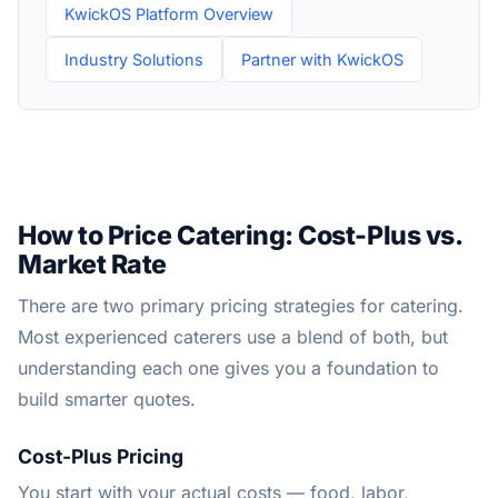
KwickOS Platform Overview
Industry Solutions
Partner with KwickOS
How to Price Catering: Cost-Plus vs.
Market Rate
There are two primary pricing strategies for catering.
Most experienced caterers use a blend of both, but
understanding each one gives you a foundation to
build smarter quotes.
Cost-Plus Pricing
You start with your actual costs — food, labor,