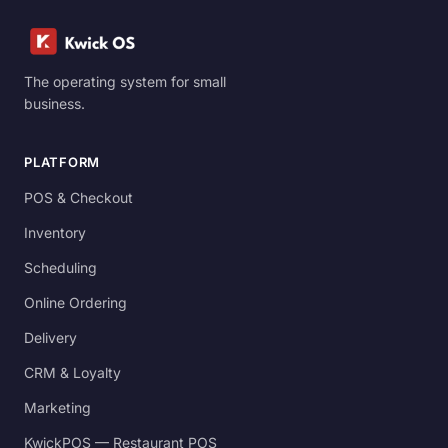
The operating system for small
business.
PLATFORM
POS & Checkout
Inventory
Scheduling
Online Ordering
Delivery
CRM & Loyalty
Marketing
KwickPOS — Restaurant POS