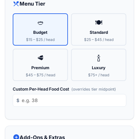
restaurant_menu
Menu Tier
🥙
🍽️
Budget
Standard
$15 – $25 / head
$25 – $45 / head
🥩
🍾
Premium
Luxury
$45 – $75 / head
$75+ / head
Custom Per-Head Food Cost
(overrides tier midpoint)
$
add_circle
Add-Ons & Extras