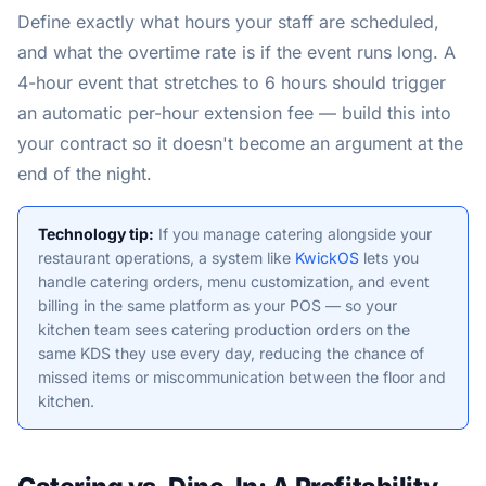
Define exactly what hours your staff are scheduled,
and what the overtime rate is if the event runs long. A
4-hour event that stretches to 6 hours should trigger
an automatic per-hour extension fee — build this into
your contract so it doesn't become an argument at the
end of the night.
Technology tip:
If you manage catering alongside your
restaurant operations, a system like
KwickOS
lets you
handle catering orders, menu customization, and event
billing in the same platform as your POS — so your
kitchen team sees catering production orders on the
same KDS they use every day, reducing the chance of
missed items or miscommunication between the floor and
kitchen.