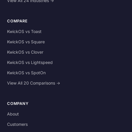
View All 24 Industries →
COMPARE
KwickOS vs Toast
KwickOS vs Square
KwickOS vs Clover
KwickOS vs Lightspeed
KwickOS vs SpotOn
View All 20 Comparisons →
COMPANY
About
Customers