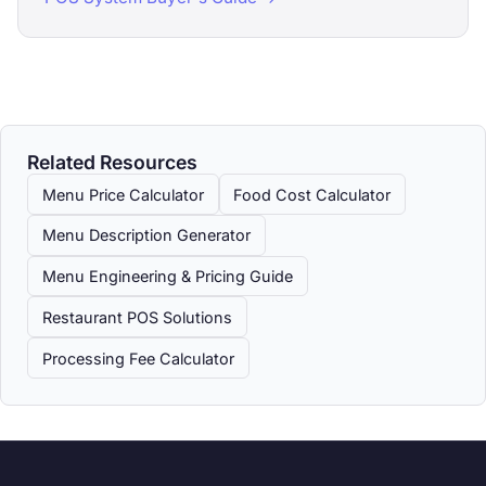
Related Resources
Menu Price Calculator
Food Cost Calculator
Menu Description Generator
Menu Engineering & Pricing Guide
Restaurant POS Solutions
Processing Fee Calculator