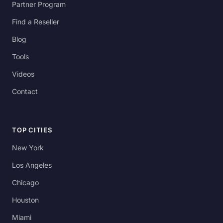
Partner Program
Find a Reseller
Blog
Tools
Videos
Contact
TOP CITIES
New York
Los Angeles
Chicago
Houston
Miami