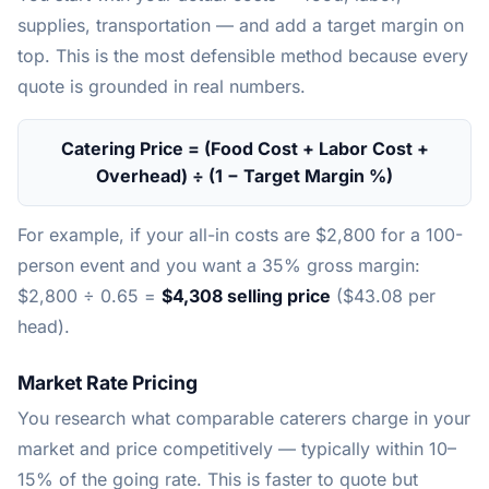
supplies, transportation — and add a target margin on
top. This is the most defensible method because every
quote is grounded in real numbers.
Catering Price = (Food Cost + Labor Cost +
Overhead) ÷ (1 − Target Margin %)
For example, if your all-in costs are $2,800 for a 100-
person event and you want a 35% gross margin:
$2,800 ÷ 0.65 =
$4,308 selling price
($43.08 per
head).
Market Rate Pricing
You research what comparable caterers charge in your
market and price competitively — typically within 10–
15% of the going rate. This is faster to quote but