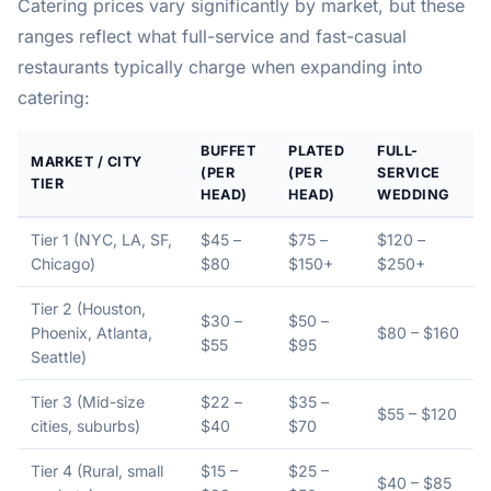
Catering prices vary significantly by market, but these
ranges reflect what full-service and fast-casual
restaurants typically charge when expanding into
catering:
BUFFET
PLATED
FULL-
MARKET / CITY
(PER
(PER
SERVICE
TIER
HEAD)
HEAD)
WEDDING
Tier 1 (NYC, LA, SF,
$45 –
$75 –
$120 –
Chicago)
$80
$150+
$250+
Tier 2 (Houston,
$30 –
$50 –
Phoenix, Atlanta,
$80 – $160
$55
$95
Seattle)
Tier 3 (Mid-size
$22 –
$35 –
$55 – $120
cities, suburbs)
$40
$70
Tier 4 (Rural, small
$15 –
$25 –
$40 – $85