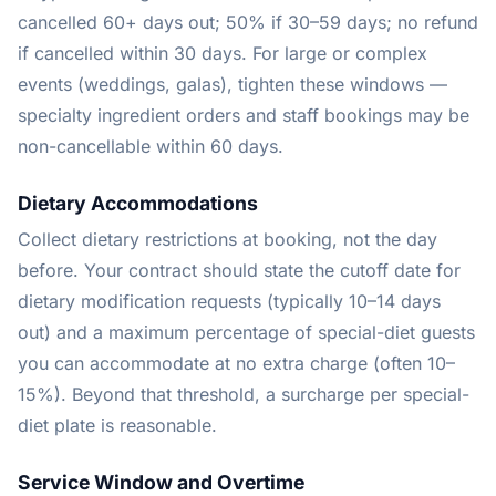
cancelled 60+ days out; 50% if 30–59 days; no refund
if cancelled within 30 days. For large or complex
events (weddings, galas), tighten these windows —
specialty ingredient orders and staff bookings may be
non-cancellable within 60 days.
Dietary Accommodations
Collect dietary restrictions at booking, not the day
before. Your contract should state the cutoff date for
dietary modification requests (typically 10–14 days
out) and a maximum percentage of special-diet guests
you can accommodate at no extra charge (often 10–
15%). Beyond that threshold, a surcharge per special-
diet plate is reasonable.
Service Window and Overtime