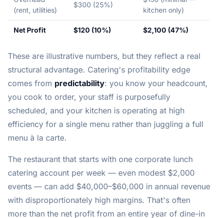
$300 (25%)
(rent, utilities)
kitchen only)
Net Profit
$120 (10%)
$2,100 (47%)
These are illustrative numbers, but they reflect a real
structural advantage. Catering's profitability edge
comes from
predictability
: you know your headcount,
you cook to order, your staff is purposefully
scheduled, and your kitchen is operating at high
efficiency for a single menu rather than juggling a full
menu à la carte.
The restaurant that starts with one corporate lunch
catering account per week — even modest $2,000
events — can add $40,000–$60,000 in annual revenue
with disproportionately high margins. That's often
more than the net profit from an entire year of dine-in