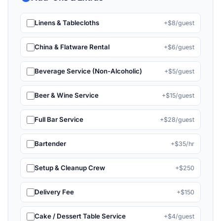
Linens & Tablecloths
+$8/guest
China & Flatware Rental
+$6/guest
Beverage Service (Non-Alcoholic)
+$5/guest
Beer & Wine Service
+$15/guest
Full Bar Service
+$28/guest
Bartender
+$35/hr
Setup & Cleanup Crew
+$250
Delivery Fee
+$150
Cake / Dessert Table Service
+$4/guest