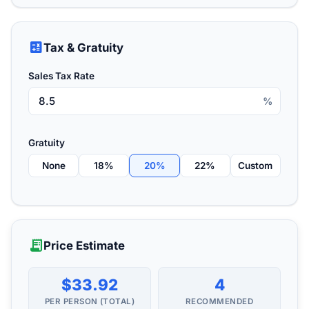
calculate
Tax & Gratuity
Sales Tax Rate
%
Gratuity
None
18%
20%
22%
Custom
receipt_long
Price Estimate
$33.92
4
PER PERSON (TOTAL)
RECOMMENDED