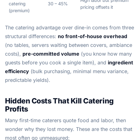
High labor but premium
catering
30 – 45%
pricing offsets it
(premium)
The catering advantage over dine-in comes from three
structural differences:
no front-of-house overhead
(no tables, servers waiting between covers, ambiance
costs),
pre-committed volume
(you know how many
guests before you cook a single item), and
ingredient
efficiency
(bulk purchasing, minimal menu variance,
predictable yields).
Hidden Costs That Kill Catering
Profits
Many first-time caterers quote food and labor, then
wonder why they lost money. These are the costs that
most often go unmeasured: