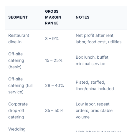
GROSS
SEGMENT
MARGIN
NOTES
RANGE
Restaurant
Net profit after rent,
3 – 9%
dine-in
labor, food cost, utilities
Off-site
Box lunch, buffet,
catering
15 – 25%
minimal service
(basic)
Off-site
Plated, staffed,
catering (full
28 – 40%
linen/china included
service)
Corporate
Low labor, repeat
drop-off
35 – 50%
orders, predictable
catering
volume
Wedding