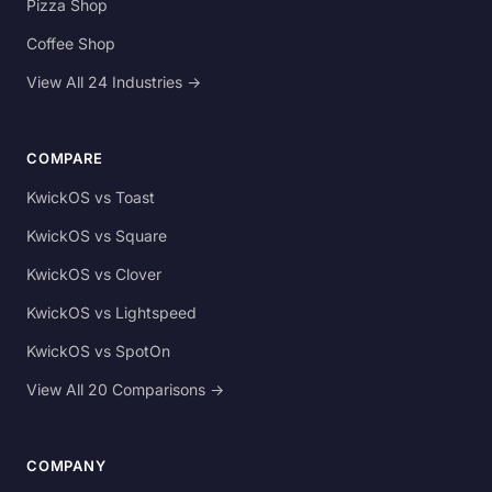
Pizza Shop
Coffee Shop
View All 24 Industries →
COMPARE
KwickOS vs Toast
KwickOS vs Square
KwickOS vs Clover
KwickOS vs Lightspeed
KwickOS vs SpotOn
View All 20 Comparisons →
COMPANY