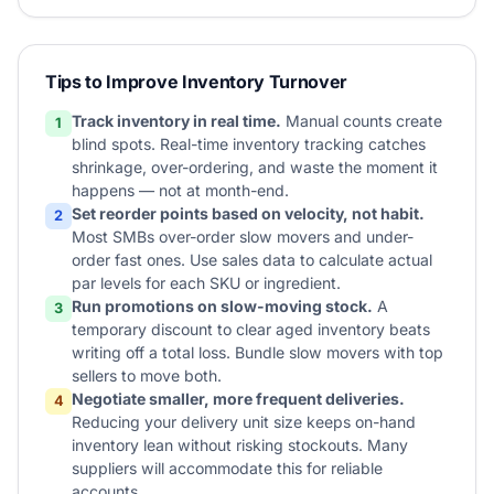
Tips to Improve Inventory Turnover
Track inventory in real time.
Manual counts create
1
blind spots. Real-time inventory tracking catches
shrinkage, over-ordering, and waste the moment it
happens — not at month-end.
Set reorder points based on velocity, not habit.
2
Most SMBs over-order slow movers and under-
order fast ones. Use sales data to calculate actual
par levels for each SKU or ingredient.
Run promotions on slow-moving stock.
A
3
temporary discount to clear aged inventory beats
writing off a total loss. Bundle slow movers with top
sellers to move both.
Negotiate smaller, more frequent deliveries.
4
Reducing your delivery unit size keeps on-hand
inventory lean without risking stockouts. Many
suppliers will accommodate this for reliable
accounts.