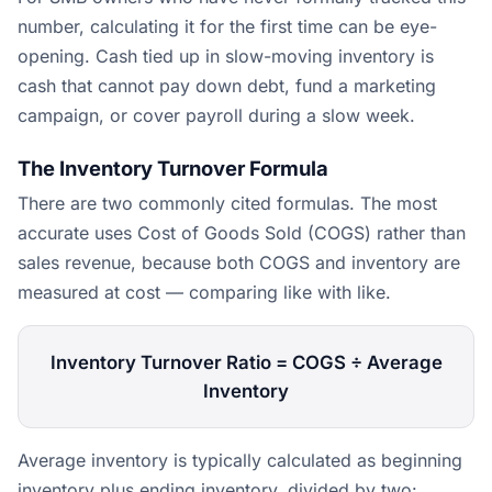
number, calculating it for the first time can be eye-
opening. Cash tied up in slow-moving inventory is
cash that cannot pay down debt, fund a marketing
campaign, or cover payroll during a slow week.
The Inventory Turnover Formula
There are two commonly cited formulas. The most
accurate uses Cost of Goods Sold (COGS) rather than
sales revenue, because both COGS and inventory are
measured at cost — comparing like with like.
Inventory Turnover Ratio = COGS ÷ Average
Inventory
Average inventory is typically calculated as beginning
inventory plus ending inventory, divided by two: