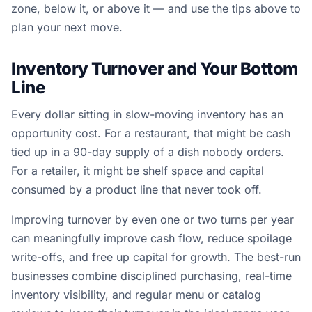
zone, below it, or above it — and use the tips above to
plan your next move.
Inventory Turnover and Your Bottom
Line
Every dollar sitting in slow-moving inventory has an
opportunity cost. For a restaurant, that might be cash
tied up in a 90-day supply of a dish nobody orders.
For a retailer, it might be shelf space and capital
consumed by a product line that never took off.
Improving turnover by even one or two turns per year
can meaningfully improve cash flow, reduce spoilage
write-offs, and free up capital for growth. The best-run
businesses combine disciplined purchasing, real-time
inventory visibility, and regular menu or catalog