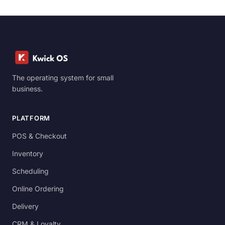
The operating system for small
business.
PLATFORM
POS & Checkout
Inventory
Scheduling
Online Ordering
Delivery
CRM & Loyalty