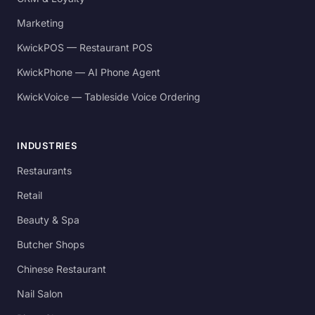
Marketing
KwickPOS — Restaurant POS
KwickPhone — AI Phone Agent
KwickVoice — Tableside Voice Ordering
INDUSTRIES
Restaurants
Retail
Beauty & Spa
Butcher Shops
Chinese Restaurant
Nail Salon