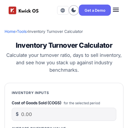
menu
dark_mode
language
Get a Demo
Home
›
Tools
›
Inventory Turnover Calculator
Inventory Turnover Calculator
Calculate your turnover ratio, days to sell inventory,
and see how you stack up against industry
benchmarks.
INVENTORY INPUTS
Cost of Goods Sold (COGS)
for the selected period
$