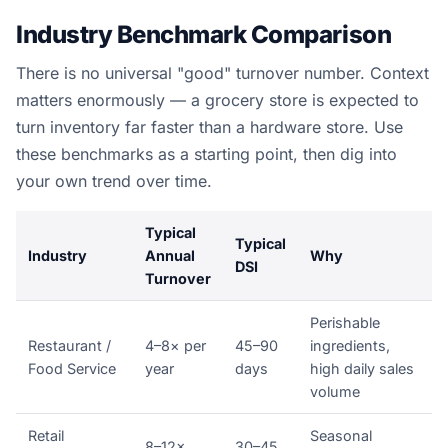
Industry Benchmark Comparison
There is no universal "good" turnover number. Context
matters enormously — a grocery store is expected to
turn inventory far faster than a hardware store. Use
these benchmarks as a starting point, then dig into
your own trend over time.
Typical
Typical
Industry
Annual
Why
DSI
Turnover
Perishable
Restaurant /
4–8× per
45–90
ingredients,
Food Service
year
days
high daily sales
volume
Retail
Seasonal
8–12×
30–45