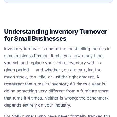
Understanding Inventory Turnover
for Small Businesses
Inventory turnover is one of the most telling metrics in
small business finance. It tells you how many times
you sell and replace your entire inventory within a
given period — and whether you are carrying too
much stock, too little, or just the right amount. A
restaurant that turns its inventory 60 times a year is
doing something very different from a furniture store
that turns it 4 times. Neither is wrong; the benchmark
depends entirely on your industry.
For SMB owners who have never formally tracked this