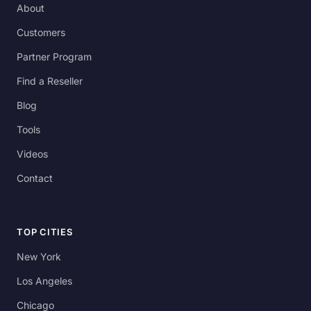
About
Customers
Partner Program
Find a Reseller
Blog
Tools
Videos
Contact
TOP CITIES
New York
Los Angeles
Chicago