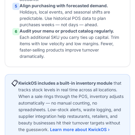
Align purchasing with forecasted demand.
5
Holidays, local events, and seasonal shifts are
predictable. Use historical POS data to plan
purchases weeks — not days — ahead.
Audit your menu or product catalog regularly.
6
Each additional SKU you carry ties up capital. Trim
items with low velocity and low margins. Fewer,
faster-selling products improve turnover
dramatically.
📋
KwickOS includes a built-in inventory module
that
tracks stock levels in real time across all locations.
When a sale rings through the POS, inventory adjusts
automatically — no manual counting, no
spreadsheets. Low-stock alerts, waste logging, and
supplier integration help restaurants, retailers, and
beauty businesses hit their turnover targets without
the guesswork.
Learn more about KwickOS ›