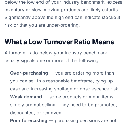
below the low end of your industry benchmark, excess
inventory or slow-moving products are likely culprits.
Significantly above the high end can indicate stockout
risk or that you are under-ordering.
What a Low Turnover Ratio Means
A turnover ratio below your industry benchmark
usually signals one or more of the following:
Over-purchasing
— you are ordering more than
you can sell in a reasonable timeframe, tying up
cash and increasing spoilage or obsolescence risk.
Weak demand
— some products or menu items
simply are not selling. They need to be promoted,
discounted, or removed.
Poor forecasting
— purchasing decisions are not