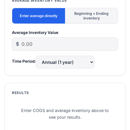
AVERAGE INVENTORY VALUE
Beginning + Ending
Enter average directly
inventory
Average Inventory Value
$
Time Period:
RESULTS
Enter COGS and average inventory above to
see your results.