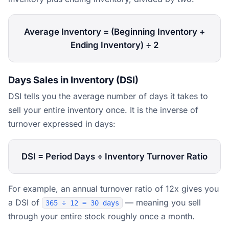
Average Inventory = (Beginning Inventory +
Ending Inventory) ÷ 2
Days Sales in Inventory (DSI)
DSI tells you the average number of days it takes to
sell your entire inventory once. It is the inverse of
turnover expressed in days:
DSI = Period Days ÷ Inventory Turnover Ratio
For example, an annual turnover ratio of 12x gives you
a DSI of
— meaning you sell
365 ÷ 12 = 30 days
through your entire stock roughly once a month.