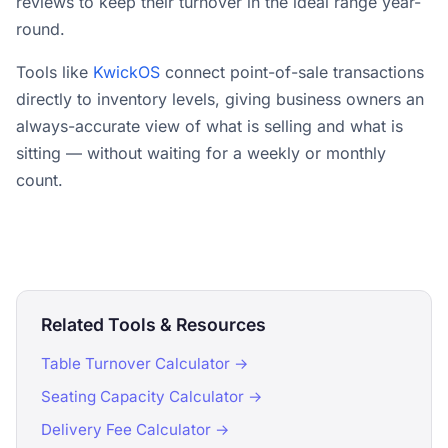
reviews to keep their turnover in the ideal range year-
round.
Tools like
KwickOS
connect point-of-sale transactions
directly to inventory levels, giving business owners an
always-accurate view of what is selling and what is
sitting — without waiting for a weekly or monthly
count.
Related Tools & Resources
Table Turnover Calculator →
Seating Capacity Calculator →
Delivery Fee Calculator →