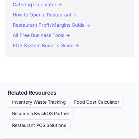
Catering Calculator →
How to Open a Restaurant →
Restaurant Profit Margins Guide →
All Free Business Tools →
POS System Buyer's Guide →
Related Resources
Inventory Waste Tracking
Food Cost Calculator
Become a KwickOS Partner
Restaurant POS Solutions