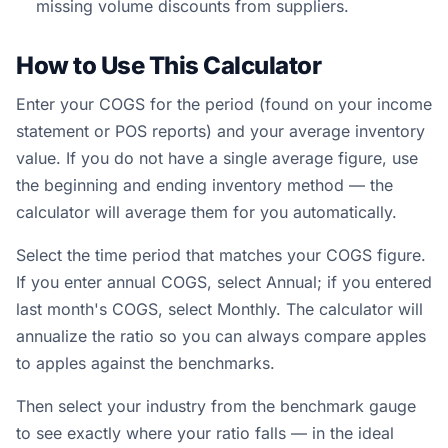
missing volume discounts from suppliers.
How to Use This Calculator
Enter your COGS for the period (found on your income
statement or POS reports) and your average inventory
value. If you do not have a single average figure, use
the beginning and ending inventory method — the
calculator will average them for you automatically.
Select the time period that matches your COGS figure.
If you enter annual COGS, select Annual; if you entered
last month's COGS, select Monthly. The calculator will
annualize the ratio so you can always compare apples
to apples against the benchmarks.
Then select your industry from the benchmark gauge
to see exactly where your ratio falls — in the ideal