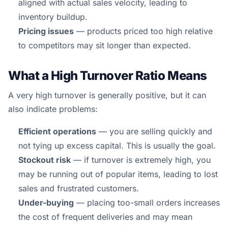
aligned with actual sales velocity, leading to
inventory buildup.
Pricing issues
— products priced too high relative
to competitors may sit longer than expected.
What a High Turnover Ratio Means
A very high turnover is generally positive, but it can
also indicate problems:
Efficient operations
— you are selling quickly and
not tying up excess capital. This is usually the goal.
Stockout risk
— if turnover is extremely high, you
may be running out of popular items, leading to lost
sales and frustrated customers.
Under-buying
— placing too-small orders increases
the cost of frequent deliveries and may mean