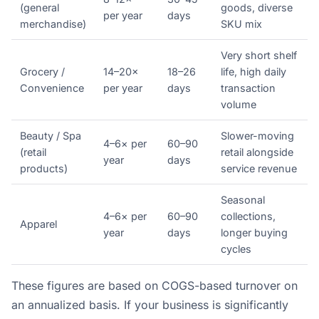
(general
goods, diverse
per year
days
merchandise)
SKU mix
Very short shelf
Grocery /
14–20×
18–26
life, high daily
Convenience
per year
days
transaction
volume
Beauty / Spa
Slower-moving
4–6× per
60–90
(retail
retail alongside
year
days
products)
service revenue
Seasonal
4–6× per
60–90
collections,
Apparel
year
days
longer buying
cycles
These figures are based on COGS-based turnover on
an annualized basis. If your business is significantly