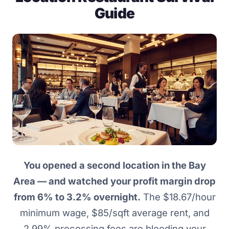
Guide
You opened a second location in the Bay
Area — and watched your profit margin drop
from 6% to 3.2% overnight.
The $18.67/hour
minimum wage, $85/sqft average rent, and
2.99% processing fees are bleeding your