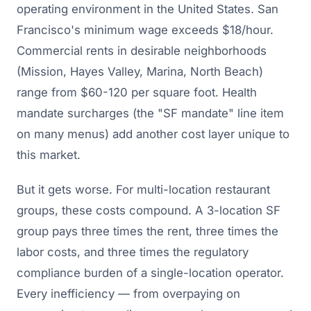
operating environment in the United States. San
Francisco's minimum wage exceeds $18/hour.
Commercial rents in desirable neighborhoods
(Mission, Hayes Valley, Marina, North Beach)
range from $60-120 per square foot. Health
mandate surcharges (the "SF mandate" line item
on many menus) add another cost layer unique to
this market.
But it gets worse. For multi-location restaurant
groups, these costs compound. A 3-location SF
group pays three times the rent, three times the
labor costs, and three times the regulatory
compliance burden of a single-location operator.
Every inefficiency — from overpaying on