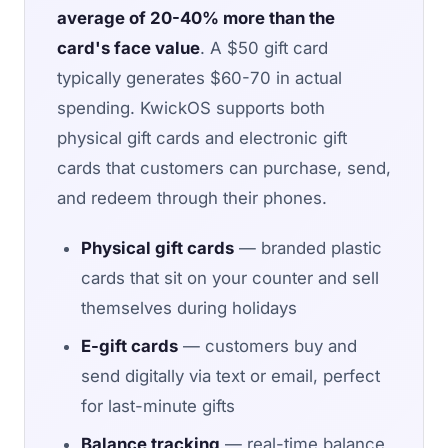
average of 20-40% more than the
card's face value
. A $50 gift card
typically generates $60-70 in actual
spending. KwickOS supports both
physical gift cards and electronic gift
cards that customers can purchase, send,
and redeem through their phones.
Physical gift cards
— branded plastic
cards that sit on your counter and sell
themselves during holidays
E-gift cards
— customers buy and
send digitally via text or email, perfect
for last-minute gifts
Balance tracking
— real-time balance