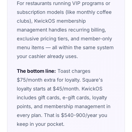
For restaurants running VIP programs or
subscription models (like monthly coffee
clubs), KwickOS membership
management handles recurring billing,
exclusive pricing tiers, and member-only
menu items — all within the same system
your cashier already uses.
The bottom line:
Toast charges
$75/month extra for loyalty. Square's
loyalty starts at $45/month. KwickOS
includes gift cards, e-gift cards, loyalty
points, and membership management in
every plan. That is $540-900/year you
keep in your pocket.