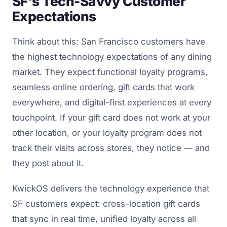
SF's Tech-Savvy Customer
Expectations
Think about this: San Francisco customers have
the highest technology expectations of any dining
market. They expect functional loyalty programs,
seamless online ordering, gift cards that work
everywhere, and digital-first experiences at every
touchpoint. If your gift card does not work at your
other location, or your loyalty program does not
track their visits across stores, they notice — and
they post about it.
KwickOS delivers the technology experience that
SF customers expect: cross-location gift cards
that sync in real time, unified loyalty across all