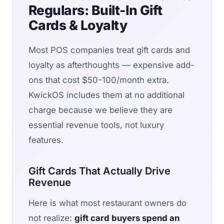
Regulars: Built-In Gift
Cards & Loyalty
Most POS companies treat gift cards and
loyalty as afterthoughts — expensive add-
ons that cost $50-100/month extra.
KwickOS includes them at no additional
charge because we believe they are
essential revenue tools, not luxury
features.
Gift Cards That Actually Drive
Revenue
Here is what most restaurant owners do
not realize:
gift card buyers spend an