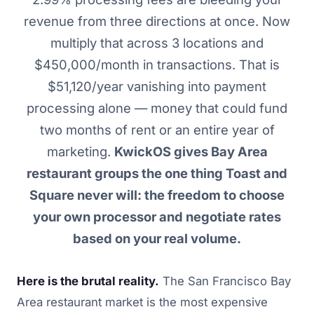
revenue from three directions at once. Now
multiply that across 3 locations and
$450,000/month in transactions. That is
$51,120/year vanishing into payment
processing alone — money that could fund
two months of rent or an entire year of
marketing.
KwickOS gives Bay Area
restaurant groups the one thing Toast and
Square never will: the freedom to choose
your own processor and negotiate rates
based on your real volume.
Here is the brutal reality.
The San Francisco Bay
Area restaurant market is the most expensive