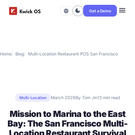
menu
dark_mode
language
Get a Demo
Home
Blog
Multi-Location Restaurant POS San Francisco
March 2026
By Tom Jin
13 min read
Multi-Location
Mission to Marina to the East
Bay: The San Francisco Multi-
Location Restaurant Survival