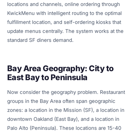
locations and channels, online ordering through
KwickMenu with intelligent routing to the optimal
fulfillment location, and self-ordering kiosks that
update menus centrally. The system works at the
standard SF diners demand.
Bay Area Geography: City to
East Bay to Peninsula
Now consider the geography problem. Restaurant
groups in the Bay Area often span geographic
zones: a location in the Mission (SF), a location in
downtown Oakland (East Bay), and a location in
Palo Alto (Peninsula). These locations are 15-40