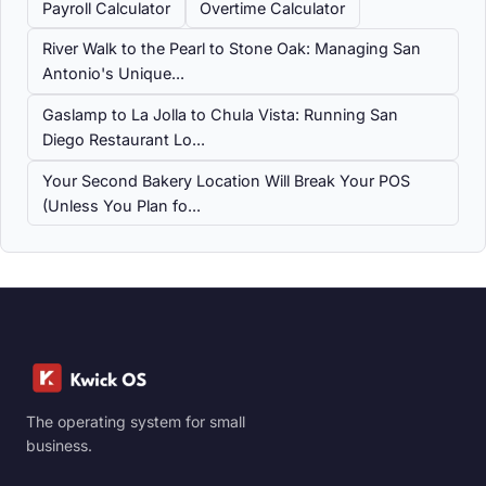
Payroll Calculator
Overtime Calculator
River Walk to the Pearl to Stone Oak: Managing San
Antonio's Unique...
Gaslamp to La Jolla to Chula Vista: Running San
Diego Restaurant Lo...
Your Second Bakery Location Will Break Your POS
(Unless You Plan fo...
The operating system for small
business.