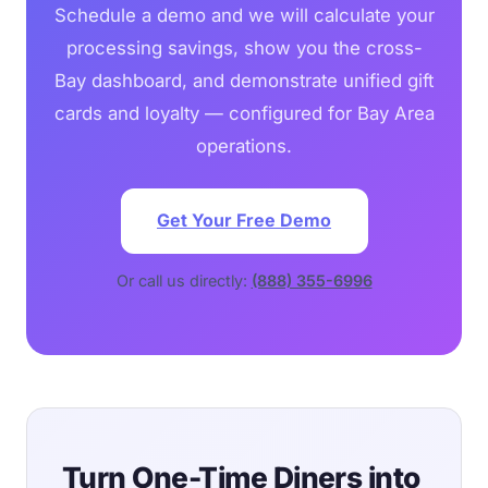
Schedule a demo and we will calculate your
processing savings, show you the cross-
Bay dashboard, and demonstrate unified gift
cards and loyalty — configured for Bay Area
operations.
Get Your Free Demo
Or call us directly:
(888) 355-6996
Turn One-Time Diners into