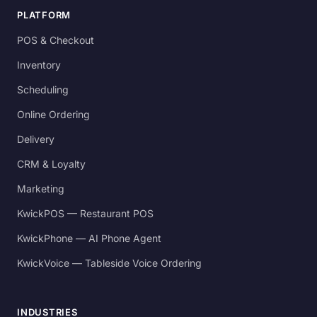
PLATFORM
POS & Checkout
Inventory
Scheduling
Online Ordering
Delivery
CRM & Loyalty
Marketing
KwickPOS — Restaurant POS
KwickPhone — AI Phone Agent
KwickVoice — Tableside Voice Ordering
INDUSTRIES