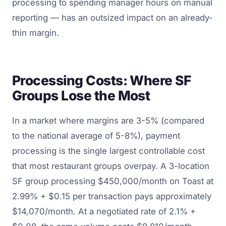
processing to spending manager hours on manual
reporting — has an outsized impact on an already-
thin margin.
Processing Costs: Where SF
Groups Lose the Most
In a market where margins are 3-5% (compared
to the national average of 5-8%), payment
processing is the single largest controllable cost
that most restaurant groups overpay. A 3-location
SF group processing $450,000/month on Toast at
2.99% + $0.15 per transaction pays approximately
$14,070/month. At a negotiated rate of 2.1% +