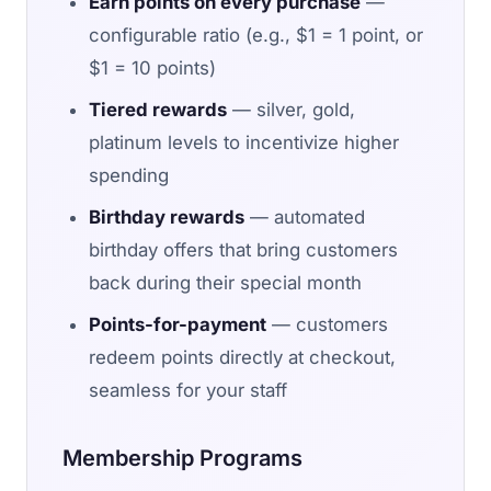
Earn points on every purchase
—
configurable ratio (e.g., $1 = 1 point, or
$1 = 10 points)
Tiered rewards
— silver, gold,
platinum levels to incentivize higher
spending
Birthday rewards
— automated
birthday offers that bring customers
back during their special month
Points-for-payment
— customers
redeem points directly at checkout,
seamless for your staff
Membership Programs