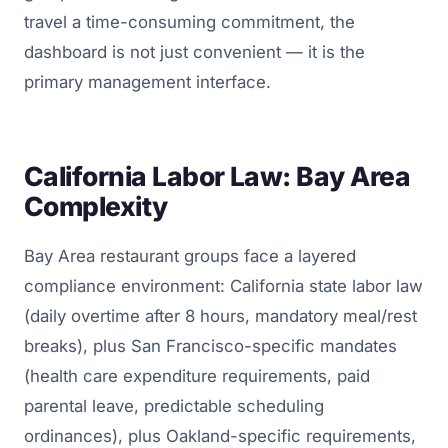
travel a time-consuming commitment, the
dashboard is not just convenient — it is the
primary management interface.
California Labor Law: Bay Area
Complexity
Bay Area restaurant groups face a layered
compliance environment: California state labor law
(daily overtime after 8 hours, mandatory meal/rest
breaks), plus San Francisco-specific mandates
(health care expenditure requirements, paid
parental leave, predictable scheduling
ordinances), plus Oakland-specific requirements,