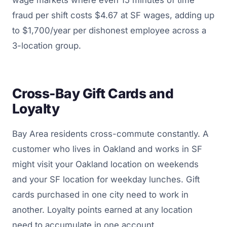
fraud per shift costs $4.67 at SF wages, adding up
to $1,700/year per dishonest employee across a
3-location group.
Cross-Bay Gift Cards and
Loyalty
Bay Area residents cross-commute constantly. A
customer who lives in Oakland and works in SF
might visit your Oakland location on weekends
and your SF location for weekday lunches. Gift
cards purchased in one city need to work in
another. Loyalty points earned at any location
need to accumulate in one account.