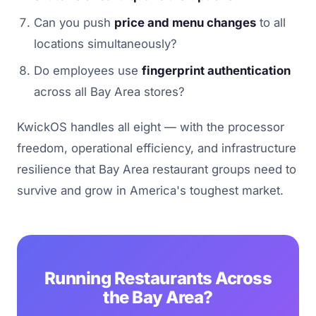
Can you push
price and menu changes
to all
locations simultaneously?
Do employees use
fingerprint authentication
across all Bay Area stores?
KwickOS handles all eight — with the processor
freedom, operational efficiency, and infrastructure
resilience that Bay Area restaurant groups need to
survive and grow in America's toughest market.
Running Restaurants Across
the Bay Area?