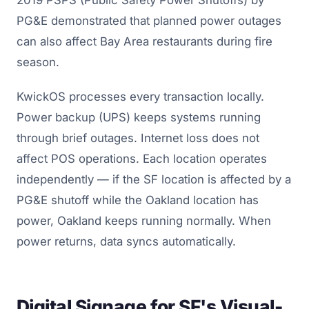
PG&E demonstrated that planned power outages
can also affect Bay Area restaurants during fire
season.
KwickOS processes every transaction locally.
Power backup (UPS) keeps systems running
through brief outages. Internet loss does not
affect POS operations. Each location operates
independently — if the SF location is affected by a
PG&E shutoff while the Oakland location has
power, Oakland keeps running normally. When
power returns, data syncs automatically.
Digital Signage for SF's Visual-