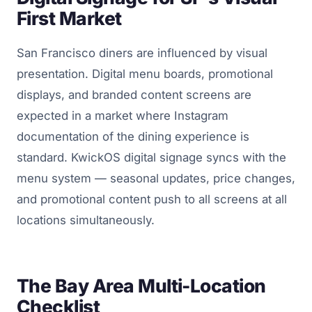
First Market
San Francisco diners are influenced by visual
presentation. Digital menu boards, promotional
displays, and branded content screens are
expected in a market where Instagram
documentation of the dining experience is
standard. KwickOS digital signage syncs with the
menu system — seasonal updates, price changes,
and promotional content push to all screens at all
locations simultaneously.
The Bay Area Multi-Location
Checklist