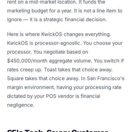
rent on a mid-market location. It funds the
marketing budget for a year. It is not a line item to
ignore — it is a strategic financial decision.
Here is where KwickOS changes everything.
KwickOS is processor-agnostic. You choose your
processor. You negotiate based on
$450,000/month aggregate volume. You switch if
rates creep up. Toast takes that choice away.
Square takes that choice away. In San Francisco's
margin environment, having your processing rate
dictated by your POS vendor is financial
negligence.