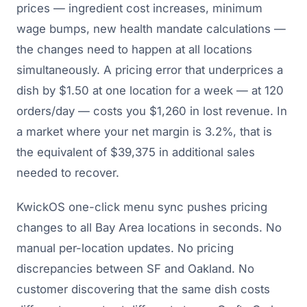
prices — ingredient cost increases, minimum
wage bumps, new health mandate calculations —
the changes need to happen at all locations
simultaneously. A pricing error that underprices a
dish by $1.50 at one location for a week — at 120
orders/day — costs you $1,260 in lost revenue. In
a market where your net margin is 3.2%, that is
the equivalent of $39,375 in additional sales
needed to recover.
KwickOS one-click menu sync pushes pricing
changes to all Bay Area locations in seconds. No
manual per-location updates. No pricing
discrepancies between SF and Oakland. No
customer discovering that the same dish costs