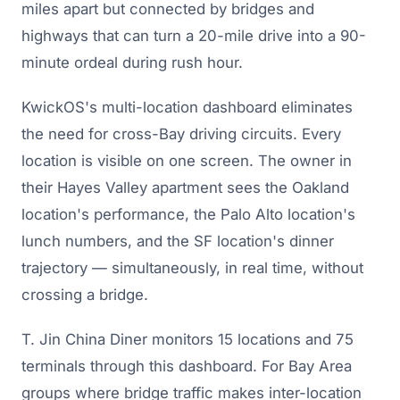
miles apart but connected by bridges and
highways that can turn a 20-mile drive into a 90-
minute ordeal during rush hour.
KwickOS's multi-location dashboard eliminates
the need for cross-Bay driving circuits. Every
location is visible on one screen. The owner in
their Hayes Valley apartment sees the Oakland
location's performance, the Palo Alto location's
lunch numbers, and the SF location's dinner
trajectory — simultaneously, in real time, without
crossing a bridge.
T. Jin China Diner monitors 15 locations and 75
terminals through this dashboard. For Bay Area
groups where bridge traffic makes inter-location