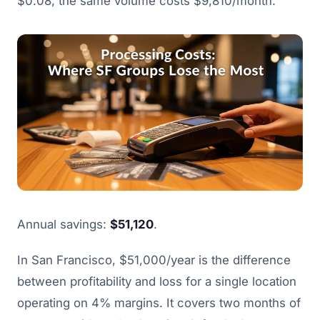
$0.08, the same volume costs $9,810/month.
Annual savings:
$51,120
.
In San Francisco, $51,000/year is the difference
between profitability and loss for a single location
operating on 4% margins. It covers two months of