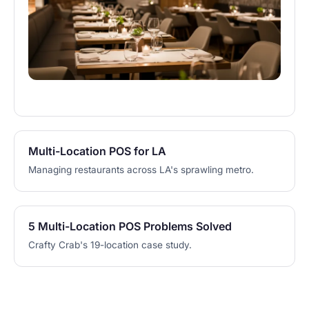
Multi-Location POS for LA
Managing restaurants across LA's sprawling metro.
5 Multi-Location POS Problems Solved
Crafty Crab's 19-location case study.