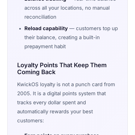
across all your locations, no manual
reconciliation
Reload capability
— customers top up
their balance, creating a built-in
prepayment habit
Loyalty Points That Keep Them
Coming Back
KwickOS loyalty is not a punch card from
2005. It is a digital points system that
tracks every dollar spent and
automatically rewards your best
customers: