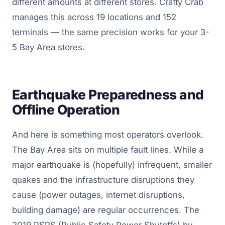
different amounts at different stores. Crafty Crab
manages this across 19 locations and 152
terminals — the same precision works for your 3-
5 Bay Area stores.
Earthquake Preparedness and
Offline Operation
And here is something most operators overlook.
The Bay Area sits on multiple fault lines. While a
major earthquake is (hopefully) infrequent, smaller
quakes and the infrastructure disruptions they
cause (power outages, internet disruptions,
building damage) are regular occurrences. The
2019 PSPS (Public Safety Power Shutoffs) by