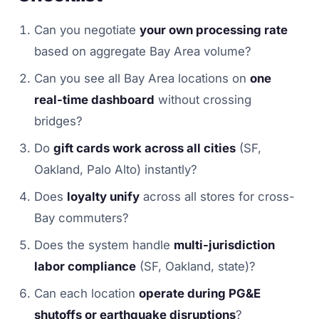
Can you negotiate
your own processing rate
based on aggregate Bay Area volume?
Can you see all Bay Area locations on
one
real-time dashboard
without crossing
bridges?
Do
gift cards work across all cities
(SF,
Oakland, Palo Alto) instantly?
Does
loyalty unify
across all stores for cross-
Bay commuters?
Does the system handle
multi-jurisdiction
labor compliance
(SF, Oakland, state)?
Can each location
operate during PG&E
shutoffs or earthquake disruptions
?