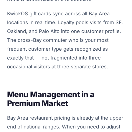
KwickOS gift cards sync across all Bay Area
locations in real time. Loyalty pools visits from SF,
Oakland, and Palo Alto into one customer profile.
The cross-Bay commuter who is your most
frequent customer type gets recognized as
exactly that — not fragmented into three
occasional visitors at three separate stores.
Menu Management in a
Premium Market
Bay Area restaurant pricing is already at the upper
end of national ranges. When you need to adjust