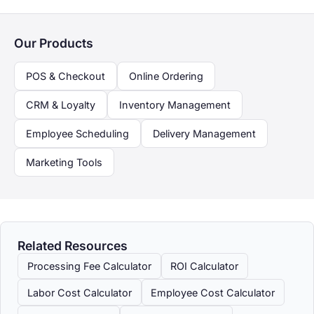
Our Products
POS & Checkout
Online Ordering
CRM & Loyalty
Inventory Management
Employee Scheduling
Delivery Management
Marketing Tools
Related Resources
Processing Fee Calculator
ROI Calculator
Labor Cost Calculator
Employee Cost Calculator