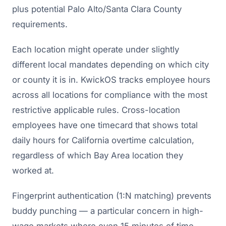
plus potential Palo Alto/Santa Clara County
requirements.
Each location might operate under slightly
different local mandates depending on which city
or county it is in. KwickOS tracks employee hours
across all locations for compliance with the most
restrictive applicable rules. Cross-location
employees have one timecard that shows total
daily hours for California overtime calculation,
regardless of which Bay Area location they
worked at.
Fingerprint authentication (1:N matching) prevents
buddy punching — a particular concern in high-
wage markets where even 15 minutes of time