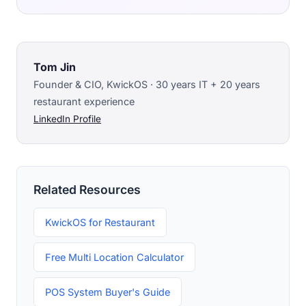
Tom Jin
Founder & CIO, KwickOS · 30 years IT + 20 years
restaurant experience
LinkedIn Profile
Related Resources
KwickOS for Restaurant
Free Multi Location Calculator
POS System Buyer's Guide