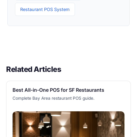
Restaurant POS System
Related Articles
Best All-in-One POS for SF Restaurants
Complete Bay Area restaurant POS guide.