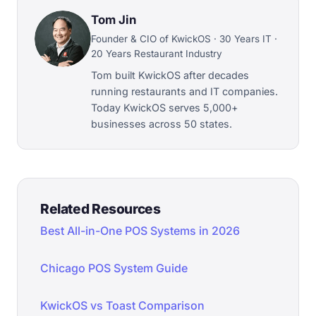
Tom Jin
Founder & CIO of KwickOS · 30 Years IT ·
20 Years Restaurant Industry
Tom built KwickOS after decades
running restaurants and IT companies.
Today KwickOS serves 5,000+
businesses across 50 states.
Related Resources
Best All-in-One POS Systems in 2026
Chicago POS System Guide
KwickOS vs Toast Comparison