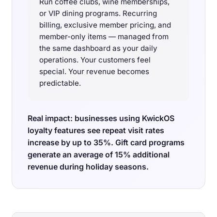
Run coffee clubs, wine memberships,
or VIP dining programs. Recurring
billing, exclusive member pricing, and
member-only items — managed from
the same dashboard as your daily
operations. Your customers feel
special. Your revenue becomes
predictable.
Real impact: businesses using KwickOS
loyalty features see repeat visit rates
increase by up to 35%. Gift card programs
generate an average of 15% additional
revenue during holiday seasons.