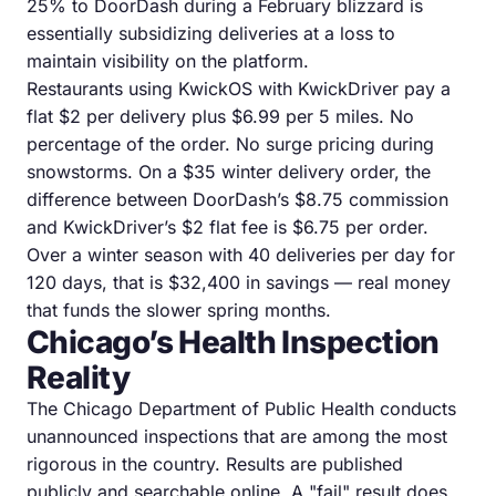
25% to DoorDash during a February blizzard is
essentially subsidizing deliveries at a loss to
maintain visibility on the platform.
Restaurants using KwickOS with KwickDriver pay a
flat $2 per delivery plus $6.99 per 5 miles. No
percentage of the order. No surge pricing during
snowstorms. On a $35 winter delivery order, the
difference between DoorDash’s $8.75 commission
and KwickDriver’s $2 flat fee is $6.75 per order.
Over a winter season with 40 deliveries per day for
120 days, that is $32,400 in savings — real money
that funds the slower spring months.
Chicago’s Health Inspection
Reality
The Chicago Department of Public Health conducts
unannounced inspections that are among the most
rigorous in the country. Results are published
publicly and searchable online. A "fail" result does