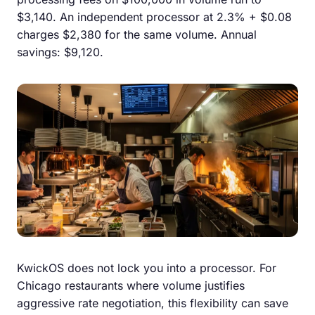
$3,140. An independent processor at 2.3% + $0.08
charges $2,380 for the same volume. Annual
savings: $9,120.
KwickOS does not lock you into a processor. For
Chicago restaurants where volume justifies
aggressive rate negotiation, this flexibility can save