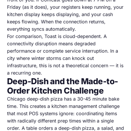
Friday (as it does), your registers keep running, your
kitchen display keeps displaying, and your cash
keeps flowing. When the connection returns,
everything syncs automatically.
For comparison, Toast is cloud-dependent. A
connectivity disruption means degraded
performance or complete service interruption. In a
city where winter storms can knock out
infrastructure, this is not a theoretical concern — it is
a recurring one.
Deep-Dish and the Made-to-
Order Kitchen Challenge
Chicago deep-dish pizza has a 30-45 minute bake
time. This creates a kitchen management challenge
that most POS systems ignore: coordinating items
with radically different prep times within a single
order. A table orders a deep-dish pizza, a salad, and