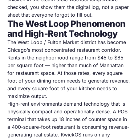
checked, you show them the digital log, not a paper
sheet that everyone forgot to fill out.
The West Loop Phenomenon
and High-Rent Technology
The West Loop / Fulton Market district has become
Chicago’s most concentrated restaurant corridor.
Rents in the neighborhood range from $45 to $85
per square foot — higher than much of Manhattan
for restaurant space. At those rates, every square
foot of your dining room needs to generate revenue,
and every square foot of your kitchen needs to
maximize output.
High-rent environments demand technology that is
physically compact and operationally dense. A POS
terminal that takes up 18 inches of counter space in
a 400-square-foot restaurant is consuming revenue-
generating real estate. KwickOS runs on any