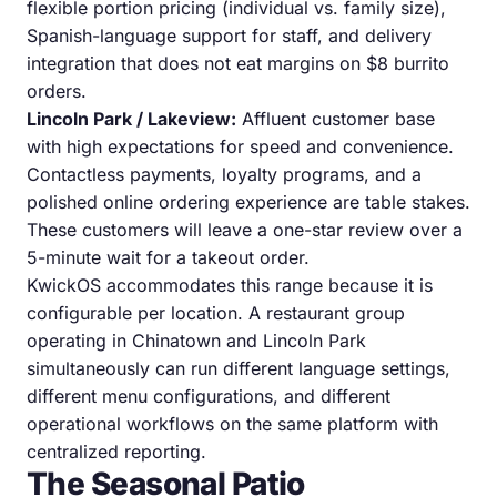
flexible portion pricing (individual vs. family size),
Spanish-language support for staff, and delivery
integration that does not eat margins on $8 burrito
orders.
Lincoln Park / Lakeview:
Affluent customer base
with high expectations for speed and convenience.
Contactless payments, loyalty programs, and a
polished online ordering experience are table stakes.
These customers will leave a one-star review over a
5-minute wait for a takeout order.
KwickOS accommodates this range because it is
configurable per location. A restaurant group
operating in Chinatown and Lincoln Park
simultaneously can run different language settings,
different menu configurations, and different
operational workflows on the same platform with
centralized reporting.
The Seasonal Patio