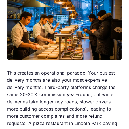
This creates an operational paradox. Your busiest
delivery months are also your most expensive
delivery months. Third-party platforms charge the
same 20-30% commission year-round, but winter
deliveries take longer (icy roads, slower drivers,
more building access complications), leading to
more customer complaints and more refund
requests. A pizza restaurant in Lincoln Park paying