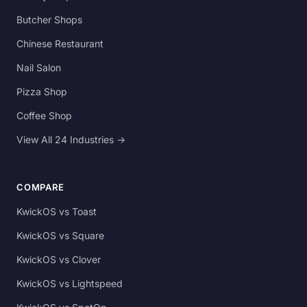
Butcher Shops
Chinese Restaurant
Nail Salon
Pizza Shop
Coffee Shop
View All 24 Industries →
COMPARE
KwickOS vs Toast
KwickOS vs Square
KwickOS vs Clover
KwickOS vs Lightspeed