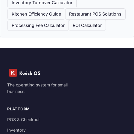
Inventory Turnover Calculator
Kitchen Efficiency Guide
Restaurant POS Solutions
Processing Fee Calculator
ROI Calculator
The operating system for small
business.
PLATFORM
POS & Checkout
Inventory