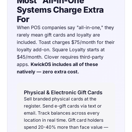
Most "All-in-One"
Systems Charge Extra
For
When POS companies say "all-in-one," they
rarely mean gift cards and loyalty are
included. Toast charges $75/month for their
loyalty add-on. Square Loyalty starts at
$45/month. Clover requires third-party
apps.
KwickOS includes all of these
natively — zero extra cost.
Physical & Electronic Gift Cards
Sell branded physical cards at the
register. Send e-gift cards via text or
email. Track balances across every
location in real time. Gift card holders
spend 20-40% more than face value —