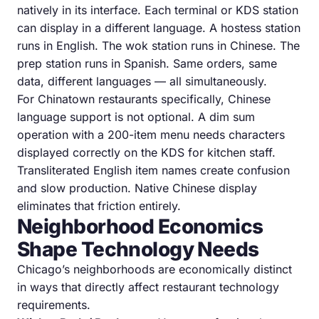
natively in its interface. Each terminal or KDS station
can display in a different language. A hostess station
runs in English. The wok station runs in Chinese. The
prep station runs in Spanish. Same orders, same
data, different languages — all simultaneously.
For Chinatown restaurants specifically, Chinese
language support is not optional. A dim sum
operation with a 200-item menu needs characters
displayed correctly on the KDS for kitchen staff.
Transliterated English item names create confusion
and slow production. Native Chinese display
eliminates that friction entirely.
Neighborhood Economics
Shape Technology Needs
Chicago’s neighborhoods are economically distinct
in ways that directly affect restaurant technology
requirements.