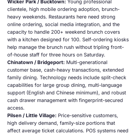
Wicker Park / Bucktown:
Young professional
clientele, high mobile ordering adoption, brunch-
heavy weekends. Restaurants here need strong
online ordering, social media integration, and the
capacity to handle 200+ weekend brunch covers
with a kitchen designed for 100. Self-ordering kiosks
help manage the brunch rush without tripling front-
of-house staff for three hours on Saturday.
Chinatown / Bridgeport:
Multi-generational
customer base, cash-heavy transactions, extended
family dining. Technology needs include split-check
capabilities for large group dining, multi-language
support (English and Chinese minimum), and robust
cash drawer management with fingerprint-secured
access.
Pilsen / Little Village:
Price-sensitive customers,
high delivery demand, family-size portions that
affect average ticket calculations. POS systems need