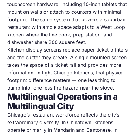
touchscreen hardware, including 10-inch tablets that
mount on walls or attach to counters with minimal
footprint. The same system that powers a suburban
restaurant with ample space adapts to a West Loop
kitchen where the line cook, prep station, and
dishwasher share 200 square feet.
Kitchen display screens replace paper ticket printers
and the clutter they create. A single mounted screen
takes the space of a ticket rail and provides more
information. In tight Chicago kitchens, that physical
footprint difference matters — one less thing to
bump into, one less fire hazard near the stove.
Multilingual Operations in a
Multilingual City
Chicago’s restaurant workforce reflects the city’s
extraordinary diversity. In Chinatown, kitchens
operate primarily in Mandarin and Cantonese. In