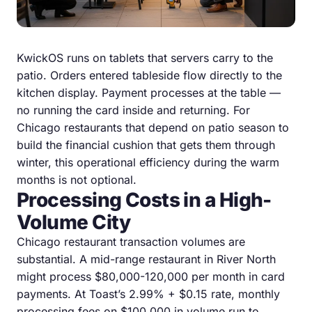
KwickOS runs on tablets that servers carry to the
patio. Orders entered tableside flow directly to the
kitchen display. Payment processes at the table —
no running the card inside and returning. For
Chicago restaurants that depend on patio season to
build the financial cushion that gets them through
winter, this operational efficiency during the warm
months is not optional.
Processing Costs in a High-
Volume City
Chicago restaurant transaction volumes are
substantial. A mid-range restaurant in River North
might process $80,000-120,000 per month in card
payments. At Toast’s 2.99% + $0.15 rate, monthly
processing fees on $100,000 in volume run to