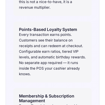
this is not a nice-to-have, it is a
revenue multiplier.
Points-Based Loyalty System
Every transaction earns points.
Customers see their balance on
receipts and can redeem at checkout.
Configurable earn ratios, tiered VIP
levels, and automatic birthday rewards.
No separate app required — it runs
inside the POS your cashier already
knows.
Membership & Subscription
Management