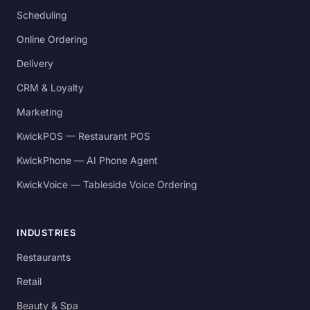
Scheduling
Online Ordering
Delivery
CRM & Loyalty
Marketing
KwickPOS — Restaurant POS
KwickPhone — AI Phone Agent
KwickVoice — Tableside Voice Ordering
INDUSTRIES
Restaurants
Retail
Beauty & Spa