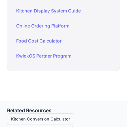
Kitchen Display System Guide
Online Ordering Platform
Food Cost Calculator
KwickOS Partner Program
Related Resources
Kitchen Conversion Calculator