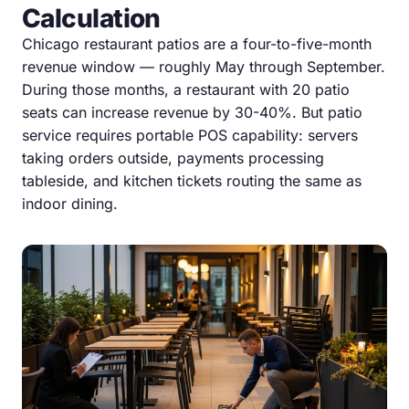
Calculation
Chicago restaurant patios are a four-to-five-month
revenue window — roughly May through September.
During those months, a restaurant with 20 patio
seats can increase revenue by 30-40%. But patio
service requires portable POS capability: servers
taking orders outside, payments processing
tableside, and kitchen tickets routing the same as
indoor dining.