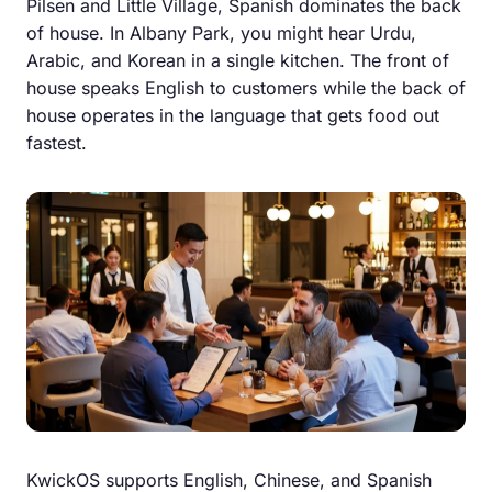
Pilsen and Little Village, Spanish dominates the back
of house. In Albany Park, you might hear Urdu,
Arabic, and Korean in a single kitchen. The front of
house speaks English to customers while the back of
house operates in the language that gets food out
fastest.
KwickOS supports English, Chinese, and Spanish