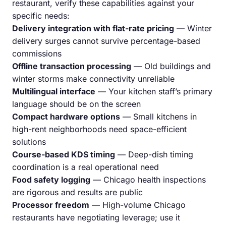
restaurant, verify these capabilities against your
specific needs:
Delivery integration with flat-rate pricing
— Winter
delivery surges cannot survive percentage-based
commissions
Offline transaction processing
— Old buildings and
winter storms make connectivity unreliable
Multilingual interface
— Your kitchen staff’s primary
language should be on the screen
Compact hardware options
— Small kitchens in
high-rent neighborhoods need space-efficient
solutions
Course-based KDS timing
— Deep-dish timing
coordination is a real operational need
Food safety logging
— Chicago health inspections
are rigorous and results are public
Processor freedom
— High-volume Chicago
restaurants have negotiating leverage; use it