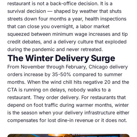
restaurant is not a back-office decision. It is a
survival decision — shaped by weather that shuts
streets down four months a year, health inspections
that can close you overnight, a labor market
squeezed between minimum wage increases and tip
credit debates, and a delivery culture that exploded
during the pandemic and never retreated.
The Winter Delivery Surge
From November through February, Chicago delivery
orders increase by 35-50% compared to summer
months. When the wind chill hits negative 20 and the
CTA is running on delays, nobody walks to a
restaurant. They order delivery. For restaurants that
depend on foot traffic during warmer months, winter
is the season when your delivery infrastructure either
compensates for lost dine-in revenue or it does not.