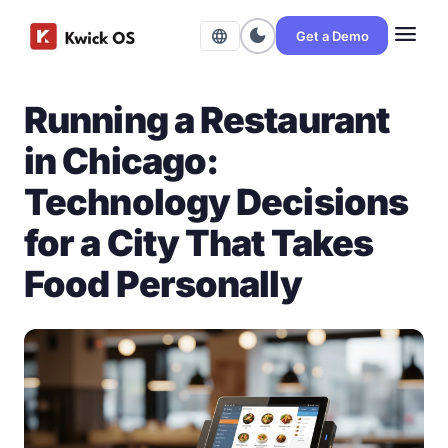
menu
dark_mode
language
Get a Demo
Running a Restaurant
in Chicago:
Technology Decisions
for a City That Takes
Food Personally