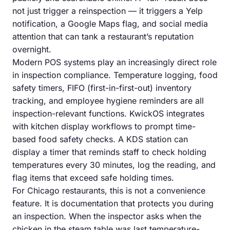
not just trigger a reinspection — it triggers a Yelp
notification, a Google Maps flag, and social media
attention that can tank a restaurant’s reputation
overnight.
Modern POS systems play an increasingly direct role
in inspection compliance. Temperature logging, food
safety timers, FIFO (first-in-first-out) inventory
tracking, and employee hygiene reminders are all
inspection-relevant functions. KwickOS integrates
with kitchen display workflows to prompt time-
based food safety checks. A KDS station can
display a timer that reminds staff to check holding
temperatures every 30 minutes, log the reading, and
flag items that exceed safe holding times.
For Chicago restaurants, this is not a convenience
feature. It is documentation that protects you during
an inspection. When the inspector asks when the
chicken in the steam table was last temperature-