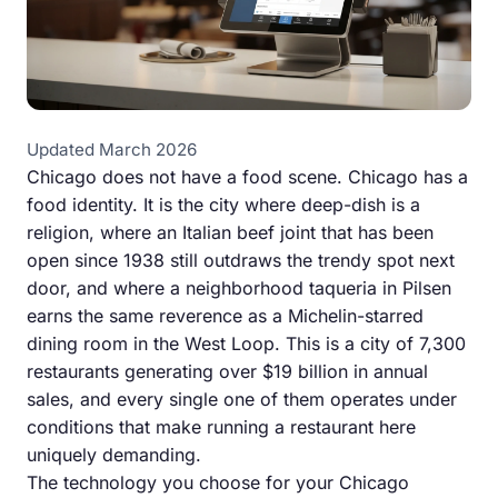
Updated March 2026
Chicago does not have a food scene. Chicago has a
food identity. It is the city where deep-dish is a
religion, where an Italian beef joint that has been
open since 1938 still outdraws the trendy spot next
door, and where a neighborhood taqueria in Pilsen
earns the same reverence as a Michelin-starred
dining room in the West Loop. This is a city of 7,300
restaurants generating over $19 billion in annual
sales, and every single one of them operates under
conditions that make running a restaurant here
uniquely demanding.
The technology you choose for your Chicago