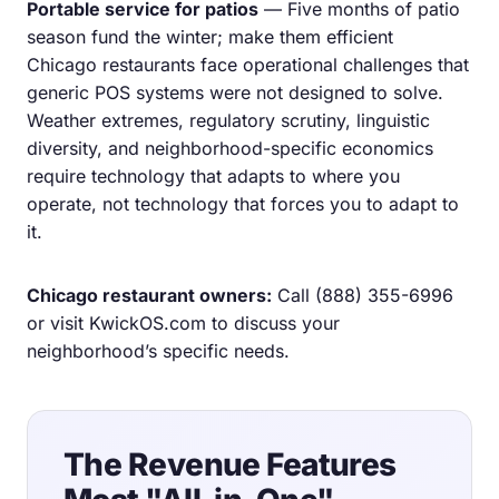
Portable service for patios
— Five months of patio
season fund the winter; make them efficient
Chicago restaurants face operational challenges that
generic POS systems were not designed to solve.
Weather extremes, regulatory scrutiny, linguistic
diversity, and neighborhood-specific economics
require technology that adapts to where you
operate, not technology that forces you to adapt to
it.
Chicago restaurant owners:
Call
(888) 355-6996
or visit
KwickOS.com
to discuss your
neighborhood’s specific needs.
The Revenue Features