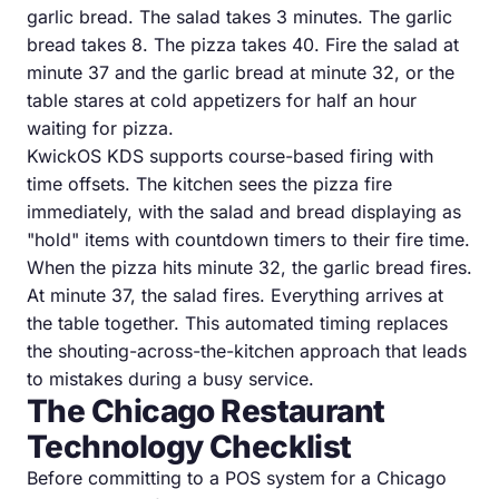
garlic bread. The salad takes 3 minutes. The garlic
bread takes 8. The pizza takes 40. Fire the salad at
minute 37 and the garlic bread at minute 32, or the
table stares at cold appetizers for half an hour
waiting for pizza.
KwickOS KDS supports course-based firing with
time offsets. The kitchen sees the pizza fire
immediately, with the salad and bread displaying as
"hold" items with countdown timers to their fire time.
When the pizza hits minute 32, the garlic bread fires.
At minute 37, the salad fires. Everything arrives at
the table together. This automated timing replaces
the shouting-across-the-kitchen approach that leads
to mistakes during a busy service.
The Chicago Restaurant
Technology Checklist
Before committing to a POS system for a Chicago