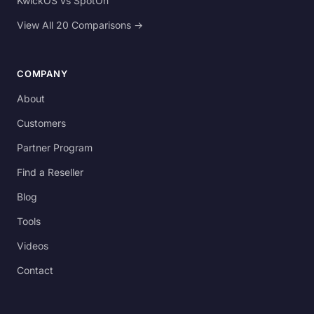
KwickOS vs SpotOn
View All 20 Comparisons →
COMPANY
About
Customers
Partner Program
Find a Reseller
Blog
Tools
Videos
Contact