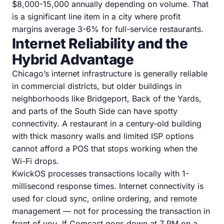
$8,000-15,000 annually depending on volume. That
is a significant line item in a city where profit
margins average 3-6% for full-service restaurants.
Internet Reliability and the
Hybrid Advantage
Chicago’s internet infrastructure is generally reliable
in commercial districts, but older buildings in
neighborhoods like Bridgeport, Back of the Yards,
and parts of the South Side can have spotty
connectivity. A restaurant in a century-old building
with thick masonry walls and limited ISP options
cannot afford a POS that stops working when the
Wi-Fi drops.
KwickOS processes transactions locally with 1-
millisecond response times. Internet connectivity is
used for cloud sync, online ordering, and remote
management — not for processing the transaction in
front of you. If Comcast goes down at 7 PM on a